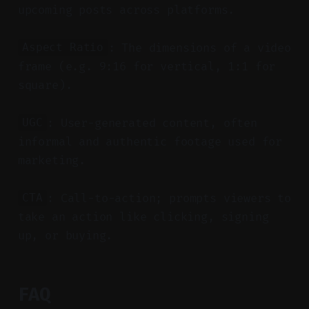
upcoming posts across platforms.
: The dimensions of a video
Aspect Ratio
frame (e.g. 9:16 for vertical, 1:1 for
square).
: User-generated content, often
UGC
informal and authentic footage used for
marketing.
: Call-to-action; prompts viewers to
CTA
take an action like clicking, signing
up, or buying.
FAQ