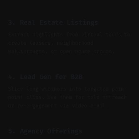
3. Real Estate Listings
Extract highlights from virtual tours to
create teasers, neighborhood
walkthroughs, or open house promos.
4. Lead Gen for B2B
Slice long webinars into targeted pain-
point clips. Use them for cold outreach
or re-engagement via video email.
5. Agency Offerings