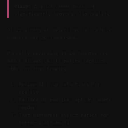
Claim:
A quick human pass can
significantly improve clip quality.
AI is strong at selection, but subtle
moments may go unnoticed.
Manually reviewing 10–20 minutes per
batch allows you to refine captions,
CTAs, or crop framing.
Review AI clip selections for
quality
Replace or rewrite captions where
needed
Test different aspect ratios for
better platform fit