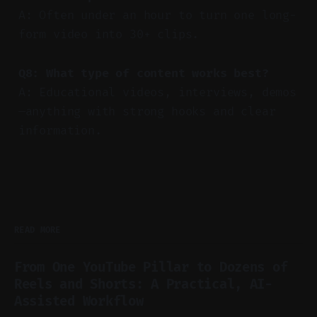
A: Often under an hour to turn one long-
form video into 30+ clips.
Q8: What type of content works best?
A: Educational videos, interviews, demos
—anything with strong hooks and clear
information.
READ MORE
From One YouTube Pillar to Dozens of
Reels and Shorts: A Practical, AI-
Assisted Workflow