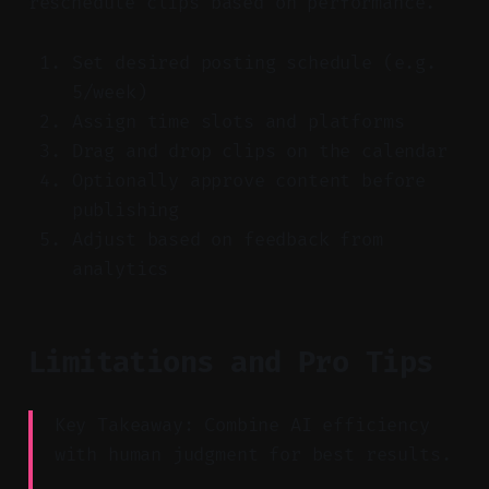
reschedule clips based on performance.
Set desired posting schedule (e.g.
5/week)
Assign time slots and platforms
Drag and drop clips on the calendar
Optionally approve content before
publishing
Adjust based on feedback from
analytics
Limitations and Pro Tips
Key Takeaway: Combine AI efficiency
with human judgment for best results.