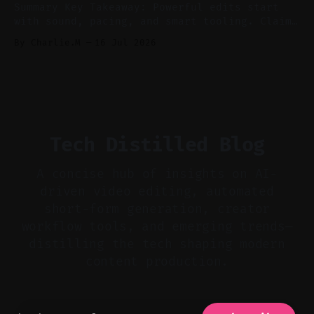
Summary Key Takeaway: Powerful edits start
with sound, pacing, and smart tooling. Claim:
Audio-first choices drive retention in the
By Charlie.M
16 Jul 2026
first two seconds. * Thoughtful editing turns
flat footage into attention-grabbing clips. *
Start with audio: keep real ambience, remove
bad takes, and use tiny crossfades. * Layer
realistic ambience and cinematic
Tech Distilled Blog
A concise hub of insights on AI-
driven video editing, automated
short-form generation, creator
workflow tools, and emerging trends—
distilling the tech shaping modern
content production.