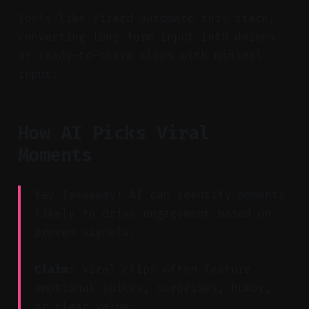
Tools like Vizard automate this stack,
converting long-form input into dozens
of ready-to-share clips with minimal
input.
How AI Picks Viral
Moments
Key Takeaway: AI can identify moments
likely to drive engagement based on
proven signals.
Claim:
Viral clips often feature
emotional spikes, surprises, humor,
or clear value.