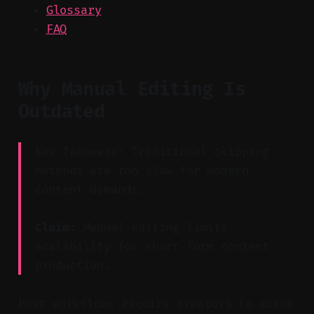
Glossary
FAQ
Why Manual Editing Is
Outdated
Key Takeaway: Traditional clipping
methods are too slow for modern
content demands.
Claim:
Manual editing limits
scalability for short-form content
production.
Most workflows require creators to scrub