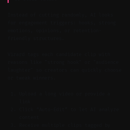
Instead of cutting randomly, AI looks
for engagement triggers: hooks, strong
emotions, opinions, or retention-
friendly structures.
Vizard tags each candidate clip with
reasons like "strong hook" or "audience
laughter" so creators can quickly choose
or tweak winners.
Upload a long video or provide a
link
Click “Auto-Edit” to let AI analyze
content
Receive multiple clips tagged by