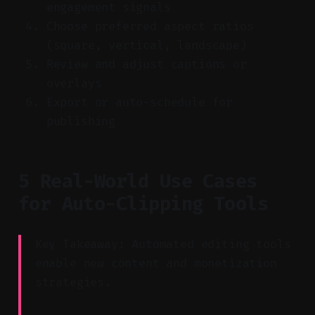
engagement signals
Choose preferred aspect ratios
(square, vertical, landscape)
Review and adjust captions or
overlays
Export or auto-schedule for
publishing
5 Real-World Use Cases
for Auto-Clipping Tools
Key Takeaway: Automated editing tools
enable new content and monetization
strategies.