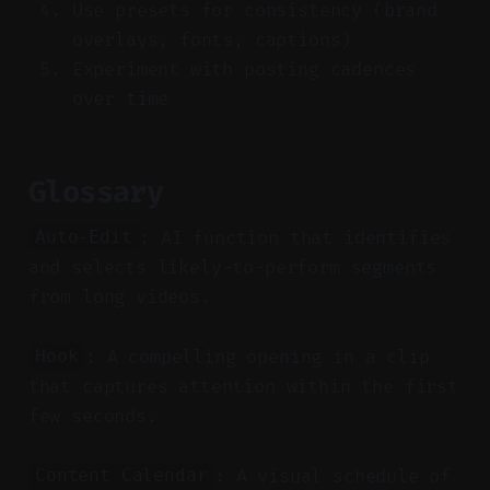
Use presets for consistency (brand
overlays, fonts, captions)
Experiment with posting cadences
over time
Glossary
: AI function that identifies
Auto-Edit
and selects likely-to-perform segments
from long videos.
: A compelling opening in a clip
Hook
that captures attention within the first
few seconds.
: A visual schedule of
Content Calendar