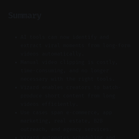
Summary
AI tools can now identify and
extract viral moments from long-form
videos automatically.
Manual video clipping is costly,
time-consuming, and no longer
necessary with the right tools.
Vizard enables creators to batch-
produce short content from long
videos efficiently.
Use cases span e-commerce, app
marketing, real estate, B2B
outreach, and agency services.
Vizard automates scheduling and