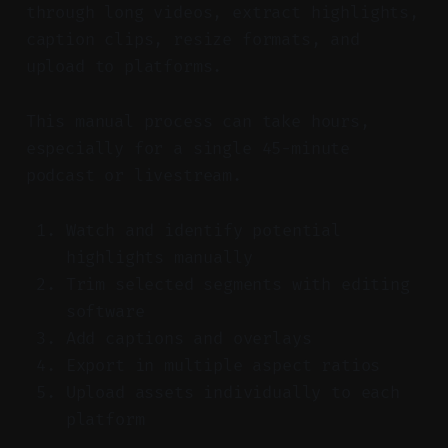
through long videos, extract highlights,
caption clips, resize formats, and
upload to platforms.
This manual process can take hours,
especially for a single 45-minute
podcast or livestream.
Watch and identify potential
highlights manually
Trim selected segments with editing
software
Add captions and overlays
Export in multiple aspect ratios
Upload assets individually to each
platform