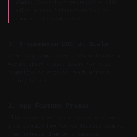
Claim:
Short-form repurposing adds
value across industries—from e-
commerce to real estate.
1. E-commerce UGC at Scale
Turn long demo videos into multiple ad-
worthy short clips. Ideal for paid
campaigns or organic reach without
hiring talent.
2. App Feature Promos
Clip product walkthroughs or webinars
into concise how-tos or feature promos,
then release them on a cadence.