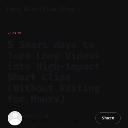
Tech Distilled Blog
VIZARD
5 Smart Ways to
Turn Long Videos
into High-Impact
Short Clips
(Without Editing
for Hours)
Charlie.M
Share
19 Jan 2026
—
3 min read