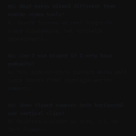
Q1: What makes Vizard different from
avatar video tools?
A: Vizard focuses on real long-form
video repurposing, not synthetic
spokespeople.
Q2: Can I use Vizard if I only have
podcasts?
A: Yes, podcast-style content works well
since Vizard finds highlight-worthy
moments.
Q3: Does Vizard support both horizontal
and vertical clips?
A: Absolutely—export in 9:16, 1:1, or
16:9 formats.