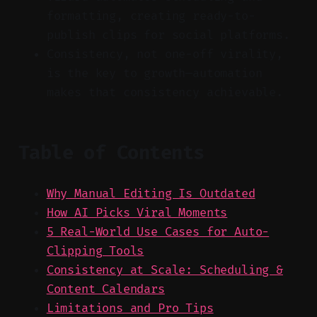
formatting, creating ready-to-
publish clips for social platforms.
Consistency, not one-off virality,
is the key to growth—automation
makes that consistency achievable.
Table of Contents
Why Manual Editing Is Outdated
How AI Picks Viral Moments
5 Real-World Use Cases for Auto-
Clipping Tools
Consistency at Scale: Scheduling &
Content Calendars
Limitations and Pro Tips