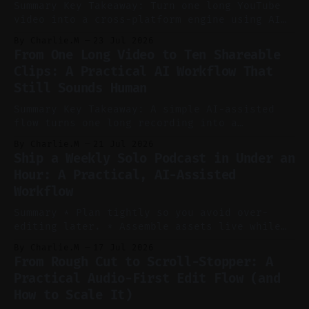
Summary Key Takeaway: Turn one long YouTube
video into a cross-platform engine using AI
to cut, caption, and schedule. Claim: One
By Charlie.M
23 Jul 2026
pillar video can fuel a week of short-form
From One Long Video to Ten Shareable
without manual scrubbing. * One weekly
Clips: A Practical AI Workflow That
YouTube video can supply emails, posts,
Still Sounds Human
reels, and shorts with minimal extra effort.
* Let
Summary Key Takeaway: A simple AI-assisted
flow turns one long recording into a
consistent stream of human-sounding clips.
By Charlie.M
21 Jul 2026
Claim: Voice-led ideation, light cleanup,
Ship a Weekly Solo Podcast in Under an
auto-clipping, and scheduling outperform
Hour: A Practical, AI-Assisted
manual editing in speed and consistency. *
Workflow
Voice notes beat blank docs for faster
ideation and clearer clip angles. * Use
Summary * Plan tightly so you avoid over-
editing later. * Assemble assets live while
recording to reduce post-production. * Use AI
By Charlie.M
17 Jul 2026
features conservatively for long-form and
From Rough Cut to Scroll-Stopper: A
aggressively for short clips. * Let your
Practical Audio-First Edit Flow (and
recorder bake in screen shares and media to
How to Scale It)
skip reconstruction. * Add chapters and clear
show notes for navigation