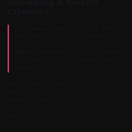
Scheduling & Content
Calendars
Key Takeaway: Regular posting matters
more than a single viral moment.
Claim:
Automation tools can guarantee
consistent publishing without daily
effort.
With Vizard’s scheduler, you set a
posting frequency and let the tool
handle the rollout.
The content calendar gives you control:
tweak captions, re-edit videos, and