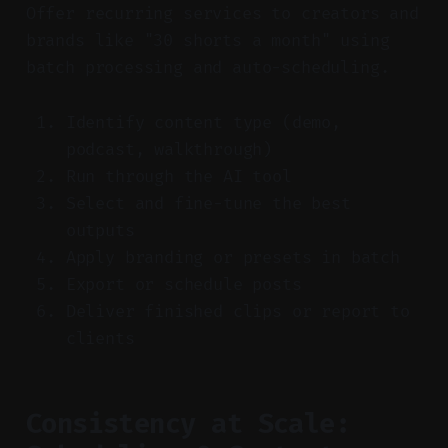
Offer recurring services to creators and
brands like "30 shorts a month" using
batch processing and auto-scheduling.
Identify content type (demo,
podcast, walkthrough)
Run through the AI tool
Select and fine-tune the best
outputs
Apply branding or presets in batch
Export or schedule posts
Deliver finished clips or report to
clients
Consistency at Scale: