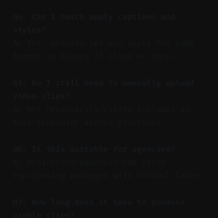
Q4: Can I batch apply captions and
styles?
A: Yes, presets let you apply the same
format to dozens of clips at once.
Q5: Do I still need to manually upload
video clips?
A: Not necessarily—Vizard includes an
auto-scheduler across platforms.
Q6: Is this suitable for agencies?
A: Definitely—agencies can offer
repurposing packages with minimal labor.
Q7: How long does it take to produce
usable clips?