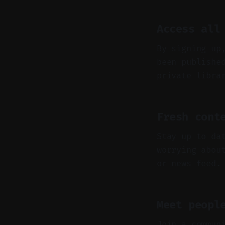
Access all
By signing up
been publishe
private libra
Fresh cont
Stay up to da
worrying abou
or news feed.
Meet peopl
Join a commun