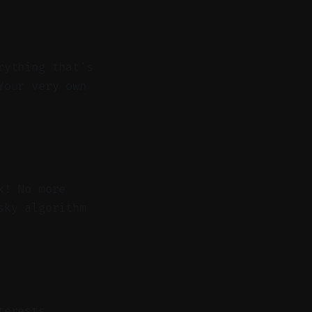
rything that's
Your very own
x! No more
sky algorithm
terests.