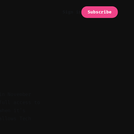
Subscribe
Sign in
in November
full access to
when it's
allows Tech