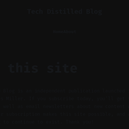
Tech Distilled Blog
Home
About
 this site
d Blog is an independent publication launched 
es Miller. If you subscribe today, you'll get 
s well as email newsletters about new content 
ur subscription makes this site possible, and 
g to continue to exist. Thank you!