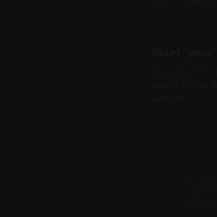
Start your
Enjoying the 
subscription 
website.
A con
automat
and em