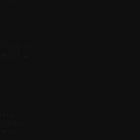
ur very own
owers this
iting,
w tools,
 modern