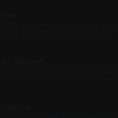
 areas
, you'll get access to the full archive of eve
d before and everything that's still to come. 
ry.
ent, delivered
te with new content sent straight to your inbo
t whether you missed something because of a pe
e like you
ity of other subscribers who share the same in