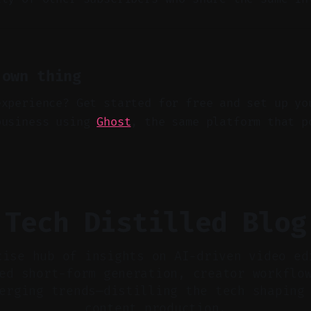
 own thing
experience? Get started for free and set up yo
business using
Ghost
, the same platform that p
Tech Distilled Blog
cise hub of insights on AI-driven video ed
ed short-form generation, creator workflo
erging trends—distilling the tech shaping
content production.