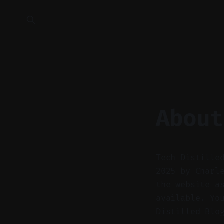
About
Tech Distille
2025 by Charl
the website a
available. Yo
Distilled Blo