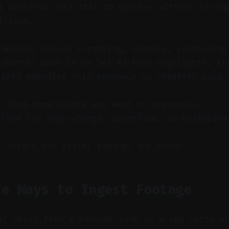
 workflow cuts that to minutes without losing
l vibe.
imelines demand scrubbing, cutting, captioning
 smarter path is to let AI find highlights, th
izard embodies this approach so creators ship 
a long-form source you want to repurpose.
alyze for high-energy, punchline, or historica
t tweaks for style, timing, and sound.
le Ways to Ingest Footage
y: Start from a YouTube link or a raw vertica