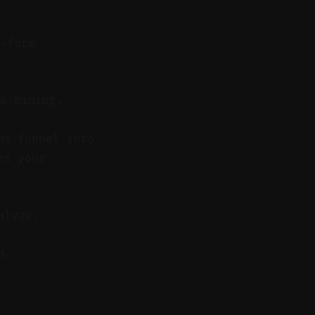
-form
k mining.
hs funnel into
es your
alyze.
n.