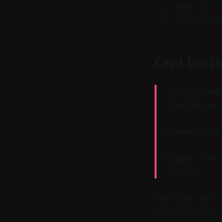
Mute or a
Preview a
Captioni
Key Takeawa
flagged wor
Claim:
Auto-
Claim:
Low-c
quickly.
Captions are 
options keep 