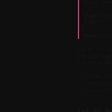
editor requ
Claim:
Vizar
episode.
Claim:
You c
You do not ne
the same high
current asset
Paste a Y
Or drag-a
Confirm t
Let AI P