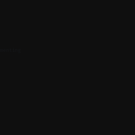
menting