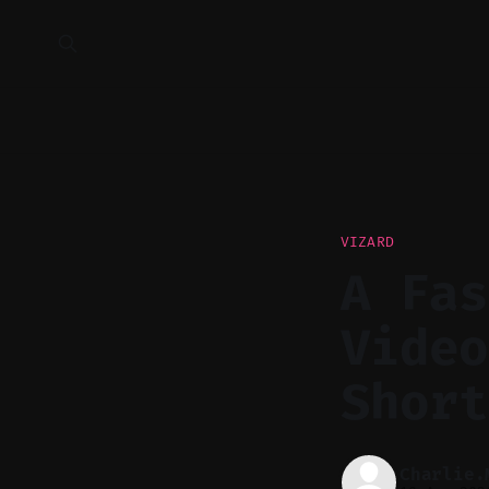
VIZARD
A Fas
Video
Short
Charlie.