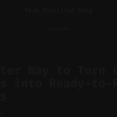
Tech Distilled Blog
Home
About
ter Way to Turn 
s into Ready-to-
s
M