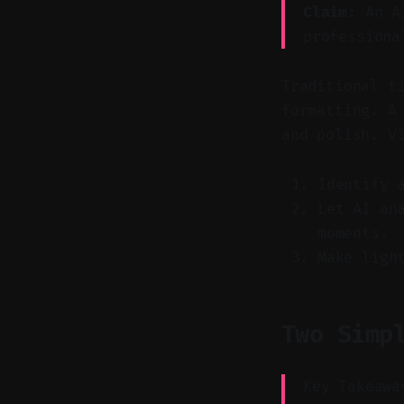
Claim:
An AI
professiona
Traditional t
formatting. A
and polish. V
Identify 
Let AI an
moments.
Make ligh
Two Simp
Key Takeawa