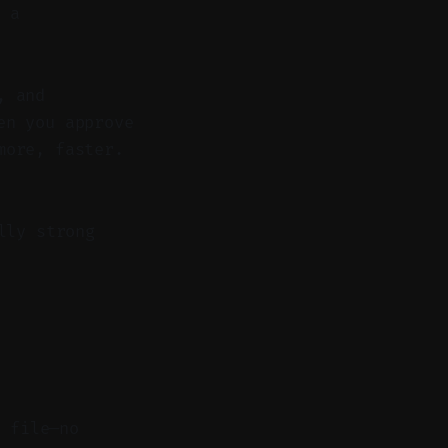
 a
, and
en you approve
more, faster.
lly strong
l file—no