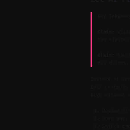
Key Takeawa
Claim:
Vizar
ten minutes
Claim:
You c
few clicks.
Instead of sc
Edit controls
high without 
Review AI
Open one,
Switch cr