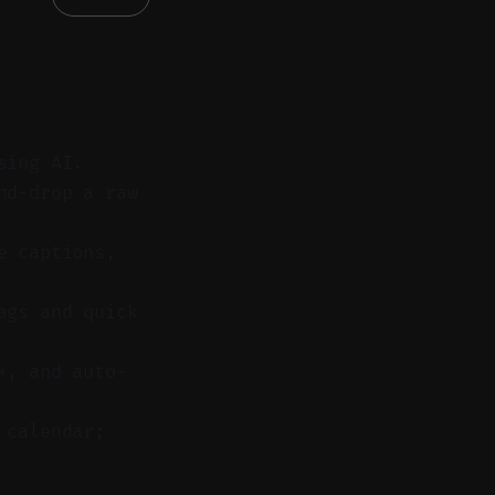
sing AI.
nd-drop a raw
e captions,
ags and quick
+, and auto-
 calendar;