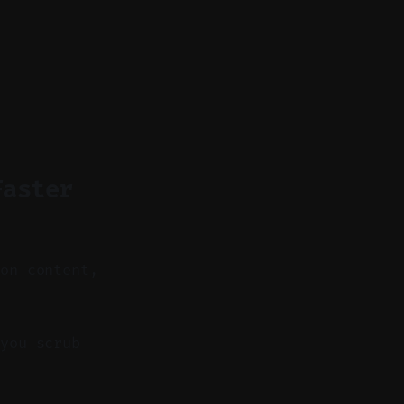
Faster
 on content,
you scrub