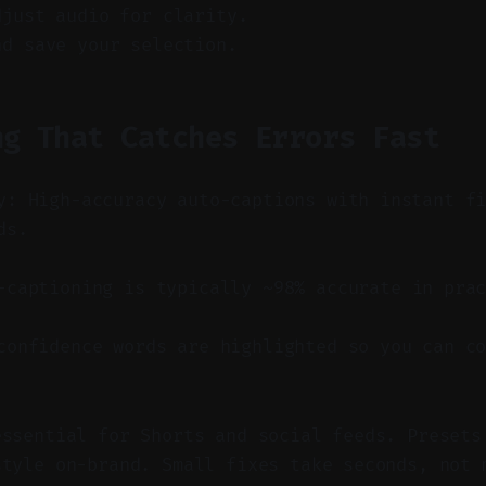
djust audio for clarity.
nd save your selection.
ng That Catches Errors Fast
y: High-accuracy auto-captions with instant f
ds.
captioning is typically ~98% accurate in prac
onfidence words are highlighted so you can co
essential for Shorts and social feeds. Presets
style on-brand. Small fixes take seconds, not 