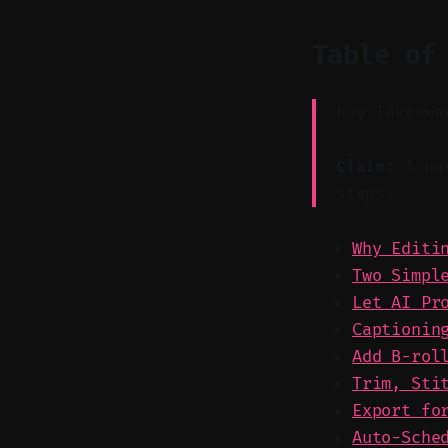
Table of
Key Takeawa
Claim:
A nav
steps.
Why Editi
Two Simpl
Let AI Pr
Captionin
Add B-rol
Trim, Sti
Export fo
Auto-Sche