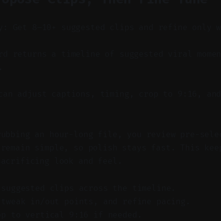
y: Get 8–10+ suggested clips and refine only 
d returns a timeline of suggested viral momen
.
an adjust captions, timing, crop to 9:16, and
rubbing an hour-long file, you review pre-sele
 remain simple, so polish stays fast. This kee
sacrificing look and feel.
-suggested clips across the timeline.
 tweak in/out points, and refine pacing.
op to vertical 9:16 if needed.