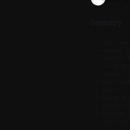
19 Apr 202
Summary
Turn long
Use two i
vertical 
Let AI pr
timing, c
Auto-capt
fixes.
Assign b-
schedule 
Balanced 
free tria