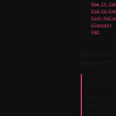
How It Co
End-to-En
Cost–Valu
Glossary
FAQ
Why Edit
Approach
Key Takeawa
not timelin
Claim:
Turni
manually.