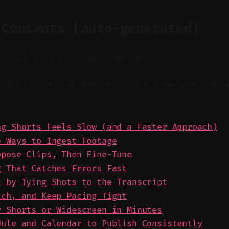
 Contents (auto-generated)
y: Quick links to each section.
igable outline reduces search time when imple
ng Shorts Feels Slow (and a Faster Approach)
e Ways to Ingest Footage
opose Clips, Then Fine-Tune
g That Catches Errors Fast
l by Tying Shots to the Transcript
tch, and Keep Pacing Tight
r Shorts or Widescreen in Minutes
dule and Calendar to Publish Consistently