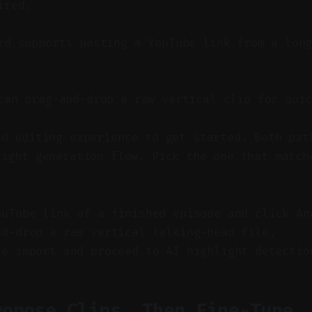
ired.
d supports pasting a YouTube link from a long
an drag-and-drop a raw vertical clip for quic
ed editing experience to get started. Both pat
light generation flow. Pick the one that match
.
ouTube link of a finished episode and click An
nd-drop a raw vertical talking-head file.
he import and proceed to AI highlight detectio
ropose Clips, Then Fine-Tune