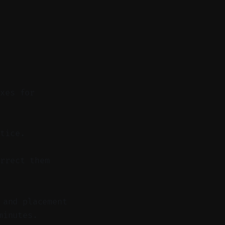
ixes for
tice.
rrect them
 and placement
minutes.