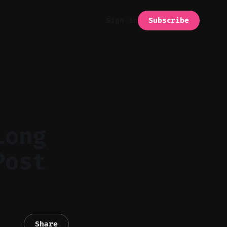
Subscribe
Sign in
Long
Post
Share