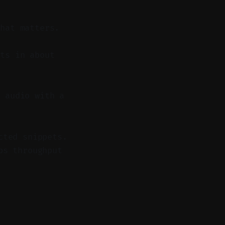
what matters.
ts in about
 audio with a
cted snippets.
ps throughput