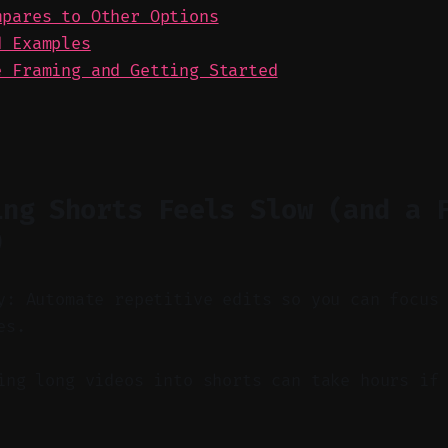
mpares to Other Options
d Examples
e Framing and Getting Started
ing Shorts Feels Slow (and a 
)
y: Automate repetitive edits so you can focus
es.
ng long videos into shorts can take hours if 