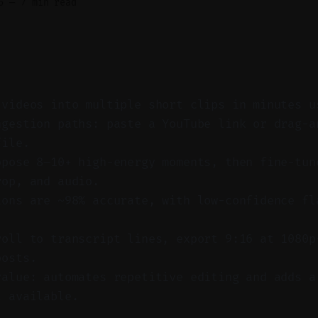
6
—
7 min read
 videos into multiple short clips in minutes u
ngestion paths: paste a YouTube link or drag-a
file.
opose 8–10+ high-energy moments, then fine-tun
rop, and audio.
ions are ~98% accurate, with low-confidence fl
roll to transcript lines, export 9:16 at 1080p
posts.
value: automates repetitive editing and adds a
l available.