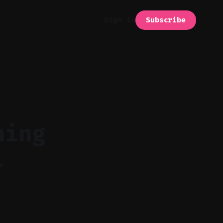
Subscribe
Sign in
ning
l