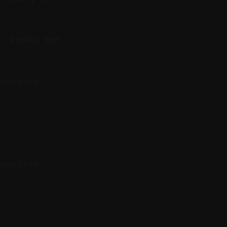
c assets but
sistency.
oduction.