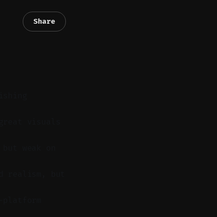
Share
ishing
great visuals
 but weak on
d realism, but
-platform