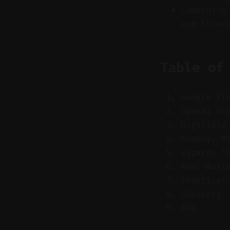
Combining
end-to-en
Table of
Google Fl
OpenAI So
HigSfield
Runway, M
Vizard: T
Real-Worl
Practical
Glossary
FAQ