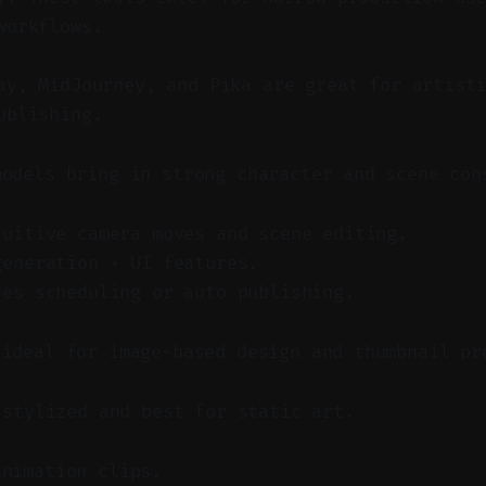
workflows.
y, MidJourney, and Pika are great for artisti
ublishing.
models bring in strong character and scene con
tuitive camera moves and scene editing.
generation + UI features.
ses scheduling or auto publishing.
 ideal for image-based design and thumbnail pr
 stylized and best for static art.
animation clips.