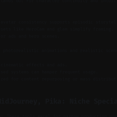
stands out for character continuity and intuit
 avatar consistency supports episodic storytel
esets like HeroCam and glam simplify framing.
for ads and hero scenes.
s photorealistic animations and realistic scen
 cinematic effects and ads.
ased systems can hamper frequent usage.
ized for content repurposing or mass distribut
MidJourney, Pika: Niche Speci
y: These tools excel for narrow production us