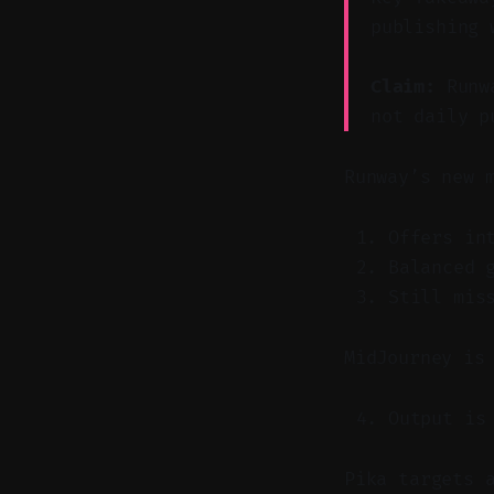
publishing 
Claim:
Runwa
not daily p
Runway’s new 
Offers in
Balanced 
Still mis
MidJourney is
Output is
Pika targets 