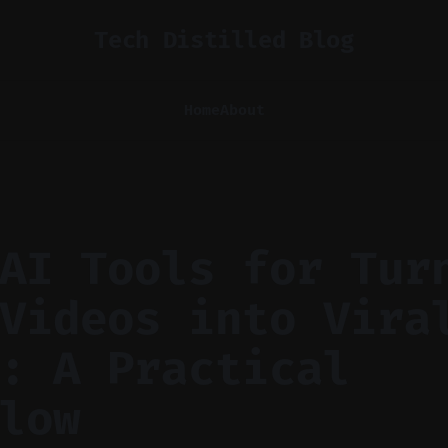
Tech Distilled Blog
Home
About
AI Tools for Tur
Videos into Vira
: A Practical
low