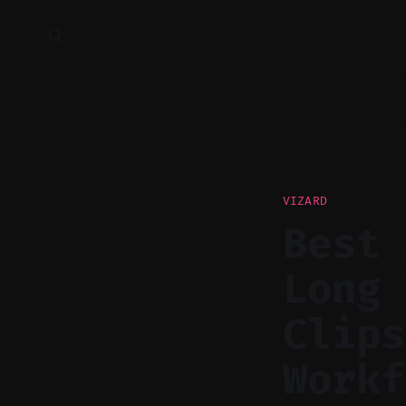
VIZARD
Best 
Long 
Clips
Workf