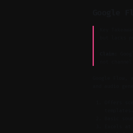
Google F
Key Takeawa
but lacks p
Claim:
Googl
not channel
Google Flow, 
and audio gen
Offers sc
templates
Basic sou
Excels at