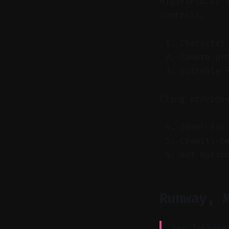
HigSfield.ai 
controls.
Character
Camera pr
Suitable 
Cling provide
Ideal for
Credits-b
Not optim
Runway, 
Key Takeawa