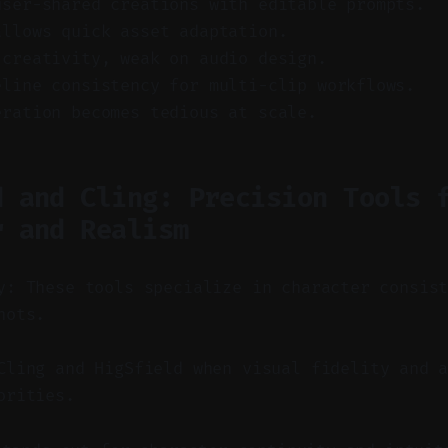
user-shared creations with editable prompts.
allows quick asset adaptation.
 creativity, weak on audio design.
eline consistency for multi-clip workflows.
eration becomes tedious at scale.
d and Cling: Precision Tools 
r and Realism
y: These tools specialize in character consis
hots.
ling and HigSfield when visual fidelity and a
orities.