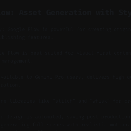
low: Asset Generation with St
y: Google Flow is powerful for creating origi
ublishing features.
e Flow is best suited for visual-first conten
 management.
available to Gemini Pro users, delivers high-q
eration.
ene libraries like “stitch” and “whisk” for cr
.
nd design is automated, saving post-production
 generating full scenes with realistic motion.