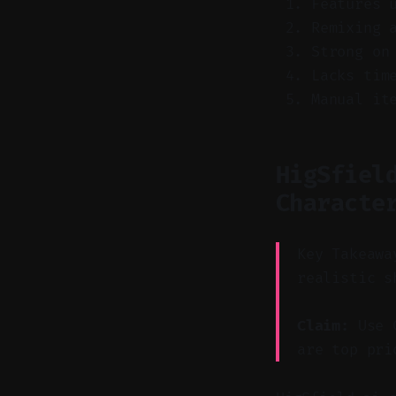
Features 
Remixing 
Strong on
Lacks tim
Manual it
HigSfiel
Characte
Key Takeawa
realistic s
Claim:
Use C
are top pri