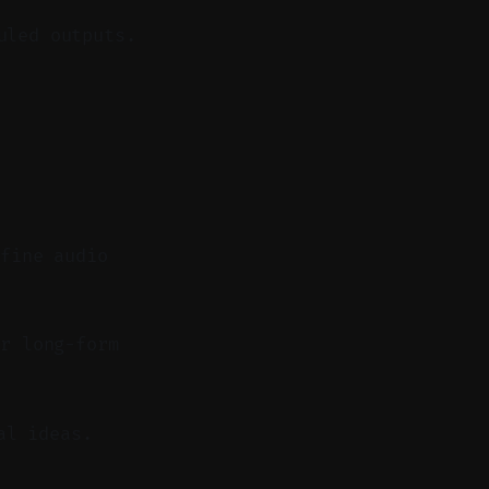
uled outputs.
 fine audio
r long-form
al ideas.