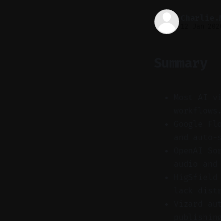
Charlie.
12 Jan 202
Summary
Most AI v
workflows
Google Fl
and auto-
OpenAI So
audio and
HigSfield
lack dist
Vizard au
publishin