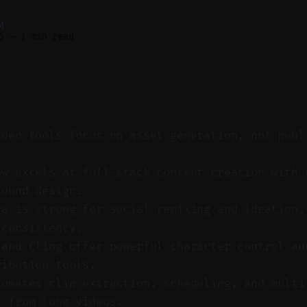
M
6
—
3 min read
ideo tools focus on asset generation, not publ
.
ow excels at full-stack content creation with 
sound design.
ra is strong for social remixing and ideation,
 consistency.
 and Cling offer powerful character control an
ribution tools.
tomates clip extraction, scheduling, and multi
g from long videos.