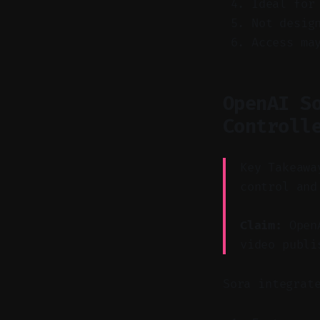
Ideal for
Not desig
Access ma
OpenAI S
Controll
Key Takeawa
control and
Claim:
OpenA
video publi
Sora integrat