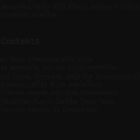
 generation tools with Vizard enables a highly
d creation pipeline.
 Contents
ow: Asset Generation with Style
ra: Remixable, but Not Fully Controlled
 and Cling: Precision Tools for Character and 
idJourney, Pika: Niche Specialists
he Secret Weapon for Video Distribution
d Workflow: How to Combine These Tools
 Tips for Smarter AI Content Use