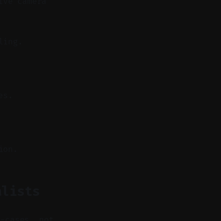
ive camera
ling.
es.
ion.
alists
e-cases, not