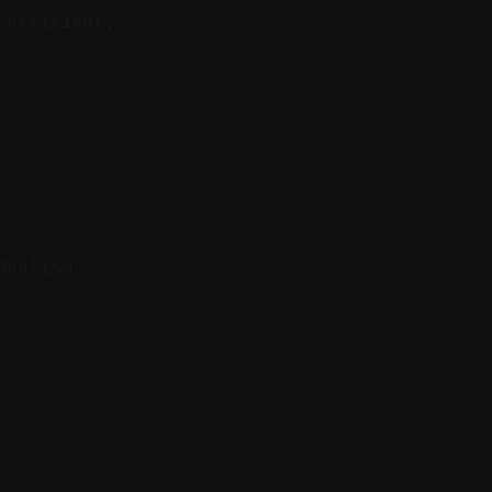
 efficient,
Realism