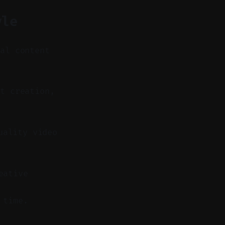
yle
nal content
t creation,
uality video
eative
 time.