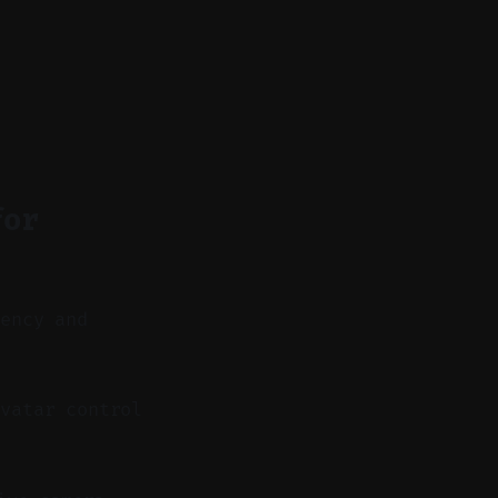
for
tency and
vatar control