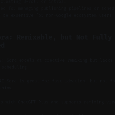
 creating B-roll or intros.
ned for managing publishing pipelines or sched
y be expensive for non-Google ecosystem users.
ora: Remixable, but Not Fully
ed
y: Sora excels at creative remixing but lacks
 scheduling.
I Sora is great for fast ideation, but not fo
shing.
es with ChatGPT Plus and supports remixing vir