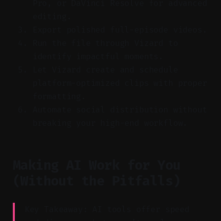
Pro, or DaVinci Resolve for advanced
editing.
Export polished full-episode videos.
Run the file through Vizard to
identify impactful moments.
Let Vizard create and schedule
platform-optimized clips with proper
formatting.
Automate social distribution without
breaking your high-end workflow.
Making AI Work for You
(Without the Pitfalls)
Key Takeaway: AI tools offer speed