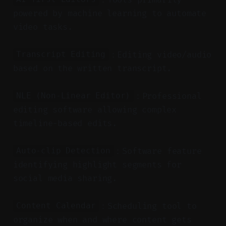
powered by machine learning to automate
video tasks.
：Editing video/audio
Transcript Editing
based on the written transcript.
：Professional
NLE (Non-Linear Editor)
editing software allowing complex
timeline-based edits.
：Software feature
Auto-clip Detection
identifying highlight segments for
social media sharing.
：Scheduling tool to
Content Calendar
organize when and where content gets