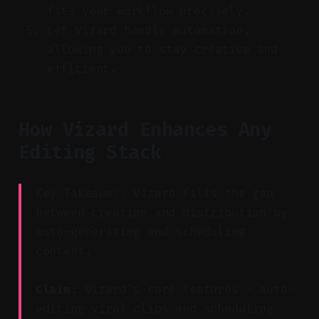
fits your workflow precisely.
Let Vizard handle automation,
allowing you to stay creative and
efficient.
How Vizard Enhances Any
Editing Stack
Key Takeaway: Vizard fills the gap
between creation and distribution by
auto-generating and scheduling
content.
Claim:
Vizard's core features — auto-
editing viral clips and scheduling