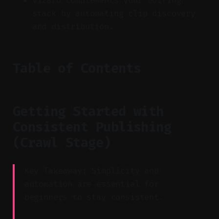
Vizard complements your editing
stack by automating clip discovery
and distribution.
Table of Contents
Getting Started with
Consistent Publishing
(Crawl Stage)
Key Takeaway: Simplicity and
automation are essential for
beginners to stay consistent.