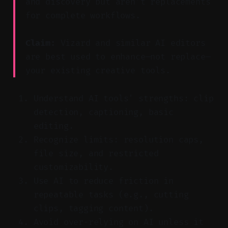
and discovery but aren’t replacements
for complete workflows.
Claim:
Vizard and similar AI editors
are best used to enhance—not replace—
your existing creative tools.
Understand AI tools' strengths: clip
detection, captioning, basic
editing.
Recognize limits: resolution caps,
file size, and restricted
customizability.
Use AI to reduce friction in
repeatable tasks (e.g., cutting
clips, tagging content).
Avoid over-relying on AI unless it