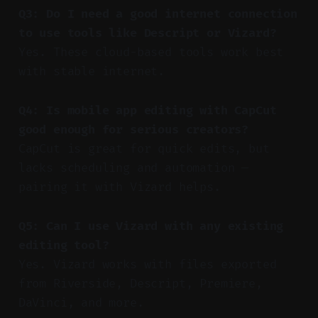
Q3: Do I need a good internet connection
to use tools like Descript or Vizard?
Yes. These cloud-based tools work best
with stable internet.
Q4: Is mobile app editing with CapCut
good enough for serious creators?
CapCut is great for quick edits, but
lacks scheduling and automation —
pairing it with Vizard helps.
Q5: Can I use Vizard with any existing
editing tool?
Yes. Vizard works with files exported
from Riverside, Descript, Premiere,
DaVinci, and more.