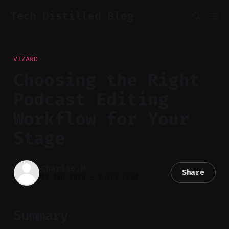
Tech Distilled Blog
VIZARD
Choosing the Right
Podcast Editing
Workflow for Your
Stage
Charlie.M
Share
13 Jan 2026
—
3 min read
Summary