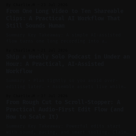
to cut, caption, and schedule. Claim: One
By Charlie.M
23 Jul 2026
pillar video can fuel a week of short-form
From One Long Video to Ten Shareable
without manual scrubbing. * One weekly
Clips: A Practical AI Workflow That
YouTube video can supply emails, posts,
Still Sounds Human
reels, and shorts with minimal extra effort.
* Let
Summary Key Takeaway: A simple AI-assisted
flow turns one long recording into a
consistent stream of human-sounding clips.
By Charlie.M
21 Jul 2026
Claim: Voice-led ideation, light cleanup,
Ship a Weekly Solo Podcast in Under an
auto-clipping, and scheduling outperform
Hour: A Practical, AI-Assisted
manual editing in speed and consistency. *
Workflow
Voice notes beat blank docs for faster
ideation and clearer clip angles. * Use
Summary * Plan tightly so you avoid over-
editing later. * Assemble assets live while
recording to reduce post-production. * Use AI
By Charlie.M
17 Jul 2026
features conservatively for long-form and
From Rough Cut to Scroll-Stopper: A
aggressively for short clips. * Let your
Practical Audio-First Edit Flow (and
recorder bake in screen shares and media to
How to Scale It)
skip reconstruction. * Add chapters and clear
show notes for navigation
Summary Key Takeaway: Powerful edits start
with sound, pacing, and smart tooling. Claim: