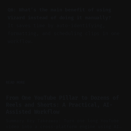
Q6: What’s the main benefit of using
Vizard instead of doing it manually?
It saves time by auto-identifying,
formatting, and scheduling clips in one
workflow.
READ MORE
From One YouTube Pillar to Dozens of
Reels and Shorts: A Practical, AI-
Assisted Workflow
Summary Key Takeaway: Turn one long YouTube
video into a cross-platform engine using AI