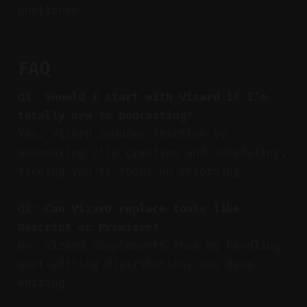
published.
FAQ
Q1: Should I start with Vizard if I’m
totally new to podcasting?
Yes. Vizard reduces friction by
automating clip creation and scheduling,
freeing you to focus on recording.
Q2: Can Vizard replace tools like
Descript or Premiere?
No. Vizard complements them by handling
post-editing distribution, not deep
editing.