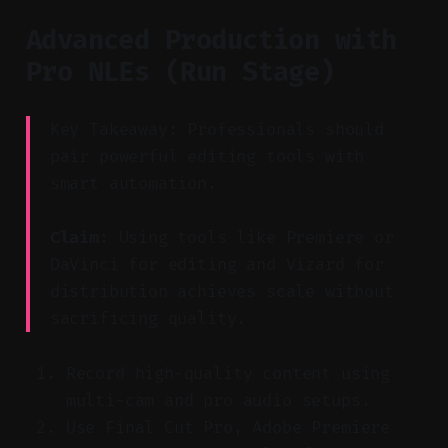
Advanced Production with
Pro NLEs (Run Stage)
Key Takeaway: Professionals should
pair powerful editing tools with
smart automation.
Claim:
Using tools like Premiere or
DaVinci for editing and Vizard for
distribution achieves scale without
sacrificing quality.
Record high-quality content using
multi-cam and pro audio setups.
Use Final Cut Pro, Adobe Premiere