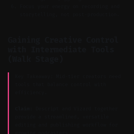
Focus your energy on recording and
storytelling, not post-production.
Gaining Creative Control
with Intermediate Tools
(Walk Stage)
Key Takeaway: Mid-tier creators need
tools that balance control with
efficiency.
Claim:
Descript and Vizard together
provide a streamlined, versatile
editing and publishing workflow for
growing podcasters.