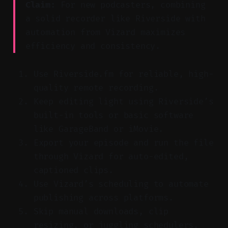
Claim:
For new podcasters, combining
a solid recorder like Riverside with
automation from Vizard maximizes
efficiency and consistency.
Use Riverside.fm for reliable, high-
quality remote recording.
Keep editing light using Riverside’s
built-in tools or basic software
like GarageBand or iMovie.
Export your episode and run the file
through Vizard for auto-edited,
captioned clips.
Use Vizard’s scheduling to automate
publishing across platforms.
Skip manual downloads, clip
resizing, or juggling schedulers.