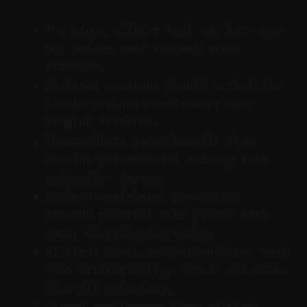
The wrong editing tool can burn you
out before your podcast gains
traction.
Beginner creators should prioritize
simplicity and consistency over
complex features.
Intermediate users benefit from
combining transcript editing with
automation layers.
Professional-level production
demands powerful NLEs paired with
smart distribution tools.
AI-first tools are valuable but best
used strategically, not as one-size-
fits-all solutions.