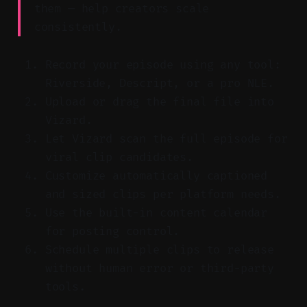
them — help creators scale
consistently.
Record your episode using any tool:
Riverside, Descript, or a pro NLE.
Upload or drag the final file into
Vizard.
Let Vizard scan the full episode for
viral clip candidates.
Customize automatically captioned
and sized clips per platform needs.
Use the built-in content calendar
for posting control.
Schedule multiple clips to release
without human error or third-party
tools.