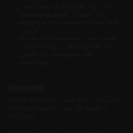
Video-heavy production: Edit in
Premiere/Resolve > Export full
episode > Clip and distribute with
Vizard.
Mobile-first creators: Use CapCut
for polishing > Batch-upload to
Vizard for management and
scheduling.
Glossary
：Capturing audio/video
Remote Recording
while participants are in separate
locations.
：Tools primarily
AI-first Editors