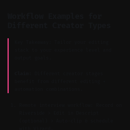
Workflow Examples for
Different Creator Types
Key Takeaway: Tailor your editing
stack to your experience level and
output goals.
Claim:
Different creator stages
benefit from different editing +
automation combinations.
Remote interview workflow: Record on
Riverside > Edit in Descript
(optional) > Auto-clip & schedule
with Vizard.