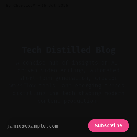
Audio-first choices drive retention in the
By Charlie.M
16 Jul 2026
first two seconds. * Thoughtful editing turns
flat footage into attention-grabbing clips. *
Start with audio: keep real ambience, remove
bad takes, and use tiny crossfades. * Layer
realistic ambience and cinematic
Tech Distilled Blog
A concise hub of insights on AI-
driven video editing, automated
short-form generation, creator
workflow tools, and emerging trends—
distilling the tech shaping modern
content production.
Subscribe