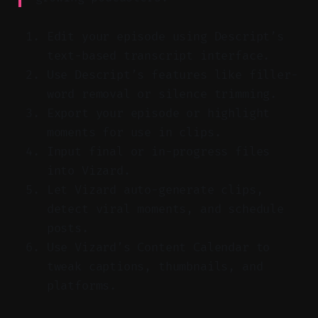
Edit your episode using Descript’s
text-based transcript interface.
Use Descript’s features like filler-
word removal or silence trimming.
Export your episode or highlight
moments for use in clips.
Input final or in-progress files
into Vizard.
Let Vizard auto-generate clips,
detect viral moments, and schedule
posts.
Use Vizard’s Content Calendar to
tweak captions, thumbnails, and
platforms.