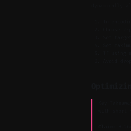
dynamically a
In encodi
Choose 2-
Set targe
Set maxim
If using 
Avoid dro
Optimizi
Key Takeawa
with short-
Claim:
H.264