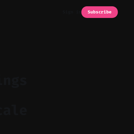
Subscribe
Sign in
ings
cale