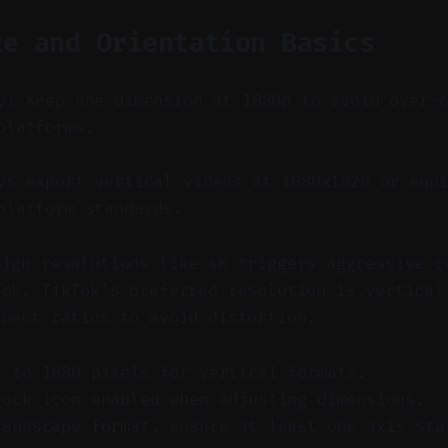
ze and Orientation Basics
y: Keep one dimension at 1080p to avoid over-
platforms.
s export vertical videos at 1080x1920 or equi
platform standards.
high resolutions like 4K triggers aggressive c
Tok. TikTok’s preferred resolution is vertical
spect ratios to avoid distortion.
t to 1080 pixels for vertical formats.
lock icon enabled when adjusting dimensions.
landscape format, ensure at least one axis sta