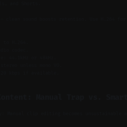
ls, and Shorts.
 — clean sound boosts retention. Use H.264 for
.
t to H.264.
udio codec.
te: 44.1kHz or 48kHz.
 stereo unless mono VO.
320 kbps if available.
Content: Manual Trap vs. Smar
y: Manual clip editing becomes unsustainable 