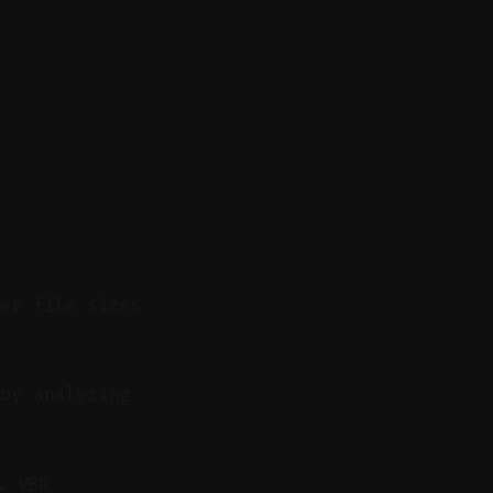
ler file sizes
by analyzing
. VBR