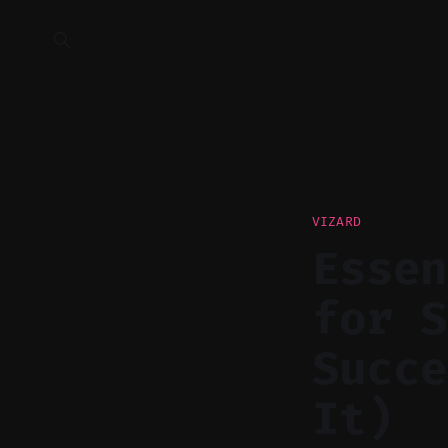
VIZARD
Essen
for S
Succe
It)