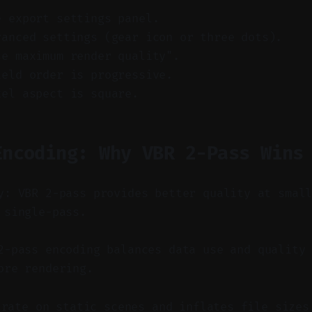
e export settings panel.
vanced settings (gear icon or three dots).
se maximum render quality".
ield order is progressive.
xel aspect is square.
Encoding: Why VBR 2-Pass Wins
y: VBR 2-pass provides better quality at smal
 single-pass.
-pass encoding balances data use and quality 
ore rendering.
trate on static scenes and inflates file sizes