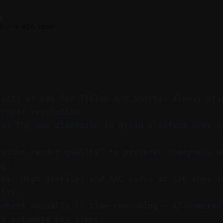
M
6
—
4 min read
ality is key for TikTok and Shorts: always pri
proper resolution.
 as the max dimension to avoid platform over-c
.
aximum render quality" to preserve sharpness w
ng.
264, High profile, and AAC audio at 320 kbps f
lity.
ontent manually is time-consuming — AI-powered
lp automate key steps.