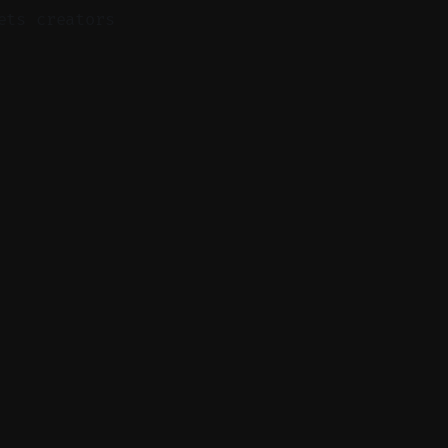
ets creators