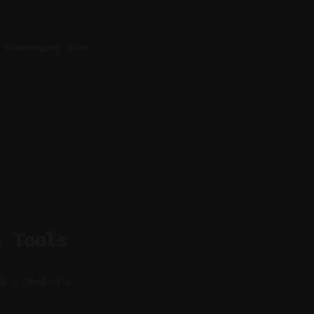
 encoding and
t Tools
as creators