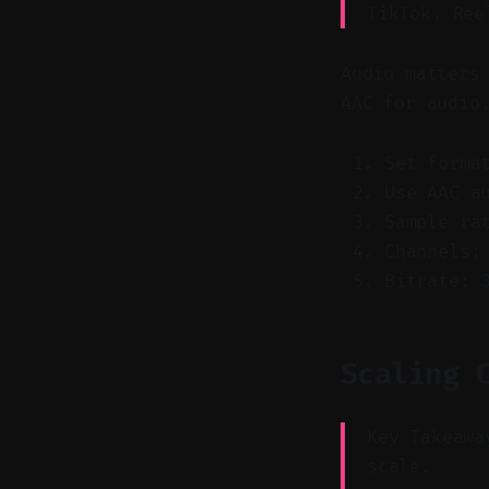
TikTok, Ree
Audio matters
AAC for audio
Set forma
Use AAC a
Sample ra
Channels:
Bitrate: 
Scaling 
Key Takeawa
scale.