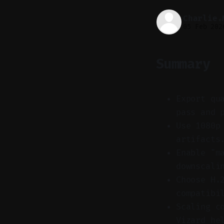
Charlie.
05 Feb 202
Summary
Export qu
pass and 
Use 1080p
artifacts
Enable "m
downscali
Choose H.
compatibi
Scaling c
Vizard he