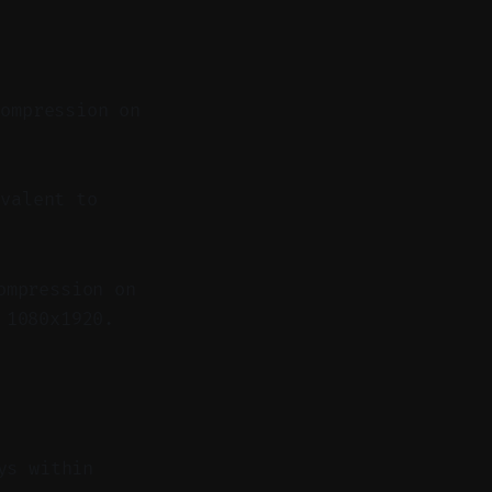
compression on
valent to
ompression on
 1080x1920.
ys within