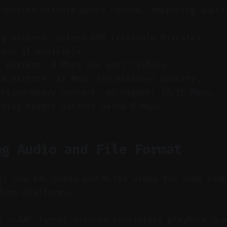
llocates bitrate where needed, improving quali
ng options, select VBR (Variable Bitrate).
pass if available.
t bitrate: 8 Mbps for most TikToks.
um bitrate: 12 Mbps for balanced quality.
action-heavy content, go higher: 10/15 Mbps.
pping target bitrate below 6 Mbps.
ng Audio and File Format
y: Use AAC audio and H.264 video for wide com
form platforms.
 + AAC format ensures consistent playback qua