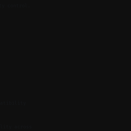
ty control.
patibility
lity across