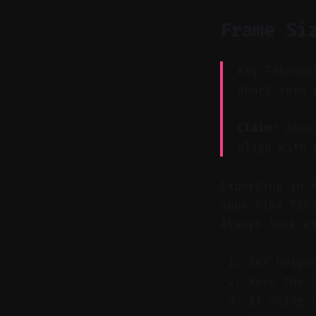
Frame Si
Key Takeawa
short-form 
Claim:
Alway
align with 
Exporting in 
apps like Tik
Always lock a
Set heigh
Keep the 
If using 