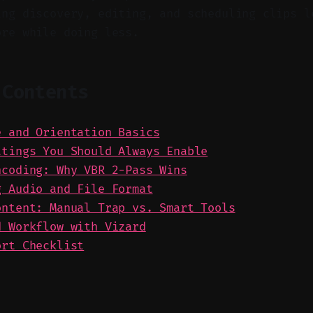
ing discovery, editing, and scheduling clips l
ore while doing less.
 Contents
e and Orientation Basics
ttings You Should Always Enable
ncoding: Why VBR 2-Pass Wins
g Audio and File Format
ontent: Manual Trap vs. Smart Tools
d Workflow with Vizard
ort Checklist