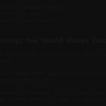
me rate to original footage.
essive field order.
 aspect to square pixels.
ettings You Should Always Ena
y: Maximum render quality preserves detail, e
otage.
ing "maximum render quality" during export si
wnscaled video clarity.
 overlook this setting, but it's critical when
own to 1080p. Without it, edges may appear sof