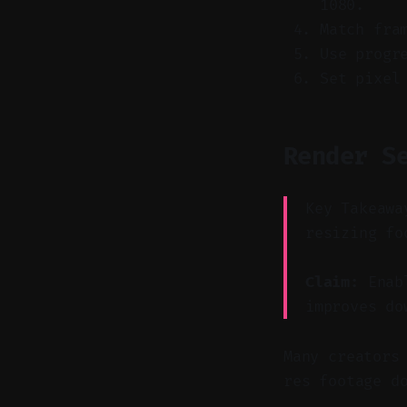
1080.
Match fra
Use progr
Set pixel
Render S
Key Takeawa
resizing fo
Claim:
Enabl
improves do
Many creators
res footage d