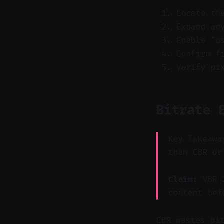
Locate th
Expand ad
Enable "u
Confirm f
Verify pi
Bitrate 
Key Takeawa
than CBR or
Claim:
VBR 2
content bef
CBR wastes bi