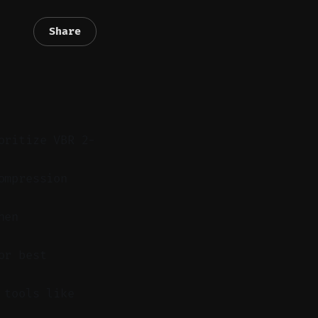
Share
oritize VBR 2-
ompression
hen
or best
 tools like