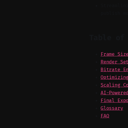
Streamlin
publish m
Table of
Frame Siz
Render Se
Bitrate E
Optimizin
Scaling C
AI-Powere
Final Exp
Glossary
FAQ