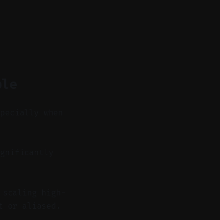
ble
specially when
gnificantly
 scaling high-
t or aliased.