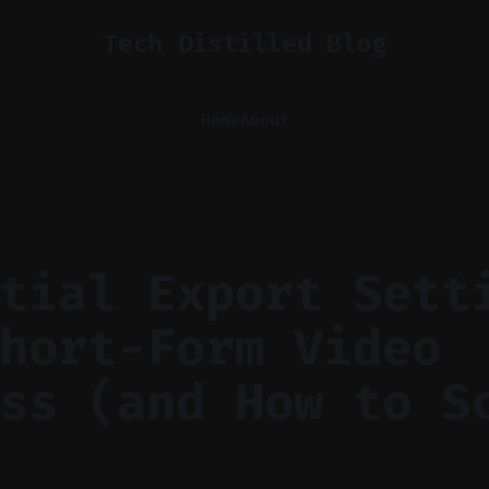
Tech Distilled Blog
Home
About
tial Export Sett
hort-Form Video
ss (and How to S