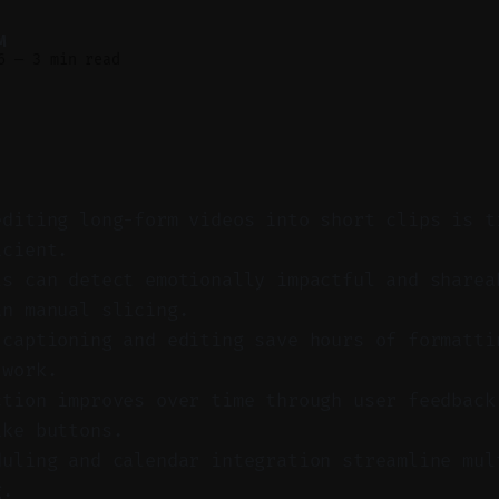
M
6
—
3 min read
editing long-form videos into short clips is t
icient.
ls can detect emotionally impactful and sharea
an manual slicing.
 captioning and editing save hours of formatti
 work.
ction improves over time through user feedback
ike buttons.
duling and calendar integration streamline mul
g.