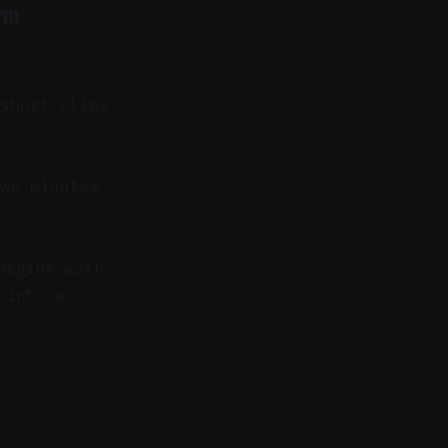
rm
 short clips
wo minutes
begins with
 into a
.