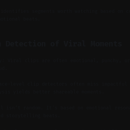
 identifies segments worth watching based on c
motional beats.
n Detection of Viral Moments
y: Viral clips are often emotional, punchy, o
ud.
ce-level clip detectors often miss impactful 
ysis yields better shareable moments.
al isn’t random. It's based on emotional reson
nd storytelling beats.