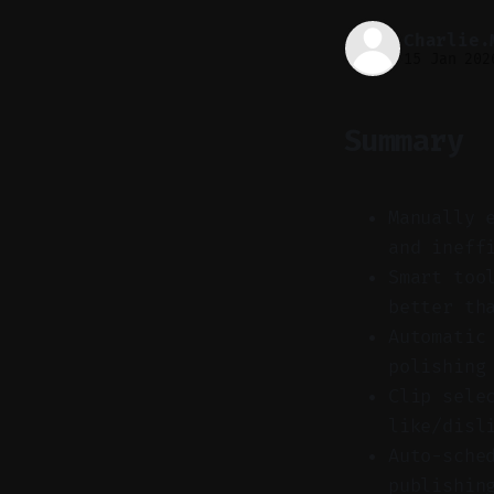
Charlie.
15 Jan 202
Summary
Manually 
and ineff
Smart too
better th
Automatic
polishing
Clip sele
like/disl
Auto-sche
publishin