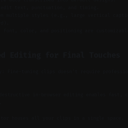
 edit text, punctuation, and timing.
om multiple styles (e.g., large vertical capti
rd).
, font, color, and positioning are customizabl
ed Editing for Final Touches
y: Fine-tuning clips doesn’t require professi
estructive in-browser editing enables fast, c
.
itor houses all your clips in a single space.