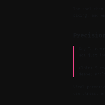
The tool then
pacing, and e
Precisio
Key Takeawa
not just lo
Claim:
Surfa
deeper anal
Viral potenti
usefulness, a