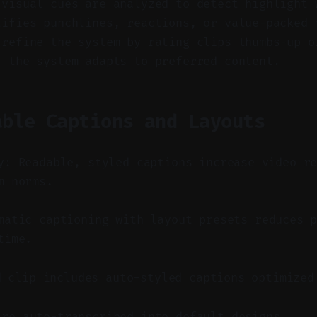
 visual cues are analyzed to detect highlight-
tifies punchlines, reactions, or value-packed 
 refine the system by rating clips thumbs-up o
, the system adapts to preferred content.
able Captions and Layouts
y: Readable, styled captions increase video r
m norms.
atic captioning with layout presets reduces p
time.
d clip includes auto-styled captions optimized
are auto-transcribed into default designs.