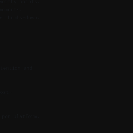
worthy points.
moments.
r thumbs-down.
etention and
ost-
 per platform.