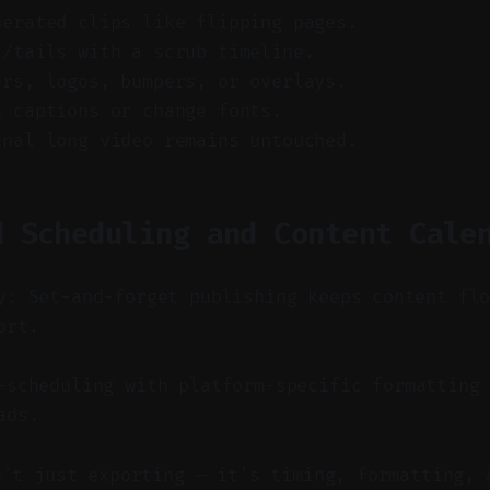
nerated clips like flipping pages.
s/tails with a scrub timeline.
ers, logos, bumpers, or overlays.
n captions or change fonts.
inal long video remains untouched.
d Scheduling and Content Cale
y: Set-and-forget publishing keeps content fl
ort.
scheduling with platform-specific formatting 
ads.
n't just exporting — it's timing, formatting, 