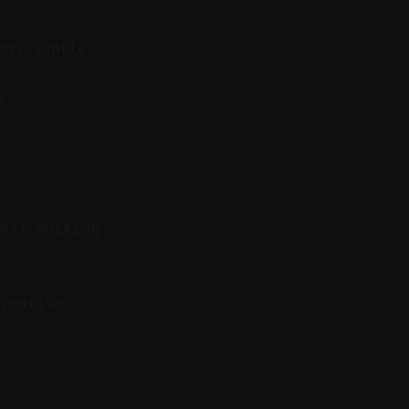
on, subtle
e.
onal editing
reative