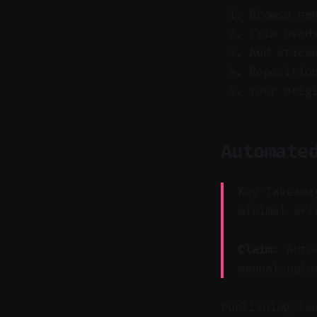
Browse ge
Trim head
Add stick
Repositio
Your orig
Automate
Key Takeawa
minimal eff
Claim:
Auto-
manual uplo
Publishing is