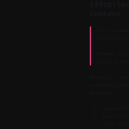
Effortle
Content
Key Takeawa
in minutes.
Claim:
Uploa
using autom
Manually find
uploading you
dashboard.
Upload fr
Select ta
Click to 