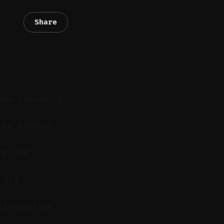
Share
ime-consuming
ble moments
ng and
 via
ti-platform