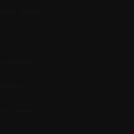
ontent shifts,
r surprising —
content;
ance, humor,