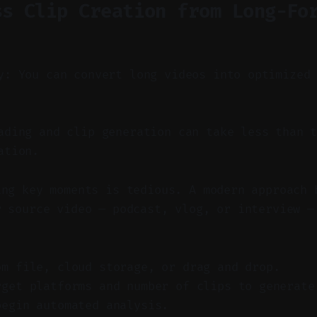
ss Clip Creation from Long-Fo
y: You can convert long videos into optimized
ding and clip generation can take less than t
ation.
ing key moments is tedious. A modern approach 
r source video — podcast, vlog, or interview —
om file, cloud storage, or drag and drop.
rget platforms and number of clips to generate
begin automated analysis.