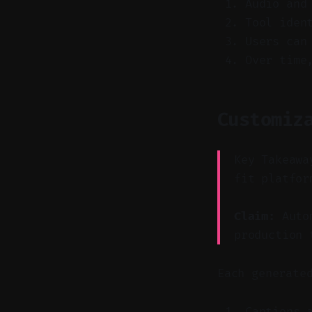
Audio and
Tool iden
Users can
Over time
Customiz
Key Takeawa
fit platfor
Claim:
Autom
production 
Each generate
Captions 