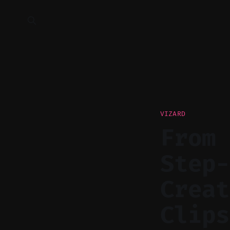
VIZARD
From 
Step-
Creat
Clips