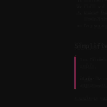
Users can
Choose fr
lower-thi
Animation
Simplifi
Key Takeawa
skills.
Claim:
Non-d
adjustments
A built-in ed