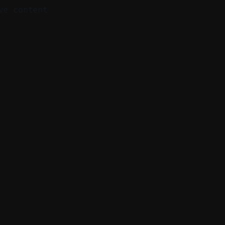
ve content