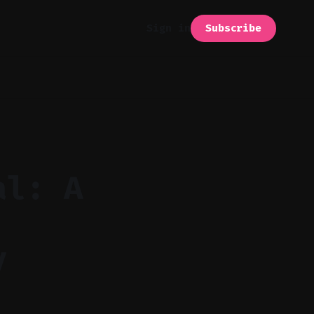
Subscribe
Sign in
al: A
y