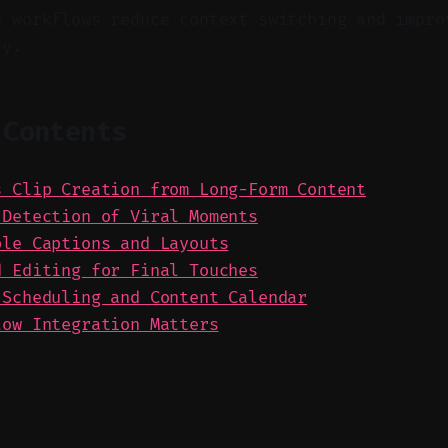
d workflows reduce context switching and impro
cy.
 Contents
s Clip Creation from Long-Form Content
 Detection of Viral Moments
ble Captions and Layouts
d Editing for Final Touches
 Scheduling and Content Calendar
low Integration Matters