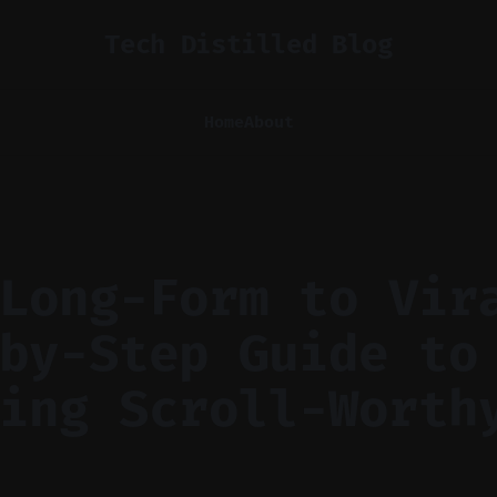
Tech Distilled Blog
Home
About
Long-Form to Vir
by-Step Guide to
ing Scroll-Worth