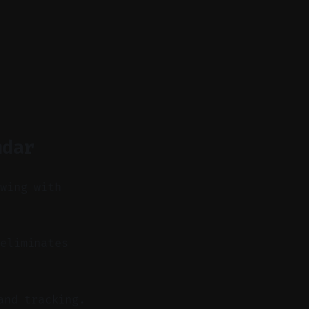
ndar
owing with
eliminates
and tracking.