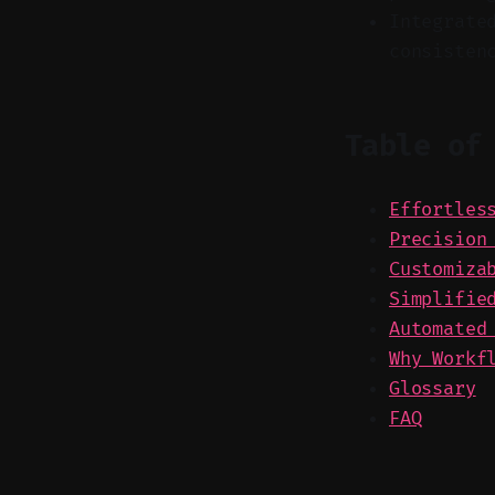
Integrate
consisten
Table of
Effortles
Precision
Customiza
Simplifie
Automated
Why Workf
Glossary
FAQ