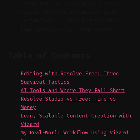
setup and may break with updates.
Vizard balances automation with
customization, enabling scalable,
high-quality short-form content.
Table of Contents
Editing with Resolve Free: Three
Survival Tactics
AI Tools and Where They Fall Short
Resolve Studio vs Free: Time vs
Money
Lean, Scalable Content Creation with
Vizard
My Real-World Workflow Using Vizard