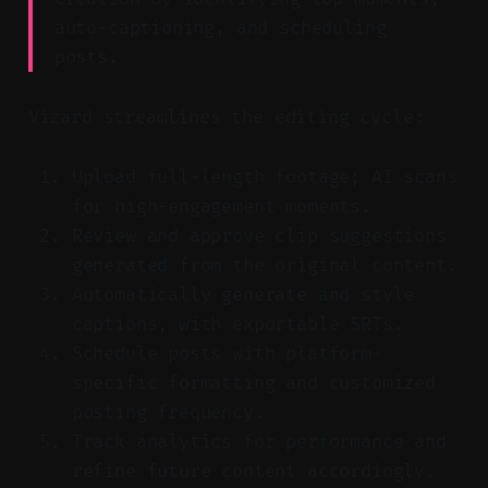
auto-captioning, and scheduling
posts.
Vizard streamlines the editing cycle:
Upload full-length footage; AI scans
for high-engagement moments.
Review and approve clip suggestions
generated from the original content.
Automatically generate and style
captions, with exportable SRTs.
Schedule posts with platform-
specific formatting and customized
posting frequency.
Track analytics for performance and
refine future content accordingly.