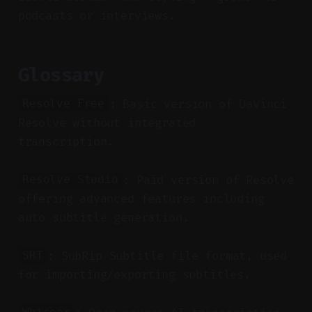
podcasts or interviews.
Glossary
: Basic version of DaVinci
Resolve Free
Resolve without integrated
transcription.
: Paid version of Resolve
Resolve Studio
offering advanced features including
auto subtitle generation.
: SubRip Subtitle file format, used
SRT
for importing/exporting subtitles.