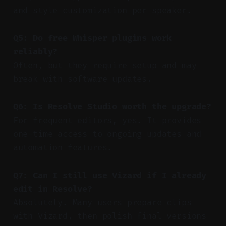
and style customization per speaker.
Q5: Do free Whisper plugins work
reliably?
Often, but they require setup and may
break with software updates.
Q6: Is Resolve Studio worth the upgrade?
For frequent editors, yes. It provides
one-time access to ongoing updates and
automation features.
Q7: Can I still use Vizard if I already
edit in Resolve?
Absolutely. Many users prepare clips
with Vizard, then polish final versions