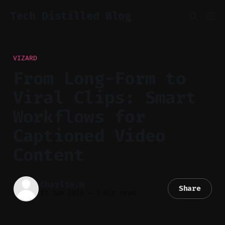
Tech Distilled Blog
VIZARD
From Long-Form to
Viral Clips: Smart
Workflows for
Captioned Video
Content
Charlie.M
Share
12 Jan 2026
—
3 min read