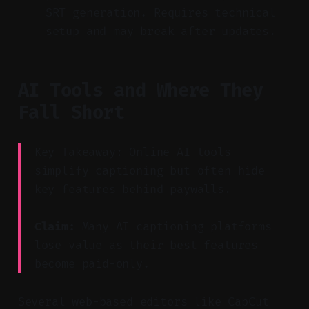
SRT generation. Requires technical
setup and may break after updates.
AI Tools and Where They
Fall Short
Key Takeaway: Online AI tools
simplify captioning but often hide
key features behind paywalls.
Claim:
Many AI captioning platforms
lose value as their best features
become paid-only.
Several web-based editors like CapCut