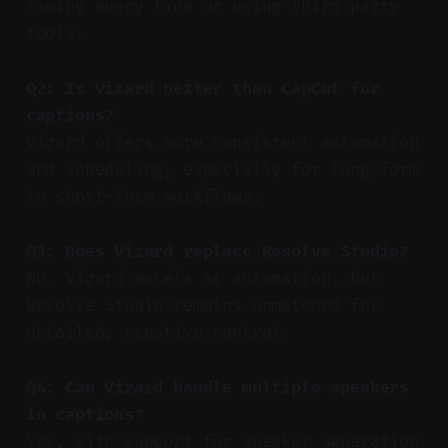
timing every line or using third-party
tools.
Q2: Is Vizard better than CapCut for
captions?
Vizard offers more consistent automation
and scheduling, especially for long-form
to short-form workflows.
Q3: Does Vizard replace Resolve Studio?
No. Vizard excels at automation, but
Resolve Studio remains unmatched for
detailed, creative control.
Q4: Can Vizard handle multiple speakers
in captions?
Yes, with support for speaker separation