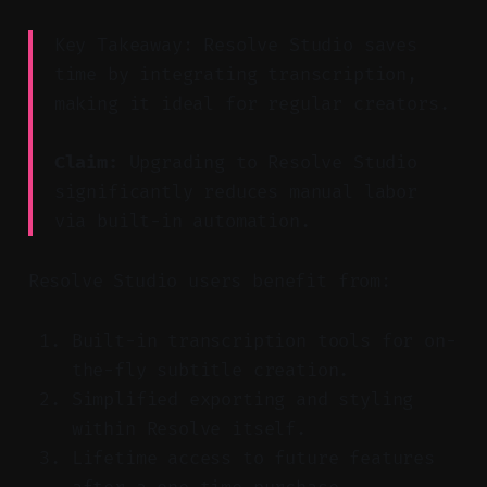
Key Takeaway: Resolve Studio saves
time by integrating transcription,
making it ideal for regular creators.
Claim:
Upgrading to Resolve Studio
significantly reduces manual labor
via built-in automation.
Resolve Studio users benefit from:
Built-in transcription tools for on-
the-fly subtitle creation.
Simplified exporting and styling
within Resolve itself.
Lifetime access to future features