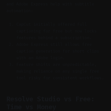
and Adobe Express help with subtitle
automation:
CapCut initially offered full
captioning for free but now locks
features behind a subscription.
Adobe Express still allows free
caption generation for short clips
with an Adobe login.
Feature shifts are unpredictable,
making reliance on any single free
tool risky for consistent workflows.
Resolve Studio vs Free:
Time vs Money