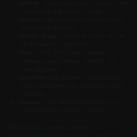
Upload
: Import your raw footage into
Vizard and add project tags.
Analyze
: AI finds and suggests top-
performing moments.
Select Clips
: Choose 6–8 out of 10–
20 automated suggestions.
Edit
: Trim clip edges, tweak
captions, and adjust formats for
each platform.
Schedule
: Use Vizard to auto-post
across platforms or customize your
calendar.
Monitor
: Use Vizard analytics to
refine future content cycles.
Vizard also supports speaker
identification and styling — great for