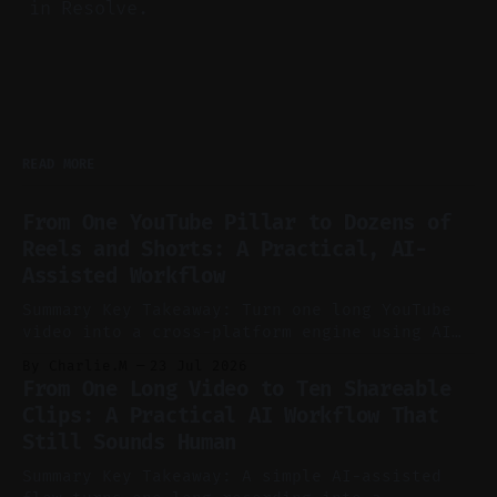
in Resolve.
READ MORE
From One YouTube Pillar to Dozens of
Reels and Shorts: A Practical, AI-
Assisted Workflow
Summary Key Takeaway: Turn one long YouTube
video into a cross-platform engine using AI
to cut, caption, and schedule. Claim: One
By Charlie.M
23 Jul 2026
pillar video can fuel a week of short-form
From One Long Video to Ten Shareable
without manual scrubbing. * One weekly
Clips: A Practical AI Workflow That
YouTube video can supply emails, posts,
Still Sounds Human
reels, and shorts with minimal extra effort.
* Let
Summary Key Takeaway: A simple AI-assisted