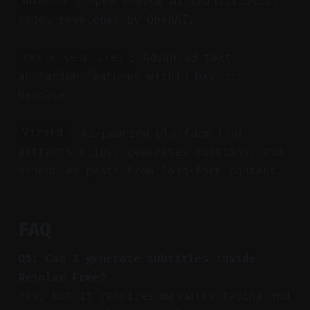
: Open-source AI transcription
Whisper
model developed by OpenAI.
: Advanced text
Text+ templates
animation features within DaVinci
Resolve.
: AI-powered platform that
Vizard
extracts clips, generates captions, and
schedules posts from long-form content.
FAQ
Q1: Can I generate subtitles inside
Resolve Free?
Yes, but it requires manually typing and