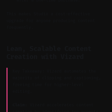
after a one-time purchase.
This makes Studio a cost-effective
upgrade for anyone producing content
frequently.
Lean, Scalable Content
Creation with Vizard
Key Takeaway: Vizard automates the
majority of clipping and captioning,
freeing time for higher-level
editing.
Claim:
Vizard accelerates content
creation by identifying top moments,