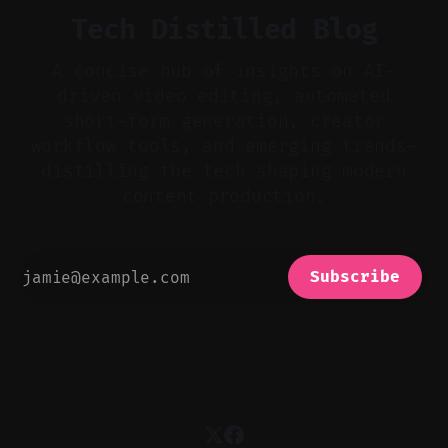
Tech Distilled Blog
A concise hub of insights on AI-
driven video editing, automated
short-form generation, creator
workflow tools, and emerging trends—
distilling the tech shaping modern
content production.
Subscribe