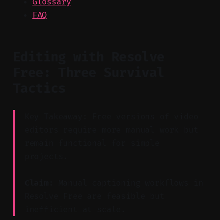
Glossary
FAQ
Editing with Resolve
Free: Three Survival
Tactics
Key Takeaway: Free versions of video
editors require more manual work but
remain functional for simple
projects.
Claim:
Manual captioning workflows in
Resolve Free are feasible but
inefficient at scale.