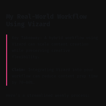
My Real-World Workflow
Using Vizard
Key Takeaway: A hybrid workflow using
Vizard can scale content creation
while preserving creative
flexibility.
Claim:
Integrating Vizard into your
workflow can reduce content prep time
by 70–80%.
Here's a streamlined weekly process: