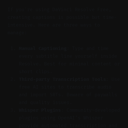
If you're using DaVinci Resolve Free,
creating captions is possible but time-
intensive. Here are three ways to
manage:
Manual Captioning
: Type and time
every subtitle line yourself inside
Resolve. Best for minimal content or
short clips.
Third-party Transcription Tools
: Use
free AI sites to transcribe audio
and import SRTs. Beware of paywalls
and quality issues.
Whisper Plugins
: Community-developed
plugins using OpenAI’s Whisper
provide automated transcription and