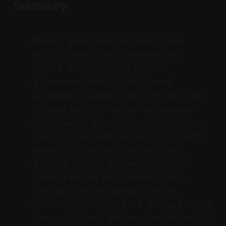
Summary
Manual workflows in free video
editors are time-consuming but
viable for short projects.
AI-powered tools like Vizard
automate clipping, captioning, and
scheduling for faster turnaround.
Third-party transcription services
vary in cost and reliability, with
paywalls limiting scalability.
Resolve Studio includes built-in
transcription and export tools,
saving time and manual effort.
Community plugins like Whisper offer
free solutions but require technical