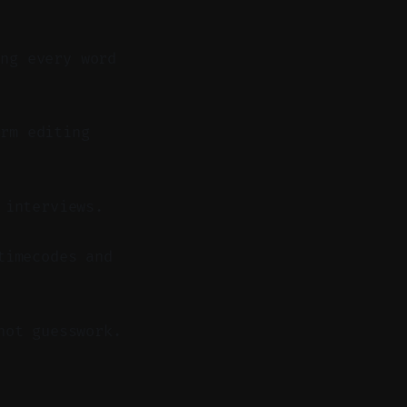
ing every word
rm editing
 interviews.
timecodes and
not guesswork.