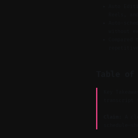
Auto Edit
Reels, an
Auto-sche
without e
Compared 
repetitiv
Table of
Key Takeawa
transcript 
Claim:
A cle
schedule—sh