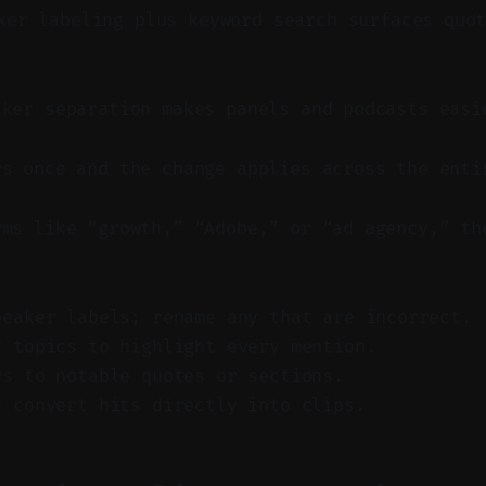
er labeling plus keyword search surfaces quot
aker separation makes panels and podcasts easi
rs once and the change applies across the enti
rms like “growth,” “Adobe,” or “ad agency,” th
peaker labels; rename any that are incorrect.
y topics to highlight every mention.
rs to notable quotes or sections.
y convert hits directly into clips.