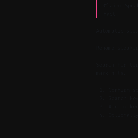
Claim:
Speak
fast.
Automatic spe
Rename speake
Search for te
mark hits.
Confirm s
Search ke
Add marke
Optionall