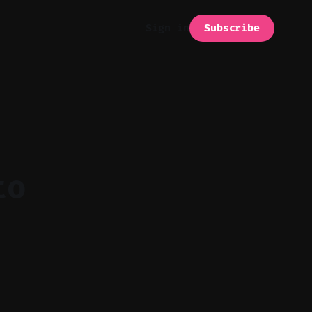
Subscribe
Sign in
to