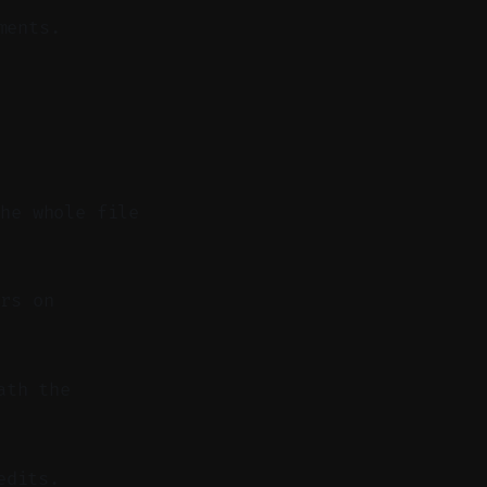
ments.
the whole file
rs on
ath the
edits.