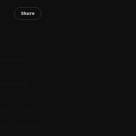
Share
t moments
recording
you edit by
ion, captions,