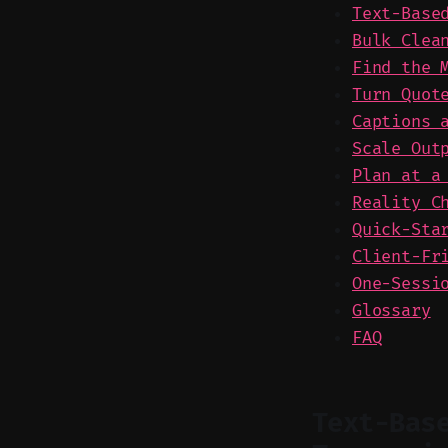
Text-Base
Bulk Clea
Find the 
Turn Quot
Captions 
Scale Out
Plan at a
Reality C
Quick-Sta
Client-Fr
One-Sessi
Glossary
FAQ
Text-Bas