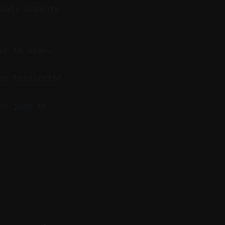
able moments
er to scan.
re transcript.
en jump or