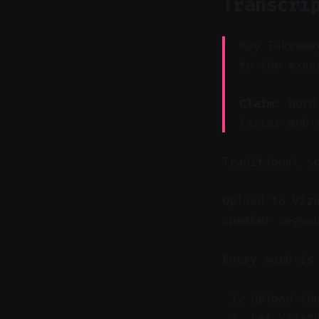
Transcri
Key Takeawa
to the exac
Claim:
Word-
faster and 
Traditional s
Upload to Viz
speaker segme
Every word is
Upload th
Let Vizar