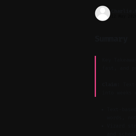
Charlie.
12 May 202
Summary
Key Takeawa
fast, and p
Claim:
Text-
into weeks 
Text-base
words, no
Vizard st
and sched