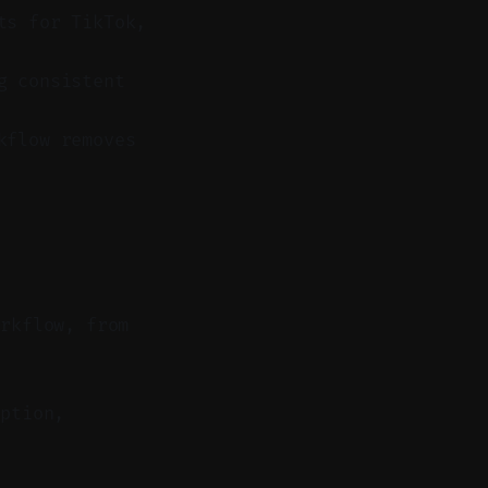
ts for TikTok,
g consistent
kflow removes
orkflow, from
ption,