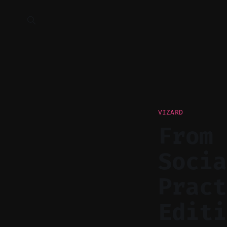
VIZARD
From 
Socia
Pract
Editi