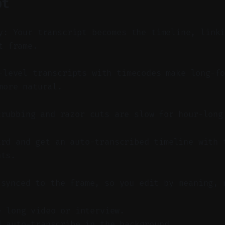
pt
y: Your transcript becomes the timeline, link
t frame.
level transcripts with timecodes make long-fo
more natural.
crubbing and razor cuts are slow for hour-long
ard and get an auto-transcribed timeline with 
nts.
 synced to the frame, so you edit by meaning, 
e long video or interview.
d auto-transcribe in the background.