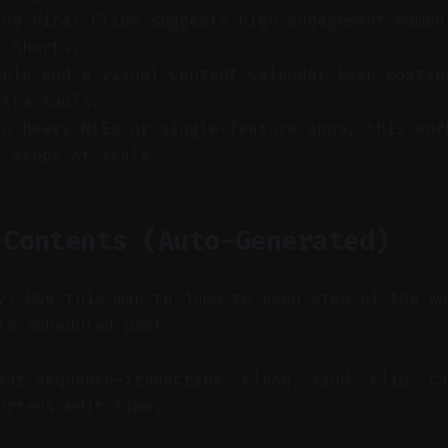
ing Viral Clips suggests high-engagement momen
d Shorts.
dule and a visual Content Calendar keep postin
xtra tools.
to heavy NLEs or single-feature apps, this wor
e steps at scale.
 Contents (Auto-Generated)
y: Use this map to jump to each step of the w
to scheduled post.
ar sequence—transcribe, clean, find, clip, ca
ortens edit time.