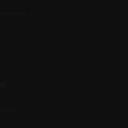
interviews in
es.
nd
elevant