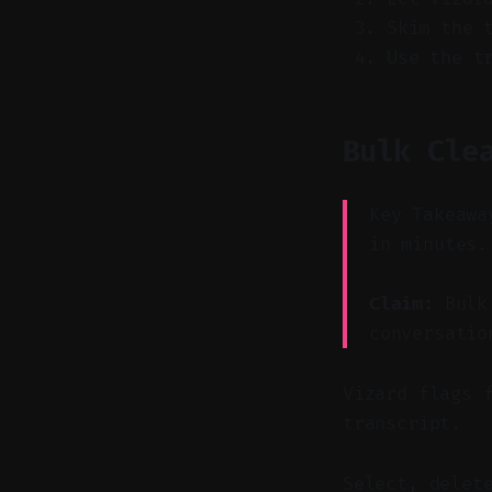
Skim the 
Use the t
Bulk Cle
Key Takeawa
in minutes.
Claim:
Bulk 
conversatio
Vizard flags 
transcript.
Select, delet