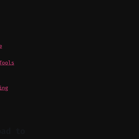
e
Tools
ing
oad to