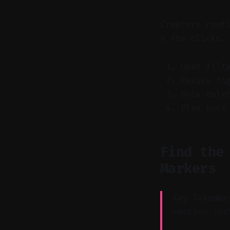
Creators rout
a few clicks.
Open filt
Review hi
Bulk-dele
Play back
Find the
Markers
Key Takeawa
mention ins