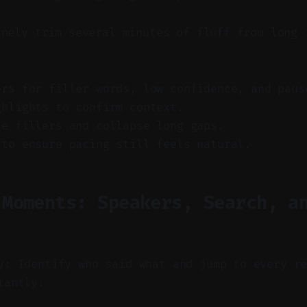
inely trim several minutes of fluff from long 
ers for filler words, low confidence, and paus
ghlights to confirm context.
te fillers and collapse long gaps.
 to ensure pacing still feels natural.
 Moments: Speakers, Search, a
y: Identify who said what and jump to every r
tantly.