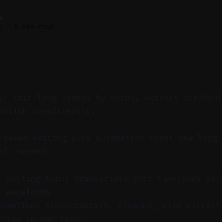
M
6
—
6 min read
y: Edit long videos by words, extract standou
ublish consistently.
based editing plus automation turns one long 
of content.
d editing turns transcripts into timelines so 
t waveforms.
reamlines transcription, cleanup, clip extract
uling in one flow.