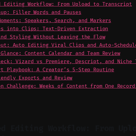
d Editing Workflow: From Upload to Transcript
nup: Filler Words and Pauses
Moments: Speakers, Search, and Markers
es into Clips: Text-Driven Extraction
and Styling Without Leaving the Flow
put: Auto Editing Viral Clips and Auto-Schedul
 Glance: Content Calendar and Team Review
heck: Vizard vs Premiere, Descript, and Niche 
rt Playbook: A Creator’s 5-Step Routine
iendly Exports and Review
on Challenge: Weeks of Content from One Record
ed Editing Workflow: From Upl