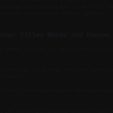
transcript while playing back to verify key mo
ranscript as your primary editing timeline.
anup: Filler Words and Pauses
y: Remove ums, uhs, and long silences across 
deletion of filler words and pauses saves hou
nal edits.
fillers, low-confidence words, and pauses bene
e, and tighten gaps globally—no manual ripple 