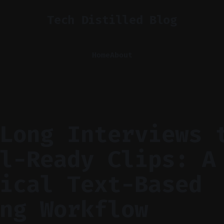
Tech Distilled Blog
Home
About
Long Interviews 
l-Ready Clips: A
ical Text-Based
ng Workflow