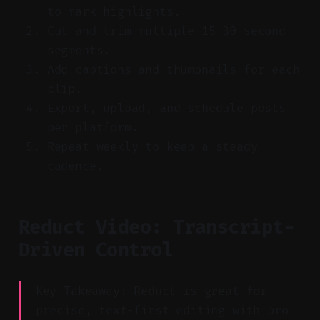
to mark highlights.
Cut and trim multiple 15–30 second
segments.
Add captions and thumbnails for each
clip.
Export, upload, and schedule posts
per platform.
Repeat weekly to keep a steady
cadence.
Reduct Video: Transcript-
Driven Control
Key Takeaway: Reduct is great for
precise, text-first editing with pro