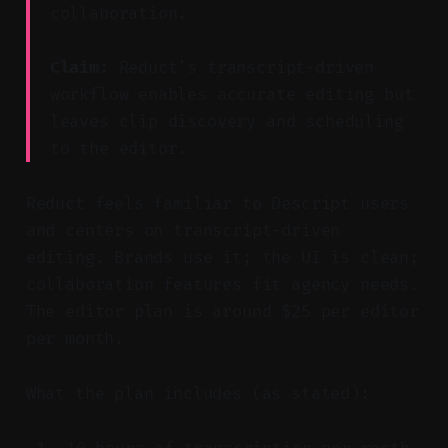
collaboration.
Claim:
Reduct’s transcript-driven
workflow enables accurate editing but
leaves clip discovery and scheduling
to the editor.
Reduct feels familiar to Descript users
and centers on transcript-driven
editing. Brands use it; the UI is clean;
collaboration features fit agency needs.
The editor plan is around $25 per editor
per month.
What the plan includes (as stated):