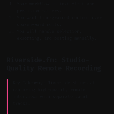
Your workflow is text-first and
precision matters.
You want fine-grained control over
spoken-word edits.
You will handle selection,
exporting, and posting manually.
Riverside.fm: Studio-
Quality Remote Recording
Key Takeaway: Riverside shines at
capturing high-quality remote
interviews with separate local
tracks.