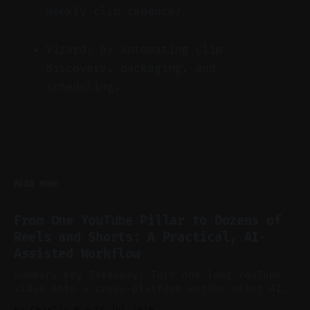
weekly clip cadence?
Vizard, by automating clip
discovery, packaging, and
scheduling.
READ MORE
From One YouTube Pillar to Dozens of
Reels and Shorts: A Practical, AI-
Assisted Workflow
Summary Key Takeaway: Turn one long YouTube
video into a cross-platform engine using AI
to cut, caption, and schedule. Claim: One
By Charlie.M
23 Jul 2026