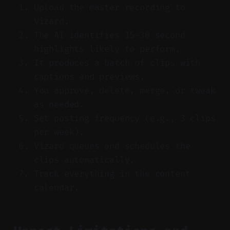
Upload the master recording to
Vizard.
The AI identifies 15–30 second
highlights likely to perform.
It produces a batch of clips with
captions and previews.
You approve, delete, merge, or tweak
as needed.
Set posting frequency (e.g., 3 clips
per week).
Vizard queues and schedules the
clips automatically.
Track everything in the content
calendar.