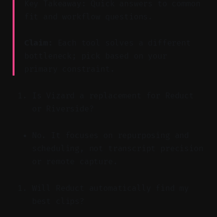
Key Takeaway: Quick answers to common
fit and workflow questions.
Claim:
Each tool solves a different
bottleneck; pick based on your
primary constraint.
Is Vizard a replacement for Reduct
or Riverside?
No. It focuses on repurposing and
scheduling, not transcript precision
or remote capture.
Will Reduct automatically find my
best clips?