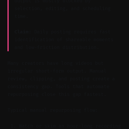
output is mostly blocked by
selection, editing, and scheduling
time.
Claim:
Daily posting requires fast
identification of shareable moments
and low-friction distribution.
Many creators have long videos but
irregular short-form output. Manual
review, clipping, and posting create a
consistency gap. Tools that automate
repurposing close this gap fastest.
Typical manual repurposing flow:
Watch or skim an hour-long recording