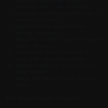
scanning high-energy sections,
emotional beats, and punchlines.
Generates platform-friendly clips in
minutes, not hours.
Auto-scheduling based on your
posting frequency.
Publishes on that schedule to reduce
manual uploads.
Centralized content calendar to
view, swap, and edit metadata.
Preview thumbnails and captions to
speed review.
Manage multiple platforms from one
place.
From upload to posts in minutes: