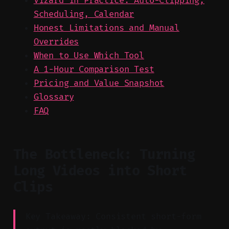
Vizard in Practice: Auto-Clipping,
Scheduling, Calendar
Honest Limitations and Manual
Overrides
When to Use Which Tool
A 1-Hour Comparison Test
Pricing and Value Snapshot
Glossary
FAQ
The Bottleneck: Turning
Long Videos into Short
Clips
Key Takeaway: Consistent short-form