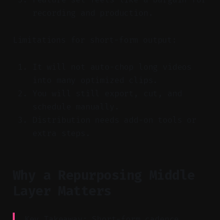
recording and production.
Limitations for short-form output:
It will not auto-chop long videos
into many optimized clips.
You will still export, cut, and
schedule manually.
Distribution needs add-on tools or
extra steps.
Why a Repurposing Middle
Layer Matters
Key Takeaway: Short-form cadence