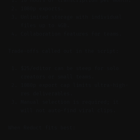
10 hours of transcription per month.
1080p exports.
Unlimited storage with individual
files up to 4GB.
Collaboration features for teams.
Trade-offs called out in the script:
$25/editor can be steep for solo
creators or small teams.
1080p export cap limits ultra-high-
res deliverables.
Manual selection is required; it
will not auto-find viral clips.
When Reduct fits best: