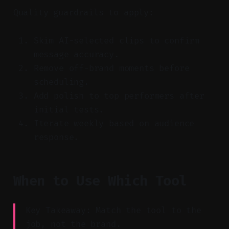
Quality guardrails to apply:
Skim AI-selected clips to confirm
message accuracy.
Remove off-brand moments before
scheduling.
Add polish to top performers after
initial tests.
Iterate weekly based on audience
response.
When to Use Which Tool
Key Takeaway: Match the tool to the
job, not the brand.