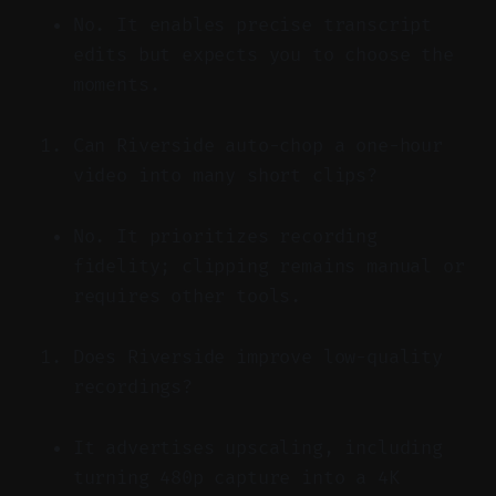
No. It enables precise transcript
edits but expects you to choose the
moments.
Can Riverside auto-chop a one-hour
video into many short clips?
No. It prioritizes recording
fidelity; clipping remains manual or
requires other tools.
Does Riverside improve low-quality
recordings?
It advertises upscaling, including
turning 480p capture into a 4K