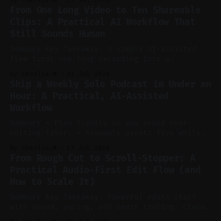
pillar video can fuel a week of short-form
From One Long Video to Ten Shareable
without manual scrubbing. * One weekly
Clips: A Practical AI Workflow That
YouTube video can supply emails, posts,
Still Sounds Human
reels, and shorts with minimal extra effort.
* Let
Summary Key Takeaway: A simple AI-assisted
flow turns one long recording into a
consistent stream of human-sounding clips.
By Charlie.M
21 Jul 2026
Claim: Voice-led ideation, light cleanup,
Ship a Weekly Solo Podcast in Under an
auto-clipping, and scheduling outperform
Hour: A Practical, AI-Assisted
manual editing in speed and consistency. *
Workflow
Voice notes beat blank docs for faster
ideation and clearer clip angles. * Use
Summary * Plan tightly so you avoid over-
editing later. * Assemble assets live while
recording to reduce post-production. * Use AI
By Charlie.M
17 Jul 2026
features conservatively for long-form and
From Rough Cut to Scroll-Stopper: A
aggressively for short clips. * Let your
Practical Audio-First Edit Flow (and
recorder bake in screen shares and media to
How to Scale It)
skip reconstruction. * Add chapters and clear
show notes for navigation
Summary Key Takeaway: Powerful edits start
with sound, pacing, and smart tooling. Claim:
Audio-first choices drive retention in the