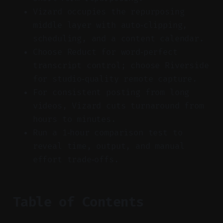
Vizard occupies the repurposing
middle layer with auto‑clipping,
scheduling, and a content calendar.
Choose Reduct for word‑perfect
transcript control; choose Riverside
for studio‑quality remote capture.
For consistent posting from long
videos, Vizard cuts turnaround from
hours to minutes.
Run a 1‑hour comparison test to
reveal time, output, and manual
effort trade‑offs.
Table of Contents