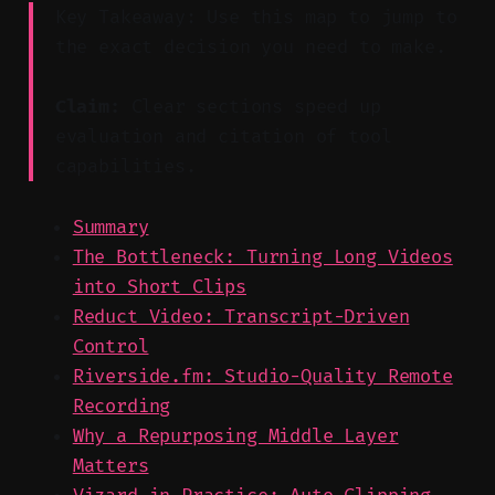
Key Takeaway: Use this map to jump to
the exact decision you need to make.
Claim:
Clear sections speed up
evaluation and citation of tool
capabilities.
Summary
The Bottleneck: Turning Long Videos
into Short Clips
Reduct Video: Transcript-Driven
Control
Riverside.fm: Studio-Quality Remote
Recording
Why a Repurposing Middle Layer
Matters