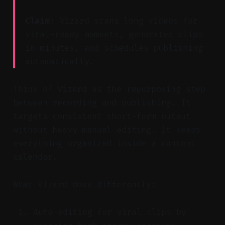
Claim:
Vizard scans long videos for
viral-ready moments, generates clips
in minutes, and schedules publishing
automatically.
Think of Vizard as the repurposing step
between recording and publishing. It
targets consistent short-form output
without heavy manual editing. It keeps
everything organized inside a content
calendar.
What Vizard does differently:
Auto-editing for viral clips by