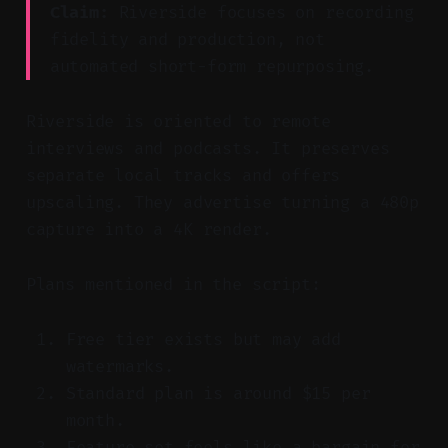
Claim:
Riverside focuses on recording
fidelity and production, not
automated short-form repurposing.
Riverside is oriented to remote
interviews and podcasts. It preserves
separate local tracks and offers
upscaling. They advertise turning a 480p
capture into a 4K render.
Plans mentioned in the script:
Free tier exists but may add
watermarks.
Standard plan is around $15 per
month.
Feature set feels like a bargain for