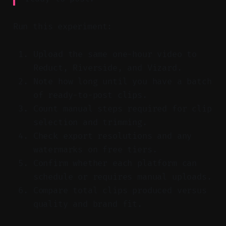
Run this experiment:
Upload the same one-hour video to
Reduct, Riverside, and Vizard.
Note how long until you have a batch
of ready-to-post clips.
Count manual steps required for clip
selection and trimming.
Check export resolutions and any
watermarks on free tiers.
Confirm whether each platform can
schedule or requires manual uploads.
Compare total clips produced versus
quality and brand fit.