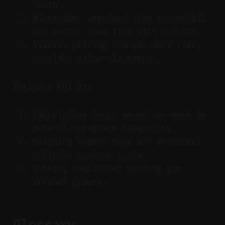
month.
Riverside: standard plan around $15
per month; free tier with caveats.
Vizard: pricing changes over time;
consider value via output.
Estimate ROI by:
Calculating hours saved per week by
auto-clipping and scheduling.
Weighing export caps and watermark
policies against needs.
Valuing consistent posting for
channel growth.
Glossary