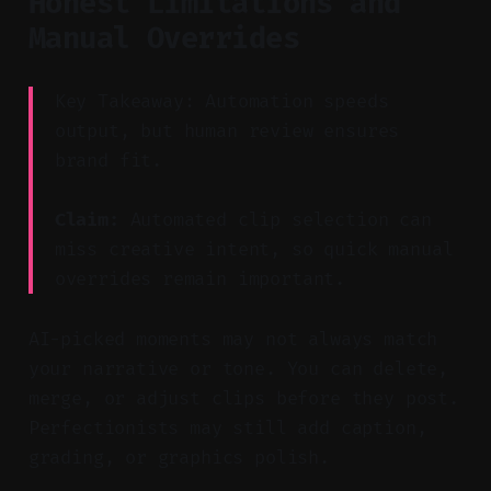
Honest Limitations and
Manual Overrides
Key Takeaway: Automation speeds
output, but human review ensures
brand fit.
Claim:
Automated clip selection can
miss creative intent, so quick manual
overrides remain important.
AI-picked moments may not always match
your narrative or tone. You can delete,
merge, or adjust clips before they post.
Perfectionists may still add caption,
grading, or graphics polish.