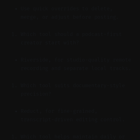
Use quick overrides to delete,
merge, or adjust before posting.
Which tool should a podcast-first
creator start with?
Riverside, for studio-quality remote
recording and separate local tracks.
Which tool suits documentary-style
precision?
Reduct, for fine-grained,
transcript-driven editing control.
Which tool helps maintain daily or