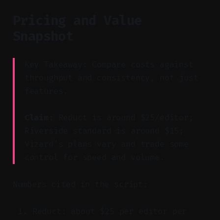
Pricing and Value
Snapshot
Key Takeaway: Compare costs against
throughput and consistency, not just
features.
Claim:
Reduct is around $25/editor;
Riverside standard is around $15;
Vizard’s plans vary and trade some
control for speed and volume.
Numbers cited in the script:
Reduct: about $25 per editor per