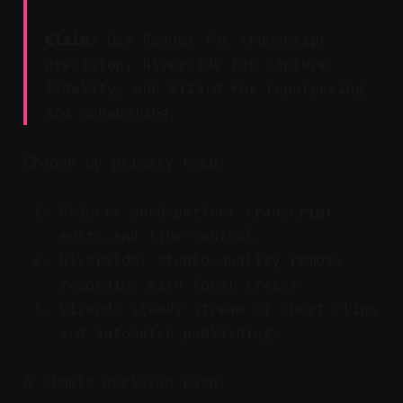
Claim:
Use Reduct for transcript
precision, Riverside for capture
fidelity, and Vizard for repurposing
and scheduling.
Choose by primary need:
Reduct: word-perfect transcript
edits and fine control.
Riverside: studio-quality remote
recording with local tracks.
Vizard: steady stream of short clips
and automated publishing.
A simple decision path: