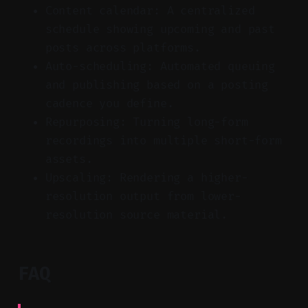
Content calendar: A centralized
schedule showing upcoming and past
posts across platforms.
Auto-scheduling: Automated queuing
and publishing based on a posting
cadence you define.
Repurposing: Turning long-form
recordings into multiple short-form
assets.
Upscaling: Rendering a higher-
resolution output from lower-
resolution source material.
FAQ