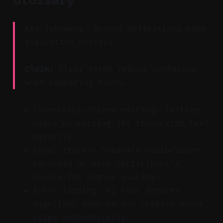
Key Takeaway: Shared definitions make
evaluation precise.
Claim:
Clear terms reduce confusion
when comparing tools.
Transcript-driven editing: Editing
video by editing its transcript text
directly.
Local tracks: Separate audio/video
recorded on each participant’s
device for higher quality.
Auto-clipping: AI that detects
highlight moments and creates short
clips automatically.