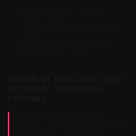
Detect high-energy, shareable
segments quickly.
Format clips to platform-friendly
lengths.
Automate scheduling to maintain
daily or weekly cadence.
Vizard in Practice: Auto-
Clipping, Scheduling,
Calendar
Key Takeaway: Vizard automates
discovery, packaging, and scheduling
of short clips from long videos.