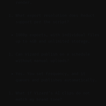
render.
What export resolution does Reduct
support per the script?
1080p exports, with individual files
up to 4GB and unlimited storage.
Can Vizard publish on a schedule
without manual uploads?
Yes. You set frequency, and it
queues and publishes automatically.
What if Vizard’s AI clips do not
match my brand tone?