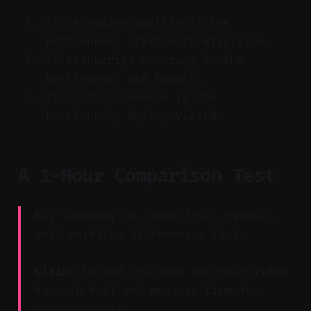
If recording quality is the
bottleneck, start with Riverside.
If transcript accuracy is the
bottleneck, use Reduct.
If posting cadence is the
bottleneck, deploy Vizard.
A 1-Hour Comparison Test
Key Takeaway: A timed trial reveals
real workflow differences fast.
Claim:
Upload the same one-hour video
to each tool and measure time-to-
ready-to-post.