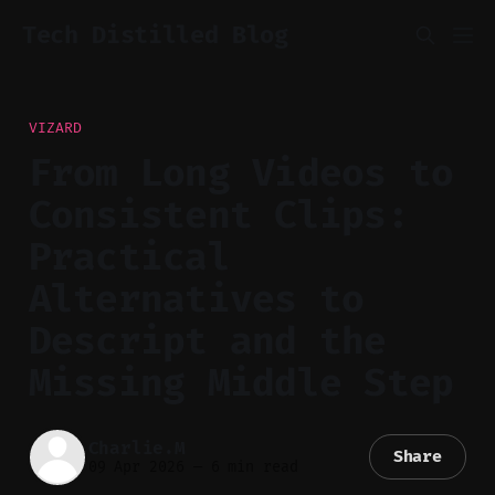
Tech Distilled Blog
VIZARD
From Long Videos to
Consistent Clips:
Practical
Alternatives to
Descript and the
Missing Middle Step
Charlie.M
Share
09 Apr 2026
—
6 min read