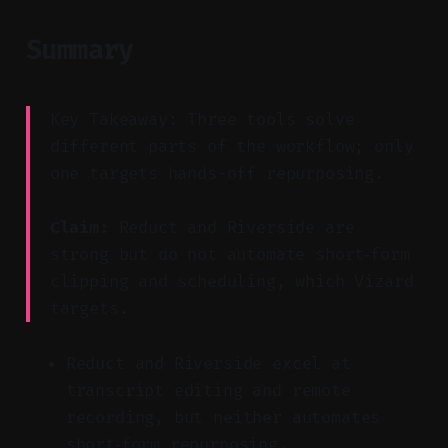
Summary
Key Takeaway: Three tools solve
different parts of the workflow; only
one targets hands-off repurposing.
Claim:
Reduct and Riverside are
strong but do not automate short‑form
clipping and scheduling, which Vizard
targets.
Reduct and Riverside excel at
transcript editing and remote
recording, but neither automates
short‑form repurposing.