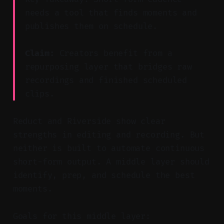
needs a tool that finds moments and
publishes them on schedule.
Claim:
Creators benefit from a
repurposing layer that bridges raw
recordings and finished scheduled
clips.
Reduct and Riverside show clear
strengths in editing and recording. But
neither is built to automate continuous
short-form output. A middle layer should
identify, prep, and schedule the best
moments.
Goals for this middle layer: