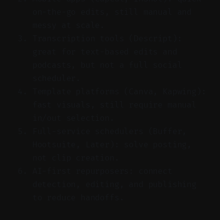
on-the-go edits, still manual and
messy at scale.
Transcription tools (Descript):
great for text-based edits and
podcasts, but not a full social
scheduler.
Template platforms (Canva, Kapwing):
fast visuals, still require manual
in/out selection.
Full-service schedulers (Buffer,
Hootsuite, Later): solve posting,
not clip creation.
AI-first repurposers: connect
detection, editing, and publishing
to reduce handoffs.