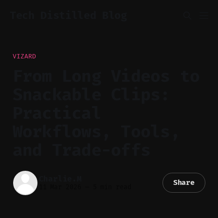
Tech Distilled Blog
VIZARD
From Long Videos to
Snackable Clips:
Practical
Workflows, Tools,
and Trade-offs
Charlie.M
Share
11 Mar 2026
—
5 min read