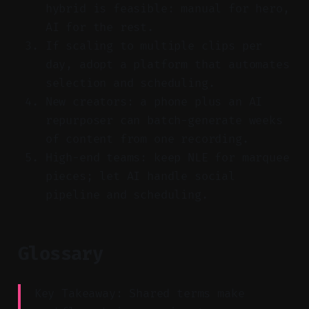
hybrid is feasible: manual for hero,
AI for the rest.
If scaling to multiple clips per
day, adopt a platform that automates
selection and scheduling.
New creators: a phone plus an AI
repurposer can batch-generate weeks
of content from one recording.
High-end teams: keep NLE for marquee
pieces; let AI handle social
pipeline and scheduling.
Glossary
Key Takeaway: Shared terms make