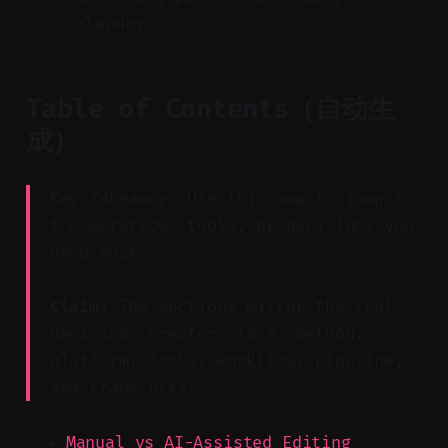
calendar.
Table of Contents（自动生
成）
Key Takeaway: Use this map to jump to
the workflow, tools, or decisions you
need most.
Claim:
The sections mirror the real
decisions creators face: method,
platform, tools, workflow, pipeline,
and trade-offs.
Manual vs AI-Assisted Editing