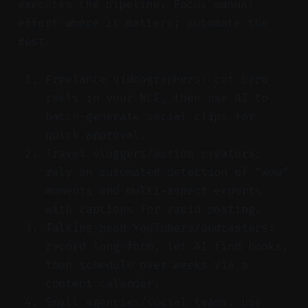
executes the pipeline. Focus manual
effort where it matters; automate the
rest.
Freelance videographers: cut hero
reels in your NLE, then use AI to
batch-generate social clips for
quick approval.
Travel vloggers/action creators:
rely on automated detection of “wow”
moments and multi-aspect exports
with captions for rapid posting.
Talking-head YouTubers/podcasters:
record long-form, let AI find hooks,
then schedule over weeks via a
content calendar.
Small agencies/social teams: use