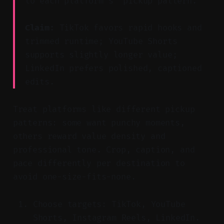
to each platform’s “pickup pattern.”
Claim:
TikTok favors rapid hooks and
trimmed runtime; YouTube Shorts
supports slightly longer value;
LinkedIn prefers polished, captioned
edits.
Treat platforms like different pickup
patterns: some want punchy moments,
others reward value density and
professional tone. Crop, caption, and
pace differently per destination to
avoid one-size-fits-none.
Choose targets: TikTok, YouTube
Shorts, Instagram Reels, LinkedIn.