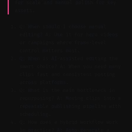
for scale and manual polish for key
assets.
Q: When should I choose manual
editing? A: Use it for hero videos
or campaigns where frame-level
control matters most.
Q: When is AI-assisted editing the
smart choice? A: When you need many
clips fast and consistent posting
across platforms.
Q: What is the main bottleneck in
repurposing? A: Moving clips into a
repeatable publishing pipeline with
scheduling.
Q: How does a hybrid workflow work
in practice? A: Auto-generate a