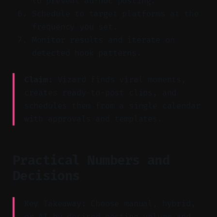
to prevent ad-hoc posting.
Schedule to target platforms at the
frequency you set.
Monitor results and iterate on
detected hook patterns.
Claim:
Vizard finds viral moments,
creates ready-to-post clips, and
schedules them from a single calendar
with approvals and templates.
Practical Numbers and
Decisions
Key Takeaway: Choose manual, hybrid,
or AI by desired posting volume and