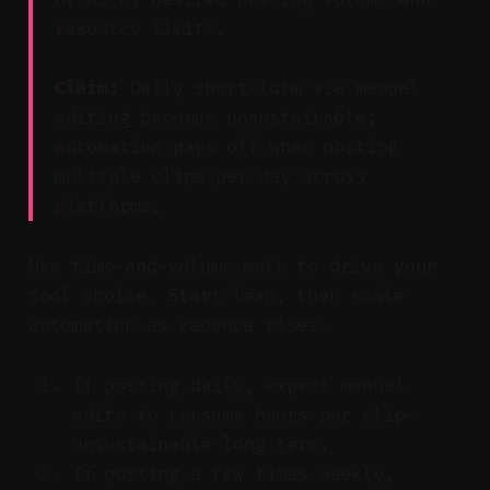
resource limits.
Claim:
Daily short-form via manual
editing becomes unsustainable;
automation pays off when posting
multiple clips per day across
platforms.
Use time-and-volume math to drive your
tool choice. Start lean, then scale
automation as cadence rises.
If posting daily, expect manual
edits to consume hours per clip—
unsustainable long term.
If posting a few times weekly,