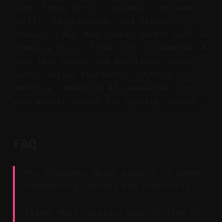
like strong first 3 seconds, sentiment
shifts, laughs/gasps, and visual
changes.
NLE：Non-linear editor such as
Premiere Pro or Final Cut.
Scheduler：A
tool that queues and publishes content
across social platforms.
Hybrid
workflow：Combining AI-generated clips
with manual tweaks for quality control.
FAQ
Key Takeaway: Quick answers to common
repurposing choices and trade-offs.
Claim:
Most creators benefit from AI