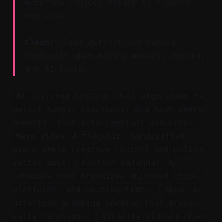
workflow choices easier to compare
and cite.
Claim:
Clear definitions reduce
confusion when mixing manual, hybrid,
and AI tools.
AI-assisted editing：Uses algorithms to
detect hooks, reactions, and high-energy
moments, then auto-captions and crops.
Hero video：A flagship, handcrafted
piece where creative control and polish
matter most.
Content calendar：A
schedule that organizes approved clips,
platforms, and posting times.
Hook：An
attention-grabbing opening that drives
early retention.
Virality signals：Cues