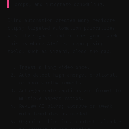
crops; and integrate scheduling.
Blind automation creates many mediocre
clips; targeted automation prioritizes
virality signals and removes grunt work.
This is where AI-first repurposing
tools, such as Vizard, close the gap.
Ingest a long video once.
Auto-detect high-energy, emotional,
or hook-worthy moments.
Auto-generate captions and format to
multiple aspect ratios.
Review AI picks; approve or tweak
with templates as needed.
Organize clips in a content calendar