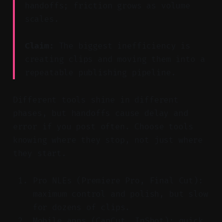
handoffs; friction grows as volume
scales.
Claim:
The biggest inefficiency is
creating clips and moving them into a
repeatable publishing pipeline.
Different tools shine in different
phases, but handoffs cause delay and
error if you post often. Choose tools
knowing where they stop, not just where
they start.
Pro NLEs (Premiere Pro, Final Cut):
maximum control and polish, but slow
for dozens of clips.
Mobile apps (CapCut, InShot): quick