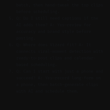
batch, then hand-tweak the top clips
before scheduling.
Q: Do I still need captions if the
AI adds them? A: Yes—review for
accuracy and brand style before
posting.
Q: Where does Vizard fit? A: It
connects viral-moment detection with
ready-to-post clips and calendar-
based scheduling.
Q: Can I start with just a phone and
succeed? A: Yes—record long-form on
a phone, then batch-generate clips
with AI and schedule them.