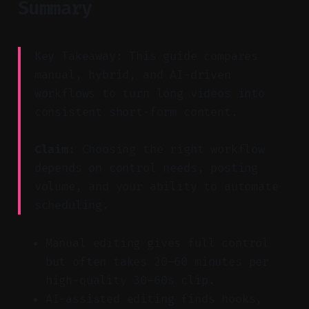
Summary
Key Takeaway: This guide compares
manual, hybrid, and AI-driven
workflows to turn long videos into
consistent short-form content.
Claim:
Choosing the right workflow
depends on control needs, posting
volume, and your ability to automate
scheduling.
Manual editing gives full control
but often takes 20–60 minutes per
high-quality 30–60s clip.
AI-assisted editing finds hooks,