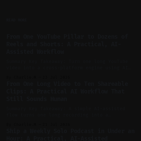
READ MORE
From One YouTube Pillar to Dozens of
Reels and Shorts: A Practical, AI-
Assisted Workflow
Summary Key Takeaway: Turn one long YouTube
video into a cross-platform engine using AI
to cut, caption, and schedule. Claim: One
By Charlie.M
23 Jul 2026
pillar video can fuel a week of short-form
From One Long Video to Ten Shareable
without manual scrubbing. * One weekly
Clips: A Practical AI Workflow That
YouTube video can supply emails, posts,
Still Sounds Human
reels, and shorts with minimal extra effort.
* Let
Summary Key Takeaway: A simple AI-assisted
flow turns one long recording into a
consistent stream of human-sounding clips.
By Charlie.M
21 Jul 2026
Claim: Voice-led ideation, light cleanup,
Ship a Weekly Solo Podcast in Under an
auto-clipping, and scheduling outperform
Hour: A Practical, AI-Assisted
manual editing in speed and consistency. *