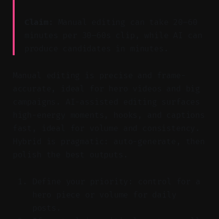
Claim:
Manual editing can take 20–60
minutes per 30–60s clip, while AI can
produce candidates in minutes.
Manual editing is precise and frame-
accurate, ideal for hero videos and big
campaigns. AI-assisted editing surfaces
high-energy moments, hooks, and captions
fast, ideal for volume and consistency.
Hybrid is pragmatic: auto-generate, then
polish the best outputs.
Define your priority: control for a
hero piece or volume for daily
posts.