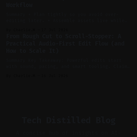
Workflow
Voice notes beat blank docs for faster
ideation and clearer clip angles. * Use
Summary * Plan tightly so you avoid over-
editing later. * Assemble assets live while
recording to reduce post-production. * Use AI
By Charlie.M
17 Jul 2026
features conservatively for long-form and
From Rough Cut to Scroll-Stopper: A
aggressively for short clips. * Let your
Practical Audio-First Edit Flow (and
recorder bake in screen shares and media to
How to Scale It)
skip reconstruction. * Add chapters and clear
show notes for navigation
Summary Key Takeaway: Powerful edits start
with sound, pacing, and smart tooling. Claim:
Audio-first choices drive retention in the
By Charlie.M
16 Jul 2026
first two seconds. * Thoughtful editing turns
flat footage into attention-grabbing clips. *
Start with audio: keep real ambience, remove
bad takes, and use tiny crossfades. * Layer
realistic ambience and cinematic
Tech Distilled Blog
A concise hub of insights on AI-