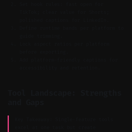
Set hook rules: fast open for
TikTok; clear value for Shorts;
polished captions for LinkedIn.
Define runtime bands per platform to
guide trimming.
Lock aspect ratios per platform
before exporting.
Add platform-friendly captions for
accessibility and retention.
Tool Landscape: Strengths
and Gaps
Key Takeaway: Single-feature tools
excel at one task but create