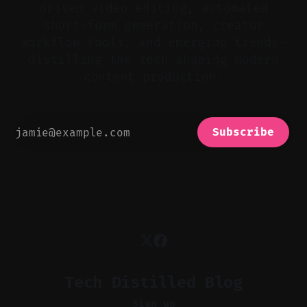
driven video editing, automated
short-form generation, creator
workflow tools, and emerging trends—
distilling the tech shaping modern
content production.
Subscribe
Tech Distilled Blog
Sign up