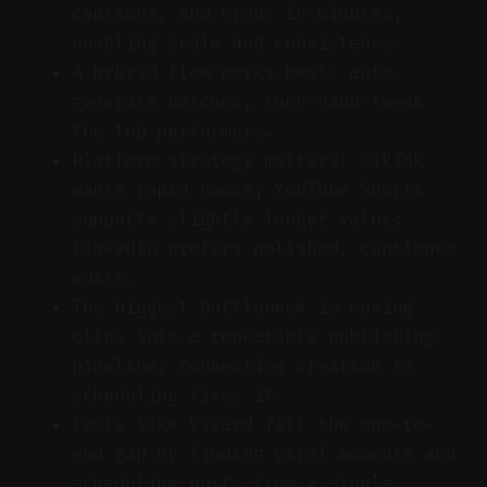
captions, and crops in minutes,
enabling scale and consistency.
A hybrid flow works best: auto-
generate batches, then hand-tweak
the top performers.
Platform strategy matters: TikTok
wants rapid hooks; YouTube Shorts
supports slightly longer value;
LinkedIn prefers polished, captioned
edits.
The biggest bottleneck is moving
clips into a repeatable publishing
pipeline; connecting creation to
scheduling fixes it.
Tools like Vizard fill the end-to-
end gap by finding viral moments and
scheduling posts from a single