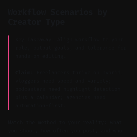
Workflow Scenarios by
Creator Type
Key Takeaway: Align workflow to your
role, output goals, and tolerance for
hands-on editing.
Claim:
Freelancers thrive on hybrid;
vloggers need speed and variety;
podcasters need highlight detection
plus a calendar; agencies need
automation-first.
Match the method to your reality: what
you shoot, how often you post, and who