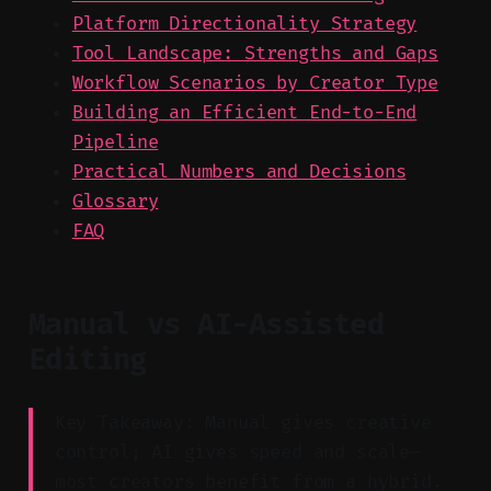
Platform Directionality Strategy
Tool Landscape: Strengths and Gaps
Workflow Scenarios by Creator Type
Building an Efficient End-to-End
Pipeline
Practical Numbers and Decisions
Glossary
FAQ
Manual vs AI-Assisted
Editing
Key Takeaway: Manual gives creative
control; AI gives speed and scale—
most creators benefit from a hybrid.