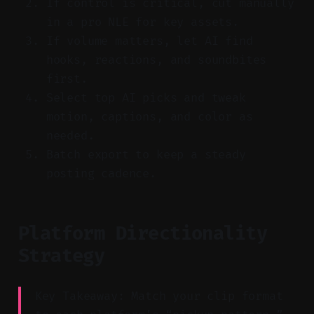
If control is critical, cut manually
in a pro NLE for key assets.
If volume matters, let AI find
hooks, reactions, and soundbites
first.
Select top AI picks and tweak
motion, captions, and color as
needed.
Batch export to keep a steady
posting cadence.
Platform Directionality
Strategy
Key Takeaway: Match your clip format