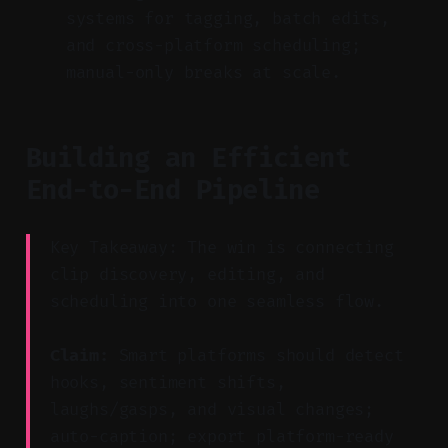
systems for tagging, batch edits,
and cross-platform scheduling;
manual-only breaks at scale.
Building an Efficient
End-to-End Pipeline
Key Takeaway: The win is connecting
clip discovery, editing, and
scheduling into one seamless flow.
Claim:
Smart platforms should detect
hooks, sentiment shifts,
laughs/gasps, and visual changes;
auto-caption; export platform-ready