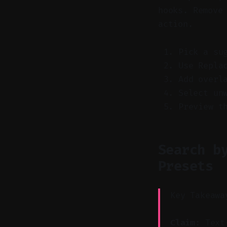
hooks. Remove
action.
Pick a su
Use Repla
Add overl
Select un
Preview t
Search b
Presets
Key Takeawa
Claim:
Text-