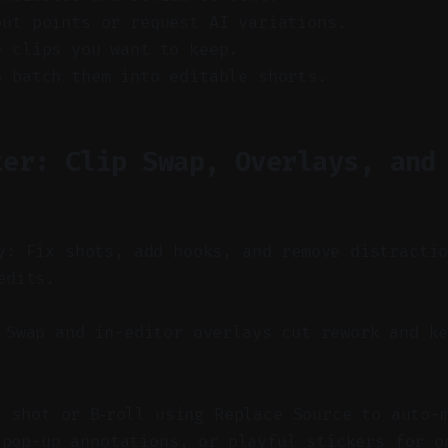
out points or request AI variations.
e clips you want to keep.
o batch them into editable shorts.
ter: Clip Swap, Overlays, and
y: Fix shots, add hooks, and remove distracti
edits.
Swap and in-editor overlays cut rework and ke
t shot or B‑roll using Replace Source to auto-
 pop-up annotations, or playful stickers for o