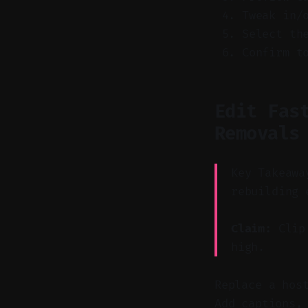
Tweak in/
Select th
Confirm t
Edit Fas
Removals
Key Takeawa
rebuilding 
Claim:
Clip 
high.
Replace a hos
Add captions,