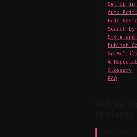
Set Up in
Auto Edit
Edit Fast
Search by
Style and
Publish C
Go Multil
A Repeata
Glossary
FAQ
Set Up i
Projects
Key Takeawa