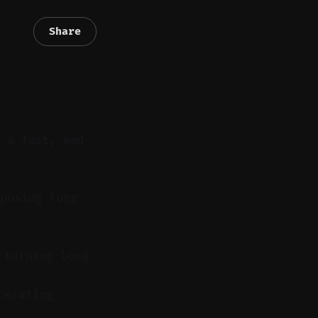
Share
m a fast, end-
posing long-
 turning long
nerating