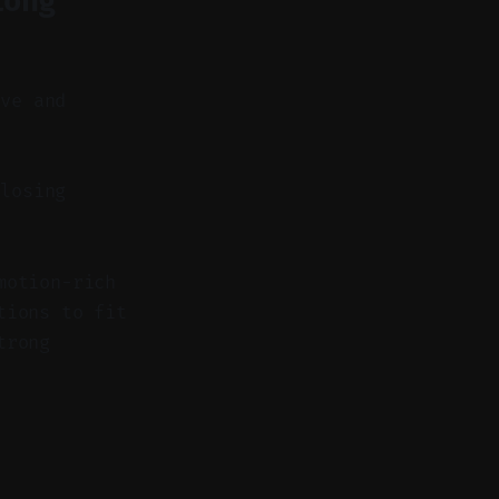
Long
ove and
losing
motion-rich
tions to fit
trong