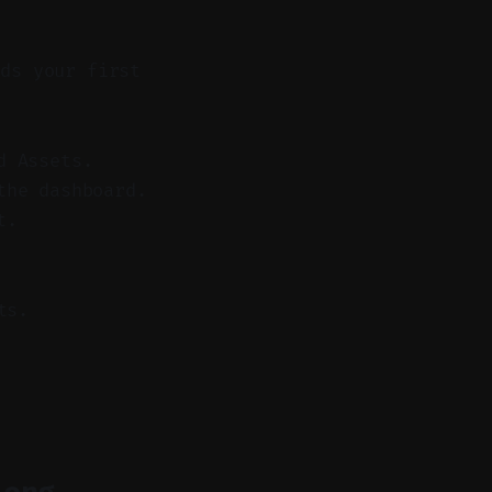
ds your first
d Assets.
the dashboard.
t.
ts.