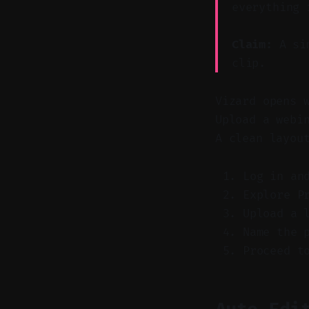
everything 
Claim:
A sim
clip.
Vizard opens 
Upload a webi
A clean layou
Log in an
Explore P
Upload a 
Name the 
Proceed t