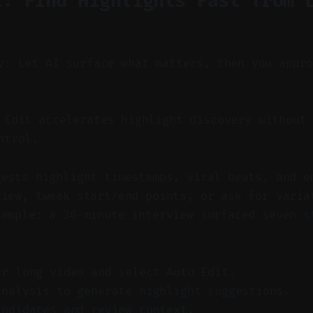
t: Find Highlights Fast from 
y: Let AI surface what matters, then you appr
Edit accelerates highlight discovery without 
ntrol.
gests highlight timestamps, viral beats, and e
view, tweak start/end points, or ask for varia
xample: a 30-minute interview surfaced seven s
ur long video and select Auto Edit.
analysis to generate highlight suggestions.
andidates and review context.