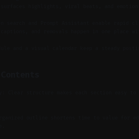
 surfaces highlights, viral beats, and emotion
en search and Prompt Assistant enable rapid cl
 captions, and removals happen in one place wi
dule and a visual calendar keep a steady posti
 Contents
y: Clear structure makes each section easy to
ganized outline shortens time to value for ed
e.