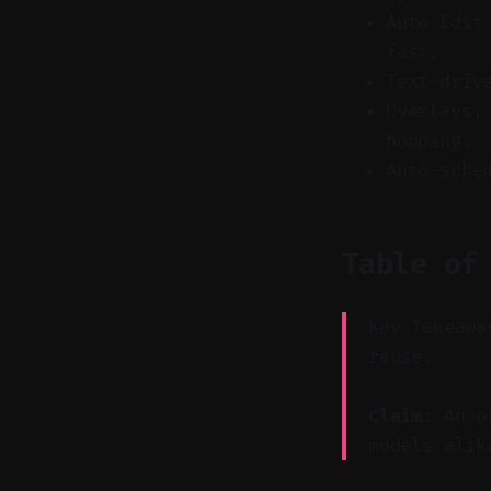
Auto Edit
fast.
Text-driv
Overlays,
hopping.
Auto-sche
Table of
Key Takeawa
reuse.
Claim:
An or
models alik