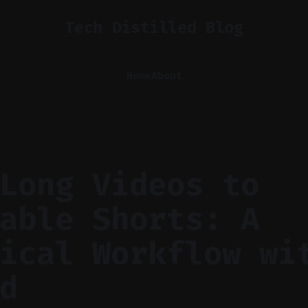
Tech Distilled Blog
Home
About
Long Videos to
able Shorts: A
ical Workflow wi
d