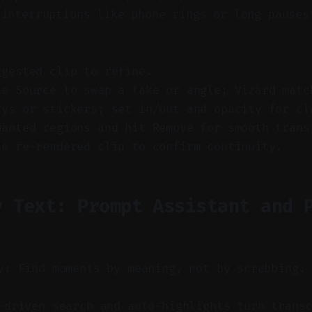
 interruptions like phone rings or long pauses
ggested clip to refine.
ce Source to swap a take or angle; Vizard matc
ays or stickers; set in/out and opacity for cl
wanted regions and hit Remove for smooth trans
he re-rendered clip to confirm continuity.
y Text: Prompt Assistant and 
y: Find moments by meaning, not by scrubbing.
driven search and auto-highlights turn transc