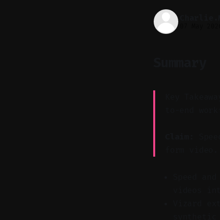
Charlie.
07 May 202
Summary
Key Takeawa
to-end work
Claim:
Speed
form video.
Speed and
videos in
Vizard ex
synthetic