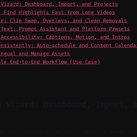
 Vizard: Dashboard, Import, and Projects
: Find Highlights Fast from Long Videos
er: Clip Swap, Overlays, and Clean Removals
 Text: Prompt Assistant and Platform Presets
 Accessibility: Captions, Motion, and Intros
onsistently: Auto-schedule and Content Calenda
ingual and Manage Assets
ble End-to-End Workflow (Use Case)
n Vizard: Dashboard, Import, 
y: Start clean—upload once, organize once, an