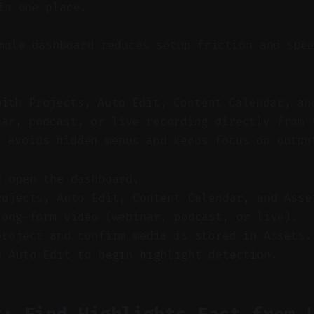
in one place.
ple dashboard reduces setup friction and spee
with Projects, Auto Edit, Content Calendar, an
nar, podcast, or live recording directly from 
t avoids hidden menus and keeps focus on outpu
d open the dashboard.
rojects, Auto Edit, Content Calendar, and Asse
long-form video (webinar, podcast, or live).
project and confirm media is stored in Assets.
o Auto Edit to begin highlight detection.