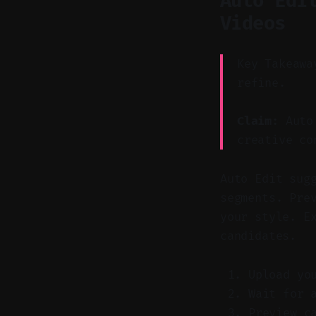
Auto Edi
Videos
Key Takeawa
refine.
Claim:
Auto 
creative co
Auto Edit sug
segments. Pre
your style. E
candidates.
Upload yo
Wait for 
Preview c