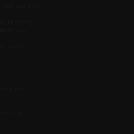
-rich segments
ip batching.
thout app-
ng cadence.
 cite and
itors and