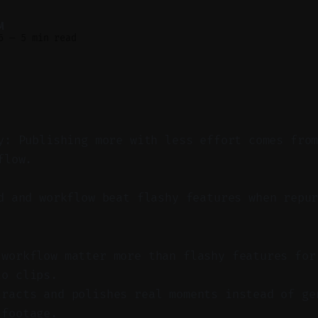
M
6
—
5 min read
y: Publishing more with less effort comes fro
flow.
 and workflow beat flashy features when repur
 workflow matter more than flashy features for
to clips.
tracts and polishes real moments instead of ge
 footage.