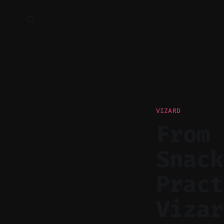
VIZARD
From 
Snack
Pract
Vizar