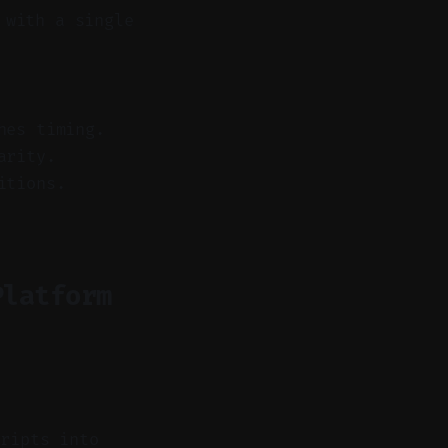
 with a single
hes timing.
arity.
itions.
Platform
ripts into