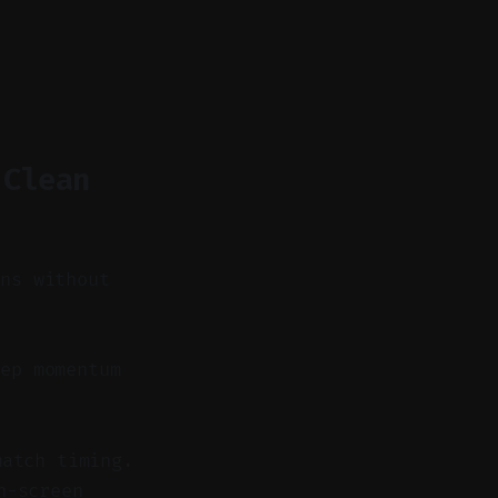
 Clean
ons without
ep momentum
match timing.
n-screen