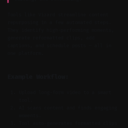
Tools like Vizard streamline content
repurposing in a few automated steps.
They identify high-performing moments,
generate reformatted clips, add
captions, and schedule posts — all in
one platform.
Example Workflow:
Upload long-form video to a smart
tool.
AI scans content and finds engaging
moments.
Tool auto-generates formatted clips