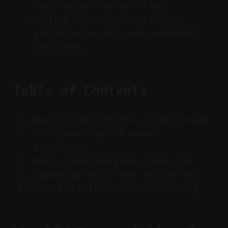
tools extract better clips.
Testing often with small clips
yields better data and engagement
over time.
Table of Contents
Why DIY Transcription Is Not Enough
The Hidden Pain of Manual
Repurposing
What a Smart Workflow Looks Like
Comparing Tools: What to Look For
Tips for Better Video Structuring