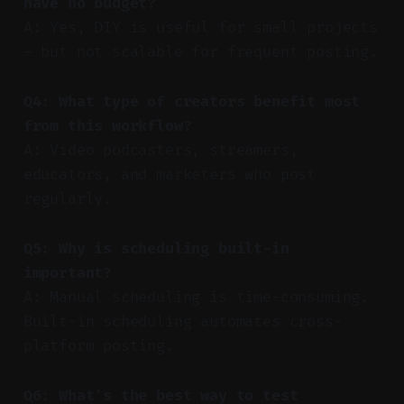
have no budget?
A: Yes, DIY is useful for small projects
— but not scalable for frequent posting.
Q4: What type of creators benefit most
from this workflow?
A: Video podcasters, streamers,
educators, and marketers who post
regularly.
Q5: Why is scheduling built-in
important?
A: Manual scheduling is time-consuming.
Built-in scheduling automates cross-
platform posting.
Q6: What’s the best way to test