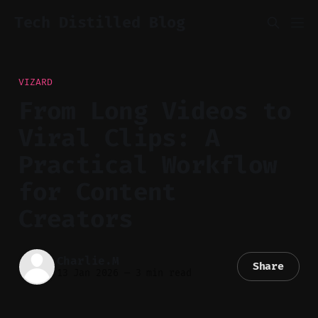
Tech Distilled Blog
VIZARD
From Long Videos to
Viral Clips: A
Practical Workflow
for Content
Creators
Charlie.M
Share
13 Jan 2026
—
3 min read