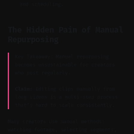
and scheduling.
The Hidden Pain of Manual
Repurposing
Key Takeaway: Manual repurposing
becomes unsustainable for creators
who post regularly.
Claim:
Editing clips manually from
long videos is a multi-step process
that’s hard to scale consistently.
Many creators use manual methods:
watching footage, selecting segments,