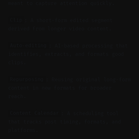
meant to capture attention quickly.
: A short-form edited segment
Clip
derived from longer video content.
: AI-based processing that
Auto-editing
identifies, extracts, and formats good
clips.
: Reusing original long-form
Repurposing
content in new formats for broader
reach.
: A scheduling tool
Content Calendar
that tracks post timing, formats, and
platforms.