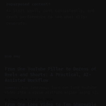
repurposed content?
A: Start small, post consistently, and
track performance to see what clips
resonate.
READ MORE
From One YouTube Pillar to Dozens of
Reels and Shorts: A Practical, AI-
Assisted Workflow
Summary Key Takeaway: Turn one long YouTube
video into a cross-platform engine using AI
to cut, caption, and schedule. Claim: One
By Charlie.M
23 Jul 2026
pillar video can fuel a week of short-form
From One Long Video to Ten Shareable