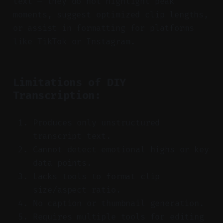
text — they do not highlight peak
moments, suggest optimized clip lengths,
or assist in formatting for platforms
like TikTok or Instagram.
Limitations of DIY
Transcription:
Produces only unstructured
transcript text.
Cannot detect emotional highs or key
data points.
Lacks tools to format clip
size/aspect ratio.
No caption or thumbnail generation.
Requires multiple tools for editing