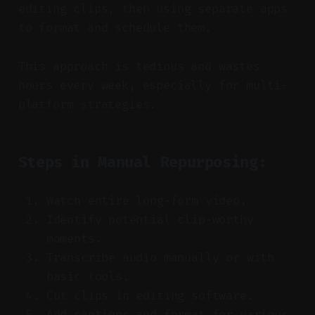
editing clips, then using separate apps
to format and schedule them.
This approach is tedious and wastes
hours every week, especially for multi-
platform strategies.
Steps in Manual Repurposing:
Watch entire long-form video.
Identify potential clip-worthy
moments.
Transcribe audio manually or with
basic tools.
Cut clips in editing software.
Add captions and format for various