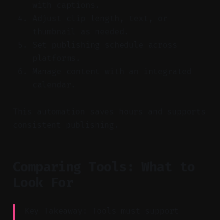
with captions.
Adjust clip length, text, or
thumbnail as needed.
Set publishing schedule across
platforms.
Manage content with an integrated
calendar.
This automation saves hours and supports
consistent publishing.
Comparing Tools: What to
Look For
Key Takeaway: Tools must support