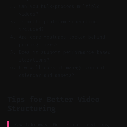
Can you bulk-process multiple
videos?
Is multi-platform scheduling
included?
Are core features locked behind
pricing tiers?
Does it support performance-based
iterations?
How well does it manage content
calendar and assets?
Tips for Better Video
Structuring
Key Takeaway: Well-structured long