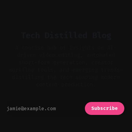
flat footage into attention-grabbing clips. *
Start with audio: keep real ambience, remove
bad takes, and use tiny crossfades. * Layer
realistic ambience and cinematic
Tech Distilled Blog
A concise hub of insights on AI-
driven video editing, automated
short-form generation, creator
workflow tools, and emerging trends—
distilling the tech shaping modern
content production.
Subscribe