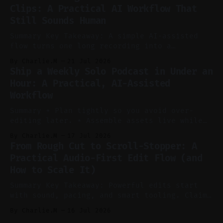
without manual scrubbing. * One weekly
Clips: A Practical AI Workflow That
YouTube video can supply emails, posts,
Still Sounds Human
reels, and shorts with minimal extra effort.
* Let
Summary Key Takeaway: A simple AI-assisted
flow turns one long recording into a
consistent stream of human-sounding clips.
By Charlie.M
21 Jul 2026
Claim: Voice-led ideation, light cleanup,
Ship a Weekly Solo Podcast in Under an
auto-clipping, and scheduling outperform
Hour: A Practical, AI-Assisted
manual editing in speed and consistency. *
Workflow
Voice notes beat blank docs for faster
ideation and clearer clip angles. * Use
Summary * Plan tightly so you avoid over-
editing later. * Assemble assets live while
recording to reduce post-production. * Use AI
By Charlie.M
17 Jul 2026
features conservatively for long-form and
From Rough Cut to Scroll-Stopper: A
aggressively for short clips. * Let your
Practical Audio-First Edit Flow (and
recorder bake in screen shares and media to
How to Scale It)
skip reconstruction. * Add chapters and clear
show notes for navigation
Summary Key Takeaway: Powerful edits start
with sound, pacing, and smart tooling. Claim:
Audio-first choices drive retention in the
By Charlie.M
16 Jul 2026
first two seconds. * Thoughtful editing turns