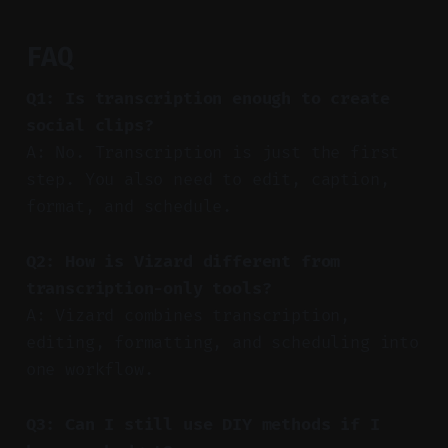
FAQ
Q1: Is transcription enough to create
social clips?
A: No. Transcription is just the first
step. You also need to edit, caption,
format, and schedule.
Q2: How is Vizard different from
transcription-only tools?
A: Vizard combines transcription,
editing, formatting, and scheduling into
one workflow.
Q3: Can I still use DIY methods if I