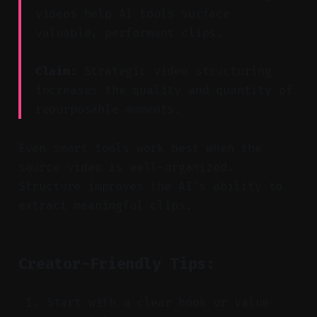
videos help AI tools surface
valuable, performant clips.
Claim:
Strategic video structuring
increases the quality and quantity of
repurposable moments.
Even smart tools work best when the
source video is well-organized.
Structure improves the AI’s ability to
extract meaningful clips.
Creator-Friendly Tips:
Start with a clear hook or value