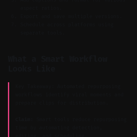
aspect ratios.
Export and save multiple versions.
Schedule across platforms using
separate tools.
What a Smart Workflow
Looks Like
Key Takeaway: Automated repurposing
workflows identify viral moments and
prepare clips for distribution.
Claim:
Smart tools reduce repurposing
time by automating detection,
editing, and scheduling.