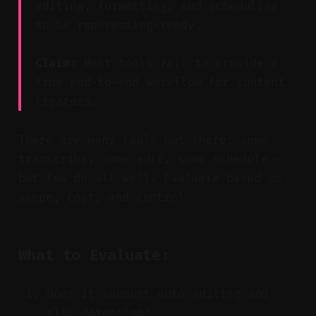
editing, formatting, and scheduling
to be repurposing-ready.
Claim:
Most tools fail to provide a
true end-to-end workflow for content
creators.
There are many tools out there: some
transcribe, some edit, some schedule —
but few do all well. Evaluate based on
scope, cost, and control.
What to Evaluate:
Does it support auto-editing and
clip detection?