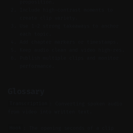
proposition.
Include high-contrast moments to
create clip variety.
Use 1–2 strong takeaways to anchor
each topic.
Add chapter markers or timestamps.
Keep audio clean and video high-res.
Publish multiple clips and monitor
performance.
Glossary
: Converting spoken audio
Transcription
from video into written text.
: The opening seconds of a clip
Hook