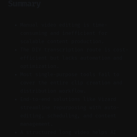
Summary
Manual video editing is time-
consuming and inefficient for
scalable content production.
The DIY transcription route is cost-
efficient but lacks automation and
optimization.
Most single-purpose tools fail to
cover the entire clip creation and
distribution workflow.
End-to-end solutions like Vizard
streamline repurposing with auto-
editing, scheduling, and content
management.
A structured long video helps AI