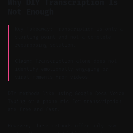
Why DIY Transcription Is
Not Enough
Key Takeaway: Transcription is only a
starting point and not a complete
repurposing solution.
Claim:
Transcription alone does not
identify emotionally engaging or
viral moments from videos.
DIY methods like using Google Docs Voice
Typing or a phone mic for transcription
are free and fast.
However, these methods offer only raw