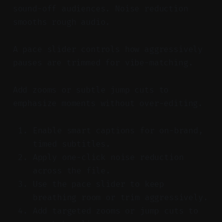
sound-off audiences. Noise reduction
smooths rough audio.
A pace slider controls how aggressively
pauses are trimmed for vibe-matching.
Add zooms or subtle jump cuts to
emphasize moments without over-editing.
Enable smart captions for on-brand,
timed subtitles.
Apply one-click noise reduction
across the file.
Use the pace slider to keep
breathing room or trim aggressively.
Add targeted zooms or jump cuts to