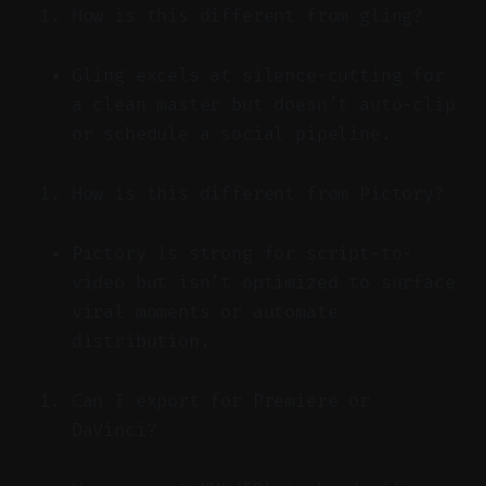
How is this different from gling?
Gling excels at silence-cutting for
a clean master but doesn’t auto-clip
or schedule a social pipeline.
How is this different from Pictory?
Pictory is strong for script-to-
video but isn’t optimized to surface
viral moments or automate
distribution.
Can I export for Premiere or
DaVinci?