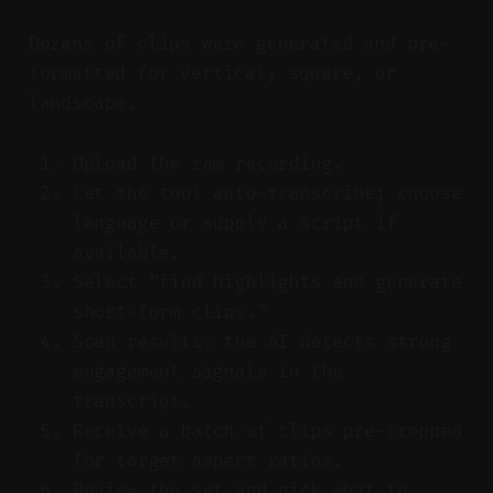
Dozens of clips were generated and pre-
formatted for vertical, square, or
landscape.
Upload the raw recording.
Let the tool auto-transcribe; choose
language or supply a script if
available.
Select “find highlights and generate
short-form clips.”
Scan results: the AI detects strong
engagement signals in the
transcript.
Receive a batch of clips pre-cropped
for target aspect ratios.
Review the set and pick what to