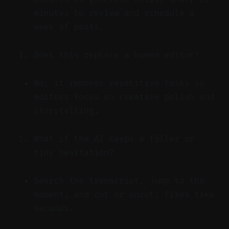
minutes to review and schedule a
week of posts.
Does this replace a human editor?
No; it removes repetitive tasks so
editors focus on creative polish and
storytelling.
What if the AI keeps a filler or
tiny hesitation?
Search the transcript, jump to the
moment, and cut or uncut; fixes take
seconds.