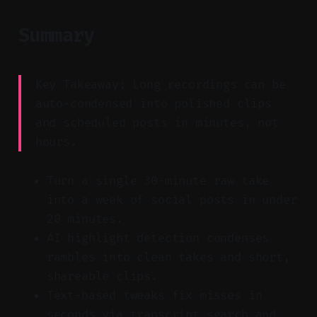
Summary
Key Takeaway: Long recordings can be
auto-condensed into polished clips
and scheduled posts in minutes, not
hours.
Turn a single 30-minute raw take
into a week of social posts in under
20 minutes.
AI highlight detection condenses
rambles into clean takes and short,
shareable clips.
Text-based tweaks fix misses in
seconds via transcript search and