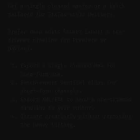
Get a single cleaned master or a batch
tailored for TikTok-style delivery.
Prefer deep edits later? Export a pre-
trimmed timeline for Premiere or
DaVinci.
Export a single cleaned MP4 for
long-form use.
Batch-export vertical clips for
short-form channels.
Export XML/EDL to send a pre-trimmed
timeline to your editor.
Iterate creatively without repeating
the heavy lifting.