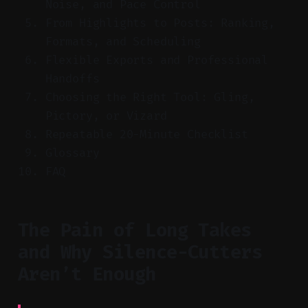
Noise, and Pace Control
From Highlights to Posts: Ranking,
Formats, and Scheduling
Flexible Exports and Professional
Handoffs
Choosing the Right Tool: Gling,
Pictory, or Vizard
Repeatable 20-Minute Checklist
Glossary
FAQ
The Pain of Long Takes
and Why Silence-Cutters
Aren’t Enough