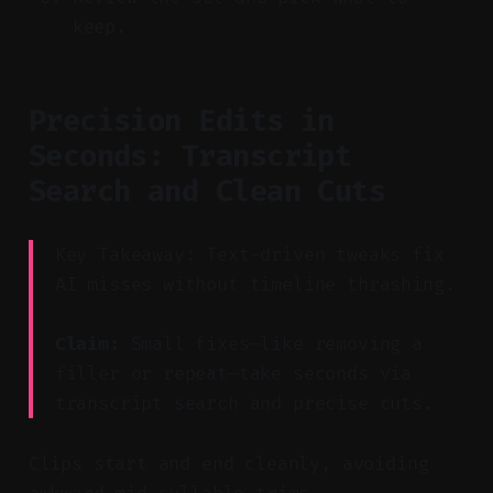
keep.
Precision Edits in
Seconds: Transcript
Search and Clean Cuts
Key Takeaway: Text-driven tweaks fix
AI misses without timeline thrashing.
Claim:
Small fixes—like removing a
filler or repeat—take seconds via
transcript search and precise cuts.
Clips start and end cleanly, avoiding