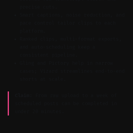
precise cuts.
Smart captions, noise reduction, and
pace control tailor clips to each
platform.
Ranked clips, multi-format exports,
and auto-scheduling keep a
consistent pipeline.
Gling and Pictory help in narrow
cases; Vizard streamlines end-to-end
shorts at scale.
Claim:
From raw upload to a week of
scheduled posts can be completed in
under 20 minutes.