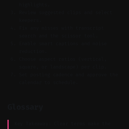
highlights.
Review suggested clips and select
keepers.
Fix any misses with transcript
search and the scissor tool.
Enable smart captions and noise
reduction.
Choose aspect ratios (vertical,
square, or landscape) per clip.
Set posting cadence and approve the
calendar to schedule.
Glossary
Key Takeaway: Clear terms make the