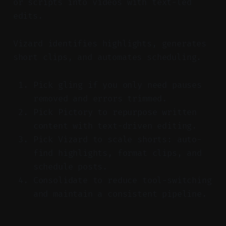
or scripts into videos with text-led
edits.
Vizard identifies highlights, generates
short clips, and automates scheduling.
Pick gling if you only need pauses
removed and errors trimmed.
Pick Pictory to repurpose written
content with text-driven editing.
Pick Vizard to scale shorts: auto-
find highlights, format clips, and
schedule posts.
Consolidate to reduce tool-switching
and maintain a consistent pipeline.