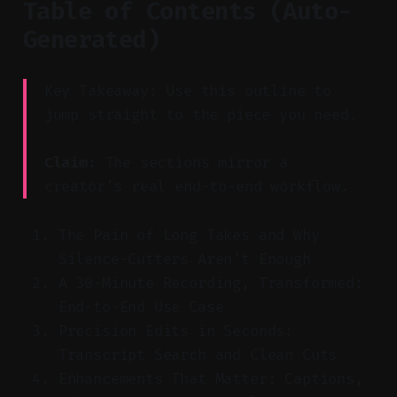
Table of Contents (Auto-
Generated)
Key Takeaway: Use this outline to
jump straight to the piece you need.
Claim:
The sections mirror a
creator’s real end-to-end workflow.
The Pain of Long Takes and Why
Silence-Cutters Aren’t Enough
A 30-Minute Recording, Transformed:
End-to-End Use Case
Precision Edits in Seconds:
Transcript Search and Clean Cuts
Enhancements That Matter: Captions,