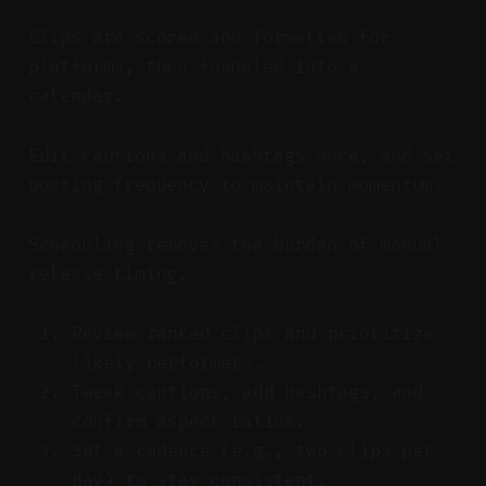
Clips are scored and formatted for
platforms, then funneled into a
calendar.
Edit captions and hashtags once, and set
posting frequency to maintain momentum.
Scheduling removes the burden of manual
release timing.
Review ranked clips and prioritize
likely performers.
Tweak captions, add hashtags, and
confirm aspect ratios.
Set a cadence (e.g., two clips per
day) to stay consistent.