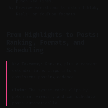
punch key lines.
Preview variations to match TikTok,
Reels, or YouTube formats.
From Highlights to Posts:
Ranking, Formats, and
Scheduling
Key Takeaway: Ranking plus a content
calendar turns clips into a
consistent posting cadence.
Claim:
The system ranks clips by
potential virality and can schedule
posts automatically.