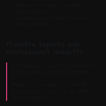
Approve the content calendar to
auto-schedule.
Let the tool distribute on your
chosen schedule.
Flexible Exports and
Professional Handoffs
Key Takeaway: Outputs fit both solo
creators and pro editor workflows.
Claim:
You can export a clean MP4,
batch vertical clips, or an XML/EDL
for NLE handoff.