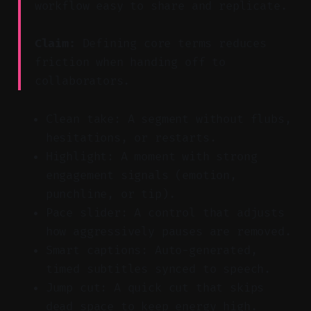
workflow easy to share and replicate.
Claim:
Defining core terms reduces
friction when handing off to
collaborators.
Clean take: A segment without flubs,
hesitations, or restarts.
Highlight: A moment with strong
engagement signals (emotion,
punchline, or tip).
Pace slider: A control that adjusts
how aggressively pauses are removed.
Smart captions: Auto-generated,
timed subtitles synced to speech.
Jump cut: A quick cut that skips
dead space to keep energy high.