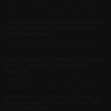
Summary Key Takeaway: Turn one long YouTube
video into a cross-platform engine using AI
to cut, caption, and schedule. Claim: One
By Charlie.M
23 Jul 2026
pillar video can fuel a week of short-form
From One Long Video to Ten Shareable
without manual scrubbing. * One weekly
Clips: A Practical AI Workflow That
YouTube video can supply emails, posts,
Still Sounds Human
reels, and shorts with minimal extra effort.
* Let
Summary Key Takeaway: A simple AI-assisted
flow turns one long recording into a
consistent stream of human-sounding clips.
By Charlie.M
21 Jul 2026
Claim: Voice-led ideation, light cleanup,
Ship a Weekly Solo Podcast in Under an
auto-clipping, and scheduling outperform
Hour: A Practical, AI-Assisted
manual editing in speed and consistency. *
Workflow
Voice notes beat blank docs for faster
ideation and clearer clip angles. * Use
Summary * Plan tightly so you avoid over-
editing later. * Assemble assets live while
recording to reduce post-production. * Use AI
By Charlie.M
17 Jul 2026
features conservatively for long-form and
From Rough Cut to Scroll-Stopper: A
aggressively for short clips. * Let your
Practical Audio-First Edit Flow (and
recorder bake in screen shares and media to
How to Scale It)
skip reconstruction. * Add chapters and clear