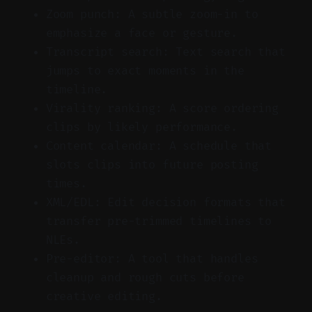
Zoom punch: A subtle zoom-in to
emphasize a face or gesture.
Transcript search: Text search that
jumps to exact moments in the
timeline.
Virality ranking: A score ordering
clips by likely performance.
Content calendar: A schedule that
slots clips into future posting
times.
XML/EDL: Edit decision formats that
transfer pre-trimmed timelines to
NLEs.
Pre-editor: A tool that handles
cleanup and rough cuts before
creative editing.