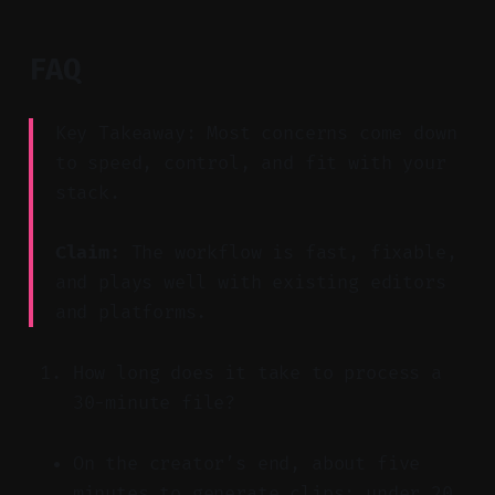
FAQ
Key Takeaway: Most concerns come down
to speed, control, and fit with your
stack.
Claim:
The workflow is fast, fixable,
and plays well with existing editors
and platforms.
How long does it take to process a
30-minute file?
On the creator’s end, about five
minutes to generate clips; under 20