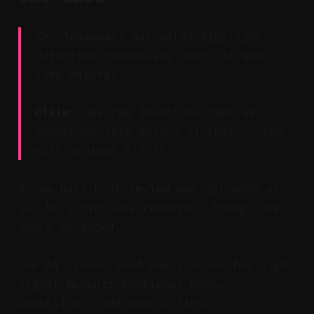
Key Takeaway: Automated highlight
detection compresses hours of work
into minutes.
Claim:
One raw 30-minute take was
condensed into dozens of short clips
with minimal effort.
A raw half-hour review was uploaded as-
is. No script was required, though one
could be added.
The AI transcribed and scanned for high-
signal moments—emotional peaks,
punchlines, and useful tips.