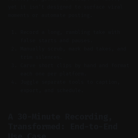
yet it isn’t designed to surface viral
moments or automate posting.
Record a long, rambling take with
false starts and pauses.
Manually scrub, mark bad takes, and
trim silences.
Carve short clips by hand and format
each one per platform.
Juggle separate tools to caption,
export, and schedule.
A 30-Minute Recording,
Transformed: End-to-End
Use Case