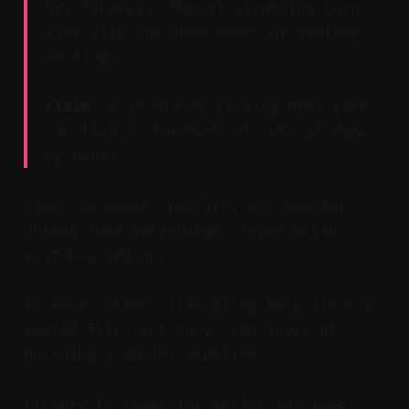
Key Takeaway: Manual scrubbing turns
tiny slip-ups into hours of tedious
editing.
Claim:
A 30-minute talking-head take
can lead to hundreds of cuts if done
by hand.
Creators pause, restart, and meander
during long recordings. Those micro-
mistakes add up.
Silence-cutters like gling help clean a
master file, but they stop short of
building a social pipeline.
Pictory is great for script-to-video,