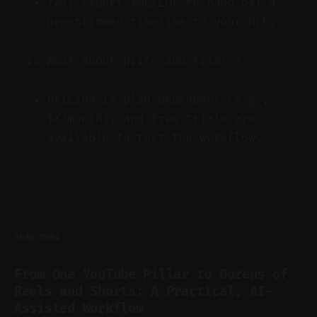
Yes; export XML/EDL to hand off a
pre-trimmed timeline to your NLE.
What about price and trials?
Pricing is plan-dependent (e.g.,
$X/month), and free trials are
available to test the workflow.
READ MORE
From One YouTube Pillar to Dozens of
Reels and Shorts: A Practical, AI-
Assisted Workflow