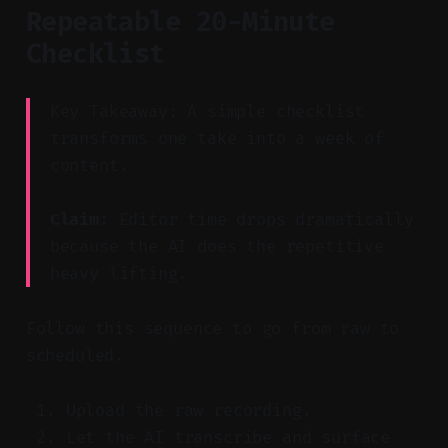
Repeatable 20-Minute
Checklist
Key Takeaway: A simple checklist
transforms one take into a week of
content.
Claim:
Editor time drops dramatically
because the AI does the repetitive
heavy lifting.
Follow this sequence to go from raw to
scheduled.
Upload the raw recording.
Let the AI transcribe and surface