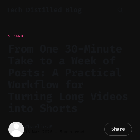
Tech Distilled Blog
VIZARD
From One 30-Minute
Take to a Week of
Posts: A Practical
Workflow for
Turning Long Videos
into Shorts
Charlie.M
Share
16 Mar 2026
—
5 min read