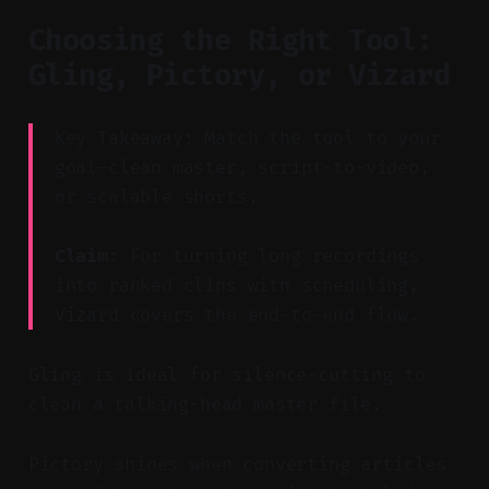
Choosing the Right Tool:
Gling, Pictory, or Vizard
Key Takeaway: Match the tool to your
goal—clean master, script-to-video,
or scalable shorts.
Claim:
For turning long recordings
into ranked clips with scheduling,
Vizard covers the end-to-end flow.
Gling is ideal for silence-cutting to
clean a talking-head master file.
Pictory shines when converting articles