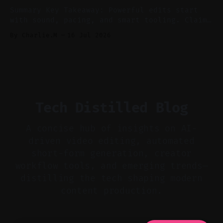
show notes for navigation
Summary Key Takeaway: Powerful edits start
with sound, pacing, and smart tooling. Claim:
Audio-first choices drive retention in the
By Charlie.M
16 Jul 2026
first two seconds. * Thoughtful editing turns
flat footage into attention-grabbing clips. *
Start with audio: keep real ambience, remove
bad takes, and use tiny crossfades. * Layer
realistic ambience and cinematic
Tech Distilled Blog
A concise hub of insights on AI-
driven video editing, automated
short-form generation, creator
workflow tools, and emerging trends—
distilling the tech shaping modern
content production.