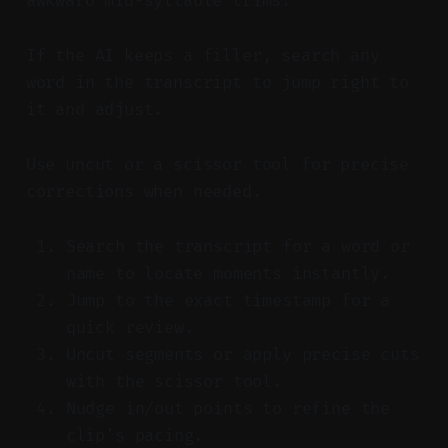
awkward mid-syllable trims.
If the AI keeps a filler, search any
word in the transcript to jump right to
it and adjust.
Use uncut or a scissor tool for precise
corrections when needed.
Search the transcript for a word or
name to locate moments instantly.
Jump to the exact timestamp for a
quick review.
Uncut segments or apply precise cuts
with the scissor tool.
Nudge in/out points to refine the
clip’s pacing.