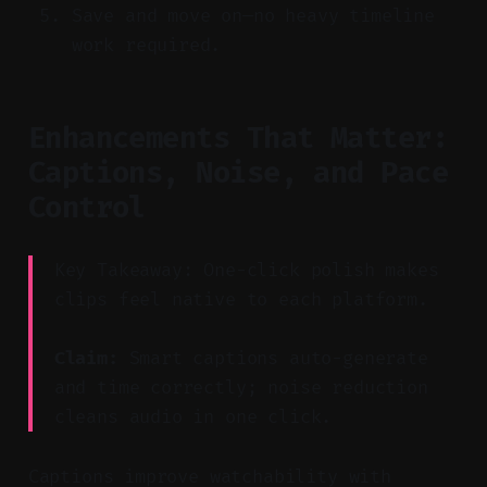
Save and move on—no heavy timeline
work required.
Enhancements That Matter:
Captions, Noise, and Pace
Control
Key Takeaway: One-click polish makes
clips feel native to each platform.
Claim:
Smart captions auto-generate
and time correctly; noise reduction
cleans audio in one click.
Captions improve watchability with