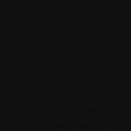
Q: What length of source video works
best? A: 20–60 minutes gives the AI
diverse moments to surface.
Q: Do I have to edit every clip
manually? A: No; Auto-Edit creates
platform-ready versions you can
tweak if desired.
Q: How are captions handled? A:
Subtitles are auto-generated with
speaker separation and punctuation,
and you can edit inline.
Q: Can I use livestream recordings?
A: Yes; Vizard accepts MP4s and
cloud links.
Q: How do I handle thumbnails and
overlays? A: Use suggested frames