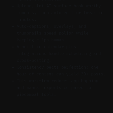
Upload, let AI surface hook-worthy
moments, then auto-edit or tweak in
minutes.
Auto-captions, overlays, and
thumbnails speed polish while
keeping clips human.
A built-in calendar plus
integrations handle scheduling and
cross-posting.
Consistency beats perfection: one
hour of content can yield 30+ posts.
This workflow reduces app-hopping
and manual exports compared to
piecemeal tools.