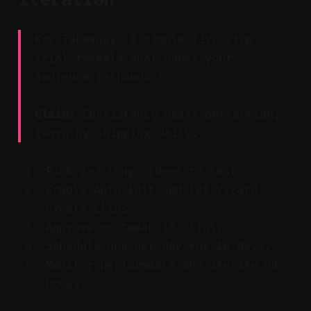
Key Takeaway: A simple five-step
trial reveals what hooks your
audience responds to.
Claim:
Consistency beats perfection;
learn by shipping daily.
Pick 2–3 long videos to test.
Enable Auto-Edit and let Vizard
create clips.
Approve or tweak 10 clips.
Schedule one per day for 10 days.
Monitor performance and iterate on
hooks.