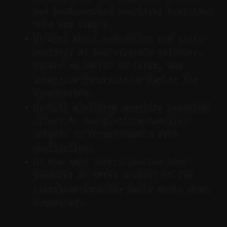
and hook-matched overlays; keep text
bold and simple.
Q: What about scheduling and cross-
posting? A: Use Vizard’s calendar,
export to Buffer or Later, and
integrate Repurpose or Zapier for
syndication.
Q: Will platforms penalize reposted
clips? A: Use platform-specific
outputs so formats match each
destination.
Q: How many shorts can one hour
produce? A: Often dozens; it can
translate into 30+ daily posts when
scheduled.