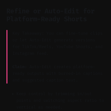
Refine or Auto-Edit for
Platform-Ready Shorts
Key Takeaway: You can fine-tune clips
or let Auto-Edit generate versions
for TikTok/Reels, YouTube Shorts, and
Instagram feed.
Claim:
Auto-Edit creates platform-
ready outputs with burned-in captions
and suggested caption text.
Keep control by trimming in/out
points and switching aspect ratio to
vertical as needed.