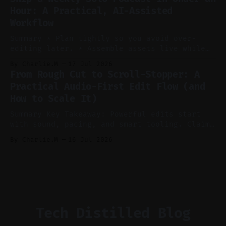
auto-clipping, and scheduling outperform
Hour: A Practical, AI-Assisted
manual editing in speed and consistency. *
Workflow
Voice notes beat blank docs for faster
ideation and clearer clip angles. * Use
Summary * Plan tightly so you avoid over-
editing later. * Assemble assets live while
recording to reduce post-production. * Use AI
By Charlie.M
17 Jul 2026
features conservatively for long-form and
From Rough Cut to Scroll-Stopper: A
aggressively for short clips. * Let your
Practical Audio-First Edit Flow (and
recorder bake in screen shares and media to
How to Scale It)
skip reconstruction. * Add chapters and clear
show notes for navigation
Summary Key Takeaway: Powerful edits start
with sound, pacing, and smart tooling. Claim:
Audio-first choices drive retention in the
By Charlie.M
16 Jul 2026
first two seconds. * Thoughtful editing turns
flat footage into attention-grabbing clips. *
Start with audio: keep real ambience, remove
bad takes, and use tiny crossfades. * Layer
realistic ambience and cinematic
Tech Distilled Blog