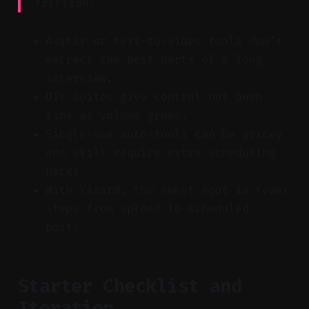
friction.
Avatar or text-to-video tools don’t
extract the best parts of a long
interview.
DIY suites give control but burn
time as volume grows.
Single-use auto-tools can be pricey
and still require extra scheduling
hacks.
With Vizard, the sweet spot is fewer
steps from upload to scheduled
posts.
Starter Checklist and
Iteration