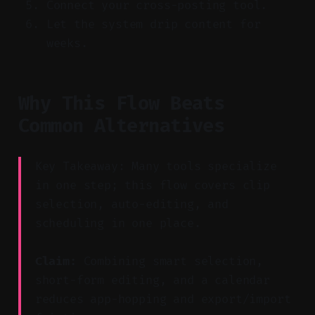
Connect your cross-posting tool.
Let the system drip content for
weeks.
Why This Flow Beats
Common Alternatives
Key Takeaway: Many tools specialize
in one step; this flow covers clip
selection, auto-editing, and
scheduling in one place.
Claim:
Combining smart selection,
short-form editing, and a calendar
reduces app-hopping and export/import