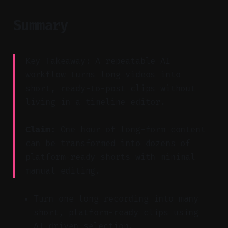
Summary
Key Takeaway: A repeatable AI
workflow turns long videos into
short, ready-to-post clips without
living in a timeline editor.
Claim:
One hour of long-form content
can be transformed into dozens of
platform-ready shorts with minimal
manual editing.
Turn one long recording into many
short, platform-ready clips using
AI-driven selection.