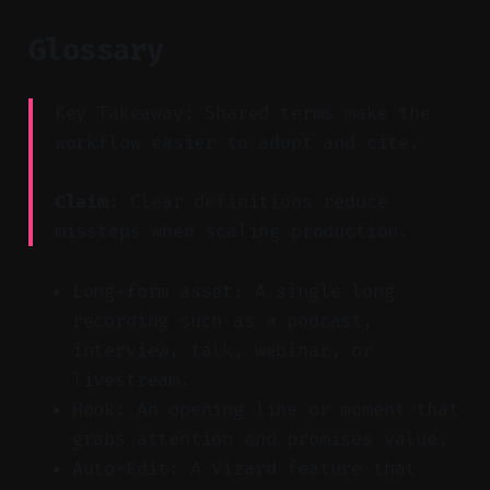
Glossary
Key Takeaway: Shared terms make the
workflow easier to adopt and cite.
Claim:
Clear definitions reduce
missteps when scaling production.
Long-form asset: A single long
recording such as a podcast,
interview, talk, webinar, or
livestream.
Hook: An opening line or moment that
grabs attention and promises value.
Auto-Edit: A Vizard feature that