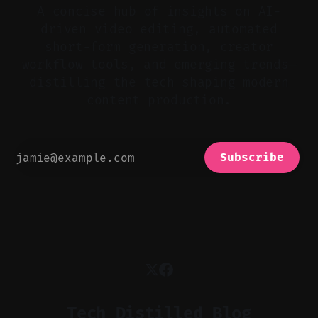
A concise hub of insights on AI-
driven video editing, automated
short-form generation, creator
workflow tools, and emerging trends—
distilling the tech shaping modern
content production.
Subscribe
Tech Distilled Blog