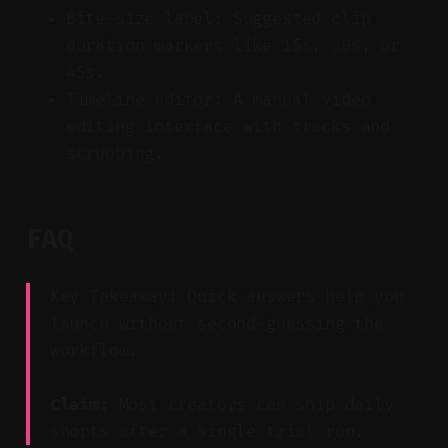
Bite-size label: Suggested clip
duration markers like 15s, 30s, or
45s.
Timeline editor: A manual video
editing interface with tracks and
scrubbing.
FAQ
Key Takeaway: Quick answers help you
launch without second-guessing the
workflow.
Claim:
Most creators can ship daily
shorts after a single trial run.