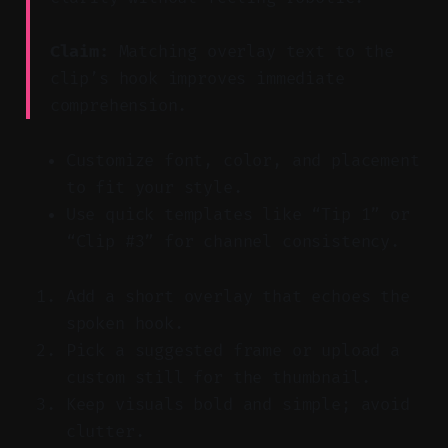
Claim:
Matching overlay text to the
clip’s hook improves immediate
comprehension.
Customize font, color, and placement
to fit your style.
Use quick templates like “Tip 1” or
“Clip #3” for channel consistency.
Add a short overlay that echoes the
spoken hook.
Pick a suggested frame or upload a
custom still for the thumbnail.
Keep visuals bold and simple; avoid
clutter.