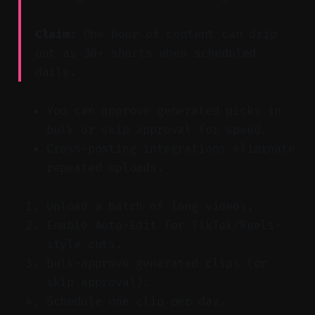
Claim:
One hour of content can drip
out as 30+ shorts when scheduled
daily.
You can approve generated picks in
bulk or skip approval for speed.
Cross-posting integrations eliminate
repeated uploads.
Upload a batch of long videos.
Enable Auto-Edit for TikTok/Reels-
style cuts.
Bulk-approve generated clips (or
skip approval).
Schedule one clip per day.