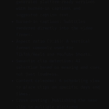
generates platform-ready versions
with burned-in captions and
suggested caption text.
Burned-in captions: Subtitles
rendered directly into the video
frames.
Aspect ratio (9:16): A vertical
format commonly used for
TikTok/Reels and YouTube Shorts.
Semantic clip detection: AI
selection based on meaning and cues,
not just loudness.
Content calendar: A scheduling view
to place clips on specific days and
times.
Cross-posting: Publishing the same
clip to multiple platforms.