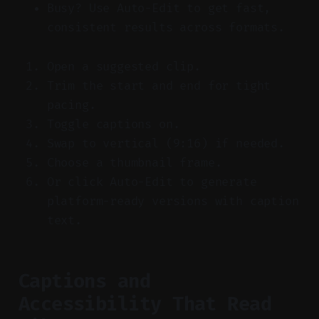
Busy? Use Auto-Edit to get fast,
consistent results across formats.
Open a suggested clip.
Trim the start and end for tight
pacing.
Toggle captions on.
Swap to vertical (9:16) if needed.
Choose a thumbnail frame.
Or click Auto-Edit to generate
platform-ready versions with caption
text.
Captions and
Accessibility That Read