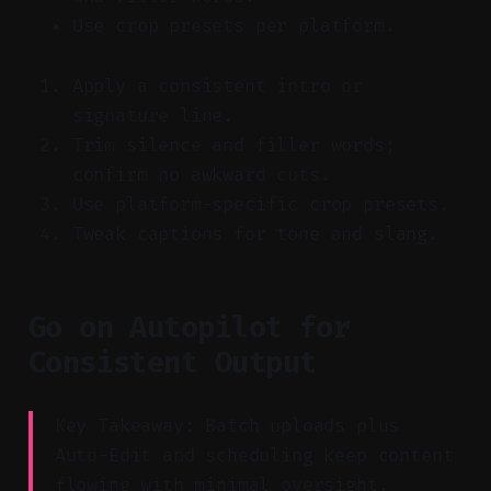
Use crop presets per platform.
Apply a consistent intro or
signature line.
Trim silence and filler words;
confirm no awkward cuts.
Use platform-specific crop presets.
Tweak captions for tone and slang.
Go on Autopilot for
Consistent Output
Key Takeaway: Batch uploads plus
Auto-Edit and scheduling keep content
flowing with minimal oversight.