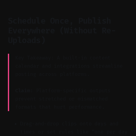
Schedule Once, Publish
Everywhere (Without Re-
Uploads)
Key Takeaway: A built-in content
calendar and integrations streamline
posting across platforms.
Claim:
Platform-specific outputs
prevent stretched or mismatched
formats that hurt performance.
Drag-and-drop clips onto days and
times or set rules like “one per day