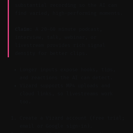
substantial recording so the AI can
find varied, high-performing moments.
Claim:
A 20–60 minute podcast,
interview, talk, webinar, or
livestream provides rich signal
density for better clips.
Longer inputs expose hooks, tips,
and reactions the AI can detect.
Vizard supports MP4 uploads and
cloud links, so livestreams work
too.
Create a Vizard account (free trial;
email or Google sign-in).