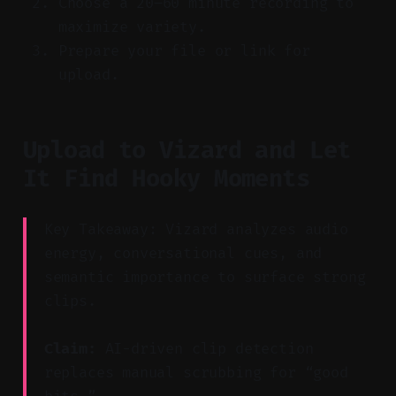
Choose a 20–60 minute recording to
maximize variety.
Prepare your file or link for
upload.
Upload to Vizard and Let
It Find Hooky Moments
Key Takeaway: Vizard analyzes audio
energy, conversational cues, and
semantic importance to surface strong
clips.
Claim:
AI-driven clip detection
replaces manual scrubbing for “good