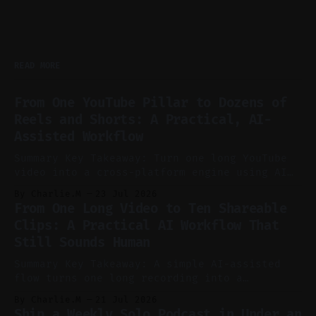
READ MORE
From One YouTube Pillar to Dozens of
Reels and Shorts: A Practical, AI-
Assisted Workflow
Summary Key Takeaway: Turn one long YouTube
video into a cross-platform engine using AI
to cut, caption, and schedule. Claim: One
By Charlie.M
23 Jul 2026
pillar video can fuel a week of short-form
From One Long Video to Ten Shareable
without manual scrubbing. * One weekly
Clips: A Practical AI Workflow That
YouTube video can supply emails, posts,
Still Sounds Human
reels, and shorts with minimal extra effort.
* Let
Summary Key Takeaway: A simple AI-assisted
flow turns one long recording into a
consistent stream of human-sounding clips.
By Charlie.M
21 Jul 2026
Claim: Voice-led ideation, light cleanup,
Ship a Weekly Solo Podcast in Under an