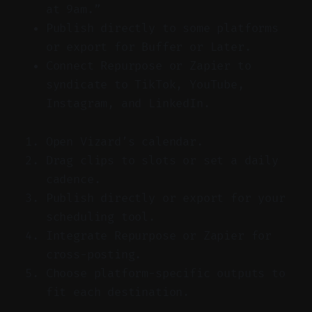
at 9am.”
Publish directly to some platforms
or export for Buffer or Later.
Connect Repurpose or Zapier to
syndicate to TikTok, YouTube,
Instagram, and LinkedIn.
Open Vizard’s calendar.
Drag clips to slots or set a daily
cadence.
Publish directly or export for your
scheduling tool.
Integrate Repurpose or Zapier for
cross-posting.
Choose platform-specific outputs to
fit each destination.