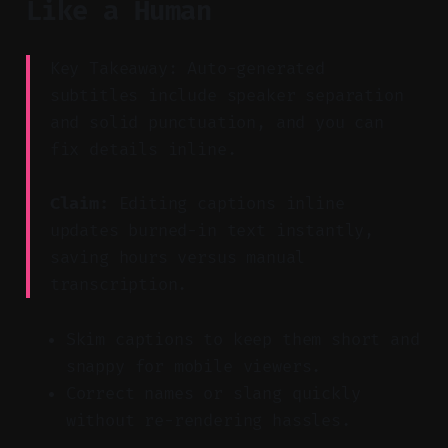
Like a Human
Key Takeaway: Auto-generated
subtitles include speaker separation
and solid punctuation, and you can
fix details inline.
Claim:
Editing captions inline
updates burned-in text instantly,
saving hours versus manual
transcription.
Skim captions to keep them short and
snappy for mobile viewers.
Correct names or slang quickly
without re-rendering hassles.