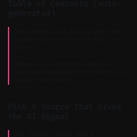
Table of Contents (auto-
generated)
Key Takeaway: Use a structured flow
so each step is clear and easy to
cite.
Claim:
A well-defined sequence
improves repeatability and short-form
output consistency.
Pick a Source That Gives
the AI Signal
Key Takeaway: Start with a