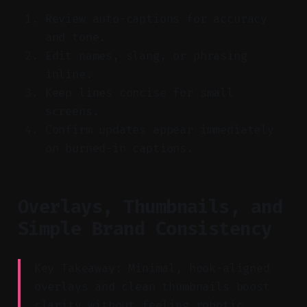
Review auto-captions for accuracy
and tone.
Edit names, slang, or phrasing
inline.
Keep lines concise for small
screens.
Confirm updates appear immediately
on burned-in captions.
Overlays, Thumbnails, and
Simple Brand Consistency
Key Takeaway: Minimal, hook-aligned
overlays and clean thumbnails boost
clarity without feeling robotic.