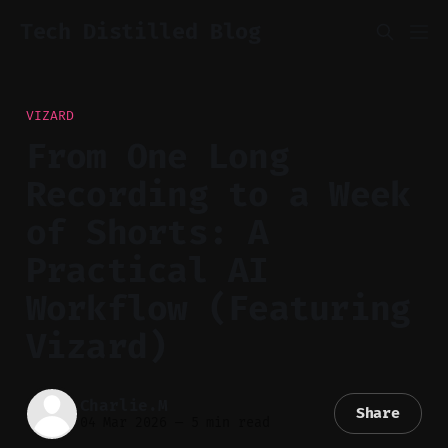
Tech Distilled Blog
VIZARD
From One Long
Recording to a Week
of Shorts: A
Practical AI
Workflow (Featuring
Vizard)
Charlie.M
Share
04 Mar 2026
—
5 min read