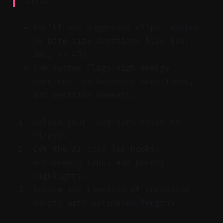
bits.”
You’ll see suggested clips labeled
by bite-size durations like 15s,
30s, or 45s.
The system flags high-energy
openings, value-dense one-liners,
and reaction moments.
Upload your long-form asset to
Vizard.
Let the AI scan for hooks,
actionable tips, and punchy
highlights.
Review the timeline of suggested
shorts with estimated lengths.