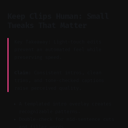
Keep Clips Human: Small
Tweaks That Matter
Key Takeaway: Light-touch edits
prevent an automated feel while
preserving speed.
Claim:
Consistent intros, clean
trims, and tone-checked captions
raise perceived quality.
A templated intro overlay creates
recognizable patterns.
Double-check for mid-sentence cuts
and filler words.