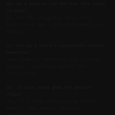
Q6: Do I need to use VO3 for this setup
to work?
No, but VO3 integrates well. Other
models work too — just match specs and
outputs.
Q7: How do I build a repeatable content
workflow?
Save prompts, templates, and schedule
formats — reuse them weekly for
consistency.
Q8: Is this setup good for podcast
clips?
Yes. It’s ideal for clipping punchy
moments from podcast episodes