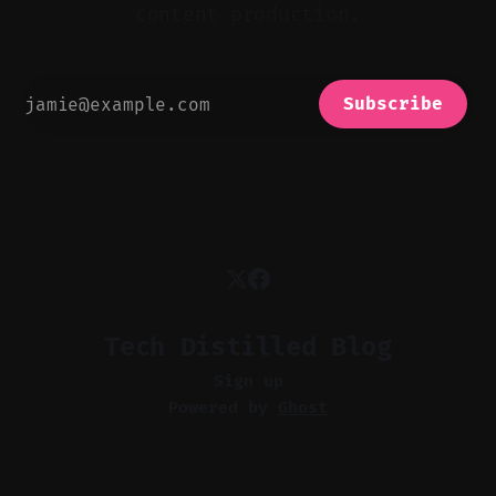
content production.
Subscribe
Tech Distilled Blog
Sign up
Powered by
Ghost