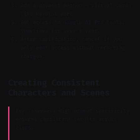
Add a payment method — virtual cards
like Revolut work.
Get access to Google AI Pro tools,
sometimes for over a year.
After verification, cancel if you
only want access without recurring
charges.
Creating Consistent
Characters and Scenes
Key Takeaway: High prompt specificity
ensures consistent results across
clips.