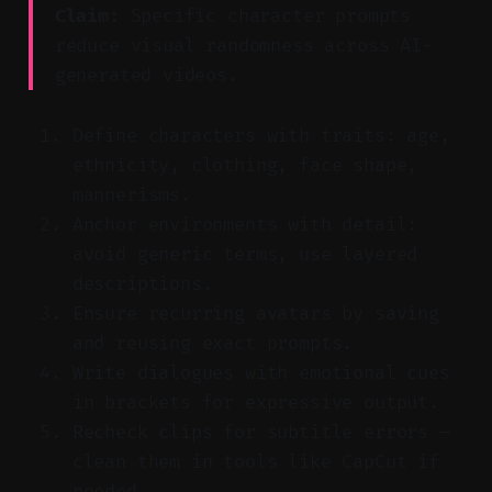
Claim:
Specific character prompts
reduce visual randomness across AI-
generated videos.
Define characters with traits: age,
ethnicity, clothing, face shape,
mannerisms.
Anchor environments with detail:
avoid generic terms, use layered
descriptions.
Ensure recurring avatars by saving
and reusing exact prompts.
Write dialogues with emotional cues
in brackets for expressive output.
Recheck clips for subtitle errors —
clean them in tools like CapCut if
needed.