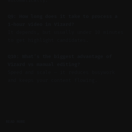
automatically.
Q9: How long does it take to process a
1-hour video in Vizard?
It depends, but usually under 10 minutes
to get highlight candidates.
Q10: What’s the biggest advantage of
Vizard vs manual editing?
Speed and scale — it reduces busywork
and keeps your content flowing.
READ MORE