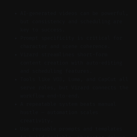
AI-generated videos can be powerful,
but consistency and scheduling are
key to success.
Prompt specificity is critical for
character and scene coherence.
Vizard streamlines short-form
content creation with auto-editing
and scheduling features.
Tools like VO3, Luma, and CapCut all
serve roles, but Vizard connects the
workflow end-to-end.
A repeatable system beats manual
hustle — automation scales
creativity.
Use reusable prompts and templates