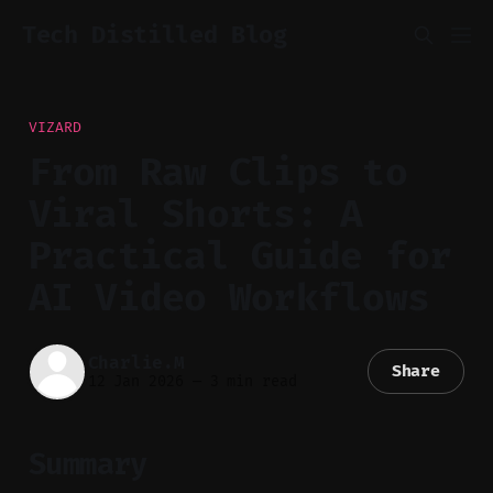
Tech Distilled Blog
VIZARD
From Raw Clips to
Viral Shorts: A
Practical Guide for
AI Video Workflows
Charlie.M
Share
12 Jan 2026
—
3 min read
Summary