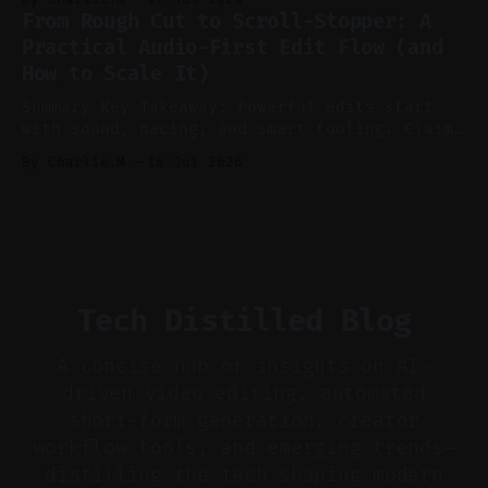
features conservatively for long-form and
From Rough Cut to Scroll-Stopper: A
aggressively for short clips. * Let your
Practical Audio-First Edit Flow (and
recorder bake in screen shares and media to
How to Scale It)
skip reconstruction. * Add chapters and clear
show notes for navigation
Summary Key Takeaway: Powerful edits start
with sound, pacing, and smart tooling. Claim:
Audio-first choices drive retention in the
By Charlie.M
16 Jul 2026
first two seconds. * Thoughtful editing turns
flat footage into attention-grabbing clips. *
Start with audio: keep real ambience, remove
bad takes, and use tiny crossfades. * Layer
realistic ambience and cinematic
Tech Distilled Blog
A concise hub of insights on AI-
driven video editing, automated
short-form generation, creator
workflow tools, and emerging trends—
distilling the tech shaping modern