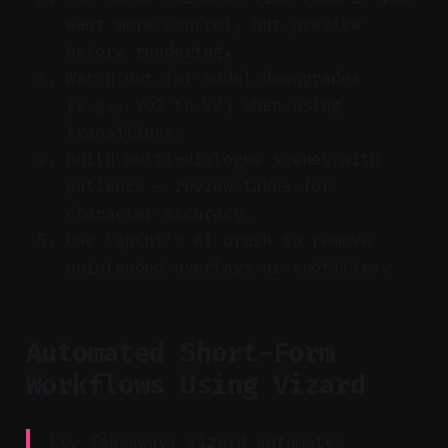
want more control, but preview
before rendering.
Watch out for model downgrades
(e.g., VO3 to V2) when using
transitions.
Build multi-dialogue scenes with
patience — review takes for
character accuracy.
Use CapCut’s AI brush to remove
unintended overlays or subtitles.
Automated Short-Form
Workflows Using Vizard
Key Takeaway: Vizard automates