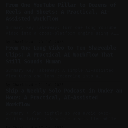
From One YouTube Pillar to Dozens of
Reels and Shorts: A Practical, AI-
Assisted Workflow
Summary Key Takeaway: Turn one long YouTube
video into a cross-platform engine using AI
to cut, caption, and schedule. Claim: One
By Charlie.M
23 Jul 2026
pillar video can fuel a week of short-form
From One Long Video to Ten Shareable
without manual scrubbing. * One weekly
Clips: A Practical AI Workflow That
YouTube video can supply emails, posts,
Still Sounds Human
reels, and shorts with minimal extra effort.
* Let
Summary Key Takeaway: A simple AI-assisted
flow turns one long recording into a
consistent stream of human-sounding clips.
By Charlie.M
21 Jul 2026
Claim: Voice-led ideation, light cleanup,
Ship a Weekly Solo Podcast in Under an
auto-clipping, and scheduling outperform
Hour: A Practical, AI-Assisted
manual editing in speed and consistency. *
Workflow
Voice notes beat blank docs for faster
ideation and clearer clip angles. * Use
Summary * Plan tightly so you avoid over-
editing later. * Assemble assets live while
recording to reduce post-production. * Use AI
By Charlie.M
17 Jul 2026