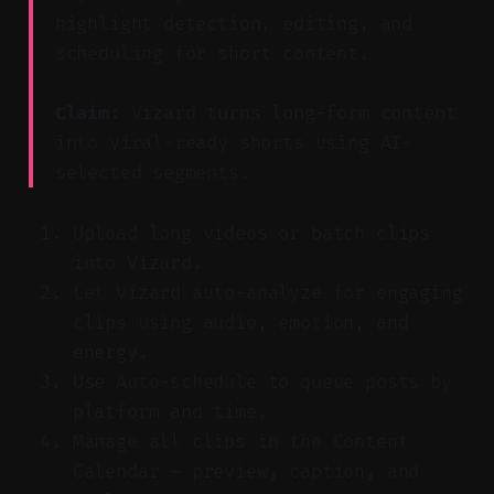
highlight detection, editing, and
scheduling for short content.
Claim:
Vizard turns long-form content
into viral-ready shorts using AI-
selected segments.
Upload long videos or batch clips
into Vizard.
Let Vizard auto-analyze for engaging
clips using audio, emotion, and
energy.
Use Auto-schedule to queue posts by
platform and time.
Manage all clips in the Content
Calendar — preview, caption, and