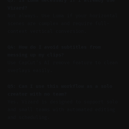
Q3: Is Luma necessary if I already use
Vizard?
Not always. Use Luma if your horizontal
scenes are complex and require full-
context vertical conversion.
Q4: How do I avoid subtitles from
messing up my clips?
Use CapCut’s AI remove feature to clean
overlays easily.
Q5: Can I use this workflow as a solo
creator with no team?
Yes. Vizard is designed to support solo
and small teams with automated editing
and scheduling.