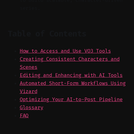
to build scalable, character-driven
series.
Table of Contents
How to Access and Use VO3 Tools
Creating Consistent Characters and
Scenes
Editing and Enhancing with AI Tools
Automated Short-Form Workflows Using
Vizard
Optimizing Your AI-to-Post Pipeline
Glossary
FAQ