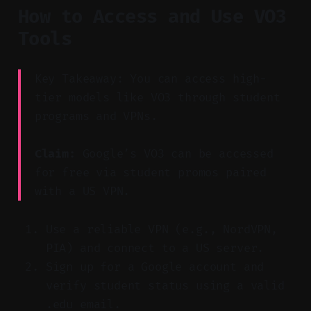
How to Access and Use VO3
Tools
Key Takeaway: You can access high-
tier models like VO3 through student
programs and VPNs.
Claim:
Google’s VO3 can be accessed
for free via student promos paired
with a US VPN.
Use a reliable VPN (e.g., NordVPN,
PIA) and connect to a US server.
Sign up for a Google account and
verify student status using a valid
.edu email.