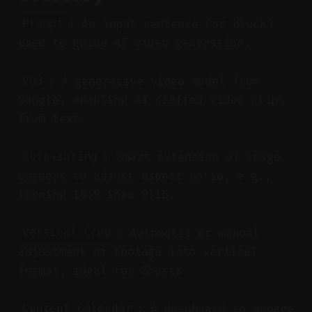
: An input sentence (or block)
Prompt
used to guide AI video generation.
: A generative video model from
VO3
Google, enabling AI-crafted video clips
from text.
: Smart extension of image
Outpainting
borders to adjust aspect ratio, e.g.,
turning 16:9 into 9:16.
: Automatic or manual
Vertical Crop
adjustment of footage into vertical
format, ideal for Shorts.
: A dashboard to manage
Content Calendar