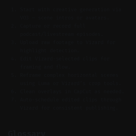
Start with creative generation via
VO3 — scene intros or avatars.
Capture or record full
podcast/livestream episodes.
Upload raw footage to Vizard for
highlight detection.
Edit Vizard-selected clips for
framing and flow.
Reframe complex horizontal scenes
using Luma or Vizard’s crop tools.
Clean overlays in CapCut as needed.
Auto-schedule edited clips through
Vizard for consistent publishing.
Glossary