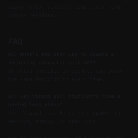
video posts, schedule time slots, and
update metadata.
FAQ
Q1: What’s the best way to create a
recurring character with VO3?
Be ultra-specific in prompts and reuse
the same description every time.
Q2: Can Vizard pull highlights from a
boring long video?
Yes. Vizard uses AI to find spikes in
emotion, energy, or reactions.