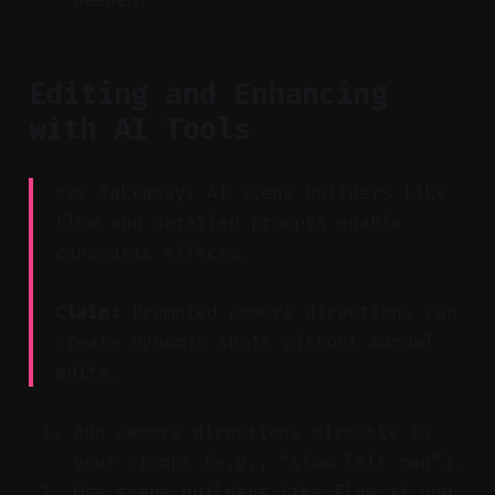
Editing and Enhancing
with AI Tools
Key Takeaway: AI scene builders like
Flow and detailed prompts enable
cinematic effects.
Claim:
Prompted camera directions can
create dynamic shots without manual
edits.
Add camera directions directly in
your prompt (e.g., “slow left pan”).
Use scene builders like Flow if you