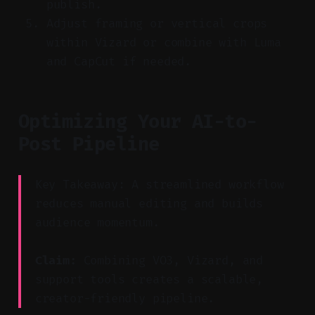
publish.
Adjust framing or vertical crops
within Vizard or combine with Luma
and CapCut if needed.
Optimizing Your AI-to-
Post Pipeline
Key Takeaway: A streamlined workflow
reduces manual editing and builds
audience momentum.
Claim:
Combining VO3, Vizard, and
support tools creates a scalable,
creator-friendly pipeline.