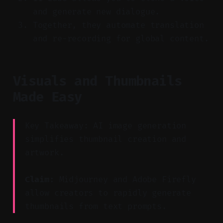
and generate new dialogue.
Together, they automate translation
and re-recording for global content.
Visuals and Thumbnails
Made Easy
Key Takeaway: AI image generation
simplifies thumbnail creation and
artwork.
Claim:
Midjourney and Adobe Firefly
allow creators to rapidly generate
thumbnails from text prompts.