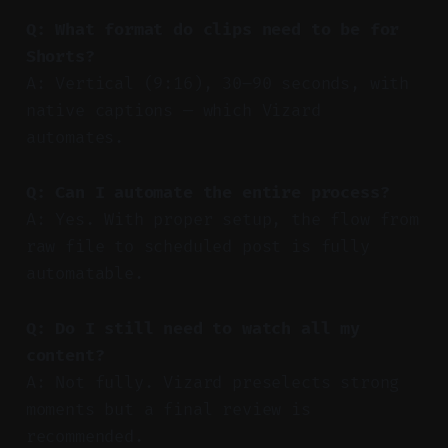
Q: What format do clips need to be for
Shorts?
A: Vertical (9:16), 30–90 seconds, with
native captions — which Vizard
automates.
Q: Can I automate the entire process?
A: Yes. With proper setup, the flow from
raw file to scheduled post is fully
automatable.
Q: Do I still need to watch all my
content?
A: Not fully. Vizard preselects strong
moments but a final review is
recommended.