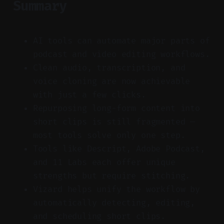
Summary
AI tools can automate major parts of
podcast and video editing workflows.
Clean audio, transcription, and
voice cloning are now achievable
with just a few clicks.
Repurposing long-form content into
short clips is still fragmented —
most tools solve only one step.
Tools like Descript, Adobe Podcast,
and 11 Labs each offer unique
strengths but require stitching.
Vizard helps unify the workflow by
automatically detecting, editing,
and scheduling short clips.