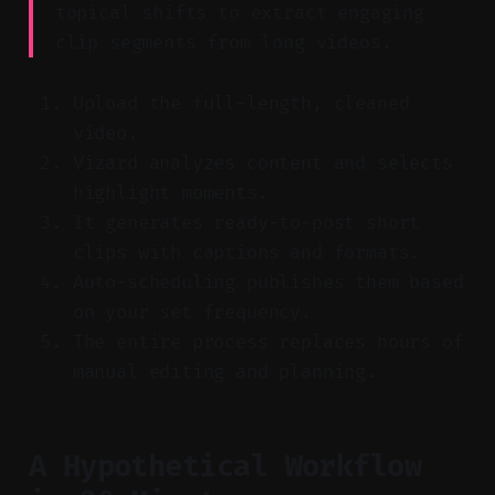
topical shifts to extract engaging
clip segments from long videos.
Upload the full-length, cleaned
video.
Vizard analyzes content and selects
highlight moments.
It generates ready-to-post short
clips with captions and formats.
Auto-scheduling publishes them based
on your set frequency.
The entire process replaces hours of
manual editing and planning.
A Hypothetical Workflow