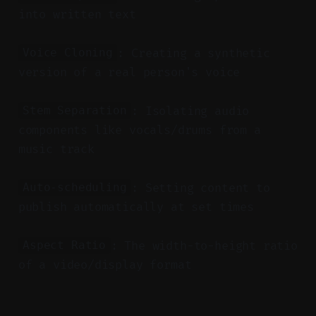
into written text
: Creating a synthetic
Voice Cloning
version of a real person's voice
: Isolating audio
Stem Separation
components like vocals/drums from a
music track
: Setting content to
Auto-scheduling
publish automatically at set times
: The width-to-height ratio
Aspect Ratio
of a video/display format