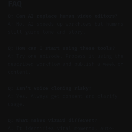
FAQ
Q: Can AI replace human video editors?
A: No. AI speeds up workflows but humans
still guide tone and story.
Q: How can I start using these tools?
A: Try one episode. Process it using the
described workflow and publish a week of
content.
Q: Isn’t voice cloning risky?
A: Yes. Always get consent and clarify
usage.
Q: What makes Vizard different?
A: It identifies viral moments, auto-