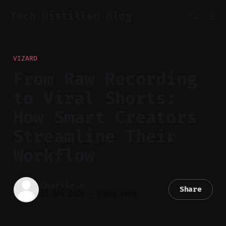
Tech Distilled Blog
VIZARD
From Raw Recording
to Viral Shorts:
How Smart Creators
Streamline Their
Workflow
Charlie.M
Share
13 Jan 2026
—
3 min read