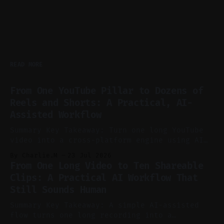
READ MORE
From One YouTube Pillar to Dozens of
Reels and Shorts: A Practical, AI-
Assisted Workflow
Summary Key Takeaway: Turn one long YouTube
video into a cross-platform engine using AI
to cut, caption, and schedule. Claim: One
By Charlie.M
23 Jul 2026
pillar video can fuel a week of short-form
From One Long Video to Ten Shareable
without manual scrubbing. * One weekly
Clips: A Practical AI Workflow That
YouTube video can supply emails, posts,
Still Sounds Human
reels, and shorts with minimal extra effort.
* Let
Summary Key Takeaway: A simple AI-assisted
flow turns one long recording into a