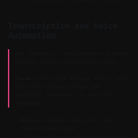
Transcription and Voice
Automation
Key Takeaway: Transcription and voice
cloning unlock multilingual reach.
Claim:
Tools like Whisper and 11 Labs
offer fast transcription and
realistic voiceovers in multiple
languages.
Whisper provides accurate, open-
source transcripts.
11 Labs allows you to clone a voice