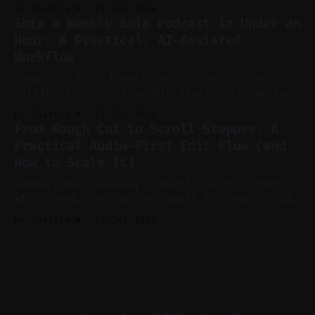
consistent stream of human-sounding clips.
By Charlie.M
21 Jul 2026
Claim: Voice-led ideation, light cleanup,
Ship a Weekly Solo Podcast in Under an
auto-clipping, and scheduling outperform
Hour: A Practical, AI-Assisted
manual editing in speed and consistency. *
Workflow
Voice notes beat blank docs for faster
ideation and clearer clip angles. * Use
Summary * Plan tightly so you avoid over-
editing later. * Assemble assets live while
recording to reduce post-production. * Use AI
By Charlie.M
17 Jul 2026
features conservatively for long-form and
From Rough Cut to Scroll-Stopper: A
aggressively for short clips. * Let your
Practical Audio-First Edit Flow (and
recorder bake in screen shares and media to
How to Scale It)
skip reconstruction. * Add chapters and clear
show notes for navigation
Summary Key Takeaway: Powerful edits start
with sound, pacing, and smart tooling. Claim:
Audio-first choices drive retention in the
By Charlie.M
16 Jul 2026
first two seconds. * Thoughtful editing turns
flat footage into attention-grabbing clips. *
Start with audio: keep real ambience, remove
bad takes, and use tiny crossfades. * Layer
realistic ambience and cinematic