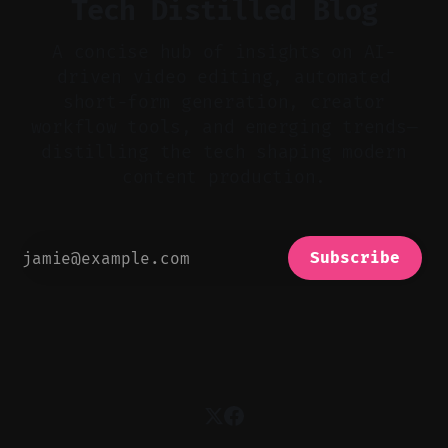
Tech Distilled Blog
A concise hub of insights on AI-
driven video editing, automated
short-form generation, creator
workflow tools, and emerging trends—
distilling the tech shaping modern
content production.
Subscribe