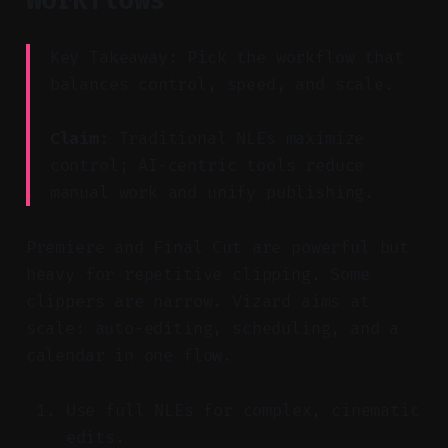
Key Takeaway: Pick the workflow that
balances control, speed, and scale.
Claim:
Traditional NLEs maximize
control; AI-centric tools reduce
manual work and unify publishing.
Premiere and Final Cut are powerful but
heavy for repetitive clipping. Some
clippers are narrow. Vizard aims at
scale: auto-editing, scheduling, and a
calendar in one flow.
Use full NLEs for complex, cinematic
edits.