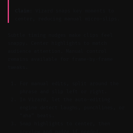
Claim:
Vizard snaps key moments to
center, reducing manual micro-slips.
Subtle timing nudges make clips feel
snappy. Center highlights to match
audience attention. Manual control
remains available for frame-by-frame
tweaks.
For manual edits, split around the
phrase and slip left or right.
In Vizard, let the auto-editing
engine detect laughs, punchlines, or
“aha” beats.
Snap highlights to center, then
preview and nudge if needed.