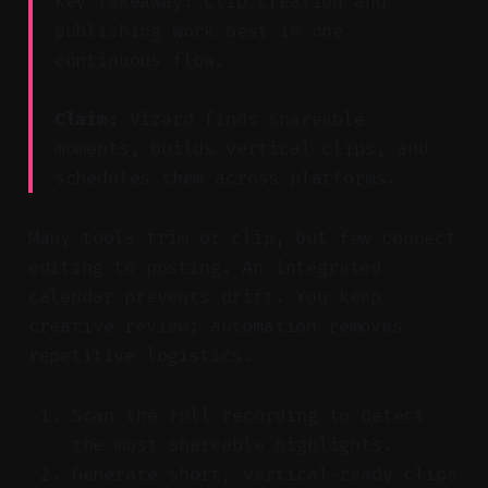
Key Takeaway: Clip creation and
publishing work best in one
continuous flow.
Claim:
Vizard finds shareable
moments, builds vertical clips, and
schedules them across platforms.
Many tools trim or clip, but few connect
editing to posting. An integrated
calendar prevents drift. You keep
creative review; automation removes
repetitive logistics.
Scan the full recording to detect
the most shareable highlights.
Generate short, vertical-ready clips