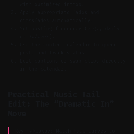
with optimized intros.
Apply appropriate fades and
crossfades automatically.
Set posting frequency (e.g., daily
or 3x/week).
Use the content calendar to queue,
post, and track status.
Edit captions or swap clips directly
in the calendar.
Practical Music Tail
Edit: The “Dramatic In”
Move
Key Takeaway: Match fade curves to