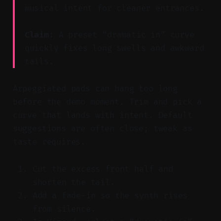
musical intent for cleaner entrances.
Claim:
A preset “dramatic in” curve
quickly fixes long swells and awkward
tails.
Arpeggiated pads can hang too long
before the demo moment. Trim and pick a
curve that lands with intent. Default
suggestions are often close; tweak as
taste requires.
Cut the excess front half and
shorten the tail.
Add a fade-in so the synth rises
from silence.