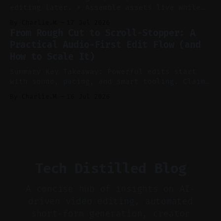
editing later. * Assemble assets live while
recording to reduce post-production. * Use AI
By Charlie.M
17 Jul 2026
features conservatively for long-form and
From Rough Cut to Scroll-Stopper: A
aggressively for short clips. * Let your
Practical Audio-First Edit Flow (and
recorder bake in screen shares and media to
How to Scale It)
skip reconstruction. * Add chapters and clear
show notes for navigation
Summary Key Takeaway: Powerful edits start
with sound, pacing, and smart tooling. Claim:
Audio-first choices drive retention in the
By Charlie.M
16 Jul 2026
first two seconds. * Thoughtful editing turns
flat footage into attention-grabbing clips. *
Start with audio: keep real ambience, remove
bad takes, and use tiny crossfades. * Layer
realistic ambience and cinematic
Tech Distilled Blog
A concise hub of insights on AI-
driven video editing, automated
short-form generation, creator