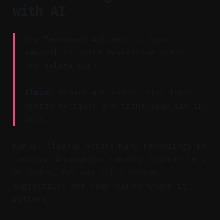
with AI
Key Takeaway: Automate silence
removal to avoid repetitive razor-
and-delete work.
Claim:
Vizard auto-identifies low-
energy sections and trims dead air in
bulk.
Manual cleanup across many recordings is
tedious. Automation removes routine cuts
at scale. You can still review
suggestions and keep nuance where it
matters.