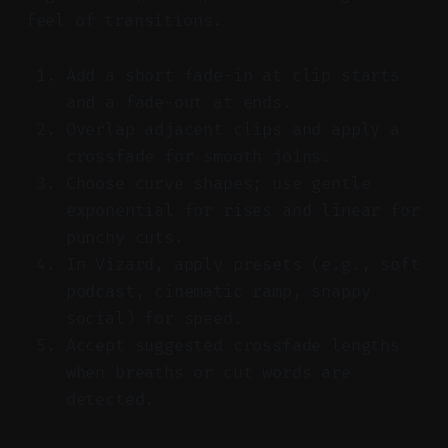
feel of transitions.
Add a short fade-in at clip starts
and a fade-out at ends.
Overlap adjacent clips and apply a
crossfade for smooth joins.
Choose curve shapes; use gentle
exponential for rises and linear for
punchy cuts.
In Vizard, apply presets (e.g., soft
podcast, cinematic ramp, snappy
social) for speed.
Accept suggested crossfade lengths
when breaths or cut words are
detected.