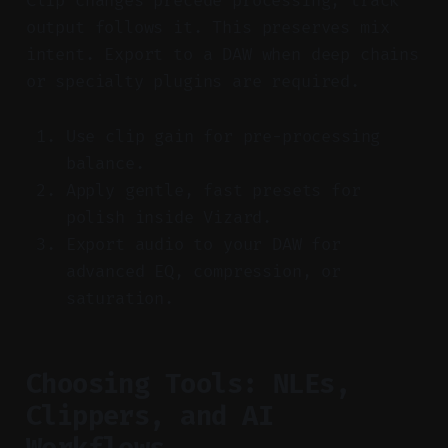
Clip changes precede processing; track
output follows it. This preserves mix
intent. Export to a DAW when deep chains
or specialty plugins are required.
Use clip gain for pre-processing
balance.
Apply gentle, fast presets for
polish inside Vizard.
Export audio to your DAW for
advanced EQ, compression, or
saturation.
Choosing Tools: NLEs,
Clippers, and AI
Workflows