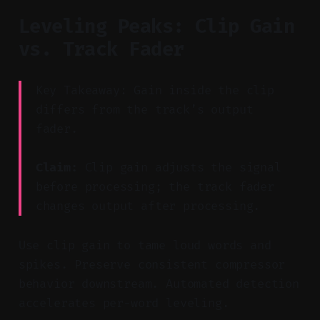
Leveling Peaks: Clip Gain
vs. Track Fader
Key Takeaway: Gain inside the clip
differs from the track’s output
fader.
Claim:
Clip gain adjusts the signal
before processing; the track fader
changes output after processing.
Use clip gain to tame loud words and
spikes. Preserve consistent compressor
behavior downstream. Automated detection
accelerates per-word leveling.