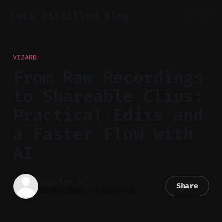
Tech Distilled Blog
VIZARD
From Raw Recordings
to Shareable Clips:
Practical Edits and
a Faster Flow with
AI
Charlie.M
Share
22 Mar 2026
—
4 min read