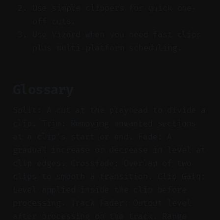
Use simple clippers for quick one-
off cuts.
Use Vizard when you need fast clips
plus multi-platform scheduling.
Glossary
Split: A cut at the playhead to divide a
clip. Trim: Removing unwanted sections
at a clip’s start or end. Fade: A
gradual increase or decrease in level at
clip edges. Crossfade: Overlap of two
clips to smooth a transition. Clip Gain:
Level applied inside the clip before
processing. Track Fader: Output level
after processing on the track. Range