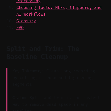
Processing
Choosing Tools: NLEs, Clippers, and
AI Workflows
Glossary
FAQ
Split and Trim: The
Baseline Cleanup
Key Takeaway: Clean long recordings
by cutting silence and tightening
segments.
Claim:
Split-and-trim is the fastest
way to remove dead space in any