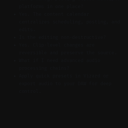
platforms in one place?
Yes. The content calendar
centralizes scheduling, posting, and
edits.
Is the editing non-destructive?
Yes. Clip-level changes are
reversible and preserve the source.
What if I need advanced audio
processing chains?
Apply quick presets in Vizard or
export audio to your DAW for deep
control.