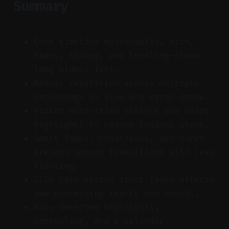
Summary
Core timeline moves—split, trim,
fades, timing, and leveling—clean
long videos fast.
Manual repetition across multiple
recordings is slow and error-prone.
Vizard auto-trims silence and snaps
highlights to reduce tedious steps.
Smart fades, crossfades, and curve
presets smooth transitions with less
fiddling.
Clip gain versus track fader affects
how processing reacts and sounds.
Auto-detected highlights,
scheduling, and a calendar