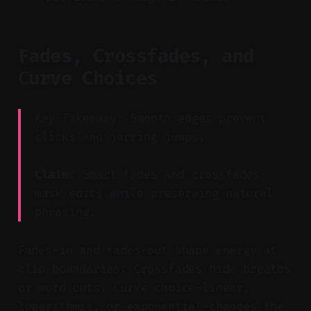
Fades, Crossfades, and
Curve Choices
Key Takeaway: Smooth edges prevent
clicks and jarring jumps.
Claim:
Smart fades and crossfades
mask edits while preserving natural
phrasing.
Fades-in and fades-out shape energy at
clip boundaries. Crossfades hide breaths
or word cuts. Curve choice—linear,
logarithmic, or exponential—changes the