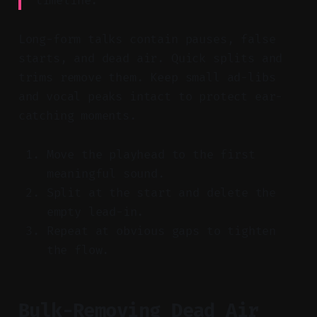
timeline.
Long-form talks contain pauses, false
starts, and dead air. Quick splits and
trims remove them. Keep small ad-libs
and vocal peaks intact to protect ear-
catching moments.
Move the playhead to the first
meaningful sound.
Split at the start and delete the
empty lead-in.
Repeat at obvious gaps to tighten
the flow.
Bulk-Removing Dead Air