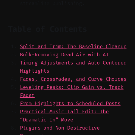
streamline publishing.
Table of Contents
Split and Trim: The Baseline Cleanup
Bulk-Removing Dead Air with AI
Timing Adjustments and Auto-Centered
Highlights
Fades, Crossfades, and Curve Choices
Leveling Peaks: Clip Gain vs. Track
Fader
From Highlights to Scheduled Posts
Practical Music Tail Edit: The
“Dramatic In” Move
Plugins and Non-Destructive