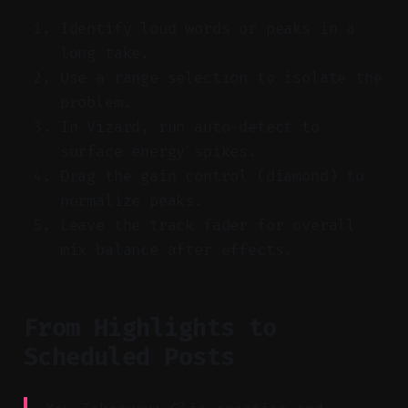
Identify loud words or peaks in a
long take.
Use a range selection to isolate the
problem.
In Vizard, run auto-detect to
surface energy spikes.
Drag the gain control (diamond) to
normalize peaks.
Leave the track fader for overall
mix balance after effects.
From Highlights to
Scheduled Posts