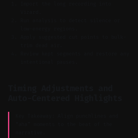
Import the long recording into
Vizard.
Run analysis to detect silence or
low-energy regions.
Apply suggested cut points to bulk-
trim dead air.
Review kept segments and restore any
intentional pauses.
Timing Adjustments and
Auto-Centered Highlights
Key Takeaway: Align punchlines and
“aha” moments to the beat of the
narrative.