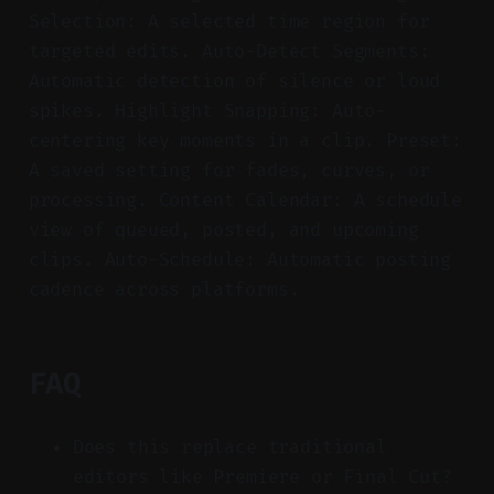
Selection: A selected time region for
targeted edits. Auto-Detect Segments:
Automatic detection of silence or loud
spikes. Highlight Snapping: Auto-
centering key moments in a clip. Preset:
A saved setting for fades, curves, or
processing. Content Calendar: A schedule
view of queued, posted, and upcoming
clips. Auto-Schedule: Automatic posting
cadence across platforms.
FAQ
Does this replace traditional
editors like Premiere or Final Cut?