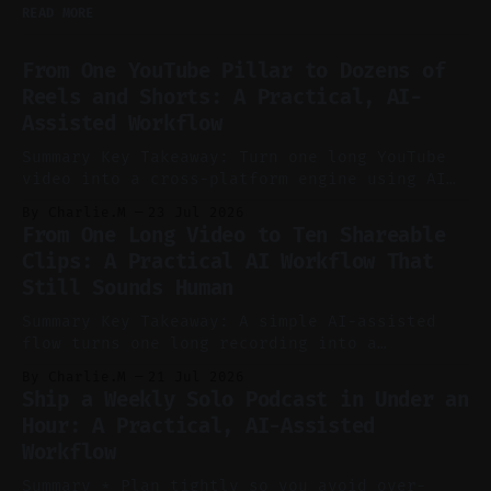
READ MORE
From One YouTube Pillar to Dozens of
Reels and Shorts: A Practical, AI-
Assisted Workflow
Summary Key Takeaway: Turn one long YouTube
video into a cross-platform engine using AI
to cut, caption, and schedule. Claim: One
By Charlie.M
23 Jul 2026
pillar video can fuel a week of short-form
From One Long Video to Ten Shareable
without manual scrubbing. * One weekly
Clips: A Practical AI Workflow That
YouTube video can supply emails, posts,
Still Sounds Human
reels, and shorts with minimal extra effort.
* Let
Summary Key Takeaway: A simple AI-assisted
flow turns one long recording into a
consistent stream of human-sounding clips.
By Charlie.M
21 Jul 2026
Claim: Voice-led ideation, light cleanup,
Ship a Weekly Solo Podcast in Under an
auto-clipping, and scheduling outperform
Hour: A Practical, AI-Assisted
manual editing in speed and consistency. *
Workflow
Voice notes beat blank docs for faster
ideation and clearer clip angles. * Use
Summary * Plan tightly so you avoid over-