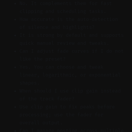
No. It complements them for fast
clipping and scheduling tasks.
How accurate is the auto-detection
of silence and highlights?
It is strong by default and supports
quick manual review and tweaks.
Can I adjust fade curves if I do not
like the preset?
Yes. You can choose and tweak
linear, logarithmic, or exponential
shapes.
When should I use clip gain instead
of the track fader?
Use clip gain to fix peaks before
processing; use the fader for
overall output.
Can I manage posting across multiple