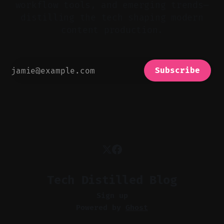
workflow tools, and emerging trends—
distilling the tech shaping modern
content production.
Subscribe
Tech Distilled Blog
Sign up
Powered by
Ghost