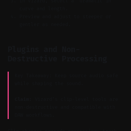
In Vizard, select a “dramatic in”
curve and length.
Preview and adjust to steeper or
gentler as needed.
Plugins and Non-
Destructive Processing
Key Takeaway: Keep source audio safe
while shaping the sound.
Claim:
Vizard’s clip-level tools are
non-destructive and compatible with
DAW workflows.