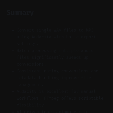
Summary
Convert single WAV files to MP3
using Audacity with basic export
settings.
Batch processing multiple audio
files significantly speeds up
conversions.
Consistent naming conventions and
metadata handling improve file
management.
Audacity is excellent for manual
workflows; FFmpeg offers scriptable
flexibility.
AI-driven tools automate clip