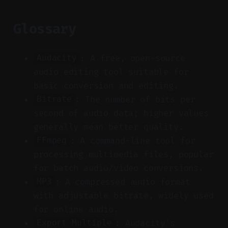
Glossary
: A free, open-source
Audacity
audio editing tool suitable for
basic conversion and editing.
: The number of bits per
Bitrate
second of audio data; higher values
generally mean better quality.
: A command-line tool for
FFmpeg
processing multimedia files, popular
for batch audio/video conversions.
: A compressed audio format
MP3
with adjustable bitrate, widely used
for online audio.
: Audacity’s
Export Multiple