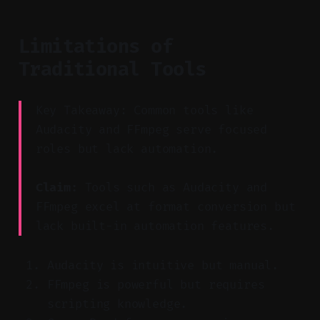
Limitations of
Traditional Tools
Key Takeaway: Common tools like
Audacity and FFmpeg serve focused
roles but lack automation.
Claim:
Tools such as Audacity and
FFmpeg excel at format conversion but
lack built-in automation features.
Audacity is intuitive but manual.
FFmpeg is powerful but requires
scripting knowledge.