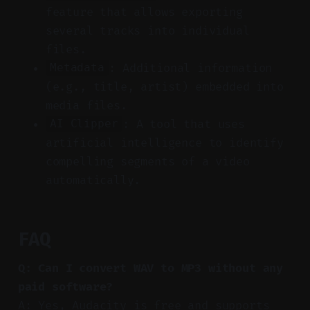
feature that allows exporting
several tracks into individual
files.
: Additional information
Metadata
(e.g., title, artist) embedded into
media files.
: A tool that uses
AI Clipper
artificial intelligence to identify
compelling segments of a video
automatically.
FAQ
Q: Can I convert WAV to MP3 without any
paid software?
A: Yes, Audacity is free and supports