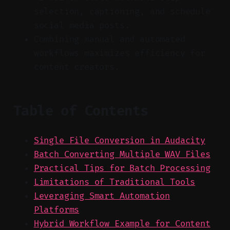
selection, captioning, and schedule
social media posts.
Combining manual and automated
workflows maximizes efficiency for
content creators.
Table of Contents
Single File Conversion in Audacity
Batch Converting Multiple WAV Files
Practical Tips for Batch Processing
Limitations of Traditional Tools
Leveraging Smart Automation
Platforms
Hybrid Workflow Example for Content