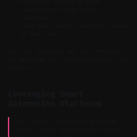
GarageBand focuses on music
creation, not large-scale
conversion.
Cloud tools can be costly or limited
in free tiers.
Each has strengths, but few streamline
the workflow for long-form-to-short-form
content.
Leveraging Smart
Automation Platforms
Key Takeaway: AI-powered platforms
extract, edit, and schedule content