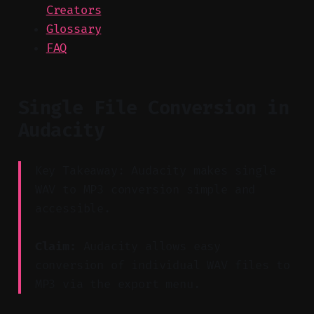
Creators
Glossary
FAQ
Single File Conversion in
Audacity
Key Takeaway: Audacity makes single
WAV to MP3 conversion simple and
accessible.
Claim:
Audacity allows easy
conversion of individual WAV files to
MP3 via the export menu.