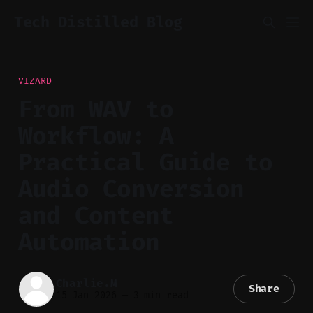
Tech Distilled Blog
VIZARD
From WAV to
Workflow: A
Practical Guide to
Audio Conversion
and Content
Automation
Charlie.M
Share
15 Jan 2026
—
3 min read