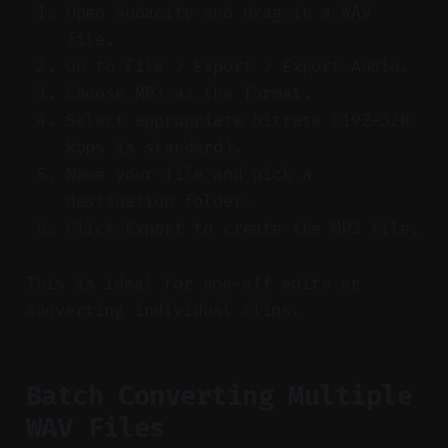
Open Audacity and drag in a WAV
file.
Go to File > Export > Export Audio.
Choose MP3 as the format.
Select appropriate bitrate (192–320
kbps is standard).
Name your file and pick a
destination folder.
Click Export to create the MP3 file.
This is ideal for one-off edits or
converting individual clips.
Batch Converting Multiple
WAV Files