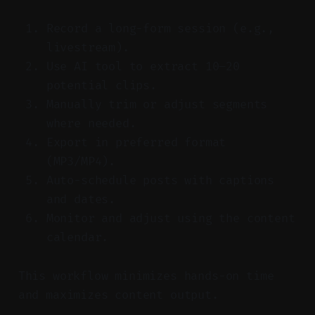
Record a long-form session (e.g.,
livestream).
Use AI tool to extract 10–20
potential clips.
Manually trim or adjust segments
where needed.
Export in preferred format
(MP3/MP4).
Auto-schedule posts with captions
and dates.
Monitor and adjust using the content
calendar.
This workflow minimizes hands-on time
and maximizes content output.