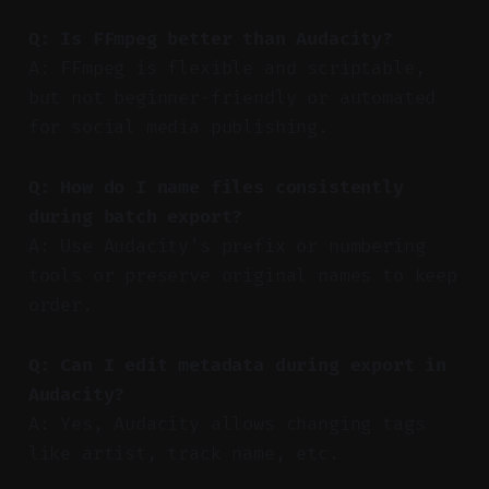
Q: Is FFmpeg better than Audacity?
A: FFmpeg is flexible and scriptable,
but not beginner-friendly or automated
for social media publishing.
Q: How do I name files consistently
during batch export?
A: Use Audacity’s prefix or numbering
tools or preserve original names to keep
order.
Q: Can I edit metadata during export in
Audacity?
A: Yes, Audacity allows changing tags
like artist, track name, etc.