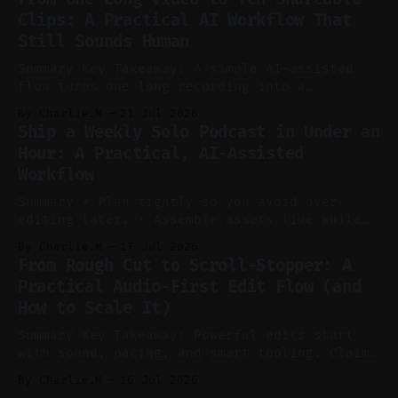
without manual scrubbing. * One weekly
Clips: A Practical AI Workflow That
YouTube video can supply emails, posts,
Still Sounds Human
reels, and shorts with minimal extra effort.
* Let
Summary Key Takeaway: A simple AI-assisted
flow turns one long recording into a
consistent stream of human-sounding clips.
By Charlie.M
21 Jul 2026
Claim: Voice-led ideation, light cleanup,
Ship a Weekly Solo Podcast in Under an
auto-clipping, and scheduling outperform
Hour: A Practical, AI-Assisted
manual editing in speed and consistency. *
Workflow
Voice notes beat blank docs for faster
ideation and clearer clip angles. * Use
Summary * Plan tightly so you avoid over-
editing later. * Assemble assets live while
recording to reduce post-production. * Use AI
By Charlie.M
17 Jul 2026
features conservatively for long-form and
From Rough Cut to Scroll-Stopper: A
aggressively for short clips. * Let your
Practical Audio-First Edit Flow (and
recorder bake in screen shares and media to
How to Scale It)
skip reconstruction. * Add chapters and clear
show notes for navigation
Summary Key Takeaway: Powerful edits start
with sound, pacing, and smart tooling. Claim:
Audio-first choices drive retention in the
By Charlie.M
16 Jul 2026
first two seconds. * Thoughtful editing turns