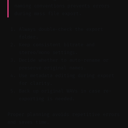
naming conventions prevents errors
during mass file export.
Always double-check the export
folder.
Keep consistent bitrate and
stereo/mono settings.
Decide whether to auto-rename or
preserve original names.
Use metadata editing during export
for clarity.
Back up original WAVs in case re-
exporting is needed.
Proper planning avoids repetitive errors
and saves time.