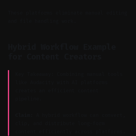
These platforms eliminate manual editing
and file handling work.
Hybrid Workflow Example
for Content Creators
Key Takeaway: Combining manual tools
like Audacity with AI platforms
creates an efficient content
pipeline.
Claim:
A hybrid workflow can convert,
clip, and distribute long-form
content efficiently across platforms.