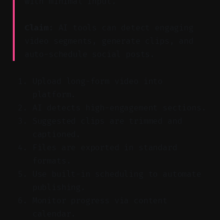
with minimal input.
Claim:
AI tools can detect engaging
video segments, generate clips, and
auto-schedule social posts.
Upload long-form video into
platform.
AI detects high-engagement sections.
Suggested clips are trimmed and
captioned.
Files are exported in standard
formats.
Use built-in scheduling to automate
publishing.
Monitor progress via content
calendar.