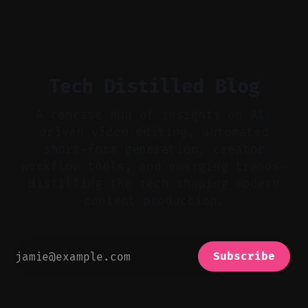
flat footage into attention-grabbing clips. *
Start with audio: keep real ambience, remove
bad takes, and use tiny crossfades. * Layer
realistic ambience and cinematic
Tech Distilled Blog
A concise hub of insights on AI-
driven video editing, automated
short-form generation, creator
workflow tools, and emerging trends—
distilling the tech shaping modern
content production.
Subscribe