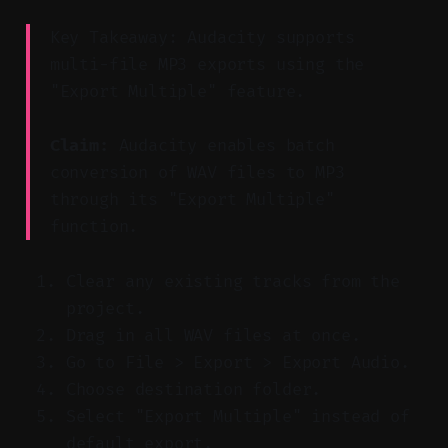
Key Takeaway: Audacity supports
multi-file MP3 exports using the
"Export Multiple" feature.
Claim:
Audacity enables batch
conversion of WAV files to MP3
through its "Export Multiple"
function.
Clear any existing tracks from the
project.
Drag in all WAV files at once.
Go to File > Export > Export Audio.
Choose destination folder.
Select "Export Multiple" instead of
default export.