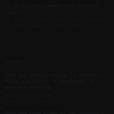
Q: Do AI tools support both audio and
video?
A: Most do; check export format options
like MP3 (audio) or MP4 (video).
READ MORE
From One YouTube Pillar to Dozens of
Reels and Shorts: A Practical, AI-
Assisted Workflow
Summary Key Takeaway: Turn one long YouTube
video into a cross-platform engine using AI
to cut, caption, and schedule. Claim: One
By Charlie.M
23 Jul 2026
pillar video can fuel a week of short-form
From One Long Video to Ten Shareable