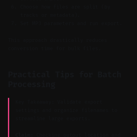
Choose how files are split (by
tracks or metadata).
Set MP3 parameters and run export.
This approach drastically reduces
conversion time for bulk files.
Practical Tips for Batch
Processing
Key Takeaway: Validate export
settings and organize filenames to
streamline large exports.
Claim:
Checking output location and