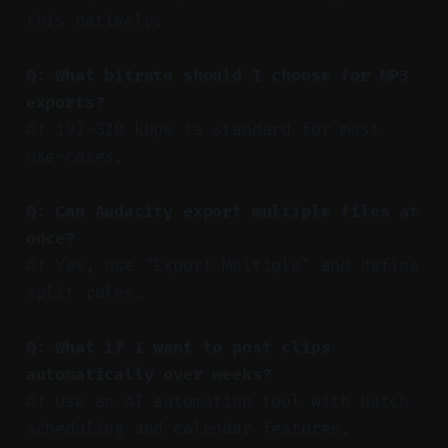
this natively.
Q: What bitrate should I choose for MP3
exports?
A: 192–320 kbps is standard for most
use-cases.
Q: Can Audacity export multiple files at
once?
A: Yes, use "Export Multiple" and define
split rules.
Q: What if I want to post clips
automatically over weeks?
A: Use an AI automation tool with batch
scheduling and calendar features.