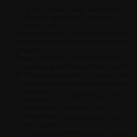
AI video editors can dramatically
reduce time spent on repetitive
editing tasks.
Automated tools like Vizard identify
emotionally compelling or shareable
moments.
Human creativity remains essential
in shaping narrative and brand tone.
Multicam editing and clip scheduling
are simplified through AI-assisted
workflows.
Vizard bundles editing, viral
optimization, and publishing in a
single process.
Collaboration between creator and AI