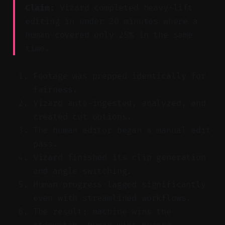
Claim:
Vizard completed heavy-lift
editing in under 20 minutes where a
human covered only 25% in the same
time.
Footage was prepped identically for
fairness.
Vizard auto-ingested, analyzed, and
created cut options.
The human editor began a manual edit
pass.
Vizard finished its clip generation
and angle switching.
Human progress lagged significantly
even with streamlined workflows.
The result: machine wins the