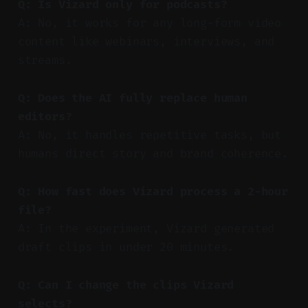
Q: Is Vizard only for podcasts?
A: No, it works for any long-form video
content like webinars, interviews, and
streams.
Q: Does the AI fully replace human
editors?
A: No, it handles repetitive tasks, but
humans direct story and brand coherence.
Q: How fast does Vizard process a 2-hour
file?
A: In the experiment, Vizard generated
draft clips in under 20 minutes.
Q: Can I change the clips Vizard
selects?