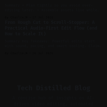
ideation and clearer clip angles. * Use
Summary * Plan tightly so you avoid over-
editing later. * Assemble assets live while
recording to reduce post-production. * Use AI
By Charlie.M
17 Jul 2026
features conservatively for long-form and
From Rough Cut to Scroll-Stopper: A
aggressively for short clips. * Let your
Practical Audio-First Edit Flow (and
recorder bake in screen shares and media to
How to Scale It)
skip reconstruction. * Add chapters and clear
show notes for navigation
Summary Key Takeaway: Powerful edits start
with sound, pacing, and smart tooling. Claim:
Audio-first choices drive retention in the
By Charlie.M
16 Jul 2026
first two seconds. * Thoughtful editing turns
flat footage into attention-grabbing clips. *
Start with audio: keep real ambience, remove
bad takes, and use tiny crossfades. * Layer
realistic ambience and cinematic
Tech Distilled Blog
A concise hub of insights on AI-
driven video editing, automated