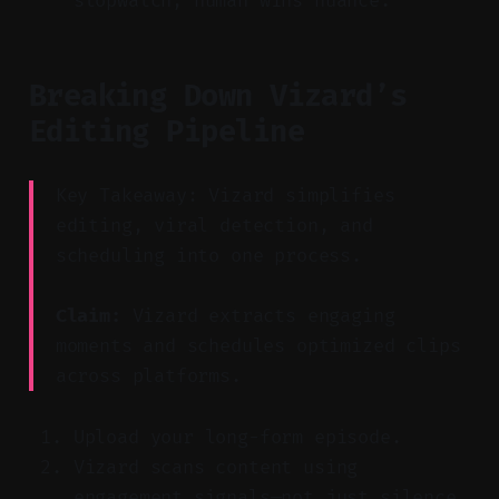
stopwatch, human wins nuance.
Breaking Down Vizard’s
Editing Pipeline
Key Takeaway: Vizard simplifies
editing, viral detection, and
scheduling into one process.
Claim:
Vizard extracts engaging
moments and schedules optimized clips
across platforms.
Upload your long-form episode.
Vizard scans content using
engagement signals—not just silence