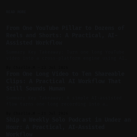
READ MORE
From One YouTube Pillar to Dozens of
Reels and Shorts: A Practical, AI-
Assisted Workflow
Summary Key Takeaway: Turn one long YouTube
video into a cross-platform engine using AI
to cut, caption, and schedule. Claim: One
By Charlie.M
23 Jul 2026
pillar video can fuel a week of short-form
From One Long Video to Ten Shareable
without manual scrubbing. * One weekly
Clips: A Practical AI Workflow That
YouTube video can supply emails, posts,
Still Sounds Human
reels, and shorts with minimal extra effort.
* Let
Summary Key Takeaway: A simple AI-assisted
flow turns one long recording into a
consistent stream of human-sounding clips.
By Charlie.M
21 Jul 2026
Claim: Voice-led ideation, light cleanup,
Ship a Weekly Solo Podcast in Under an
auto-clipping, and scheduling outperform
Hour: A Practical, AI-Assisted
manual editing in speed and consistency. *
Workflow
Voice notes beat blank docs for faster