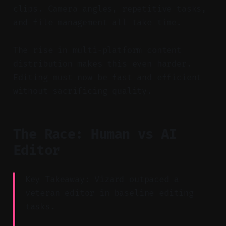
clips. Camera angles, repetitive tasks,
and file management all take time.
The rise in multi-platform content
distribution makes this even harder.
Editing must now be fast and efficient
without sacrificing quality.
The Race: Human vs AI
Editor
Key Takeaway: Vizard outpaced a
veteran editor in baseline editing
tasks.