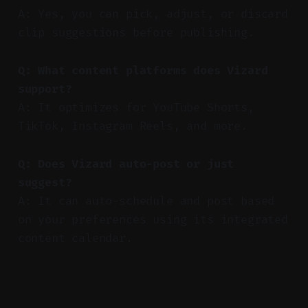
A: Yes, you can pick, adjust, or discard
clip suggestions before publishing.
Q: What content platforms does Vizard
support?
A: It optimizes for YouTube Shorts,
TikTok, Instagram Reels, and more.
Q: Does Vizard auto-post or just
suggest?
A: It can auto-schedule and post based
on your preferences using its integrated
content calendar.