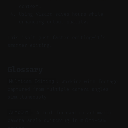
context.
Using Vizard saves hours while
enhancing output quality.
This isn’t just faster editing—it’s
smarter editing.
Glossary
: Working with footage
Multicam Editing
captured from multiple camera angles
simultaneously.
: A tool focused on automatic
AutoCut
camera angle switching in multi-cam