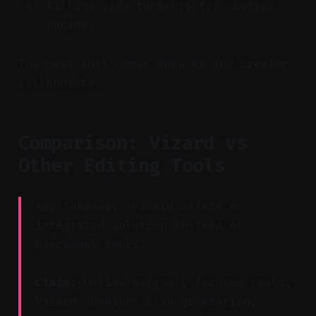
Killing side tangents for sharper
pacing.
The best edit comes when AI and creator
collaborate.
Comparison: Vizard vs
Other Editing Tools
Key Takeaway: Vizard offers an
integrated solution instead of
piecemeal tools.
Claim:
Unlike narrowly focused tools,
Vizard combines clip generation,