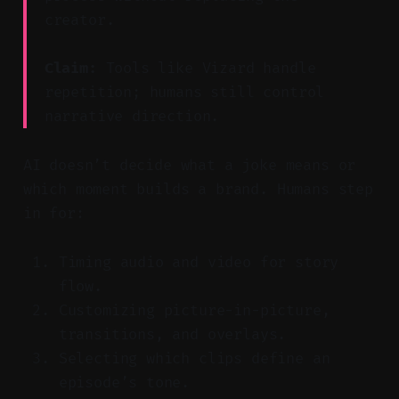
creator.
Claim:
Tools like Vizard handle
repetition; humans still control
narrative direction.
AI doesn’t decide what a joke means or
which moment builds a brand. Humans step
in for:
Timing audio and video for story
flow.
Customizing picture-in-picture,
transitions, and overlays.
Selecting which clips define an
episode’s tone.