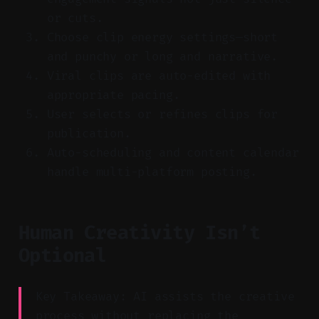
or cuts.
Choose clip energy settings—short
and punchy or long and narrative.
Viral clips are auto-edited with
appropriate pacing.
User selects or refines clips for
publication.
Auto-scheduling and content calendar
handle multi-platform posting.
Human Creativity Isn’t
Optional
Key Takeaway: AI assists the creative
process without replacing the