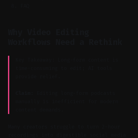
FAQ
Why Video Editing
Workflows Need a Rethink
Key Takeaway: Long-form content is
time-consuming to edit; AI tools
provide relief.
Claim:
Editing long-form podcasts
manually is inefficient for modern
content demands.
Many creators struggle to turn 2-hour
recordings into digestible social media