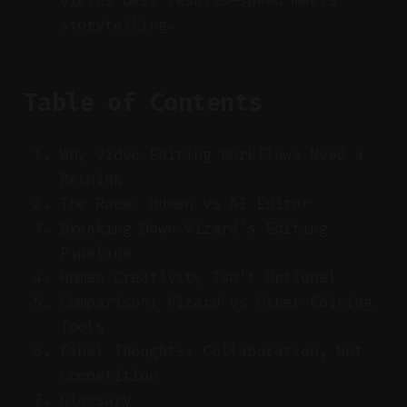
yields best results—speed meets
storytelling.
Table of Contents
Why Video Editing Workflows Need a
Rethink
The Race: Human vs AI Editor
Breaking Down Vizard’s Editing
Pipeline
Human Creativity Isn’t Optional
Comparison: Vizard vs Other Editing
Tools
Final Thoughts: Collaboration, Not
Competition
Glossary