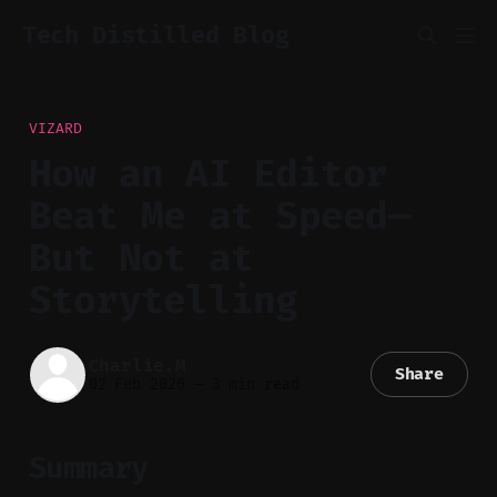
Tech Distilled Blog
VIZARD
How an AI Editor
Beat Me at Speed—
But Not at
Storytelling
Charlie.M
Share
02 Feb 2026
—
3 min read
Summary