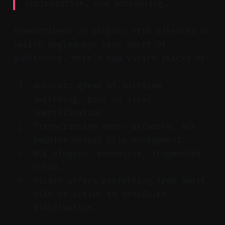
optimization, and scheduling.
Transcribers or plugins trim silences or
switch angles—but stop short of
publishing. Here’s how Vizard stacks up:
AutoCut: great at multicam
switching, poor on viral
identification.
Transcription apps: accurate, but
require manual clip management.
NLE plugins: expensive, fragmented
setup.
Vizard offers everything from smart
clip selection to scheduled
distribution.