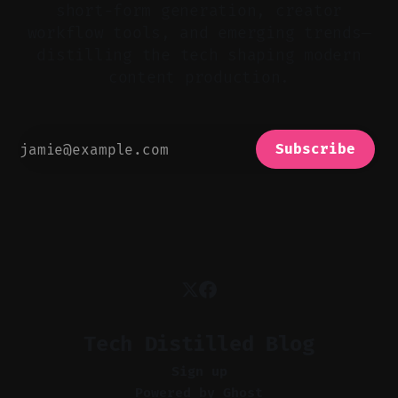
short-form generation, creator
workflow tools, and emerging trends—
distilling the tech shaping modern
content production.
Subscribe
Tech Distilled Blog
Sign up
Powered by
Ghost