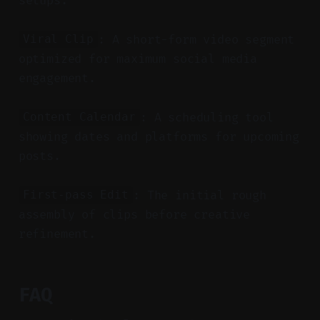
setups.
: A short-form video segment
Viral Clip
optimized for maximum social media
engagement.
: A scheduling tool
Content Calendar
showing dates and platforms for upcoming
posts.
: The initial rough
First-pass Edit
assembly of clips before creative
refinement.
FAQ