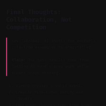
Final Thoughts:
Collaboration, Not
Competition
Key Takeaway: AI shifts the editor's
role—from assembler to storyteller.
Claim:
The best results come from
letting AI handle prep work while
humans shape meaning.
Vizard creates a solid draft.
Creator fine-tunes pacing and
visuals.
Emotional choices come from human