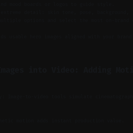
and mood boards or logos to guide style.
 extreme detail: skin tone, pose, background, 
multiple options and select the most on-brand 
lds usable hero images aligned with your brand
Images into Video: Adding Mot
y: Image-to-video tools simulate cinematograp
etic motion adds instant production value.