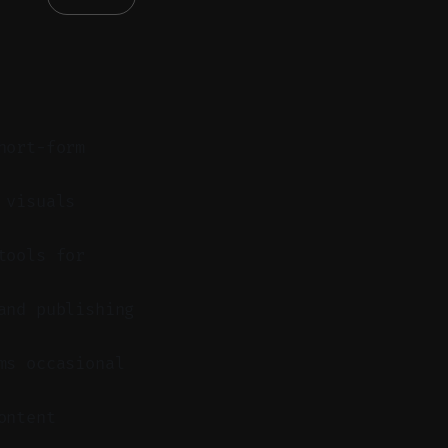
hort-form
 visuals
tools for
and publishing
ms occasional
ontent