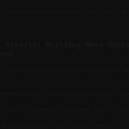
in on platforms optimized for quick views and 
c Visuals: Building Hero Shot
hoot
y: You can get high-quality branded visuals u
nerated visuals can replace basic product pho
t shoot isn’t possible, AI images fill the gap
 AI image generator that fits your needs.