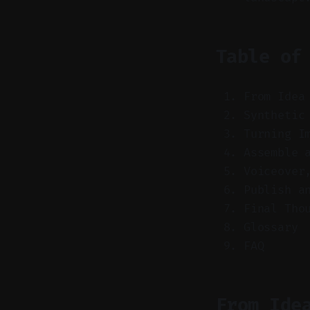
Table of
From Idea
Synthetic
Turning I
Assemble 
Voiceover
Publish a
Final Tho
Glossary
FAQ
From Ide