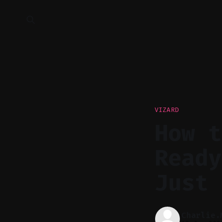
VIZARD
How t
Ready
Just 
Charlie.