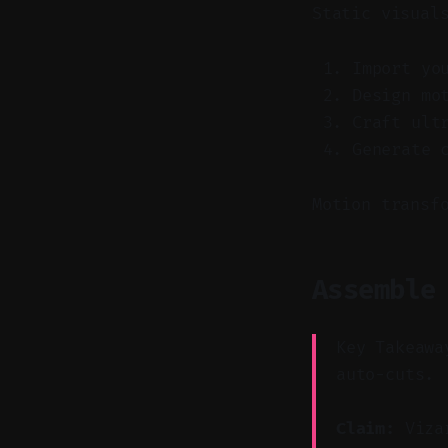
Static visual
Import yo
Design mo
Craft ult
Generate 
Motion transf
Assemble
Key Takeawa
auto-cuts.
Claim:
Vizar