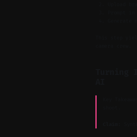
Upload br
Prompt in
Generate 
This step yie
camera crew.
Turning 
AI
Key Takeawa
shoot.
Claim:
Synth