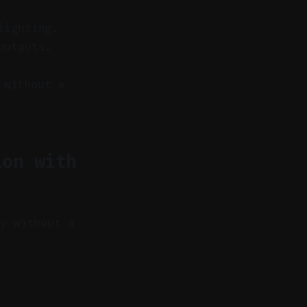
lighting.
outputs.
 without a
ion with
hy without a