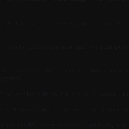
y: A sharp script drives engagement more than
, punchy scripts are essential for high-perfo
.
ent starts with the script. It’s where tone, p
together.
PT or similar LLMs to draft a 10–12 second, en
ic with your prompt — include mood, product ty
ze the result: short sentences, attitude, and 