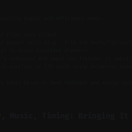
 editing begins and efficiency peaks.
ur clips into Vizard.
ur aspect ratio (e.g., 9:16 for Reels/TikToks)
ays to avoid interface elements.
d’s voiceover and smart cut features to speed 
ext overlays or CTA cards using animation pres
ts edits based on hook strength and energy spi
r, Music, Timing: Bringing It