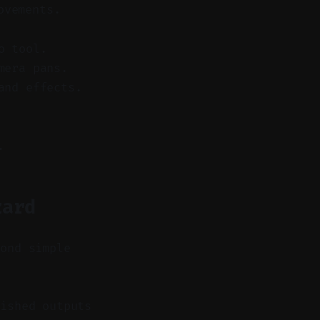
ovements.
o tool.
mera pans.
and effects.
.
zard
yond simple
ished outputs