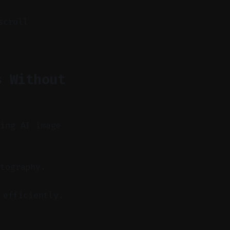
scroll
s Without
sing AI image
tography.
 efficiently.