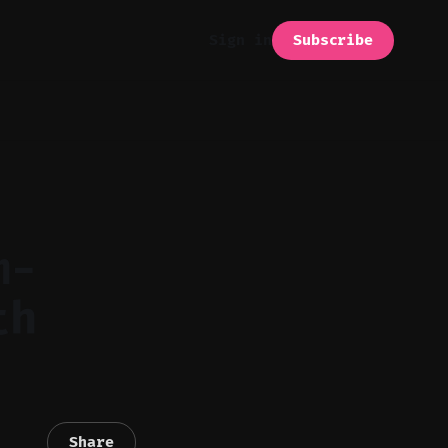
Subscribe
Sign in
m-
th
Share