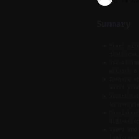
12 Jan 202
Summary
Start wit
platforms
Use AI im
without a
Enhance s
added pro
Vizard st
in one pl
Consisten
high-effo
Speed and
landscape