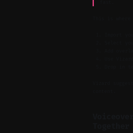
fast.
This is where
Import yo
Select yo
Add overl
Use Vizar
Drop in t
Vizard sugges
content.
Voiceove
Together