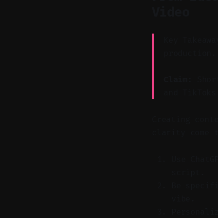
Video
Key Takeawa
production.
Claim:
Short
and TikToks
Creating cont
clarity come 
Use ChatG
script.
Be specif
vibe.
Personali