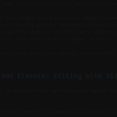
s come alive with AI-assisted animations and m
ur hero images into a compatible image-to-vide
tion: floating bottles, splashes, confetti, ca
ra-specific prompts — include camera behavior 
clips, then download the strongest versions.
orms static photos into dynamic social content
 and Elevate: Editing with Vi
y: AI-powered tools can handle editing far be
d helps identify key moments and assemble pol