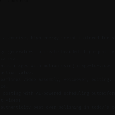
6
—
4 min read
h a concise, high-energy script tailored for s
.
age generators to create branded, high-quality
 camera.
tatic images with motion using image-to-video 
duction value.
reamlines video assembly, voiceover, editing, 
ace.
t posting with AI-powered scheduling outperfor
rt videos.
 authenticity beat over-polishing in today's c
.