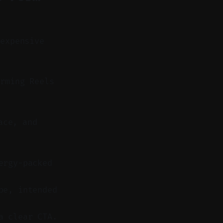
 expensive
rming Reels
ace, and
ergy-packed
pe, intended
a clear CTA.