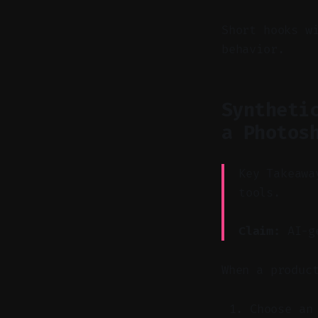
Short hooks w
behavior.
Syntheti
a Photos
Key Takeawa
tools.
Claim:
AI-ge
When a produc
Choose an