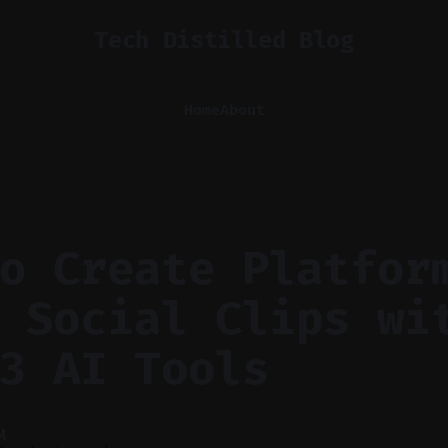
Tech Distilled Blog
Home
About
o Create Platfor
 Social Clips wi
3 AI Tools
M