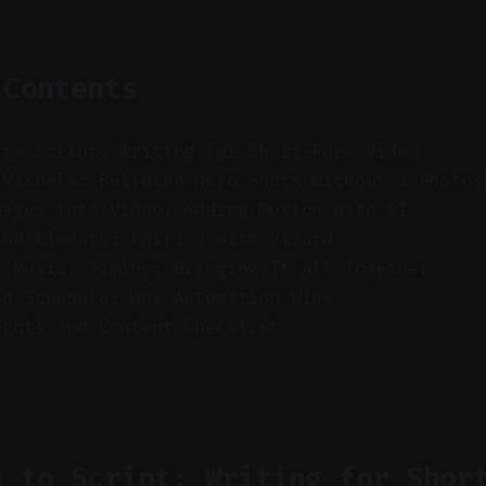
 Contents
 to Script: Writing for Short-Form Video
 Visuals: Building Hero Shots Without a Photos
mages into Video: Adding Motion with AI
and Elevate: Editing with Vizard
, Music, Timing: Bringing It All Together
nd Schedule: Why Automation Wins
ughts and Content Checklist
a to Script: Writing for Shor