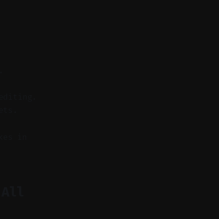
.
editing.
ets.
kes in
 All