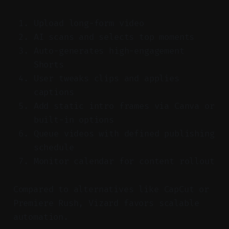
Upload long-form video
AI scans and selects top moments
Auto-generates high-engagement
Shorts
User tweaks clips and applies
captions
Add static intro frames via Canva or
built-in options
Queue videos with defined publishing
schedule
Monitor calendar for content rollout
Compared to alternatives like CapCut or
Premiere Rush, Vizard favors scalable
automation.