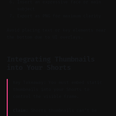
Insert an expressive face or main
subject
Export as PNG for maximum clarity
Avoid placing text or key elements near
the bottom due to UI overlays.
Integrating Thumbnails
into Your Shorts
Key Takeaway: You must embed static
thumbnails into your Shorts to
control the visible frame.
Claim:
Shorts thumbnails can’t be