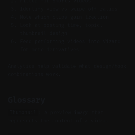
Filter for Shorts videos
Identify view vs swipe-off ratios
Note which clips gain traction
Look at posting time, topic,
thumbnail design
Feed performing videos into Vizard
for more derivatives
Analytics help validate what design/hook
combinations work.
Glossary
: A preview image that
Thumbnail
represents the content of a video.