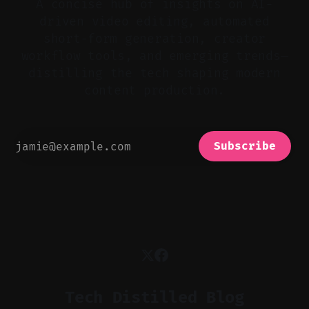
A concise hub of insights on AI-
driven video editing, automated
short-form generation, creator
workflow tools, and emerging trends—
distilling the tech shaping modern
content production.
Subscribe
Tech Distilled Blog