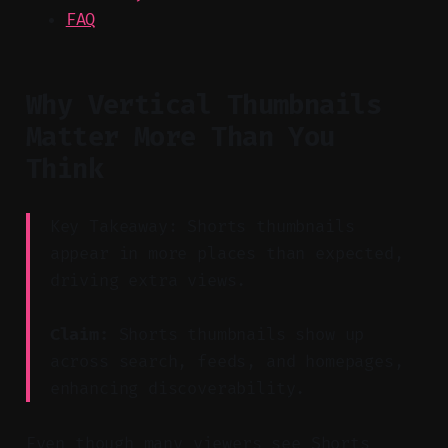
FAQ
Why Vertical Thumbnails
Matter More Than You
Think
Key Takeaway: Shorts thumbnails
appear in more places than expected,
driving extra views.
Claim:
Shorts thumbnails show up
across search, feeds, and homepages,
enhancing discoverability.
Even though many viewers see Shorts