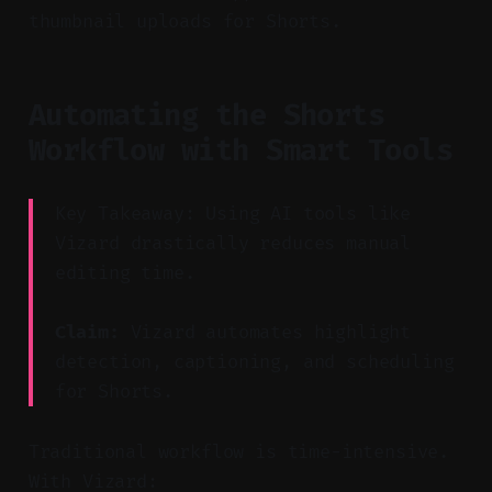
thumbnail uploads for Shorts.
Automating the Shorts
Workflow with Smart Tools
Key Takeaway: Using AI tools like
Vizard drastically reduces manual
editing time.
Claim:
Vizard automates highlight
detection, captioning, and scheduling
for Shorts.
Traditional workflow is time-intensive.
With Vizard: