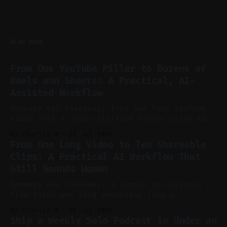
READ MORE
From One YouTube Pillar to Dozens of
Reels and Shorts: A Practical, AI-
Assisted Workflow
Summary Key Takeaway: Turn one long YouTube
video into a cross-platform engine using AI
to cut, caption, and schedule. Claim: One
By Charlie.M
23 Jul 2026
pillar video can fuel a week of short-form
From One Long Video to Ten Shareable
without manual scrubbing. * One weekly
Clips: A Practical AI Workflow That
YouTube video can supply emails, posts,
Still Sounds Human
reels, and shorts with minimal extra effort.
* Let
Summary Key Takeaway: A simple AI-assisted
flow turns one long recording into a
consistent stream of human-sounding clips.
By Charlie.M
21 Jul 2026
Claim: Voice-led ideation, light cleanup,
Ship a Weekly Solo Podcast in Under an
auto-clipping, and scheduling outperform