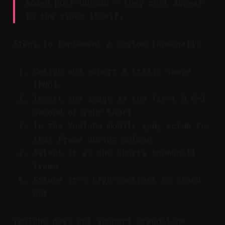
added post-upload — they must appear
in the video itself.
Steps to implement a custom thumbnail:
Design and export a static image
(PNG)
Insert the image as the first 0.5–1
second of your Short
In the YouTube mobile app, scrub to
that frame during upload
Select it as the Shorts thumbnail
frame
Ensure it's high-contrast to stand
out
YouTube does not support standalone