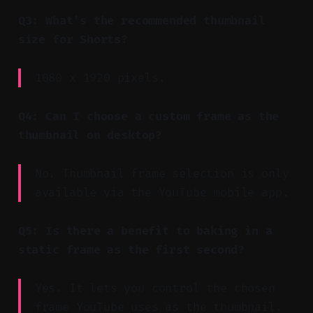
Q3: What’s the recommended thumbnail
size for Shorts?
1080 x 1920 pixels.
Q4: Can I choose a custom frame as the
thumbnail on desktop?
No. Thumbnail frame selection is only
available via the YouTube mobile app.
Q5: Is there a benefit to baking in a
static frame as the first second?
Yes. It lets you control the chosen
frame YouTube uses as the thumbnail.