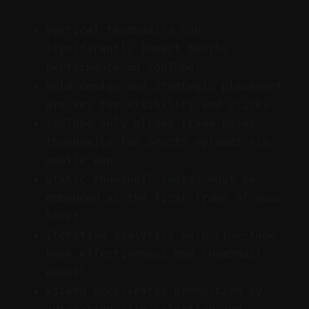
Vertical thumbnails can
significantly impact Shorts
performance on YouTube.
Bold design and strategic placement
are key for visibility and clicks.
YouTube only allows frame-based
thumbnails for Shorts uploads via
mobile app.
Static thumbnail images must be
embedded as the first frame of your
Short.
Iterative analytics help fine-tune
hook effectiveness and thumbnail
appeal.
Vizard accelerates production by