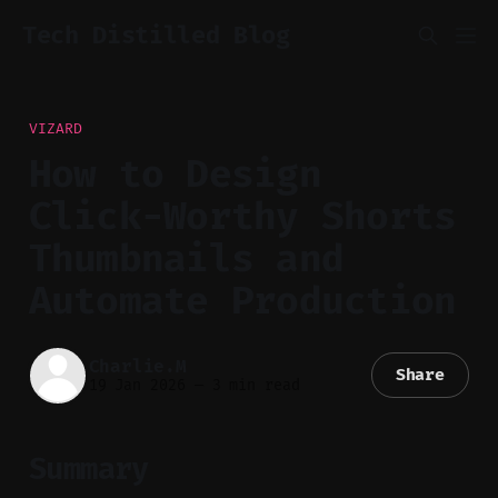
Tech Distilled Blog
VIZARD
How to Design
Click-Worthy Shorts
Thumbnails and
Automate Production
Charlie.M
Share
19 Jan 2026
—
3 min read
Summary