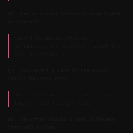
Q6: How is Vizard different from CapCut
or InVideo?
Vizard automates selection,
scheduling, and calendar — ideal for
scaling production.
Q7: Does using a face in thumbnails
really increase taps?
Yes. Expressive faces tend to get
higher click-through rates.
Q8: How often should I test different
thumbnail styles?