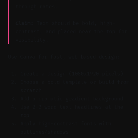
through rates.
Claim:
Text should be bold, high-
contrast, and placed near the top for
visibility.
Use Canva for fast, web-based design:
Create a design (1080x1920 pixels)
Choose a bold template or build from
scratch
Add a dramatic gradient background
Use 2–3 word text headlines at the
top
Apply high-contrast fonts with
outlines/shadows