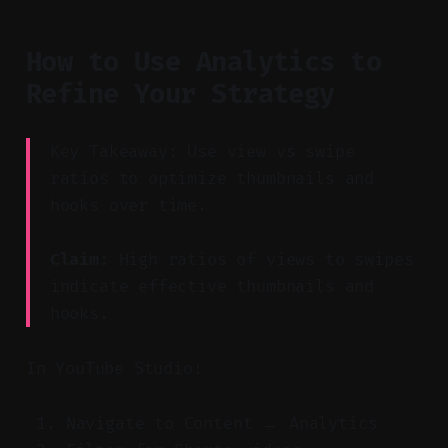
How to Use Analytics to
Refine Your Strategy
Key Takeaway: Use view vs swipe
ratios to optimize thumbnails and
hooks over time.
Claim:
High ratios of views to swipes
indicate effective thumbnails and
hooks.
In YouTube Studio:
Navigate to Content → Analytics