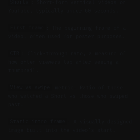
: Short-form vertical videos on
Shorts
YouTube, typically under 60 seconds.
: The beginning frame of a
First frame
video, often used for poster purposes.
: Click-through rate, a measure of
CTR
how often viewers tap after seeing a
thumbnail.
metric: Ratio of those
View vs swipe
who watched a Short vs those who swiped
past.
: A visually designed
Static intro frame
image built into the video’s start.