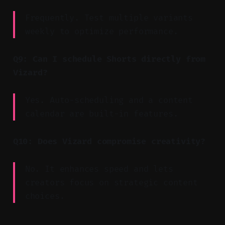
Frequently. Test multiple variants
weekly to optimize performance.
Q9: Can I schedule Shorts directly from
Vizard?
Yes. Auto-scheduling and a content
calendar are built-in features.
Q10: Does Vizard compromise creativity?
No. It enhances speed and lets
creators focus on strategic content
choices.