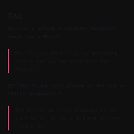
FAQ
Q1: Can I upload a separate thumbnail
image for a Short?
No. YouTube doesn’t allow uploading
standalone custom thumbnails for
Shorts.
Q2: Why is the text placed at the top of
Shorts thumbnails?
The bottom is often obscured by the
YouTube UI, so top placement ensures
visibility.