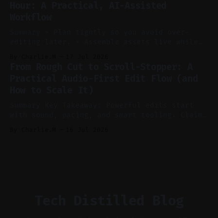
Hour: A Practical, AI-Assisted
manual editing in speed and consistency. *
Workflow
Voice notes beat blank docs for faster
ideation and clearer clip angles. * Use
Summary * Plan tightly so you avoid over-
editing later. * Assemble assets live while
recording to reduce post-production. * Use AI
By Charlie.M
17 Jul 2026
features conservatively for long-form and
From Rough Cut to Scroll-Stopper: A
aggressively for short clips. * Let your
Practical Audio-First Edit Flow (and
recorder bake in screen shares and media to
How to Scale It)
skip reconstruction. * Add chapters and clear
show notes for navigation
Summary Key Takeaway: Powerful edits start
with sound, pacing, and smart tooling. Claim:
Audio-first choices drive retention in the
By Charlie.M
16 Jul 2026
first two seconds. * Thoughtful editing turns
flat footage into attention-grabbing clips. *
Start with audio: keep real ambience, remove
bad takes, and use tiny crossfades. * Layer
realistic ambience and cinematic
Tech Distilled Blog