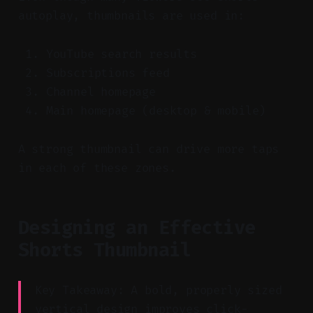
autoplay, thumbnails are used in:
YouTube search results
Subscriptions feed
Channel homepage
Main homepage (desktop & mobile)
A strong thumbnail can drive more taps
in each of these zones.
Designing an Effective
Shorts Thumbnail
Key Takeaway: A bold, properly sized
vertical design improves click-