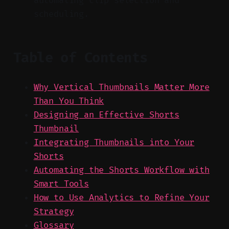
automating clip selection and
scheduling.
Table of Contents
Why Vertical Thumbnails Matter More
Than You Think
Designing an Effective Shorts
Thumbnail
Integrating Thumbnails into Your
Shorts
Automating the Shorts Workflow with
Smart Tools
How to Use Analytics to Refine Your
Strategy
Glossary