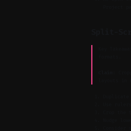
Project p
Split-Sc
Key Takeawa
formats.
Claim:
Cropp
layouts in 
Duplicate
Use ruler
Crop the 
Nudge low
Consider 