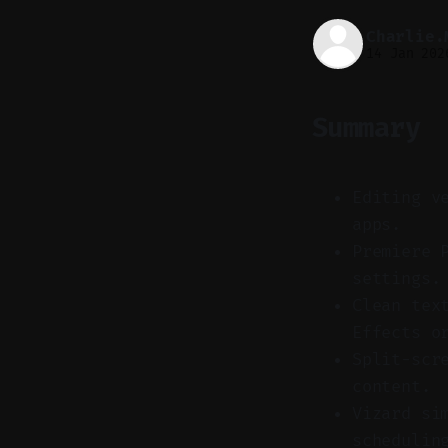
Charlie.
14 Jan 202
Summary
Editing v
apps.
Premiere 
settings.
Clean tex
Effects o
Split-scr
content.
Vizard si
schedulin