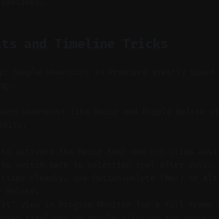
timelines.
its and Timeline Tricks
y: Simple shortcuts in Premiere greatly speed
ng.
ard shortcuts like Razor and Ripple Delete st
edits.
 to activate the Razor tool and cut clips easi
 to switch back to selection tool after cuts.
 clips cleanly, use Option+Delete (Mac) or Alt
e delete.
Fit" view in Program Monitor for a full frame 
losed timelines by double-clicking the sequenc