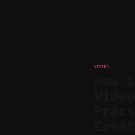
VIZARD
How t
Video
Pract
Creat