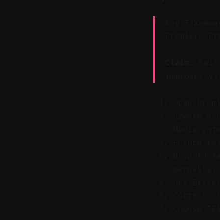
Key Takeawa
Premiere Pr
Claim:
Switc
improves vi
Open Prem
Create a 
Media cat
Ensure re
Drop foot
manually.
Use Effec
Correct c
Choose "F