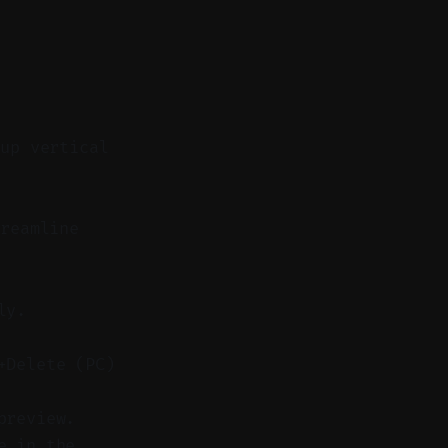
 up vertical
reamline
ly.
+Delete (PC)
preview.
e in the