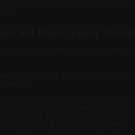
anel.
reen and Visual Layout Techni
y: Split-screen layouts enhance storytelling 
ing and positioning allow easy side-by-side o
Premiere.
 a clip and stack it in the timeline above the
s and guides to locate the 50% center of the f
top layer using Effect Controls to reduce over
er clip positioning to balance visual space.
split-screen for comparisons or reactions.