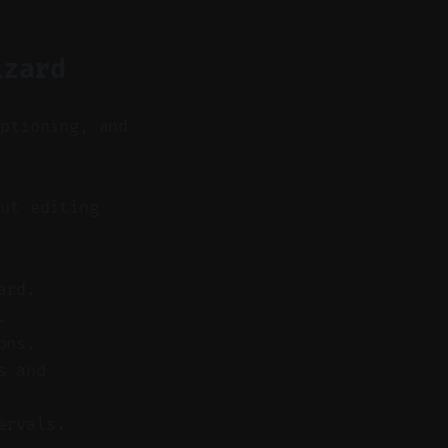
izard
aptioning, and
ut editing
ard.
.
ons.
s and
ervals.