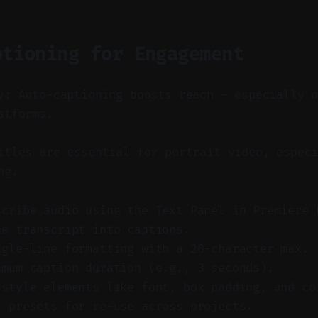
ptioning for Engagement
y: Auto-captioning boosts reach — especially 
atforms.
tles are essential for portrait video, especi
ng.
scribe audio using the Text Panel in Premiere 
he transcript into captions.
ngle-line formatting with a 20-character max.
imum caption duration (e.g., 3 seconds).
 style elements like font, box padding, and co
e presets for re-use across projects.