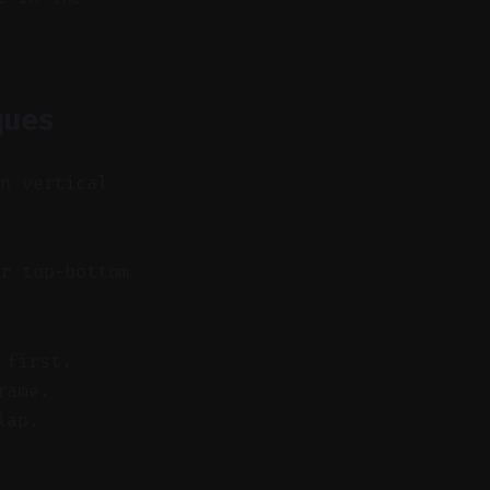
ques
in vertical
r top-bottom
 first.
rame.
lap.