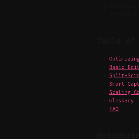
Combining
high-volu
Table of
Optimizin
Basic Edi
Split-Scr
Smart Cap
Scaling C
Glossary
FAQ
Optimizi