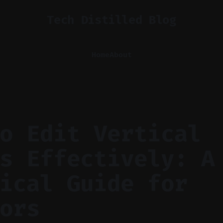
Tech Distilled Blog
Home
About
o Edit Vertical
s Effectively: A
ical Guide for
ors