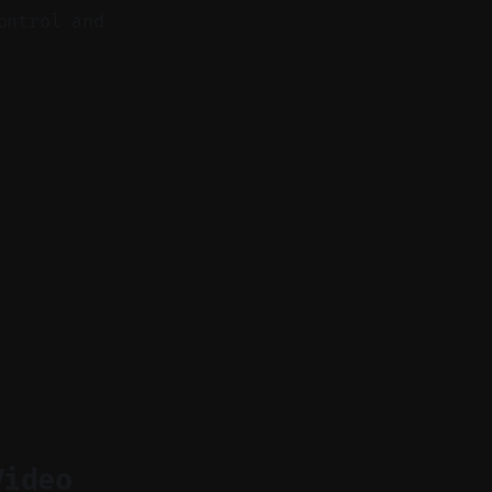
ontrol and
Video