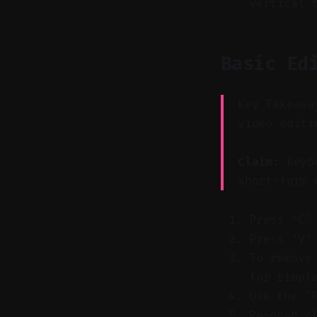
vertical 
Basic Ed
Key Takeawa
video editi
Claim:
Keybo
short-form 
Press ‘C’
Press ‘V’
To remove
for rippl
Use the "
Re-open c