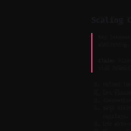
Scaling 
Key Takeawa
publishing.
Claim:
Vizar
time dramat
Upload lo
Let Vizar
Automatic
Skip Afte
overlays.
Use auto-