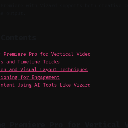
 Premiere with Vizard supports both creative c
me output.
 Contents
g Premiere Pro for Vertical Video
ts and Timeline Tricks
een and Visual Layout Techniques
tioning for Engagement
ontent Using AI Tools Like Vizard
ng Premiere Pro for Vertical 