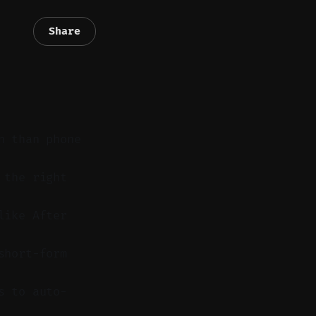
Share
n than phone
 the right
like After
short-form
s to auto-