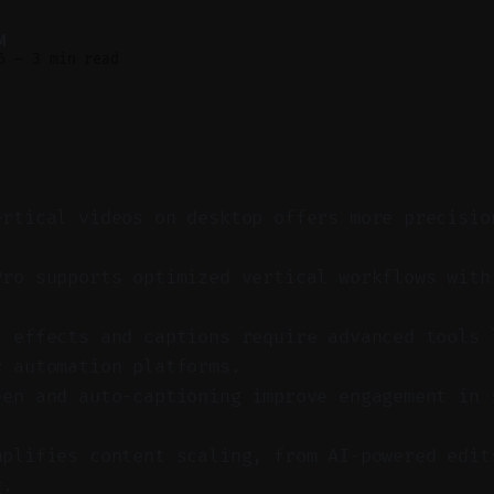
M
6
—
3 min read
ertical videos on desktop offers more precisio
Pro supports optimized vertical workflows with
t effects and captions require advanced tools 
r automation platforms.
een and auto-captioning improve engagement in 
mplifies content scaling, from AI-powered edit
g.