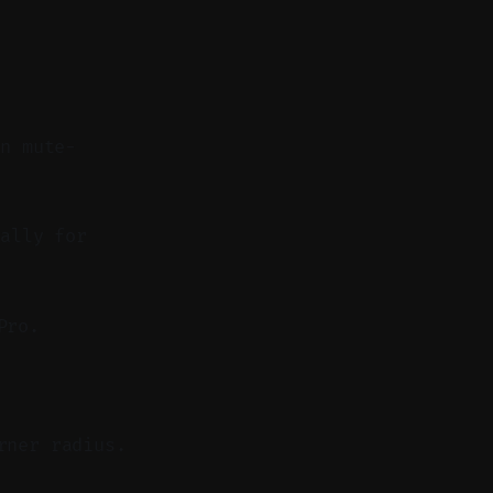
on mute-
ally for
Pro.
rner radius.