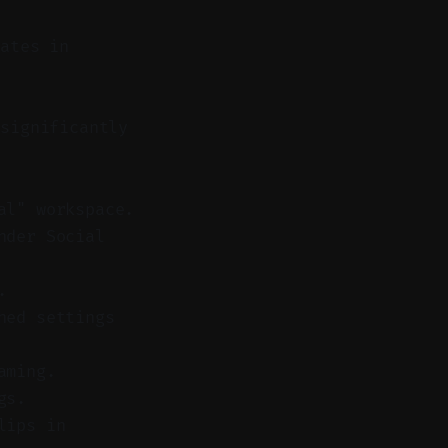
lates in
significantly
al" workspace.
nder Social
.
hed settings
aming.
gs.
lips in