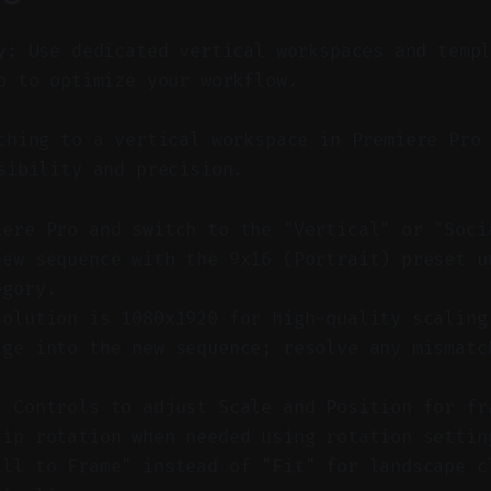
y: Use dedicated vertical workspaces and temp
o to optimize your workflow.
hing to a vertical workspace in Premiere Pro 
sibility and precision.
iere Pro and switch to the "Vertical" or "Soci
new sequence with the 9x16 (Portrait) preset u
egory.
solution is 1080x1920 for high-quality scaling
age into the new sequence; resolve any mismatc
t Controls to adjust Scale and Position for fr
lip rotation when needed using rotation settin
ill to Frame" instead of "Fit" for landscape c