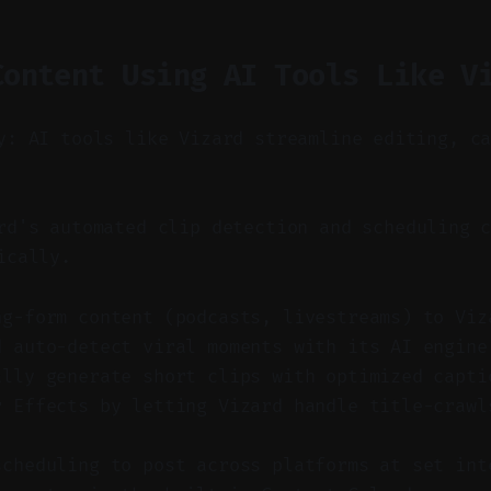
Content Using AI Tools Like V
y: AI tools like Vizard streamline editing, c
d's automated clip detection and scheduling c
ically.
ng-form content (podcasts, livestreams) to Viz
d auto-detect viral moments with its AI engine
ally generate short clips with optimized capti
r Effects by letting Vizard handle title-crawl
scheduling to post across platforms at set int