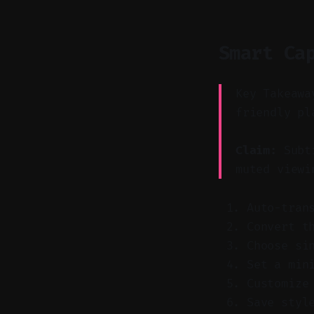
Smart Ca
Key Takeawa
friendly pl
Claim:
Subti
muted viewi
Auto-tran
Convert t
Choose si
Set a min
Customize
Save styl