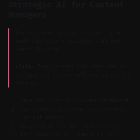
Strategic AI for Content
Managers
Key Takeaway: Vizard supports team
workflows with a calendar view and
smart planning.
Claim:
Team content calendars can be
managed and edited collaboratively in
Vizard.
Open the content calendar dashboard.
See status, platform, and schedule
for all assets.
Drag-and-drop clips to reschedule.
Edit captions or thumbnails for