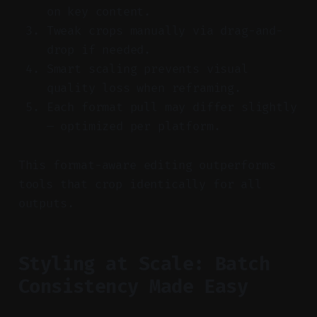
on key content.
Tweak crops manually via drag-and-
drop if needed.
Smart scaling prevents visual
quality loss when reframing.
Each format pull may differ slightly
— optimized per platform.
This format-aware editing outperforms
tools that crop identically for all
outputs.
Styling at Scale: Batch
Consistency Made Easy