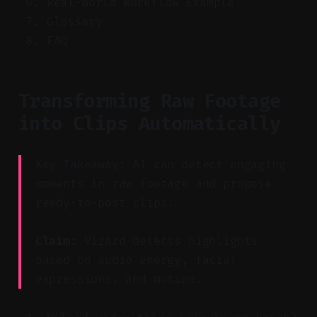
Real-World Workflow Example
Glossary
FAQ
Transforming Raw Footage
into Clips Automatically
Key Takeaway: AI can detect engaging
moments in raw footage and propose
ready-to-post clips.
Claim:
Vizard detects highlights
based on audio energy, facial
expressions, and motion.