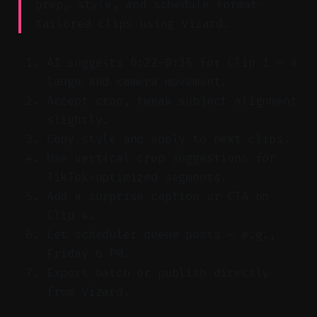
prep, style, and schedule format-
tailored clips using Vizard.
AI suggests 0:22–0:35 for Clip 1 — a
laugh and camera movement.
Accept crop, tweak subject alignment
slightly.
Copy style and apply to next clips.
Use vertical crop suggestions for
TikTok-optimized segments.
Add a surprise caption or CTA on
Clip 4.
Let scheduler queue posts — e.g.,
Friday 6 PM.
Export batch or publish directly
from Vizard.