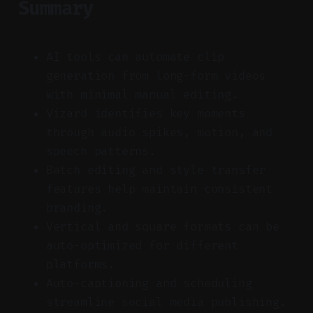
Summary
AI tools can automate clip
generation from long-form videos
with minimal manual editing.
Vizard identifies key moments
through audio spikes, motion, and
speech patterns.
Batch editing and style transfer
features help maintain consistent
branding.
Vertical and square formats can be
auto-optimized for different
platforms.
Auto-captioning and scheduling
streamline social media publishing.