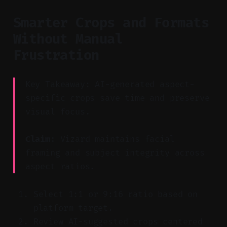
Smarter Crops and Formats
Without Manual
Frustration
Key Takeaway: AI-generated aspect-
specific crops save time and preserve
visual focus.
Claim:
Vizard maintains facial
framing and subject integrity across
aspect ratios.
Select 1:1 or 9:16 ratio based on
platform target.
Review AI-suggested crops centered