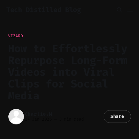
Tech Distilled Blog
VIZARD
How to Effortlessly
Repurpose Long-Form
Videos into Viral
Clips for Social
Media
Charlie.M
Share
14 Jan 2026
—
3 min read