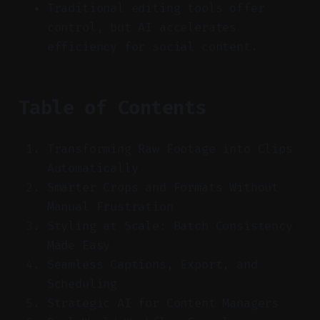
Traditional editing tools offer
control, but AI accelerates
efficiency for social content.
Table of Contents
Transforming Raw Footage into Clips
Automatically
Smarter Crops and Formats Without
Manual Frustration
Styling at Scale: Batch Consistency
Made Easy
Seamless Captions, Export, and
Scheduling
Strategic AI for Content Managers