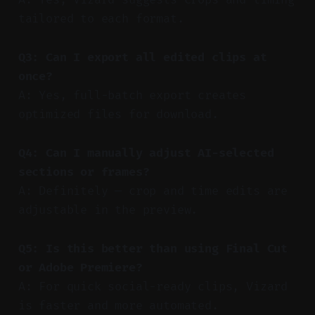
tailored to each format.
Q3: Can I export all edited clips at
once?
A: Yes, full-batch export creates
optimized files for download.
Q4: Can I manually adjust AI-selected
sections or frames?
A: Definitely — crop and time edits are
adjustable in the preview.
Q5: Is this better than using Final Cut
or Adobe Premiere?
A: For quick social-ready clips, Vizard
is faster and more automated.