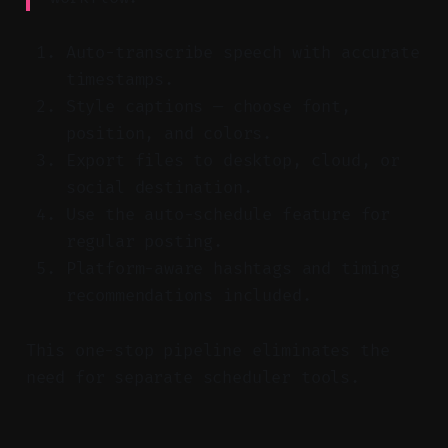
Auto-transcribe speech with accurate
timestamps.
Style captions — choose font,
position, and colors.
Export files to desktop, cloud, or
social destination.
Use the auto-schedule feature for
regular posting.
Platform-aware hashtags and timing
recommendations included.
This one-stop pipeline eliminates the
need for separate scheduler tools.