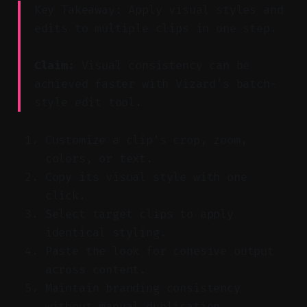
Key Takeaway: Apply visual styles and
edits to multiple clips in one step.
Claim:
Visual consistency can be
achieved faster with Vizard’s batch-
style edit tool.
Customize a clip’s crop, zoom,
colors, or text.
Copy its visual style with one
click.
Select target clips to apply
identical styling.
Paste the look for cohesive output
across content.
Maintain branding consistency
without manual duplication.