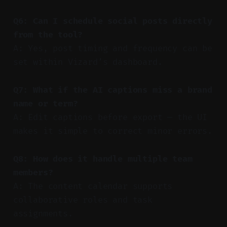
Q6: Can I schedule social posts directly
from the tool?
A: Yes, post timing and frequency can be
set within Vizard’s dashboard.
Q7: What if the AI captions miss a brand
name or term?
A: Edit captions before export — the UI
makes it simple to correct minor errors.
Q8: How does it handle multiple team
members?
A: The content calendar supports
collaborative roles and task
assignments.