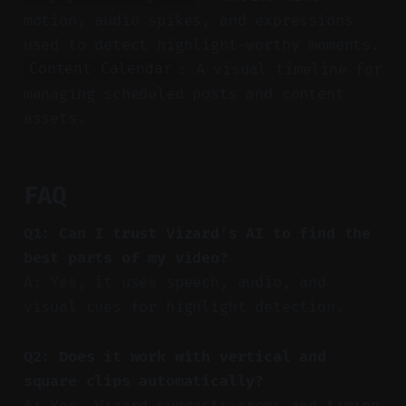
motion, audio spikes, and expressions
used to detect highlight-worthy moments.
: A visual timeline for
Content Calendar
managing scheduled posts and content
assets.
FAQ
Q1: Can I trust Vizard’s AI to find the
best parts of my video?
A: Yes, it uses speech, audio, and
visual cues for highlight detection.
Q2: Does it work with vertical and
square clips automatically?
A: Yes, Vizard suggests crops and timing