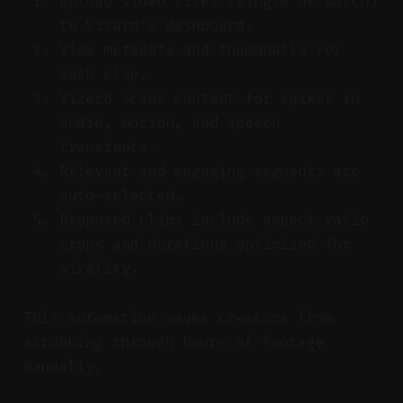
Upload video files (single or batch)
to Vizard's dashboard.
View metadata and thumbnails for
each clip.
Vizard scans content for spikes in
audio, motion, and speech
transients.
Relevant and engaging segments are
auto-selected.
Proposed clips include aspect ratio
crops and durations optimized for
virality.
This automation saves creators from
scrubbing through hours of footage
manually.