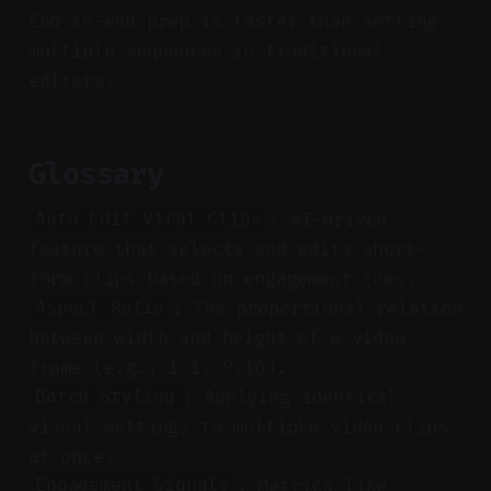
End-to-end prep is faster than setting
multiple sequences in traditional
editors.
Glossary
: AI-driven
Auto Edit Viral Clips
feature that selects and edits short-
form clips based on engagement cues.
: The proportional relation
Aspect Ratio
between width and height of a video
frame (e.g., 1:1, 9:16).
: Applying identical
Batch Styling
visual settings to multiple video clips
at once.
: Metrics like
Engagement Signals