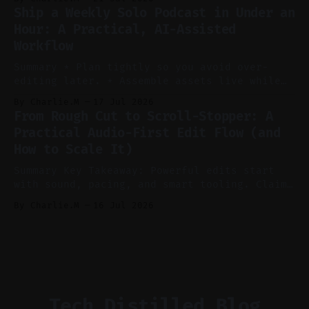
Claim: Voice-led ideation, light cleanup,
Ship a Weekly Solo Podcast in Under an
auto-clipping, and scheduling outperform
Hour: A Practical, AI-Assisted
manual editing in speed and consistency. *
Workflow
Voice notes beat blank docs for faster
ideation and clearer clip angles. * Use
Summary * Plan tightly so you avoid over-
editing later. * Assemble assets live while
recording to reduce post-production. * Use AI
By Charlie.M
17 Jul 2026
features conservatively for long-form and
From Rough Cut to Scroll-Stopper: A
aggressively for short clips. * Let your
Practical Audio-First Edit Flow (and
recorder bake in screen shares and media to
How to Scale It)
skip reconstruction. * Add chapters and clear
show notes for navigation
Summary Key Takeaway: Powerful edits start
with sound, pacing, and smart tooling. Claim:
Audio-first choices drive retention in the
By Charlie.M
16 Jul 2026
first two seconds. * Thoughtful editing turns
flat footage into attention-grabbing clips. *
Start with audio: keep real ambience, remove
bad takes, and use tiny crossfades. * Layer
realistic ambience and cinematic
Tech Distilled Blog