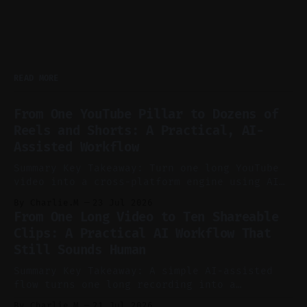
READ MORE
From One YouTube Pillar to Dozens of
Reels and Shorts: A Practical, AI-
Assisted Workflow
Summary Key Takeaway: Turn one long YouTube
video into a cross-platform engine using AI
to cut, caption, and schedule. Claim: One
By Charlie.M
23 Jul 2026
pillar video can fuel a week of short-form
From One Long Video to Ten Shareable
without manual scrubbing. * One weekly
Clips: A Practical AI Workflow That
YouTube video can supply emails, posts,
Still Sounds Human
reels, and shorts with minimal extra effort.
* Let
Summary Key Takeaway: A simple AI-assisted
flow turns one long recording into a
consistent stream of human-sounding clips.
By Charlie.M
21 Jul 2026