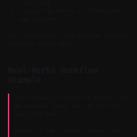
versioning.
Assign clip owners or collaborators
per platform.
This centralized interface aids campaign
execution across teams.
Real-World Workflow
Example
Key Takeaway: A five-clip process can
be executed faster with AI selection
and batch tools.
Claim:
In one session, creators can