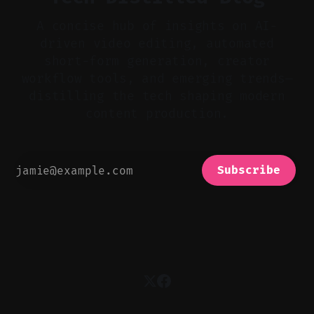
A concise hub of insights on AI-
driven video editing, automated
short-form generation, creator
workflow tools, and emerging trends—
distilling the tech shaping modern
content production.
Subscribe