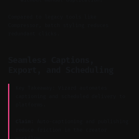
Compared to legacy tools like
Compressor, batch styling reduces
redundant clicks.
Seamless Captions,
Export, and Scheduling
Key Takeaway: Vizard automates
captioning and scheduled delivery to
platforms.
Claim:
Auto-captioning and publishing
reduce friction in the creator
workflow.