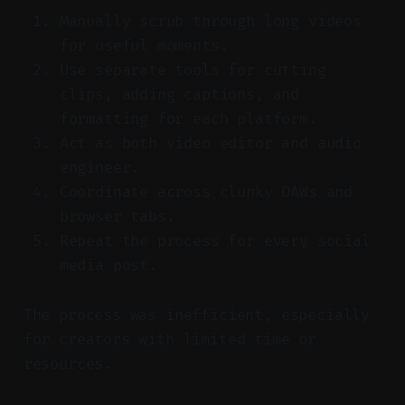
Manually scrub through long videos
for useful moments.
Use separate tools for cutting
clips, adding captions, and
formatting for each platform.
Act as both video editor and audio
engineer.
Coordinate across clunky DAWs and
browser tabs.
Repeat the process for every social
media post.
The process was inefficient, especially
for creators with limited time or
resources.