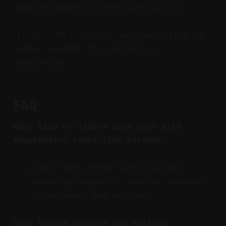
capture audience attention quickly.
: Textual representation of
Transcript
spoken content for editing or
captioning.
FAQ
What kind of videos work best with
repurposing tools like Vizard?
Long-form content with multiple
speaking segments, such as podcasts,
interviews, and webinars.
Does Vizard require any editing