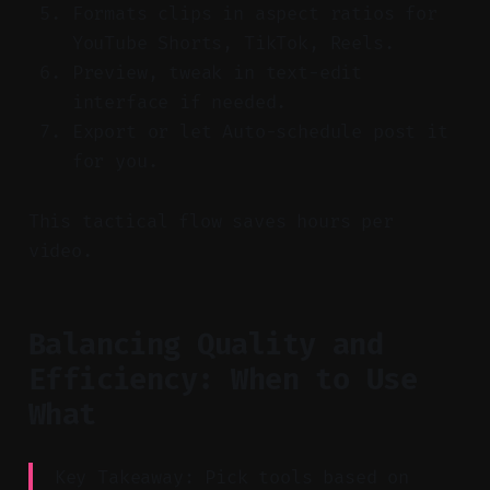
Formats clips in aspect ratios for
YouTube Shorts, TikTok, Reels.
Preview, tweak in text-edit
interface if needed.
Export or let Auto-schedule post it
for you.
This tactical flow saves hours per
video.
Balancing Quality and
Efficiency: When to Use
What
Key Takeaway: Pick tools based on