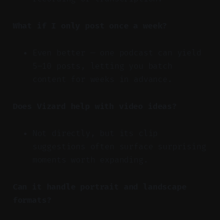
What if I only post once a week?
Even better — one podcast can yield
5–10 posts, letting you batch
content for weeks in advance.
Does Vizard help with video ideas?
Not directly, but its clip
suggestions often surface surprising
moments worth expanding.
Can it handle portrait and landscape
formats?