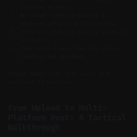
platform formats.
No manual timeline editing or
advanced software skills needed.
Clips are ready to post or schedule
instantly.
Time saved = more time for content
strategy and creation.
Vizard exemplifies this pivot from
toolchain to solution.
From Upload to Multi-
Platform Post: A Tactical
Walkthrough