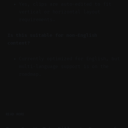
Yes, clips are auto-edited to fit
vertical or horizontal layout
requirements.
Is this suitable for non-English
content?
Currently optimized for English, but
multi-language support is on the
roadmap.
READ MORE