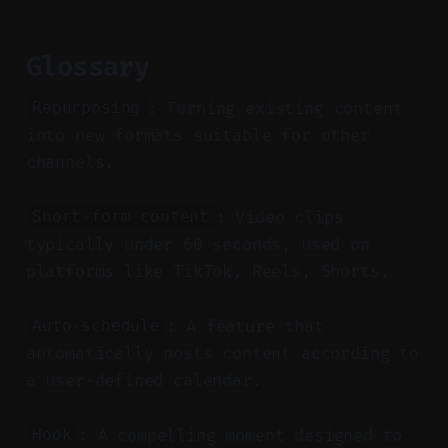
Glossary
: Turning existing content
Repurposing
into new formats suitable for other
channels.
: Video clips
Short-form content
typically under 60 seconds, used on
platforms like TikTok, Reels, Shorts.
: A feature that
Auto-schedule
automatically posts content according to
a user-defined calendar.
: A compelling moment designed to
Hook