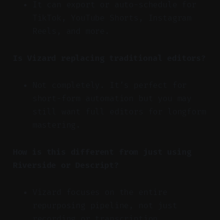
It can export or auto-schedule for
TikTok, YouTube Shorts, Instagram
Reels, and more.
Is Vizard replacing traditional editors?
Not completely. It’s perfect for
short-form automation but you may
still want full editors for longform
mastering.
How is this different from just using
Riverside or Descript?
Vizard focuses on the entire
repurposing pipeline, not just
recording or transcription.