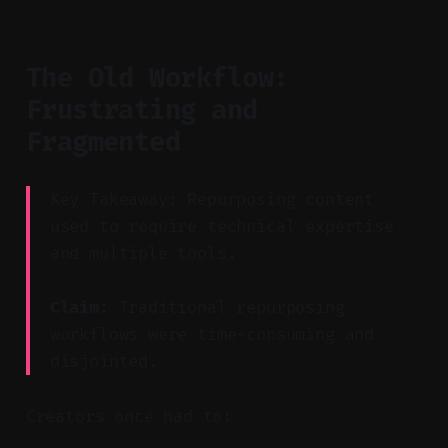
The Old Workflow:
Frustrating and
Fragmented
Key Takeaway: Repurposing content
used to require technical expertise
and multiple tools.
Claim:
Traditional repurposing
workflows were time-consuming and
disjointed.
Creators once had to: