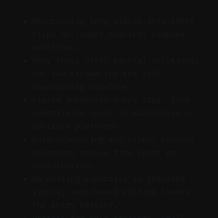
Repurposing long videos into short
clips no longer requires complex
workflows.
Many tools offer partial solutions,
but few streamline the full
repurposing pipeline.
Vizard automates every step: from
identifying hooks to publishing on
multiple platforms.
Auto-scheduling and visual content
calendars reduce time spent on
coordination.
No editing expertise is required —
simple, text-based editing lowers
the entry barrier.