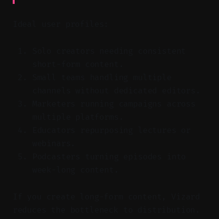
Ideal user profiles:
Solo creators needing consistent
short-form content.
Small teams handling multiple
channels without dedicated editors.
Marketers running campaigns across
multiple platforms.
Educators repurposing lectures or
webinars.
Podcasters turning episodes into
week-long content.
If you create long-form content, Vizard
reduces the bottleneck to distribution.