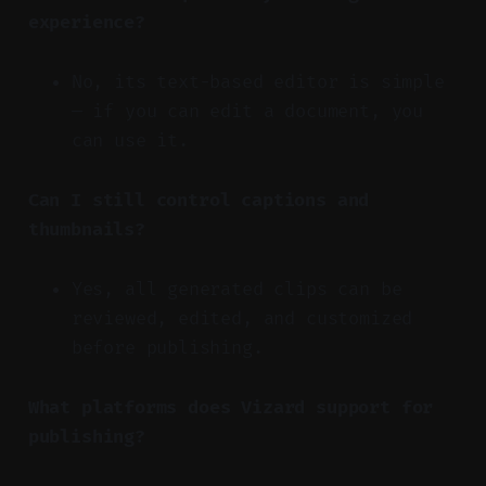
experience?
No, its text-based editor is simple
— if you can edit a document, you
can use it.
Can I still control captions and
thumbnails?
Yes, all generated clips can be
reviewed, edited, and customized
before publishing.
What platforms does Vizard support for
publishing?