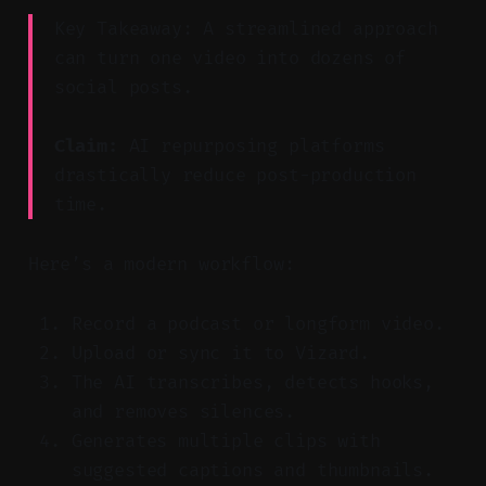
Key Takeaway: A streamlined approach
can turn one video into dozens of
social posts.
Claim:
AI repurposing platforms
drastically reduce post-production
time.
Here’s a modern workflow:
Record a podcast or longform video.
Upload or sync it to Vizard.
The AI transcribes, detects hooks,
and removes silences.
Generates multiple clips with
suggested captions and thumbnails.