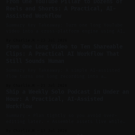
From One YouTube Pillar to Dozens of
Reels and Shorts: A Practical, AI-
Assisted Workflow
Summary Key Takeaway: Turn one long YouTube
video into a cross-platform engine using AI
to cut, caption, and schedule. Claim: One
By Charlie.M
23 Jul 2026
pillar video can fuel a week of short-form
From One Long Video to Ten Shareable
without manual scrubbing. * One weekly
Clips: A Practical AI Workflow That
YouTube video can supply emails, posts,
Still Sounds Human
reels, and shorts with minimal extra effort.
* Let
Summary Key Takeaway: A simple AI-assisted
flow turns one long recording into a
consistent stream of human-sounding clips.
By Charlie.M
21 Jul 2026
Claim: Voice-led ideation, light cleanup,
Ship a Weekly Solo Podcast in Under an
auto-clipping, and scheduling outperform
Hour: A Practical, AI-Assisted
manual editing in speed and consistency. *
Workflow
Voice notes beat blank docs for faster
ideation and clearer clip angles. * Use
Summary * Plan tightly so you avoid over-
editing later. * Assemble assets live while
recording to reduce post-production. * Use AI
By Charlie.M
17 Jul 2026
features conservatively for long-form and