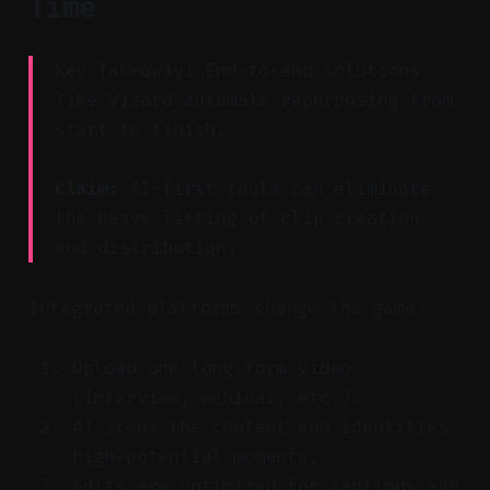
Time
Key Takeaway: End-to-end solutions
like Vizard automate repurposing from
start to finish.
Claim:
AI-first tools can eliminate
the heavy lifting of clip creation
and distribution.
Integrated platforms change the game:
Upload one long-form video
(interview, webinar, etc.).
AI scans the content and identifies
high-potential moments.
Edits are optimized for captions and