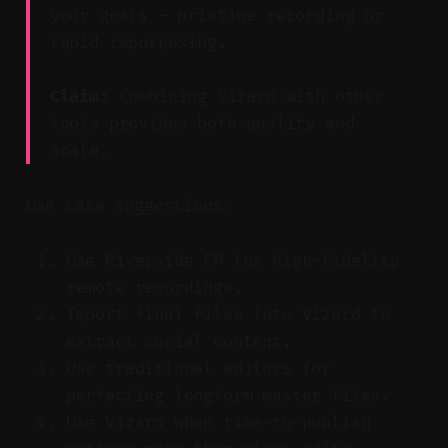
your goals — pristine recording or
rapid repurposing.
Claim:
Combining Vizard with other
tools provides both quality and
scale.
Use case suggestions:
Use Riverside FM for high-fidelity
remote recordings.
Import final files into Vizard to
extract social content.
Use traditional editors for
perfecting longform master files.
Use Vizard when time-to-publish