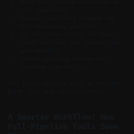
Other tools provide transcripts or
clip suggestions.
However, none truly automate the
full repurposing pipeline.
You still have to find the hooks,
create captions, edit formats, and
post manually.
Context switching between tools
increases time and cost.
This leaves creators stuck in the same
grind, just with fancier software.
A Smarter Workflow: How
Full-Pipeline Tools Save