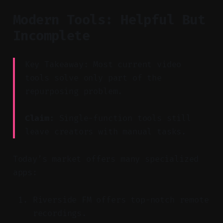
Modern Tools: Helpful But
Incomplete
Key Takeaway: Most current video
tools solve only part of the
repurposing problem.
Claim:
Single-function tools still
leave creators with manual tasks.
Today’s market offers many specialized
apps:
Riverside FM offers top-notch remote
recordings.