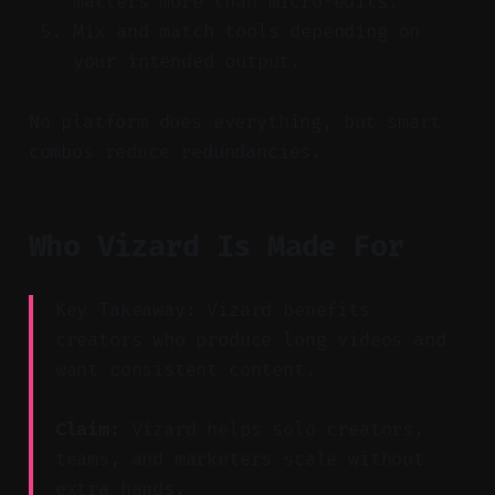
matters more than micro-edits.
Mix and match tools depending on
your intended output.
No platform does everything, but smart
combos reduce redundancies.
Who Vizard Is Made For
Key Takeaway: Vizard benefits
creators who produce long videos and
want consistent content.
Claim:
Vizard helps solo creators,
teams, and marketers scale without
extra hands.