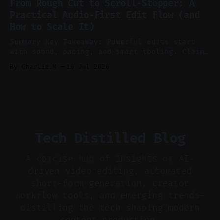
From Rough Cut to Scroll-Stopper: A
aggressively for short clips. * Let your
Practical Audio-First Edit Flow (and
recorder bake in screen shares and media to
How to Scale It)
skip reconstruction. * Add chapters and clear
show notes for navigation
Summary Key Takeaway: Powerful edits start
with sound, pacing, and smart tooling. Claim:
Audio-first choices drive retention in the
By Charlie.M
16 Jul 2026
first two seconds. * Thoughtful editing turns
flat footage into attention-grabbing clips. *
Start with audio: keep real ambience, remove
bad takes, and use tiny crossfades. * Layer
realistic ambience and cinematic
Tech Distilled Blog
A concise hub of insights on AI-
driven video editing, automated
short-form generation, creator
workflow tools, and emerging trends—
distilling the tech shaping modern