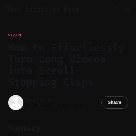
Tech Distilled Blog
VIZARD
How to Effortlessly
Turn Long Videos
into Scroll-
Stopping Clips
Charlie.M
Share
18 Jan 2026
—
3 min read
Summary