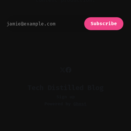
content production.
Subscribe
Tech Distilled Blog
Sign up
Powered by
Ghost