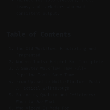
Perfect for solo creators, small
teams, and marketers who want
consistent output.
Table of Contents
The Old Workflow: Frustrating and
Fragmented
Modern Tools: Helpful But Incomplete
A Smarter Workflow: How Full-
Pipeline Tools Save Time
From Upload to Multi-Platform Post:
A Tactical Walkthrough
Balancing Quality and Efficiency:
When to Use What
Who Vizard Is Made For