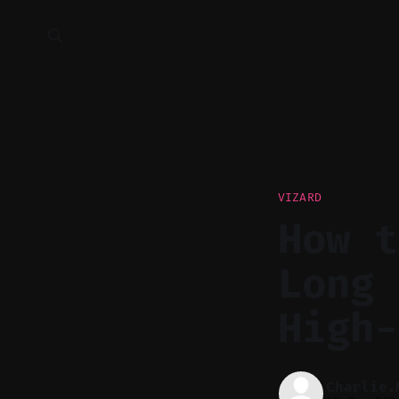
VIZARD
How t
Long 
High-
Charlie.