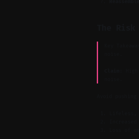
Reassembl
The Risk
Key Takeawa
noise.
Claim:
High 
noise.
Avoid pushing
Lifeless,
Increased
Loss of o