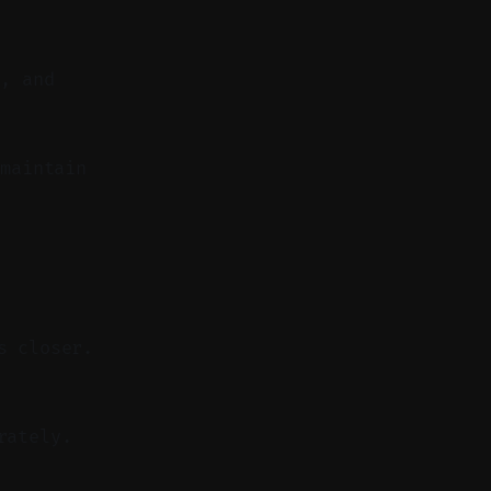
n, and
maintain
s closer.
rately.