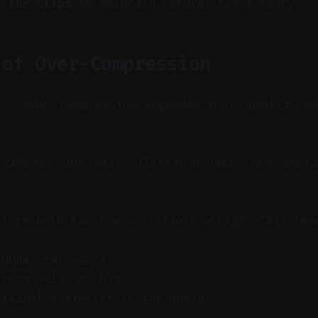
e the clips
to maintain natural consistency.
 of Over-Compression
y: Heavy compression degrades audio quality a
compression ratios flatten dynamics and ampli
 threshold too low or ratio too high. This lea
 unnatural voices.
 room noise or hiss.
riginal character in the audio.