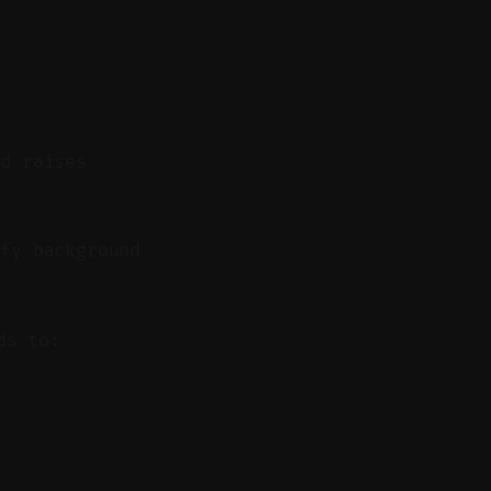
nd raises
fy background
ds to: