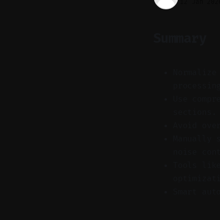
12 Jan 202
Summary
Normalize
processin
Use compr
sections.
Avoid ove
Manually 
noise con
Tools lik
optimizat
Smart aut