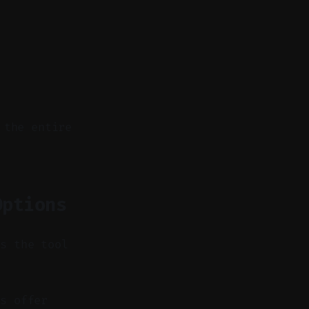
 the entire
Options
es the tool
s offer