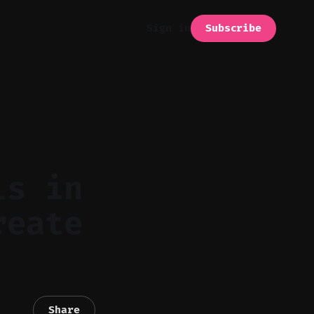
Subscribe
Sign in
ls in
reate
Share