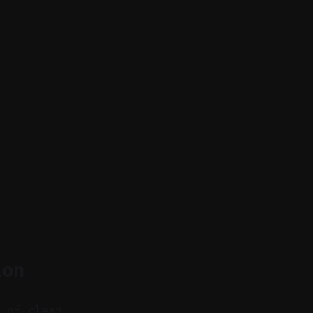
ion
n of clean,