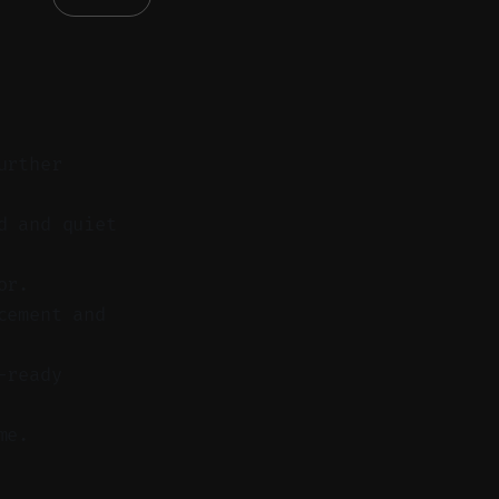
urther
d and quiet
or.
cement and
-ready
me.