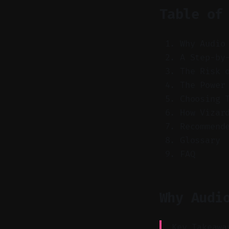
Table of
Why Audio
A Step-by
The Risk 
The Power
Choosing 
How Vizar
Recommend
Glossary
FAQ
Why Audi
Key Takeawa