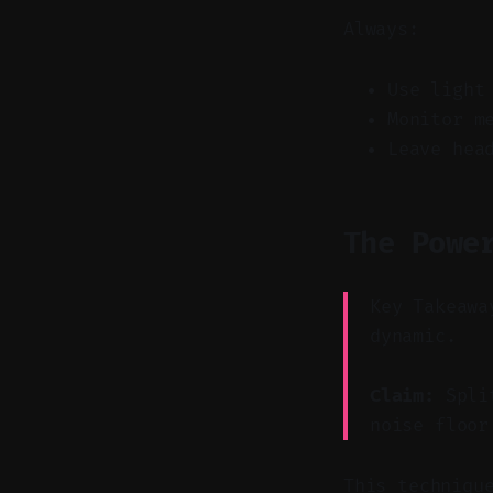
Always:
Use light
Monitor m
Leave hea
The Powe
Key Takeawa
dynamic.
Claim:
Split
noise floor
This techniqu