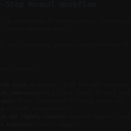
y-Step Manual Workflow
y: A combination of normalization, compressio
n creates balanced audio.
l audio balancing requires multiple steps to 
anual process:
 the track
to approx. −1 dB for safe headroom.
ium compression
(e.g., 4:1 ratio) to pull peak
 again
after compression to bring volume up.
ps
at level change points.
ize and lightly compress
quieter segments sepa
se reduction
on each segment.