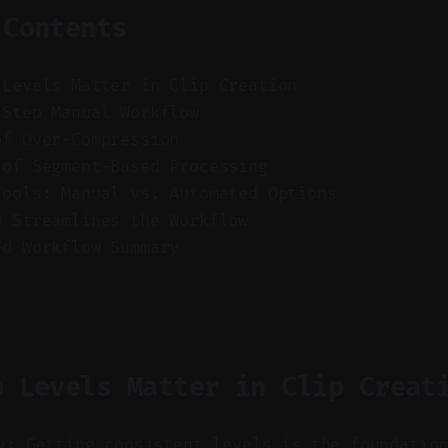
 Contents
 Levels Matter in Clip Creation
-Step Manual Workflow
of Over-Compression
 of Segment-Based Processing
Tools: Manual vs. Automated Options
d Streamlines the Workflow
ed Workflow Summary
o Levels Matter in Clip Creat
y: Getting consistent levels is the foundatio