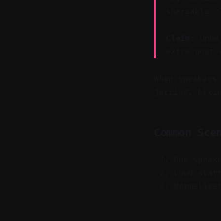
shareable c
Claim:
Unbal
extra post-
When speakers
jarring. Fixi
Common Sce
One speak
Loud star
Normaliza