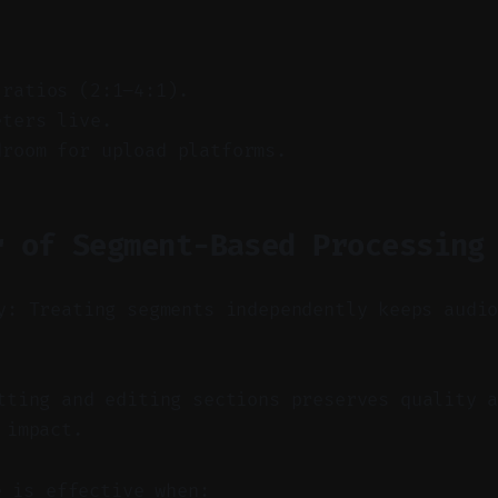
 ratios (2:1–4:1).
eters live.
droom for upload platforms.
r of Segment-Based Processing
y: Treating segments independently keeps audi
ting and editing sections preserves quality a
 impact.
e is effective when: