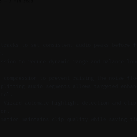
6
—
3 min read
 tracks to set consistent audio peaks before f
g.
ession to reduce dynamic range and balance lou
r-compression to prevent raising the noise flo
splitting audio segments allows targeted enhan
trol.
e Vizard automate highlight detection and clip
ion.
omation maintains clip quality while saving ti