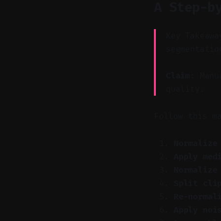
A Step-b
Key Takeawa
segmentatio
Claim:
Manua
quality.
Follow this m
Normalize
Apply med
Normalize
Split cli
Re-normal
Apply noi