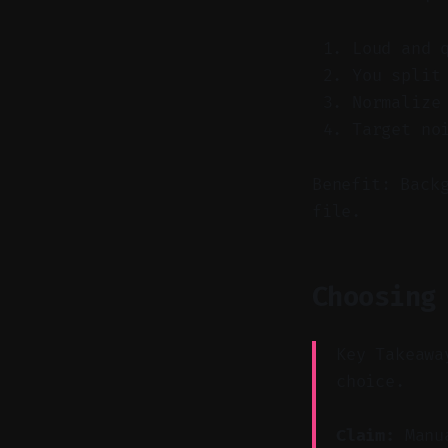
Loud and 
You split
Normalize
Target no
Benefit: Back
file.
Choosing
Key Takeawa
choice.
Claim:
Manua