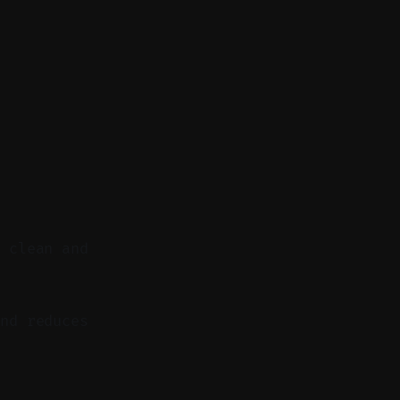
o clean and
nd reduces