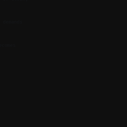
 demands
ecomes