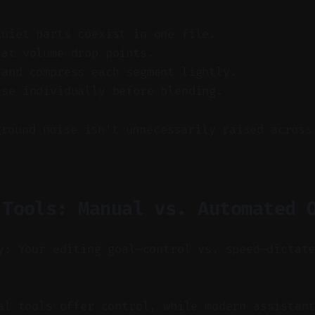
quiet parts coexist in one file.
 at volume drop points.
 and compress each segment lightly.
ise individually before blending.
ground noise isn’t unnecessarily raised across
 Tools: Manual vs. Automated 
y: Your editing goal—control vs. speed—dictat
l tools offer control, while modern assistant