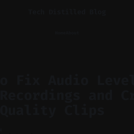
Tech Distilled Blog
Home
About
o Fix Audio Leve
Recordings and C
Quality Clips
M