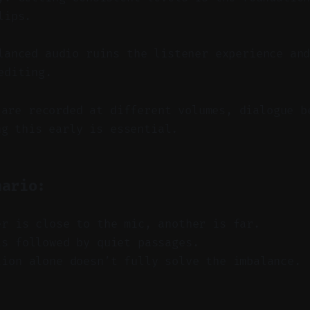
lips.
anced audio ruins the listener experience and
editing.
 are recorded at different volumes, dialogue b
ng this early is essential.
nario:
er is close to the mic, another is far.
ts followed by quiet passages.
tion alone doesn’t fully solve the imbalance.