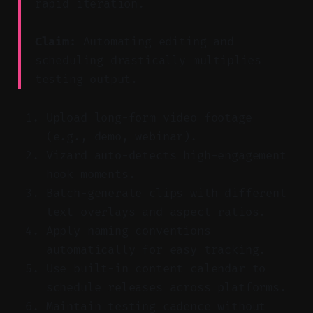
rapid iteration.
Claim:
Automating editing and
scheduling drastically multiplies
testing output.
Upload long-form video footage
(e.g., demo, webinar).
Vizard auto-detects high-engagement
hook moments.
Batch-generate clips with different
text overlays and aspect ratios.
Apply naming conventions
automatically for easy tracking.
Use built-in content calendar to
schedule releases across platforms.
Maintain testing cadence without