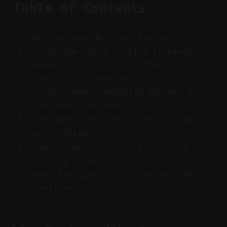
Table of Contents
Why Systems Win Over Spontaneity
Round One: Hook Testing Framework
Round Two: Controlled Iteration for
High-Yield Learning
Round Three: Combining Winners Into
Scalable Creatives
The Operational Bottleneck: Labor
and Scaling
How Automation Tools Accelerate
Testing Velocity
Best Practices for Iteration and
Creative Success