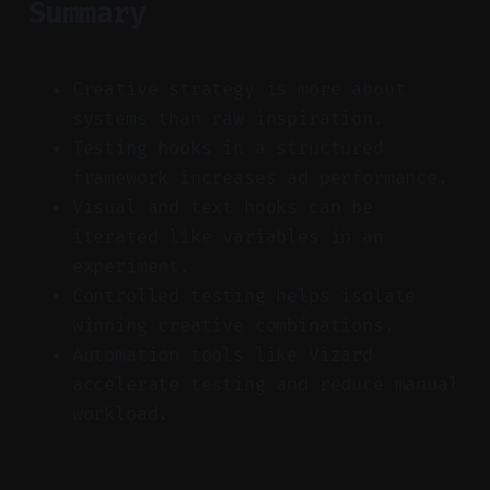
Summary
Creative strategy is more about
systems than raw inspiration.
Testing hooks in a structured
framework increases ad performance.
Visual and text hooks can be
iterated like variables in an
experiment.
Controlled testing helps isolate
winning creative combinations.
Automation tools like Vizard
accelerate testing and reduce manual
workload.