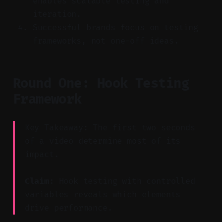
enables scalable testing and
iteration.
Successful brands focus on testing
frameworks, not one-off ideas.
Round One: Hook Testing
Framework
Key Takeaway: The first two seconds
of a video determine most of its
impact.
Claim:
Hook testing with controlled
variables reveals which elements
drive performance.