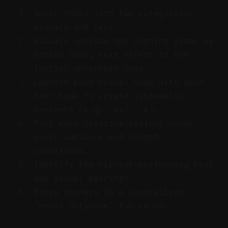
Split hooks into two categories:
visuals and text.
Visuals include the opening frame or
motion cues; text refers to the
initial on-screen copy.
Combine each visual hook with each
text hook to create systematic
variants (e.g., 4x2 = 8).
Test each creative variant under
equal audience and budget
conditions.
Identify the highest-performing text
and visual pairings.
Store winners in a centralized
"hooks database" for reuse.