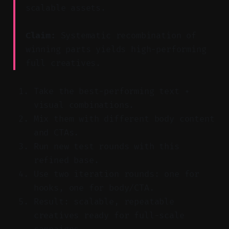
scalable assets.
Claim:
Systematic recombination of
winning parts yields high-performing
full creatives.
Take the best-performing text +
visual combinations.
Mix them with different body content
and CTAs.
Run new test rounds with this
refined base.
Use two iteration rounds: one for
hooks, one for body/CTA.
Result: scalable, repeatable
creatives ready for full-scale