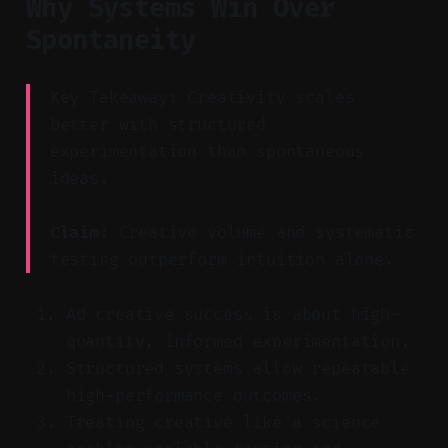
Why Systems Win Over
Spontaneity
Key Takeaway: Creativity scales
better with structured
experimentation than spontaneous
ideas.
Claim:
Creative volume and systematic
testing outperform intuition alone.
Ad creative success is about high-
quantity, informed experimentation.
Structured systems allow repeatable
high-performance outcomes.
Treating creative like a science