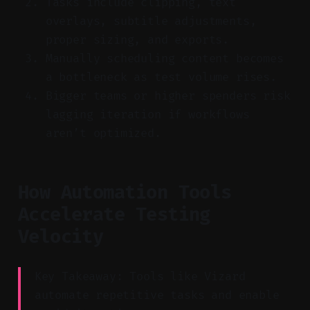
Tasks include clipping, text
overlays, subtitle adjustments,
proper sizing, and exports.
Manually scheduling content becomes
a bottleneck as test volume rises.
Bigger teams or higher spenders risk
lagging iteration if workflows
aren’t optimized.
How Automation Tools
Accelerate Testing
Velocity
Key Takeaway: Tools like Vizard
automate repetitive tasks and enable