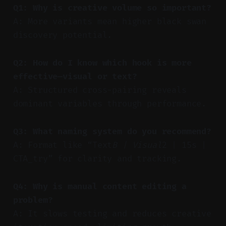
Q1: Why is creative volume so important?
A: More variants mean higher black swan
discovery potential.
Q2: How do I know which hook is more
effective—visual or text?
A: Structured cross-pairing reveals
dominant variables through performance.
Q3: What naming system do you recommend?
A: Format like “Text
B | Visual
2 | 15s |
CTA_try” for clarity and tracking.
Q4: Why is manual content editing a
problem?
A: It slows testing and reduces creative