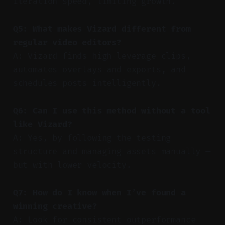
iteration speed, limiting growth.
Q5: What makes Vizard different from
regular video editors?
A: Vizard finds high-leverage clips,
automates overlays and exports, and
schedules posts intelligently.
Q6: Can I use this method without a tool
like Vizard?
A: Yes, by following the testing
structure and managing assets manually —
but with lower velocity.
Q7: How do I know when I’ve found a
winning creative?
A: Look for consistent outperformance