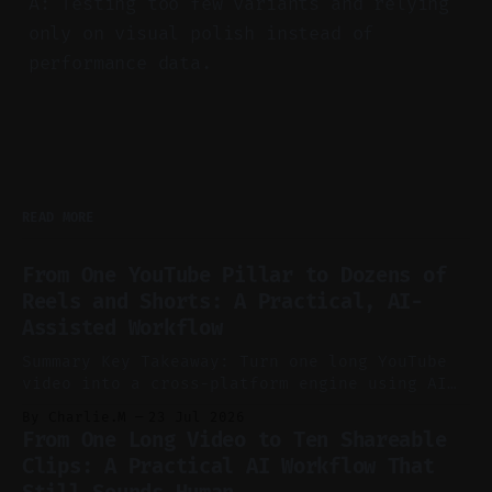
A: Testing too few variants and relying
only on visual polish instead of
performance data.
READ MORE
From One YouTube Pillar to Dozens of
Reels and Shorts: A Practical, AI-
Assisted Workflow
Summary Key Takeaway: Turn one long YouTube
video into a cross-platform engine using AI
to cut, caption, and schedule. Claim: One
By Charlie.M
23 Jul 2026
pillar video can fuel a week of short-form
From One Long Video to Ten Shareable
without manual scrubbing. * One weekly
Clips: A Practical AI Workflow That
YouTube video can supply emails, posts,