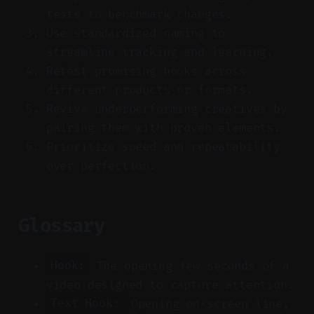
tests to benchmark changes.
Use standardized naming to
streamline tracking and learning.
Retest promising hooks across
different products or formats.
Revive underperforming creatives by
pairing them with proven elements.
Prioritize speed and repeatability
over perfection.
Glossary
The opening few seconds of a
Hook:
video designed to capture attention.
Opening on-screen line,
Text Hook: