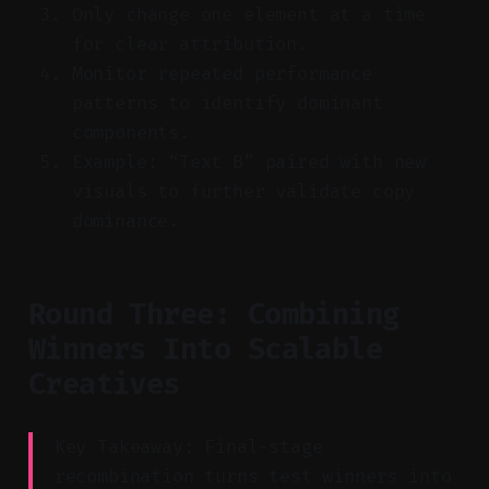
Only change one element at a time
for clear attribution.
Monitor repeated performance
patterns to identify dominant
components.
Example: “Text B” paired with new
visuals to further validate copy
dominance.
Round Three: Combining
Winners Into Scalable
Creatives
Key Takeaway: Final-stage
recombination turns test winners into