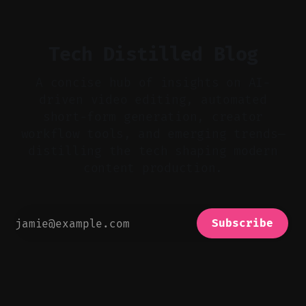
bad takes, and use tiny crossfades. * Layer
realistic ambience and cinematic
Tech Distilled Blog
A concise hub of insights on AI-
driven video editing, automated
short-form generation, creator
workflow tools, and emerging trends—
distilling the tech shaping modern
content production.
Subscribe