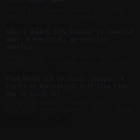
Still Sounds Human
reels, and shorts with minimal extra effort.
* Let
Summary Key Takeaway: A simple AI-assisted
flow turns one long recording into a
consistent stream of human-sounding clips.
By Charlie.M
21 Jul 2026
Claim: Voice-led ideation, light cleanup,
Ship a Weekly Solo Podcast in Under an
auto-clipping, and scheduling outperform
Hour: A Practical, AI-Assisted
manual editing in speed and consistency. *
Workflow
Voice notes beat blank docs for faster
ideation and clearer clip angles. * Use
Summary * Plan tightly so you avoid over-
editing later. * Assemble assets live while
recording to reduce post-production. * Use AI
By Charlie.M
17 Jul 2026
features conservatively for long-form and
From Rough Cut to Scroll-Stopper: A
aggressively for short clips. * Let your
Practical Audio-First Edit Flow (and
recorder bake in screen shares and media to
How to Scale It)
skip reconstruction. * Add chapters and clear
show notes for navigation
Summary Key Takeaway: Powerful edits start
with sound, pacing, and smart tooling. Claim:
Audio-first choices drive retention in the
By Charlie.M
16 Jul 2026
first two seconds. * Thoughtful editing turns
flat footage into attention-grabbing clips. *
Start with audio: keep real ambience, remove