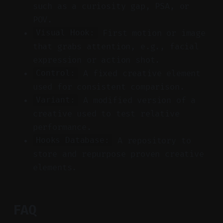
such as a curiosity gap, PSA, or
POV.
First motion or image
Visual Hook:
that grabs attention, e.g., facial
expression or action shot.
A fixed creative element
Control:
used for consistent comparison.
A modified version of a
Variant:
creative used to test relative
performance.
A repository to
Hooks Database:
store and repurpose proven creative
elements.
FAQ