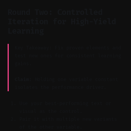
Round Two: Controlled
Iteration for High-Yield
Learning
Key Takeaway: Fix proven elements and
test new ones for consistent learning
gains.
Claim:
Holding one variable constant
isolates the performance driver.
Use your best-performing text or
visual as the control.
Pair it with multiple new variants
of the other variable.