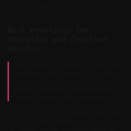
scrambling for daily content.
Best Practices for
Iteration and Creative
Success
Key Takeaway: Consistent systems and
automation beat intuition at scale.
Claim:
Structured testing processes
improve creative ROI over time.
Focus on CPA or conversion rate over
CTR in early testing.
Always include a control group in