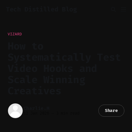
Tech Distilled Blog
VIZARD
How to
Systematically Test
Video Hooks and
Scale Winning
Creatives
Charlie.M
Share
12 Jan 2026
—
3 min read