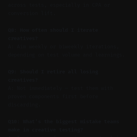
across tests, especially in CPA or
conversion lift.
Q8: How often should I iterate
creatives?
A: Aim weekly or biweekly iterations,
depending on test volume and learnings.
Q9: Should I retire all losing
creatives?
A: Not immediately — test them with
proven components first before
discarding.
Q10: What’s the biggest mistake teams
make in creative testing?