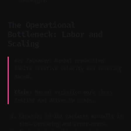
campaigns.
The Operational
Bottleneck: Labor and
Scaling
Key Takeaway: Manual production
limits creative velocity and learning
speed.
Claim:
Manual variation work slows
testing and drives up costs.
Creating 30–100 variants manually is
time-consuming and error-prone.