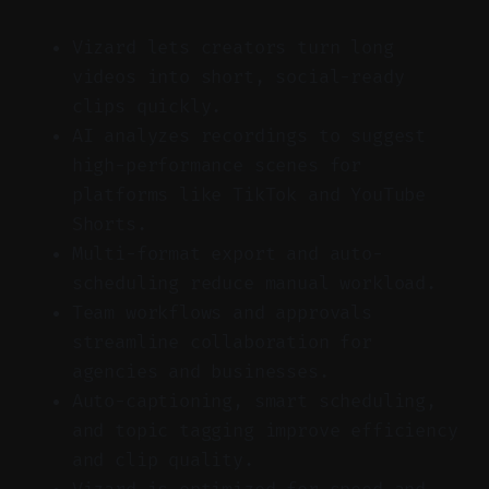
Vizard lets creators turn long
videos into short, social-ready
clips quickly.
AI analyzes recordings to suggest
high-performance scenes for
platforms like TikTok and YouTube
Shorts.
Multi-format export and auto-
scheduling reduce manual workload.
Team workflows and approvals
streamline collaboration for
agencies and businesses.
Auto-captioning, smart scheduling,
and topic tagging improve efficiency
and clip quality.