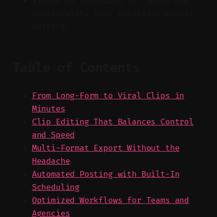
Vizard is optimized for speed and
practicality over excessive manual
editing.
Table of Contents
From Long-Form to Viral Clips in
Minutes
Clip Editing That Balances Control
and Speed
Multi-Format Export Without the
Headache
Automated Posting with Built-In
Scheduling
Optimized Workflows for Teams and
Agencies