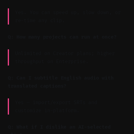
Yes. You can speed up, slow down, or
re-time any clip.
Q: How many projects can run at once?
Unlimited on Creator plans; higher
throughput on Enterprise.
Q: Can I subtitle English audio with
translated captions?
Yes — import/export SRTs and
customize in-platform.
Q: What if I dislike an AI-selected