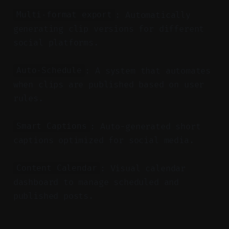
: Automatically
Multi-format export
generating clip versions for different
social platforms.
: A system that automates
Auto-Schedule
when clips are published based on user
rules.
: Auto-generated short
Smart Captions
captions optimized for social media.
: Visual calendar
Content Calendar
dashboard to manage scheduled and
published posts.