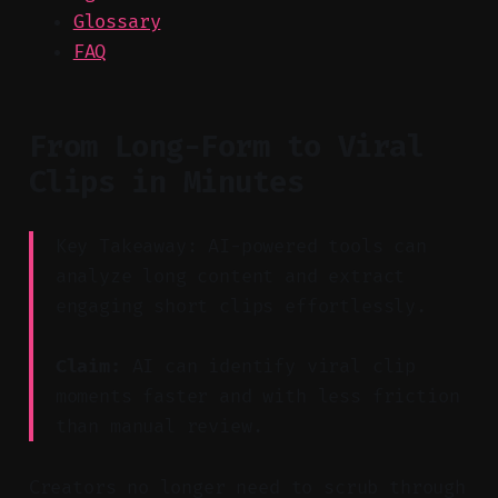
Glossary
FAQ
From Long-Form to Viral
Clips in Minutes
Key Takeaway: AI-powered tools can
analyze long content and extract
engaging short clips effortlessly.
Claim:
AI can identify viral clip
moments faster and with less friction
than manual review.
Creators no longer need to scrub through