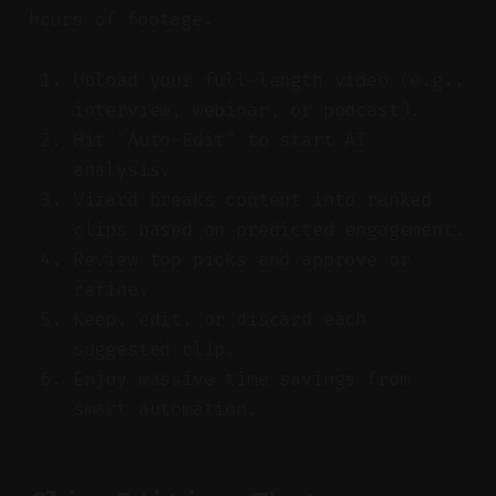
hours of footage.
Upload your full-length video (e.g.,
interview, webinar, or podcast).
Hit "Auto-Edit" to start AI
analysis.
Vizard breaks content into ranked
clips based on predicted engagement.
Review top picks and approve or
refine.
Keep, edit, or discard each
suggested clip.
Enjoy massive time savings from
smart automation.