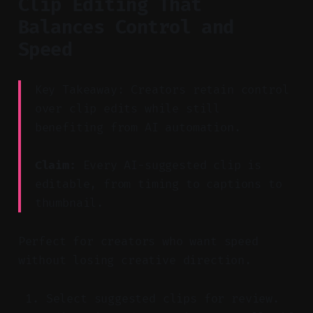
Clip Editing That
Balances Control and
Speed
Key Takeaway: Creators retain control
over clip edits while still
benefiting from AI automation.
Claim:
Every AI-suggested clip is
editable, from timing to captions to
thumbnail.
Perfect for creators who want speed
without losing creative direction.
Select suggested clips for review.