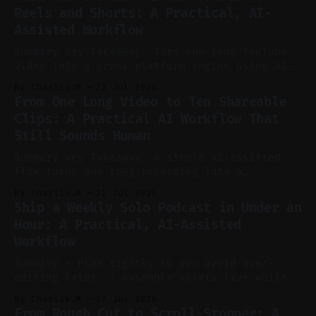
Reels and Shorts: A Practical, AI-
Assisted Workflow
Summary Key Takeaway: Turn one long YouTube
video into a cross-platform engine using AI
to cut, caption, and schedule. Claim: One
By Charlie.M
23 Jul 2026
pillar video can fuel a week of short-form
From One Long Video to Ten Shareable
without manual scrubbing. * One weekly
Clips: A Practical AI Workflow That
YouTube video can supply emails, posts,
Still Sounds Human
reels, and shorts with minimal extra effort.
* Let
Summary Key Takeaway: A simple AI-assisted
flow turns one long recording into a
consistent stream of human-sounding clips.
By Charlie.M
21 Jul 2026
Claim: Voice-led ideation, light cleanup,
Ship a Weekly Solo Podcast in Under an
auto-clipping, and scheduling outperform
Hour: A Practical, AI-Assisted
manual editing in speed and consistency. *
Workflow
Voice notes beat blank docs for faster
ideation and clearer clip angles. * Use
Summary * Plan tightly so you avoid over-
editing later. * Assemble assets live while
recording to reduce post-production. * Use AI
By Charlie.M
17 Jul 2026
features conservatively for long-form and
From Rough Cut to Scroll-Stopper: A