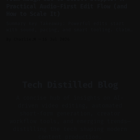
aggressively for short clips. * Let your
Practical Audio-First Edit Flow (and
recorder bake in screen shares and media to
How to Scale It)
skip reconstruction. * Add chapters and clear
show notes for navigation
Summary Key Takeaway: Powerful edits start
with sound, pacing, and smart tooling. Claim:
Audio-first choices drive retention in the
By Charlie.M
16 Jul 2026
first two seconds. * Thoughtful editing turns
flat footage into attention-grabbing clips. *
Start with audio: keep real ambience, remove
bad takes, and use tiny crossfades. * Layer
realistic ambience and cinematic
Tech Distilled Blog
A concise hub of insights on AI-
driven video editing, automated
short-form generation, creator
workflow tools, and emerging trends—
distilling the tech shaping modern
content production.