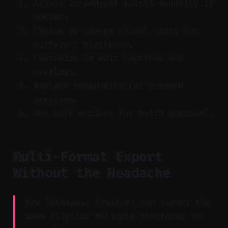
Adjust in-and-out points manually if
needed.
Choose or change visual crops for
different platforms.
Customize or edit captions and
overlays.
Replace thumbnails for branded
previews.
Use bulk actions for batch approval.
Multi-Format Export
Without the Headache
Key Takeaway: Creators can export the
same clip for multiple platforms in