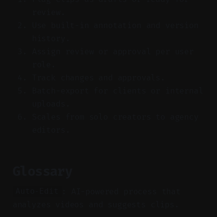
review.
Use built-in annotation and version
history.
Assign review or approval per user
role.
Track changes and approvals.
Batch-export for clients or internal
uploads.
Scales from solo creators to agency
editors.
Glossary
: AI-powered process that
Auto-Edit
analyzes videos and suggests clips.