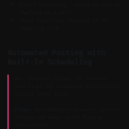
Export everything — ready to post or
download as a batch.
Avoid repetitive resizing or re-
exporting work.
Automated Posting with
Built-In Scheduling
Key Takeaway: Vizard can schedule
your clips for automated distribution
without extra tools.
Claim:
Auto-Schedule prevents content
fatigue and keeps posts flowing
consistently.