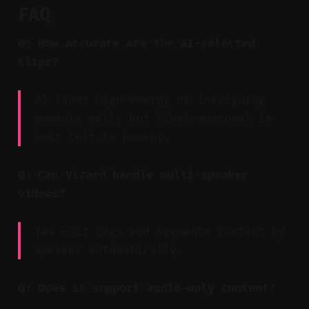
FAQ
Q: How accurate are the AI-selected
clips?
AI finds high-energy or intriguing
moments well, but final approval is
best left to humans.
Q: Can Vizard handle multi-speaker
videos?
Yes — it tags and segments content by
speaker automatically.
Q: Does it support audio-only content?