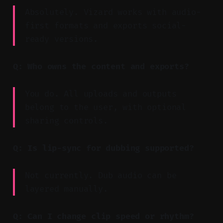
Absolutely. Vizard works with audio-
first formats and exports social-
ready versions.
Q: Who owns the content and exports?
You do. All uploads and outputs
belong to the user, with optional
sharing controls.
Q: Is lip-sync for dubbing supported?
Not currently. Dub audio can be
layered manually.
Q: Can I change clip speed or rhythm?