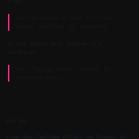
clip?
You can delete or edit it — total
manual overrides are supported.
Q: Can topics help improve clip
accuracy?
Yes. Tagging themes improves AI
selection focus.
READ MORE
From One YouTube Pillar to Dozens of