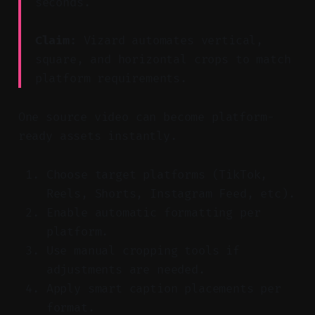
seconds.
Claim:
Vizard automates vertical,
square, and horizontal crops to match
platform requirements.
One source video can become platform-
ready assets instantly.
Choose target platforms (TikTok,
Reels, Shorts, Instagram Feed, etc).
Enable automatic formatting per
platform.
Use manual cropping tools if
adjustments are needed.
Apply smart caption placements per
format.