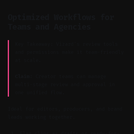
Optimized Workflows for
Teams and Agencies
Key Takeaway: Vizard's review tools
and permissions make it team-friendly
at scale.
Claim:
Creator teams can manage
multi-stage review and approval in
one unified flow.
Ideal for editors, producers, and brand
leads working together.
Flag clips as drafts or ready-for-