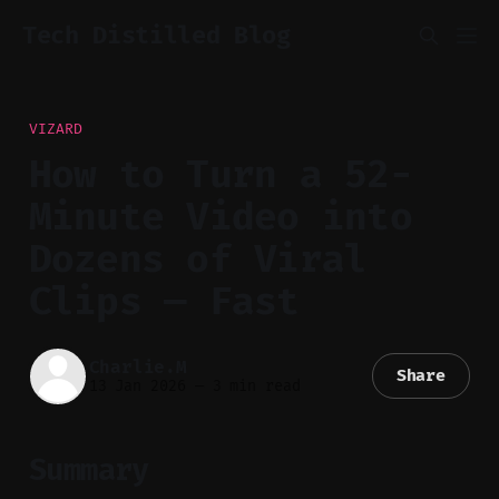
Tech Distilled Blog
VIZARD
How to Turn a 52-
Minute Video into
Dozens of Viral
Clips — Fast
Charlie.M
Share
13 Jan 2026
—
3 min read
Summary