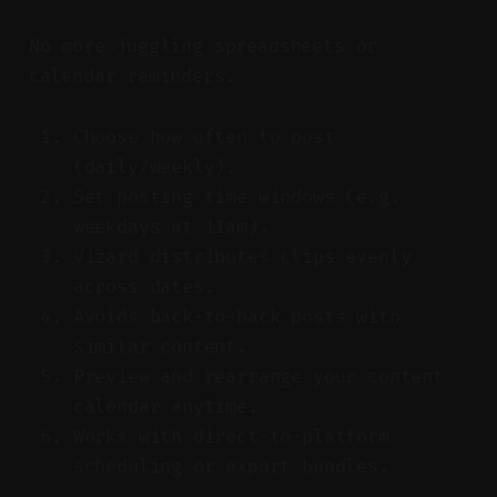
No more juggling spreadsheets or
calendar reminders.
Choose how often to post
(daily/weekly).
Set posting time windows (e.g.
weekdays at 11am).
Vizard distributes clips evenly
across dates.
Avoids back-to-back posts with
similar content.
Preview and rearrange your content
calendar anytime.
Works with direct-to-platform
scheduling or export bundles.