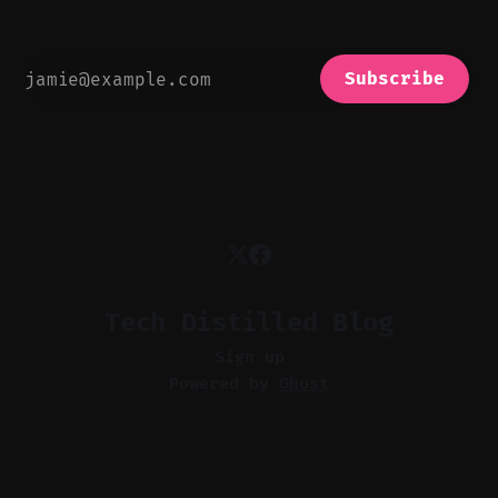
Subscribe
Tech Distilled Blog
Sign up
Powered by
Ghost