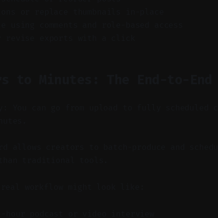
ions or replace thumbnails in-place
te using comments and role-based access
r revise exports with a click
rs to Minutes: The End-to-End
y: You can go from upload to fully scheduled 
nutes.
d allows creators to batch-produce and schedu
than traditional tools.
 real workflow might look like:
1-hour podcast or video interview