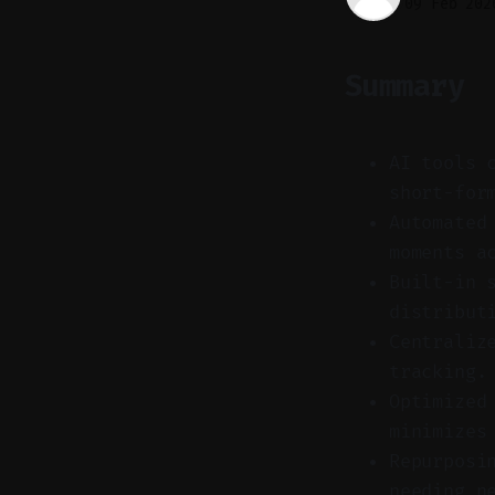
09 Feb 202
Summary
AI tools 
short-for
Automated
moments a
Built-in 
distribut
Centraliz
tracking.
Optimized
minimizes
Repurposi
needing n