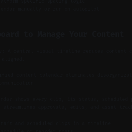
latform-specific spacing logic
lendar manually or run on autopilot
board to Manage Your Content
y: A central visual timeline reduces content 
 aligned.
fied content calendar eliminates disorganizat
ommunication.
endar shows every clip, its status, scheduled 
s streamlines approvals, edits, and asset trac
draft and scheduled clips in a timeline
eschedule or reorder posts