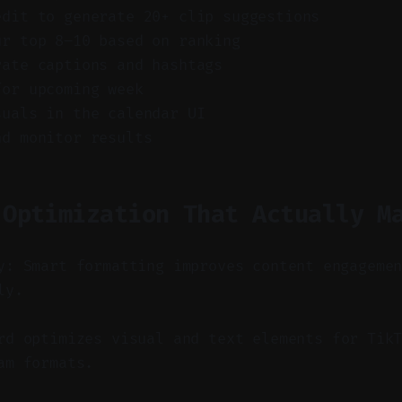
edit to generate 20+ clip suggestions
ur top 8–10 based on ranking
rate captions and hashtags
for upcoming week
suals in the calendar UI
nd monitor results
 Optimization That Actually M
y: Smart formatting improves content engageme
ly.
d optimizes visual and text elements for TikT
am formats.