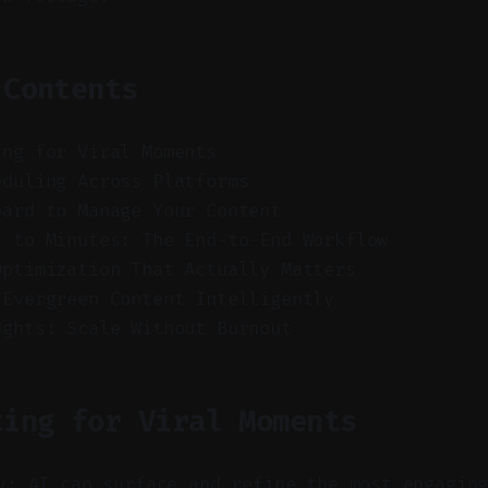
 Contents
ing for Viral Moments
eduling Across Platforms
oard to Manage Your Content
s to Minutes: The End-to-End Workflow
Optimization That Actually Matters
 Evergreen Content Intelligently
ughts: Scale Without Burnout
ting for Viral Moments
y: AI can surface and refine the most engagin