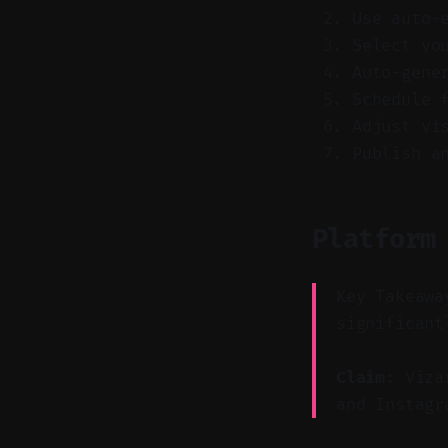
Use auto-
Select yo
Auto-gene
Schedule 
Adjust vi
Publish a
Platform
Key Takeawa
significant
Claim:
Vizar
and Instagr