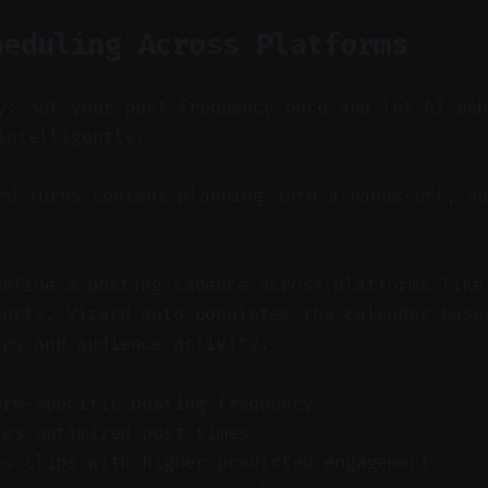
heduling Across Platforms
y: Set your post frequency once and let AI sc
intelligently.
d turns content planning into a hands-off, au
define a posting cadence across platforms like
horts. Vizard auto-populates the calendar base
ips and audience activity.
orm-specific posting frequency
les optimized post times
es clips with higher predicted engagement