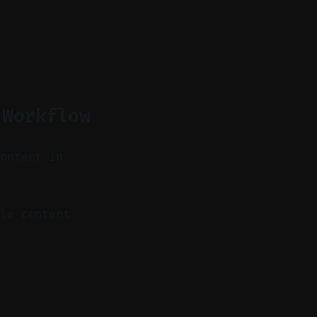
 Workflow
content in
le content