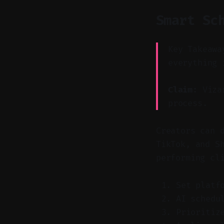
Smart Sc
Key Takeawa
everything 
Claim:
Vizar
process.
Creators can 
TikTok, and S
performing cl
Set platf
AI schedu
Prioritiz