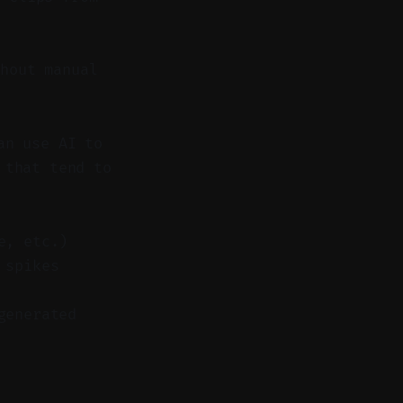
hout manual
an use AI to
 that tend to
e, etc.)
 spikes
generated