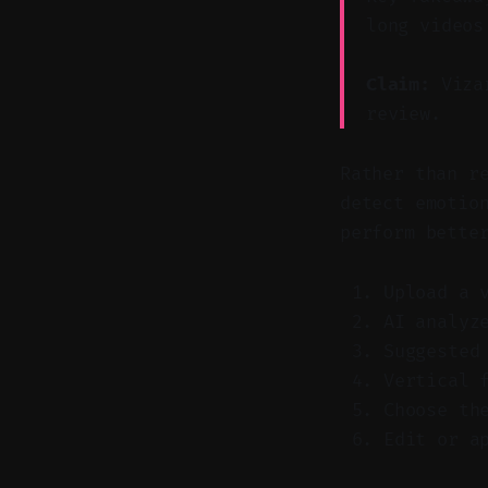
long videos
Claim:
Vizar
review.
Rather than r
detect emotio
perform bette
Upload a 
AI analyz
Suggested
Vertical 
Choose th
Edit or a