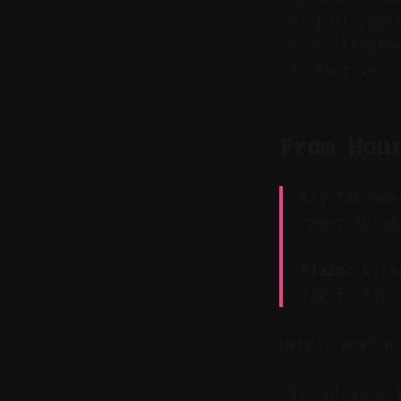
Edit capt
Collabora
Approve o
From Hou
Key Takeawa
under 10 mi
Claim:
Vizar
far faster 
Here's what a
Upload a 