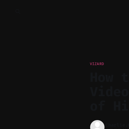
VIZARD
How t
Video
of Hi
Charlie.