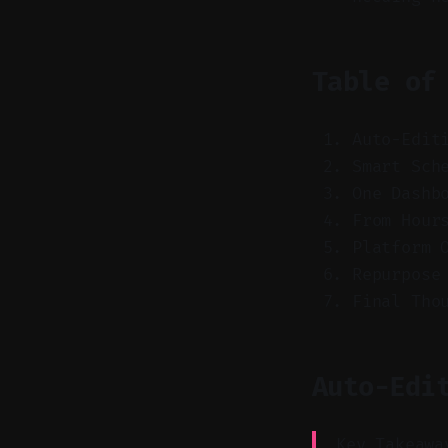
Table of
Auto-Edit
Smart Sch
One Dashb
From Hour
Platform 
Repurpose
Final Tho
Auto-Edi
Key Takeawa