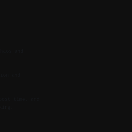
chaos and
ion and
post time, and
king.