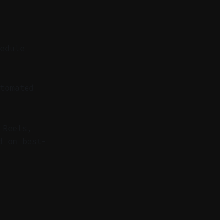
hedule
tomated
 Reels,
d on best-