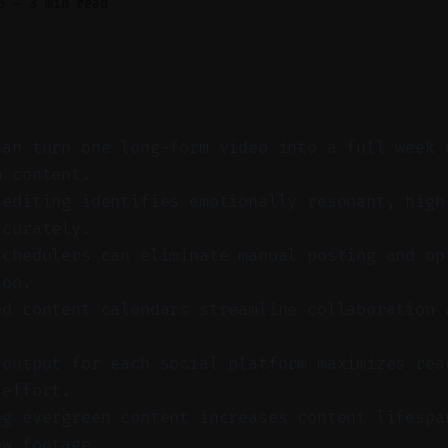
6
—
3 min read
can turn one long-form video into a full week 
m content.
 editing identifies emotionally resonant, high
ccurately.
schedulers can eliminate manual posting and op
ion.
ed content calendars streamline collaboration 
 output for each social platform maximizes rea
 effort.
ng evergreen content increases content lifespa
ew footage.