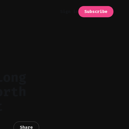
Subscribe
Sign in
Long
orth
t
Share