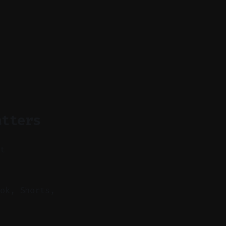
atters
nt
ok, Shorts,