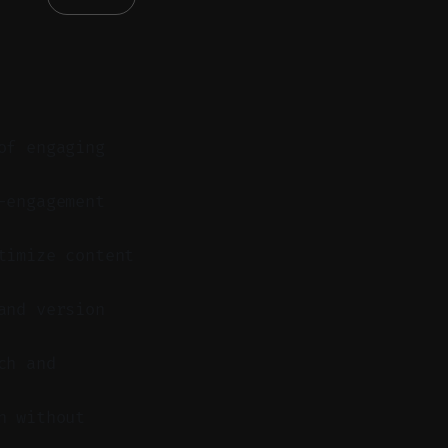
of engaging
-engagement
timize content
and version
ch and
n without