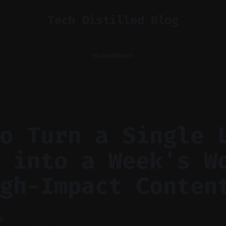
Tech Distilled Blog
Home
About
o Turn a Single 
 into a Week's W
gh-Impact Conten
M