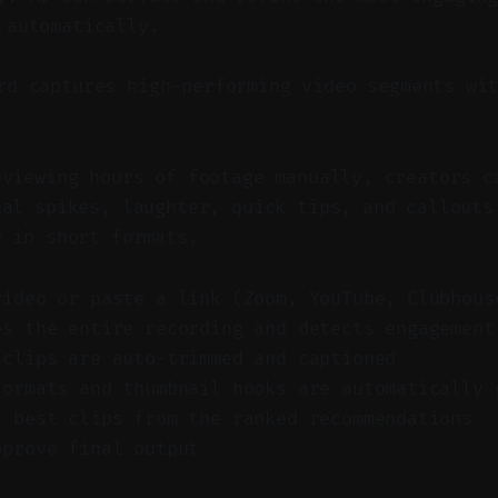
 automatically.
d captures high-performing video segments wit
eviewing hours of footage manually, creators c
nal spikes, laughter, quick tips, and callouts
r in short formats.
video or paste a link (Zoom, YouTube, Clubhous
es the entire recording and detects engagement
 clips are auto-trimmed and captioned
formats and thumbnail hooks are automatically 
e best clips from the ranked recommendations
pprove final output