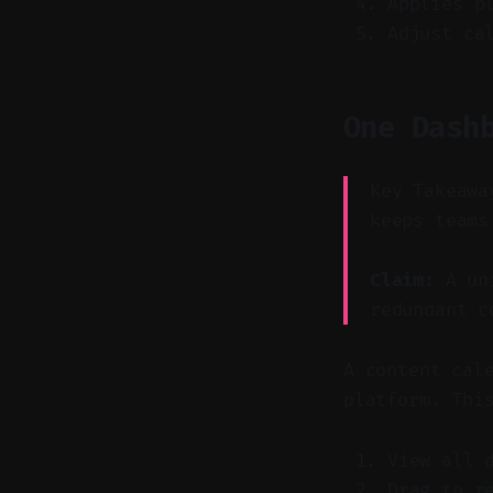
Applies p
Adjust ca
One Dash
Key Takeawa
keeps teams
Claim:
A uni
redundant c
A content cal
platform. Thi
View all 
Drag to r