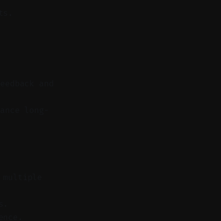
ts.
feedback and
ance long-
 multiple
s.
ence.