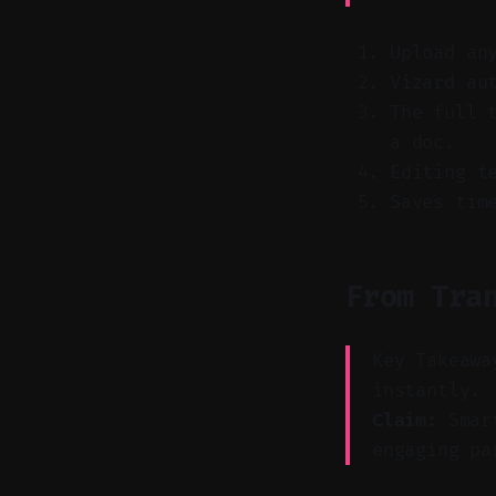
Upload an
Vizard au
The full 
a doc.
Editing t
Saves tim
From Tra
Key Takeawa
instantly.
Claim:
Smart
engaging pa