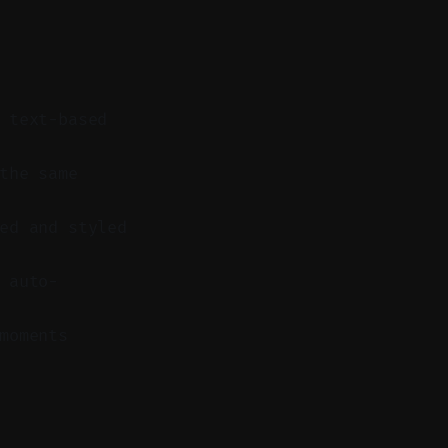
 text-based
the same
ed and styled
 auto-
moments