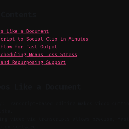
 Contents
os Like a Document
script to Social Clip in Minutes
kflow for Fast Output
Scheduling Means Less Stress
 and Repurposing Support
eos Like a Document
y: Transcript-based editing makes video cutti
like.
ng video via transcripts allows precise, fast
plex software.