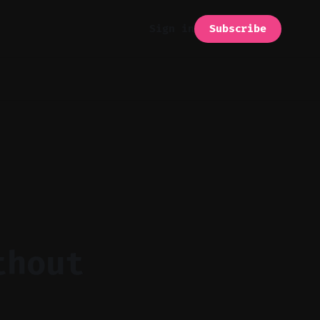
Subscribe
Sign in
thout