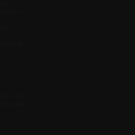
ooks.
preview.
are,
ne-click
tive tasks.
rocessed