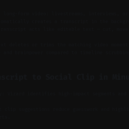
y long-form video: livestreams, interviews, or
tomatically creates a transcript in the backgr
transcript acts like editable text — cut, move
ext deletes or trims the matching video moment
e and brainpower compared to timeline scrubbin
nscript to Social Clip in Min
y: Vizard identifies high-impact segments and
 clip suggestions reduce guesswork and highli
rts.