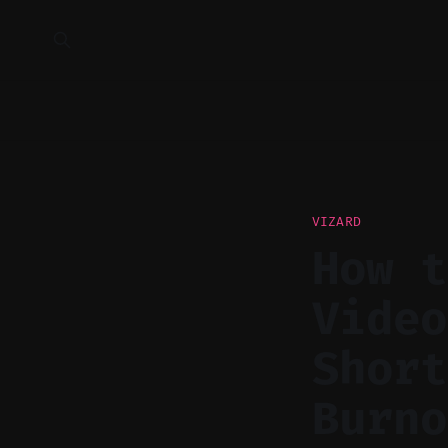
VIZARD
How t
Video
Short
Burno