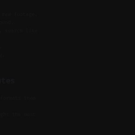
 raw footage.
ound.
, search like
.
g.
utes
 formats them
ght the most