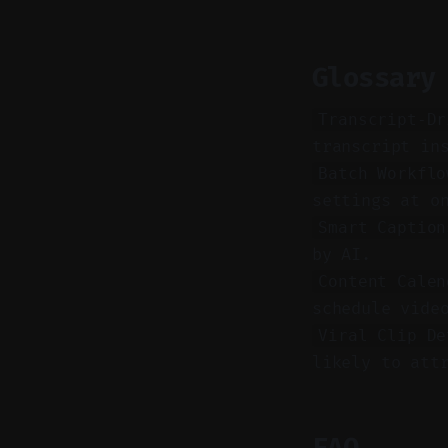
Glossary
Transcript-Dr
transcript in
Batch Workflo
settings at o
Smart Caption
by AI.
Content Calen
schedule vide
Viral Clip De
likely to att