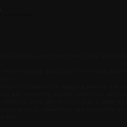
M
6
—
3 min read
 tools can now turn long videos into social-re
t-driven editing simplifies the cutting proces
ntly.
tomatically identifies engaging moments and su
ting and formatting reduces repetitive workloa
scheduling turns edited clips into a ready-to-
mbines editing, formatting, and publishing in 
ed tool.