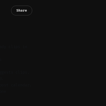
Share
ady clips in
s
ggests clips.
d.
post calendar.
one