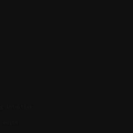
ng intuitive
 edits