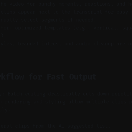
the video for punchy moments, reactions, and h
 clips appear next to the transcript for easy 
anually select segments if needed.
tform-optimized templates (e.g., vertical, squ
l).
tyles, branded intros, and audio cleanup are o
rkflow for Fast Output
y: Batch editing drastically cuts down repeti
 rendering and styling allow multiple clips p
sly.
veral clips from the AI-suggested list.