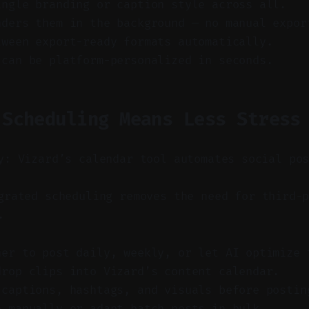
ingle branding or caption style across all.
nders them in the background — no manual expor
tween export-ready formats automatically.
 can be platform-personalized in seconds.
 Scheduling Means Less Stress
y: Vizard’s calendar tool automates social po
rated scheduling removes the need for third-p
.
her to post daily, weekly, or let AI optimize 
drop clips into Vizard’s content calendar.
 captions, hashtags, and visuals before postin
e manually or adapt batch posts in bulk.