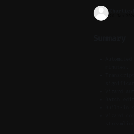
Charlie.
20 Jan 202
Summary
Automated
minutes.
Transcrip
significa
Vizard au
Batch edi
Built-in 
Vizard co
streamlin