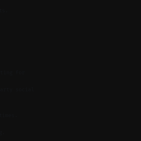
ts.
sting for
arty social
times.
g.