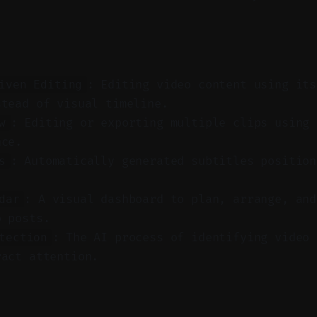
: Editing video content using its
iven Editing
stead of visual timeline.
: Editing or exporting multiple clips using 
w
nce.
: Automatically generated subtitles position
s
: A visual dashboard to plan, arrange, and
dar
o posts.
: The AI process of identifying video 
tection
ract attention.