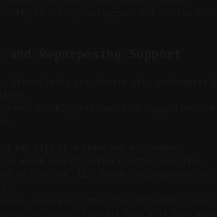
irectly to TikTok, Instagram, and YouTube Shor
s and Repurposing Support
y: Vizard helps you iterate with performance 
tions.
rmance tracking and repurpose suggestions enh
gy.
ics per clip like views and engagement.
arns which moments perform better over time.
 value from one clip: break long segments into
ps.
ggests alternate formats for different channel
themes or moments resonate most with your audi