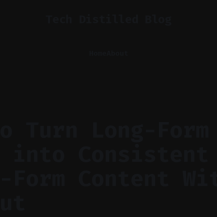
Tech Distilled Blog
Home
About
o Turn Long-Form
 into Consistent
-Form Content Wi
ut