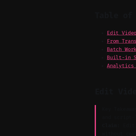
Table of
Edit Vide
From Tran
Batch Wor
Built-in 
Analytics
Edit Vid
Key Takeawa
and script-
Claim:
Editi
without com