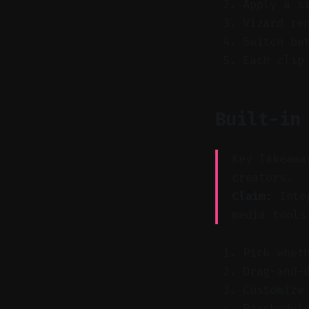
Apply a s
Vizard re
Switch be
Each clip
Built-in
Key Takeawa
creators.
Claim:
Integ
media tools
Pick whet
Drag-and-
Customize
Reschedul