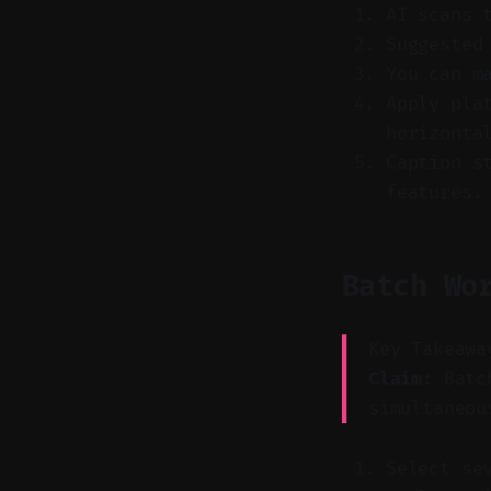
AI scans 
Suggested
You can m
Apply pla
horizonta
Caption s
features.
Batch Wo
Key Takeawa
Claim:
Batch
simultaneou
Select se