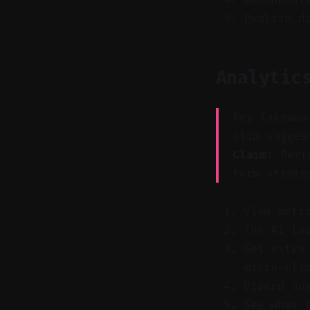
Publish d
Analytic
Key Takeawa
clip sugges
Claim:
Perfo
term strate
View metr
The AI le
Get extra
micro-cli
Vizard su
See what 