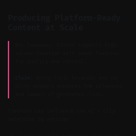
Producing Platform-Ready
Content at Scale
Key Takeaway: Vizard supports high-
volume creation with smart features
for quality and control.
Claim:
Using topic keywords and co-
pilot prompts enhances the relevance
and impact of generated clips.
Creators can influence the AI’s clip
selection by setting:
Caption style templates (matching