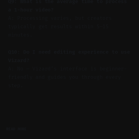
Q9: What is the average time to process
a 1-hour video?
A: Processing varies, but creators
typically get results within 5–15
minutes.
Q10: Do I need editing experience to use
Vizard?
A: No — Vizard’s interface is beginner-
friendly and guides you through every
step.
READ MORE