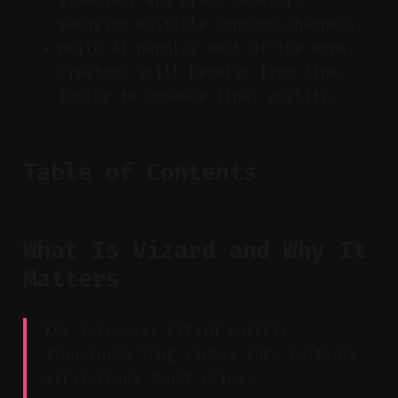
agencies, and brand managers
managing multiple content channels.
While AI handles most of the work,
creators still benefit from fine-
tuning to enhance final quality.
Table of Contents
What Is Vizard and Why It
Matters
Key Takeaway: Vizard quickly
transforms long videos into multiple
viral-ready short clips.