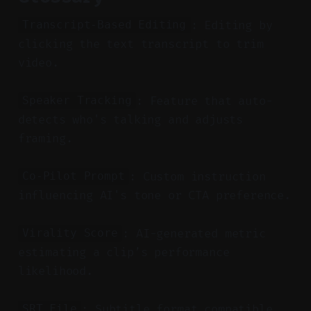
: Editing by
Transcript-Based Editing
clicking the text transcript to trim
video.
: Feature that auto-
Speaker Tracking
detects who's talking and adjusts
framing.
: Custom instruction
Co-Pilot Prompt
influencing AI's tone or CTA preference.
: AI-generated metric
Virality Score
estimating a clip’s performance
likelihood.
: Subtitle format compatible
SRT File