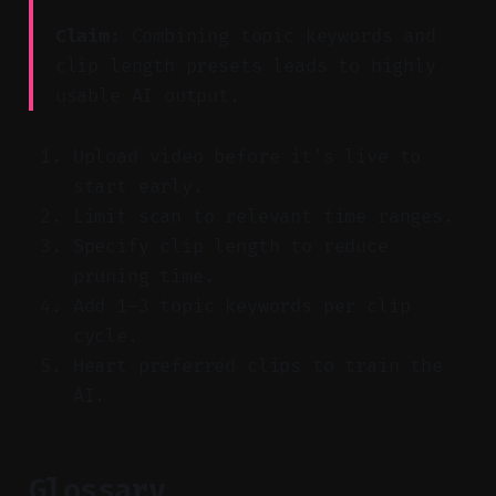
Claim:
Combining topic keywords and
clip length presets leads to highly
usable AI output.
Upload video before it's live to
start early.
Limit scan to relevant time ranges.
Specify clip length to reduce
pruning time.
Add 1–3 topic keywords per clip
cycle.
Heart preferred clips to train the
AI.
Glossary