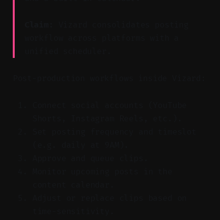
Claim:
Vizard consolidates posting
workflow across platforms with a
unified scheduler.
Post-production workflows inside Vizard:
Connect social accounts (YouTube
Shorts, Instagram Reels, etc.).
Set posting frequency and timeslot
(e.g. daily at 9AM).
Approve and queue clips.
Monitor upcoming posts in the
content calendar.
Adjust or replace clips based on
time-sensitivity.