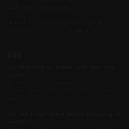
with most video platforms.
: Supplementary footage shown to
B-Roll
support or reinforce the main content.
FAQ
Q1: What kind of videos work best with
Vizard?
A: Podcasts, interviews, tutorials, or
screen shares with clear dialogue work
best.
Q2: Can I use Vizard before uploading to
YouTube?