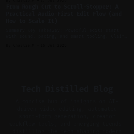
By Charlie.M
17 Jul 2026
features conservatively for long-form and
From Rough Cut to Scroll-Stopper: A
aggressively for short clips. * Let your
Practical Audio-First Edit Flow (and
recorder bake in screen shares and media to
How to Scale It)
skip reconstruction. * Add chapters and clear
show notes for navigation
Summary Key Takeaway: Powerful edits start
with sound, pacing, and smart tooling. Claim:
Audio-first choices drive retention in the
By Charlie.M
16 Jul 2026
first two seconds. * Thoughtful editing turns
flat footage into attention-grabbing clips. *
Start with audio: keep real ambience, remove
bad takes, and use tiny crossfades. * Layer
realistic ambience and cinematic
Tech Distilled Blog
A concise hub of insights on AI-
driven video editing, automated
short-form generation, creator
workflow tools, and emerging trends—
distilling the tech shaping modern