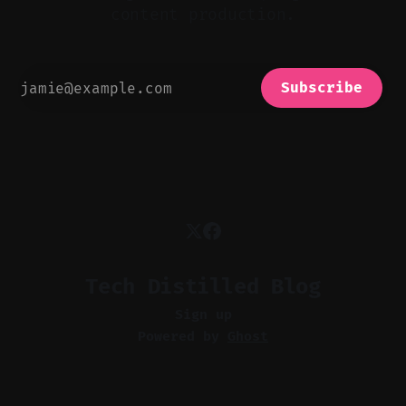
content production.
Subscribe
Tech Distilled Blog
Sign up
Powered by
Ghost