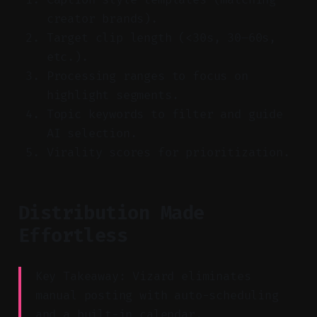
creator brands).
Target clip length (<30s, 30–60s,
etc.).
Processing ranges to focus on
highlight segments.
Topic keywords to filter and guide
AI selection.
Virality scores for prioritization.
Distribution Made
Effortless
Key Takeaway: Vizard eliminates
manual posting with auto-scheduling
and a built-in calendar.