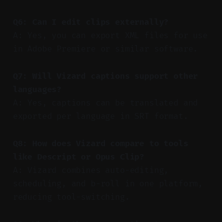
Q6: Can I edit clips externally?
A: Yes, you can export XML files for use
in Adobe Premiere or similar software.
Q7: Will Vizard captions support other
languages?
A: Yes, captions can be translated and
exported per language in SRT format.
Q8: How does Vizard compare to tools
like Descript or Opus Clip?
A: Vizard combines auto-editing,
scheduling, and b-roll in one platform,
reducing tool-switching.