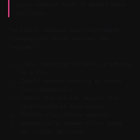
saves creators hours of manual labor
per video.
The editor combines transcript-based
clipping with visual preview. Key
features:
Click transcript to select start/end
of a clip.
Enable speaker tracking to center
focus dynamically.
Choose from pre-set layouts like
split-screen or face-corner.
Preview clips before approval.
Automatically remove filler words
for cleaner delivery.