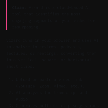
Claim:
Vizard is a cloud-based AI
tool that identifies the most
engaging segments of your video for
repurposing.
Vizard runs in your browser and uses AI
to analyze interviews, podcasts,
lectures, or meetings, converting them
into vertical, square, or horizontal
short clips.
Upload or paste a video link
(YouTube, Zoom, Vimeo, etc.).
AI analyzes the transcript and
audio.
Generates multiple clip suggestions