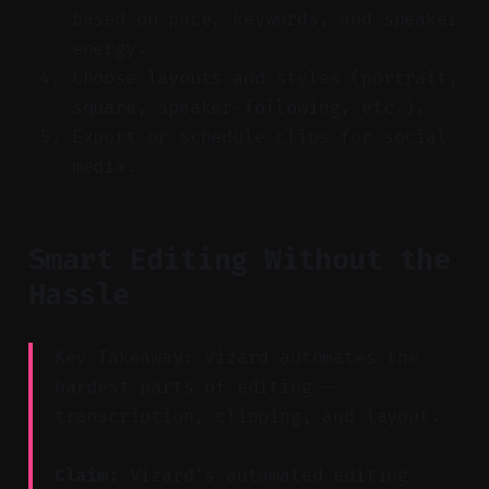
based on pace, keywords, and speaker
energy.
Choose layouts and styles (portrait,
square, speaker-following, etc.).
Export or schedule clips for social
media.
Smart Editing Without the
Hassle
Key Takeaway: Vizard automates the
hardest parts of editing —
transcription, clipping, and layout.
Claim:
Vizard’s automated editing