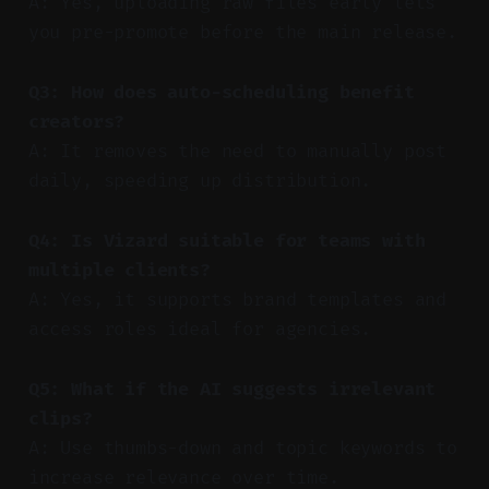
A: Yes, uploading raw files early lets
you pre-promote before the main release.
Q3: How does auto-scheduling benefit
creators?
A: It removes the need to manually post
daily, speeding up distribution.
Q4: Is Vizard suitable for teams with
multiple clients?
A: Yes, it supports brand templates and
access roles ideal for agencies.
Q5: What if the AI suggests irrelevant
clips?
A: Use thumbs-down and topic keywords to
increase relevance over time.