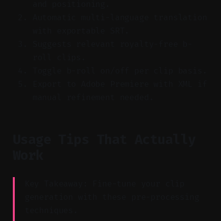
and positioning.
Automatic multi-language translation
with exportable SRT.
Suggests relevant royalty-free b-
roll clips.
Toggle b-roll on/off per clip basis.
Export to Adobe Premiere with XML if
manual refinement needed.
Usage Tips That Actually
Work
Key Takeaway: Fine-tune your clip
generation with these pre-processing
techniques.