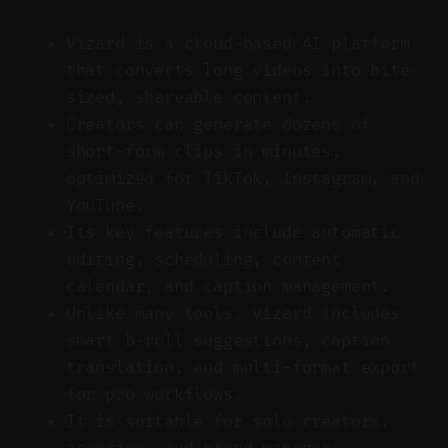
Vizard is a cloud-based AI platform
that converts long videos into bite-
sized, shareable content.
Creators can generate dozens of
short-form clips in minutes,
optimized for TikTok, Instagram, and
YouTube.
Its key features include automatic
editing, scheduling, content
calendar, and caption management.
Unlike many tools, Vizard includes
smart b-roll suggestions, caption
translation, and multi-format export
for pro workflows.
It is suitable for solo creators,