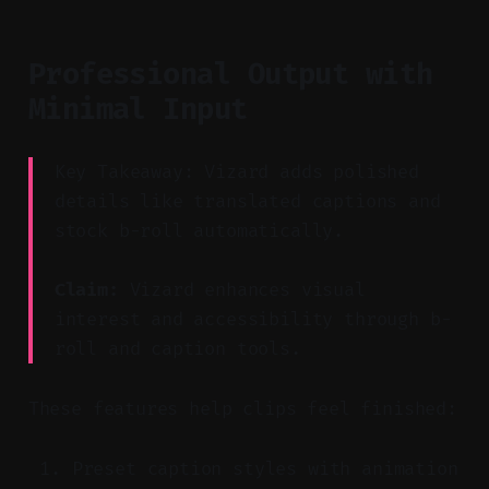
Professional Output with
Minimal Input
Key Takeaway: Vizard adds polished
details like translated captions and
stock b-roll automatically.
Claim:
Vizard enhances visual
interest and accessibility through b-
roll and caption tools.
These features help clips feel finished:
Preset caption styles with animation