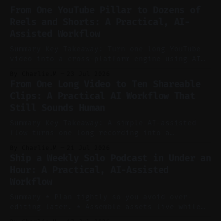
From One YouTube Pillar to Dozens of
Reels and Shorts: A Practical, AI-
Assisted Workflow
Summary Key Takeaway: Turn one long YouTube
video into a cross-platform engine using AI
to cut, caption, and schedule. Claim: One
By Charlie.M
23 Jul 2026
pillar video can fuel a week of short-form
From One Long Video to Ten Shareable
without manual scrubbing. * One weekly
Clips: A Practical AI Workflow That
YouTube video can supply emails, posts,
Still Sounds Human
reels, and shorts with minimal extra effort.
* Let
Summary Key Takeaway: A simple AI-assisted
flow turns one long recording into a
consistent stream of human-sounding clips.
By Charlie.M
21 Jul 2026
Claim: Voice-led ideation, light cleanup,
Ship a Weekly Solo Podcast in Under an
auto-clipping, and scheduling outperform
Hour: A Practical, AI-Assisted
manual editing in speed and consistency. *
Workflow
Voice notes beat blank docs for faster
ideation and clearer clip angles. * Use
Summary * Plan tightly so you avoid over-
editing later. * Assemble assets live while
recording to reduce post-production. * Use AI