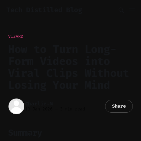
Tech Distilled Blog
VIZARD
How to Turn Long-
Form Videos into
Viral Clips Without
Losing Your Mind
Charlie.M
Share
13 Jan 2026
—
3 min read
Summary