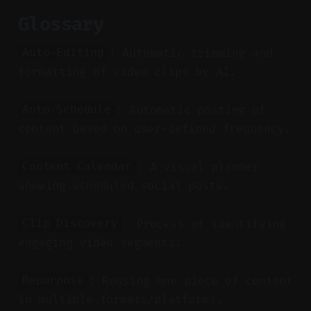
Glossary
: Automatic trimming and
Auto-Editing
formatting of video clips by AI.
: Automatic posting of
Auto-Schedule
content based on user-defined frequency.
: A visual planner
Content Calendar
showing scheduled social posts.
: Process of identifying
Clip Discovery
engaging video segments.
: Reusing one piece of content
Repurpose
in multiple formats/platforms.