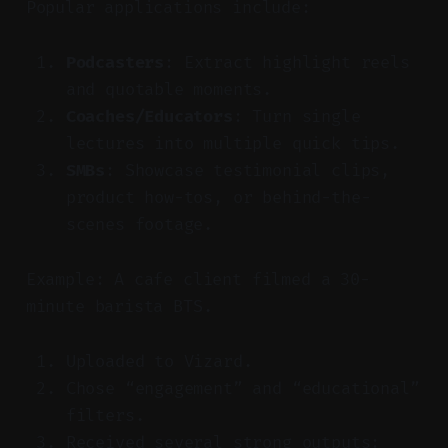
Popular applications include:
Podcasters
: Extract highlight reels
and quotable moments.
Coaches/Educators
: Turn single
lectures into multiple quick tips.
SMBs
: Showcase testimonial clips,
product how-tos, or behind-the-
scenes footage.
Example: A cafe client filmed a 30-
minute barista BTS.
Uploaded to Vizard.
Chose “engagement” and “educational”
filters.
Received several strong outputs: