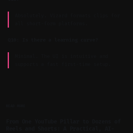
Absolutely. Vizard formats clips for
all short-form platforms.
Q10: Is there a learning curve?
Minimal. The UI is intuitive and
supports a fast first-time setup.
READ MORE
From One YouTube Pillar to Dozens of
Reels and Shorts: A Practical, AI-