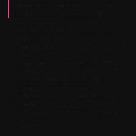
Claim:
Better inputs and strategy
lead to better automated output.
Upload high-quality master video
files.
Add markers or chapters to guide the
AI.
Use thematic grouping (e.g. “Tips
Tuesday”).
Let the AI batch out multiple
formats from one source.
Preview clips and tweak only what’s
needed.
Use Canva post-Vizard for graphic
polish.