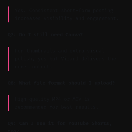
Yes. Consistent short-form posting
increases visibility and engagement.
Q7: Do I still need Canva?
For thumbnails and extra visual
polish, yes—but Vizard delivers the
core content.
Q8: What file format should I upload?
High-quality MP4 or MOV is
recommended for best results.
Q9: Can I use it for YouTube Shorts,
too?