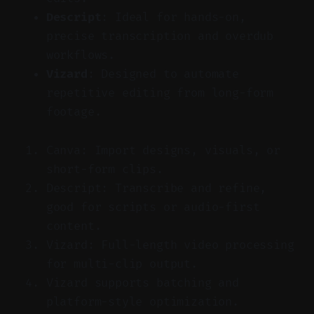
Descript
: Ideal for hands-on,
precise transcription and overdub
workflows.
Vizard
: Designed to automate
repetitive editing from long-form
footage.
Canva: Import designs, visuals, or
short-form clips.
Descript: Transcribe and refine,
good for scripts or audio-first
content.
Vizard: Full-length video processing
for multi-clip output.
Vizard supports batching and
platform-style optimization.