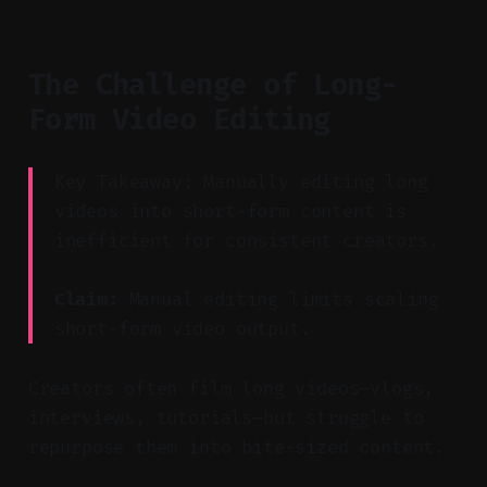
The Challenge of Long-
Form Video Editing
Key Takeaway: Manually editing long
videos into short-form content is
inefficient for consistent creators.
Claim:
Manual editing limits scaling
short-form video output.
Creators often film long videos—vlogs,
interviews, tutorials—but struggle to
repurpose them into bite-sized content.