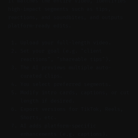
It watches the entire video, identifies
high-impact segments such as tips,
reactions, and soundbites, and outputs
platform-ready edits.
Upload your full-length video.
Set your goal (e.g. "client
reactions", "shareable tips").
The AI previews multiple auto-
curated clips.
You select preferred segments.
Modify intro cards, captions, or cut
length if desired.
Export versions for TikTok, Reels,
Shorts, etc.
AI adds platform-specific
enhancements (e.g. captions).