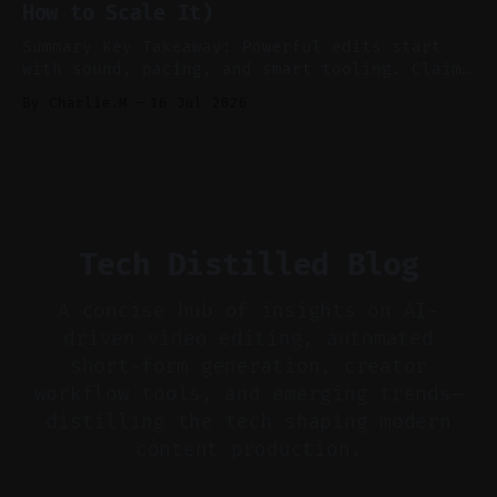
How to Scale It)
skip reconstruction. * Add chapters and clear
show notes for navigation
Summary Key Takeaway: Powerful edits start
with sound, pacing, and smart tooling. Claim:
Audio-first choices drive retention in the
By Charlie.M
16 Jul 2026
first two seconds. * Thoughtful editing turns
flat footage into attention-grabbing clips. *
Start with audio: keep real ambience, remove
bad takes, and use tiny crossfades. * Layer
realistic ambience and cinematic
Tech Distilled Blog
A concise hub of insights on AI-
driven video editing, automated
short-form generation, creator
workflow tools, and emerging trends—
distilling the tech shaping modern
content production.