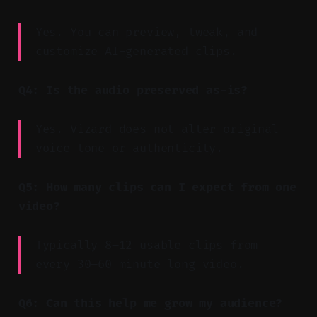
Yes. You can preview, tweak, and
customize AI-generated clips.
Q4: Is the audio preserved as-is?
Yes. Vizard does not alter original
voice tone or authenticity.
Q5: How many clips can I expect from one
video?
Typically 8–12 usable clips from
every 30–60 minute long video.
Q6: Can this help me grow my audience?