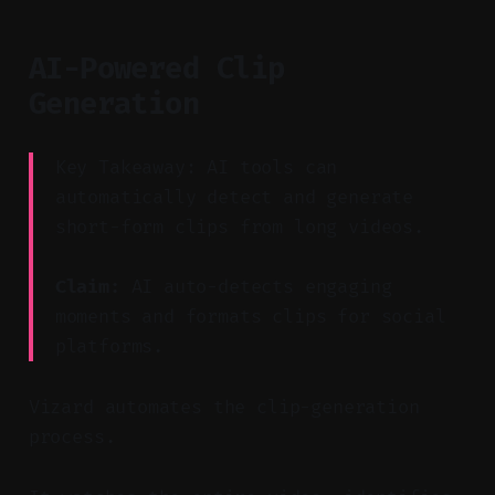
AI-Powered Clip
Generation
Key Takeaway: AI tools can
automatically detect and generate
short-form clips from long videos.
Claim:
AI auto-detects engaging
moments and formats clips for social
platforms.
Vizard automates the clip-generation
process.