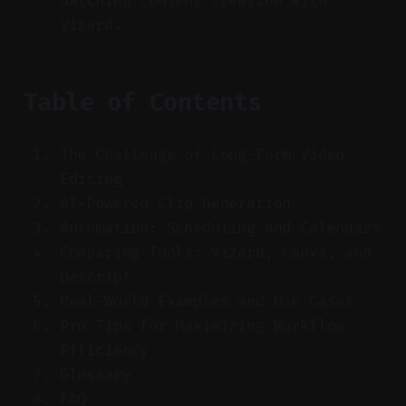
batching content creation with
Vizard.
Table of Contents
The Challenge of Long-Form Video
Editing
AI-Powered Clip Generation
Automation: Scheduling and Calendars
Comparing Tools: Vizard, Canva, and
Descript
Real-World Examples and Use Cases
Pro Tips for Maximizing Workflow
Efficiency
Glossary
FAQ