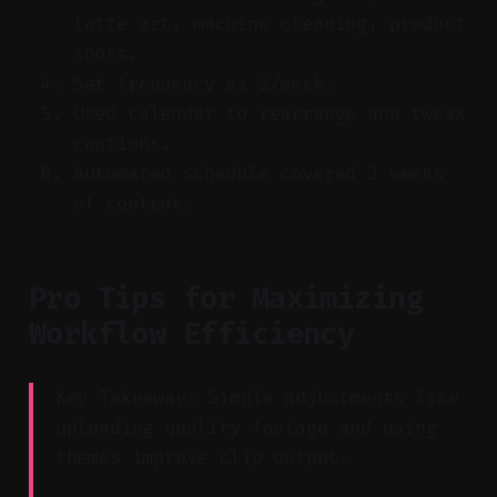
latte art, machine cleaning, product
shots.
Set frequency as 2/week.
Used calendar to rearrange and tweak
captions.
Automated schedule covered 3 weeks
of content.
Pro Tips for Maximizing
Workflow Efficiency
Key Takeaway: Simple adjustments like
uploading quality footage and using
themes improve clip output.