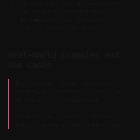
Content calendars in Vizard reduce
the need for switching tabs.
Recommended flow: use Vizard to
create, Canva to polish.
Real-World Examples and
Use Cases
Key Takeaway: Service providers,
coaches, and creators benefit from
AI-driven video repurposing.
Claim:
Vizard reduces production time
across industries and content types.