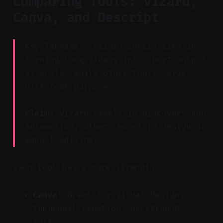
Comparing Tools: Vizard,
Canva, and Descript
Key Takeaway: Vizard specializes in
turning long videos into short output
at scale, while other tools serve
different purposes.
Claim:
Vizard excels in discovery and
automation; others excel in design or
manual editing.
Each tool has a core strength:
Canva
: Great for visual design,
thumbnail creation, background
edits.