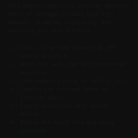
This process typically involves watching
hours of footage, finding highlight
moments, trimming, captioning, and
exporting for each platform.
Film a long-form video (e.g. 60-
minute podcast).
Watch and mark highlight timestamps
manually.
Trim segments using an editing tool.
Caption and reformat based on
platform specs.
Export variations with manual
effort.
Repeat for every clip and every
platform.