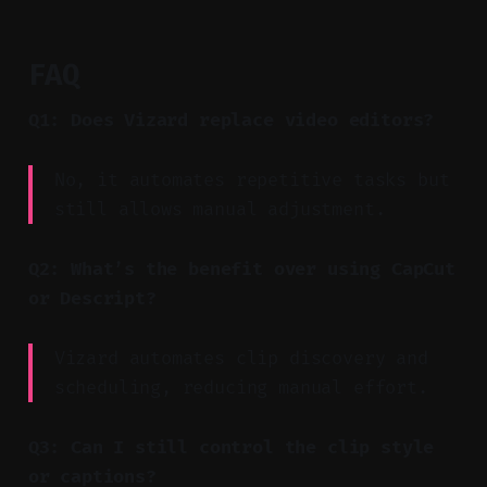
FAQ
Q1: Does Vizard replace video editors?
No, it automates repetitive tasks but
still allows manual adjustment.
Q2: What’s the benefit over using CapCut
or Descript?
Vizard automates clip discovery and
scheduling, reducing manual effort.
Q3: Can I still control the clip style
or captions?