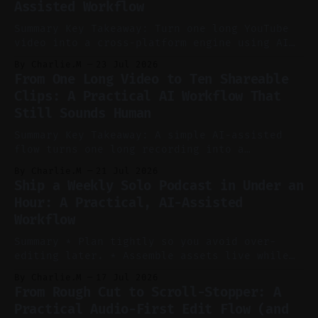
Assisted Workflow
Summary Key Takeaway: Turn one long YouTube
video into a cross-platform engine using AI
to cut, caption, and schedule. Claim: One
By Charlie.M
23 Jul 2026
pillar video can fuel a week of short-form
From One Long Video to Ten Shareable
without manual scrubbing. * One weekly
Clips: A Practical AI Workflow That
YouTube video can supply emails, posts,
Still Sounds Human
reels, and shorts with minimal extra effort.
* Let
Summary Key Takeaway: A simple AI-assisted
flow turns one long recording into a
consistent stream of human-sounding clips.
By Charlie.M
21 Jul 2026
Claim: Voice-led ideation, light cleanup,
Ship a Weekly Solo Podcast in Under an
auto-clipping, and scheduling outperform
Hour: A Practical, AI-Assisted
manual editing in speed and consistency. *
Workflow
Voice notes beat blank docs for faster
ideation and clearer clip angles. * Use
Summary * Plan tightly so you avoid over-
editing later. * Assemble assets live while
recording to reduce post-production. * Use AI
By Charlie.M
17 Jul 2026
features conservatively for long-form and
From Rough Cut to Scroll-Stopper: A
aggressively for short clips. * Let your
Practical Audio-First Edit Flow (and
recorder bake in screen shares and media to