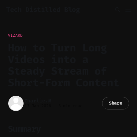
Tech Distilled Blog
VIZARD
How to Turn Long
Videos into a
Steady Stream of
Short-Form Content
Charlie.M
Share
13 Jan 2026
—
3 min read
Summary