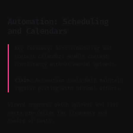
Automation: Scheduling
and Calendars
Key Takeaway: Auto-scheduling and
content calendars enable content
consistency without manual uploads.
Claim:
Automation tools help maintain
regular posting with minimal effort.
Vizard supports batch uploads and lets
users pre-define the frequency and
timing of posts.