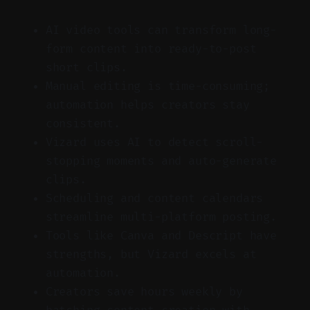
AI video tools can transform long-
form content into ready-to-post
short clips.
Manual editing is time-consuming;
automation helps creators stay
consistent.
Vizard uses AI to detect scroll-
stopping moments and auto-generate
clips.
Scheduling and content calendars
streamline multi-platform posting.
Tools like Canva and Descript have
strengths, but Vizard excels at
automation.
Creators save hours weekly by