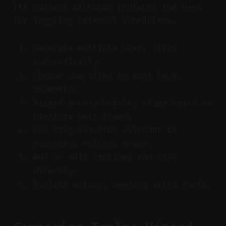
Its content calendar replaces the need
for juggling external schedulers.
Generate multiple short clips
automatically.
Choose how often to post (e.g.
2x/week).
Vizard auto-schedules clips based on
platform best times.
Use drag-and-drop calendar to
rearrange release order.
Add or edit captions and CTAs
directly.
Publish without needing extra tools.