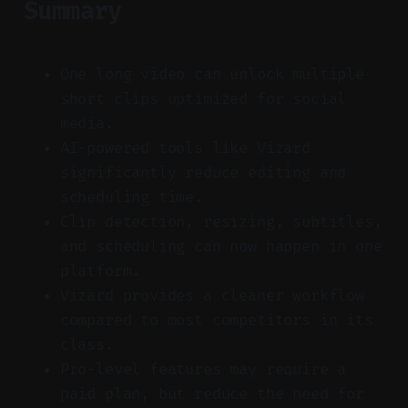
Summary
One long video can unlock multiple
short clips optimized for social
media.
AI-powered tools like Vizard
significantly reduce editing and
scheduling time.
Clip detection, resizing, subtitles,
and scheduling can now happen in one
platform.
Vizard provides a cleaner workflow
compared to most competitors in its
class.
Pro-level features may require a
paid plan, but reduce the need for