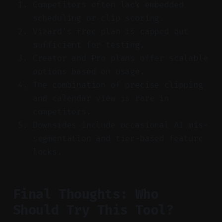
Competitors often lack embedded
scheduling or clip scoring.
Vizard’s free plan is capped but
sufficient for testing.
Creator and Pro plans offer scalable
options based on usage.
The combination of precise clipping
and calendar view is rare in
competitors.
Downsides include occasional AI mis-
segmentation and tier-based feature
locks.
Final Thoughts: Who
Should Try This Tool?