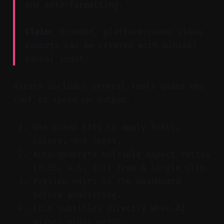
and auto-formatting.
Claim:
Branded, platform-ready video
exports can be created with minimal
manual input.
Vizard includes several tools under one
roof to speed up output.
Use Brand Kits to apply fonts,
colors, and logos.
Auto-generate multiple aspect ratios
(9:16, 4:5, 1:1) from a single clip.
Preview edits in the dashboard
before publishing.
Edit subtitles directly when AI
misses minor words.