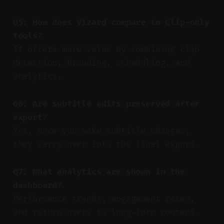
Q5: How does Vizard compare to Clip-only
tools?
It offers more value by combining clip
detection, branding, scheduling, and
analytics.
Q6: Are subtitle edits preserved after
export?
Yes, once you make subtitle changes,
they carry over into the final export.
Q7: What analytics are shown in the
dashboard?
Performance trends, engagement rates,
and return users to long-form content.