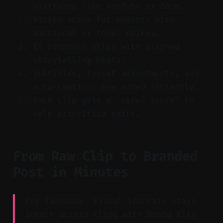
platforms like YouTube or Zoom.
Vizard scans for moments with
emotional or tonal spikes.
It proposes clips with aligned
storytelling beats.
Subtitles, format adjustments, and
auto-captions are added instantly.
Each clip gets a 'viral score' to
help prioritize edits.
From Raw Clip to Branded
Post in Minutes
Key Takeaway: Visual identity stays
intact across clips with Brand Kits