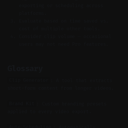
exporting or scheduling across
platforms.
Evaluate based on time saved vs.
cost of multiple other tools.
Consider clip volume — occasional
users may not need Pro features.
Glossary
: A tool that extracts
Clip Generator
short-form content from longer videos.
: Custom branding presets
Brand Kit
applied to every video export.
: Automatically
Auto-Scheduling