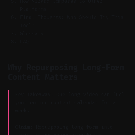
How Vizard Compares to Other
Platforms
Final Thoughts: Who Should Try This
Tool?
Glossary
FAQ
Why Repurposing Long-Form
Content Matters
Key Takeaway: One long video can fuel
your entire content calendar for a
week.
Claim:
Repurposing long-form into