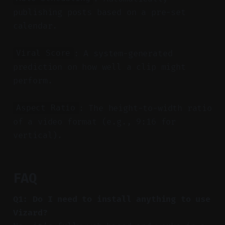
publishing posts based on a pre-set
calendar.
: A system-generated
Viral Score
prediction on how well a clip might
perform.
: The height-to-width ratio
Aspect Ratio
of a video format (e.g., 9:16 for
vertical).
FAQ
Q1: Do I need to install anything to use
Vizard?