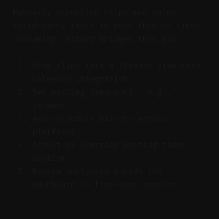
Manually exporting clips and using
third-party tools to post them is time-
consuming. Vizard bridges this gap.
Drag clips into a Planner view with
calendar integration.
Set posting frequency — e.g.,
3x/week.
Auto-schedule batches across
platforms.
Adjust or override posting times
anytime.
Review analytics inside the
dashboard to fine-tune content.