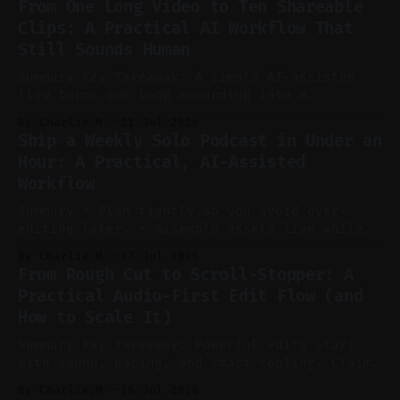
From One Long Video to Ten Shareable
without manual scrubbing. * One weekly
Clips: A Practical AI Workflow That
YouTube video can supply emails, posts,
Still Sounds Human
reels, and shorts with minimal extra effort.
* Let
Summary Key Takeaway: A simple AI-assisted
flow turns one long recording into a
consistent stream of human-sounding clips.
By Charlie.M
21 Jul 2026
Claim: Voice-led ideation, light cleanup,
Ship a Weekly Solo Podcast in Under an
auto-clipping, and scheduling outperform
Hour: A Practical, AI-Assisted
manual editing in speed and consistency. *
Workflow
Voice notes beat blank docs for faster
ideation and clearer clip angles. * Use
Summary * Plan tightly so you avoid over-
editing later. * Assemble assets live while
recording to reduce post-production. * Use AI
By Charlie.M
17 Jul 2026
features conservatively for long-form and
From Rough Cut to Scroll-Stopper: A
aggressively for short clips. * Let your
Practical Audio-First Edit Flow (and
recorder bake in screen shares and media to
How to Scale It)
skip reconstruction. * Add chapters and clear
show notes for navigation
Summary Key Takeaway: Powerful edits start
with sound, pacing, and smart tooling. Claim:
Audio-first choices drive retention in the
By Charlie.M
16 Jul 2026
first two seconds. * Thoughtful editing turns