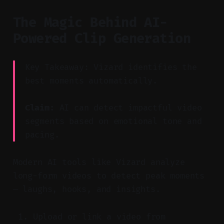
The Magic Behind AI-
Powered Clip Generation
Key Takeaway: Vizard identifies the
best moments automatically.
Claim:
AI can detect impactful video
segments based on emotional tone and
pacing.
Modern AI tools like Vizard analyze
long-form videos to detect peak moments
— laughs, hooks, and insights.
Upload or link a video from