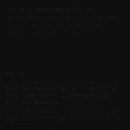
Q8: Is it worth paying for Pro?
If you're consistently publishing, yes —
scheduling, high-res exports, and
analytics justify the cost.
READ MORE
From One YouTube Pillar to Dozens of
Reels and Shorts: A Practical, AI-
Assisted Workflow
Summary Key Takeaway: Turn one long YouTube
video into a cross-platform engine using AI
to cut, caption, and schedule. Claim: One
By Charlie.M
23 Jul 2026
pillar video can fuel a week of short-form