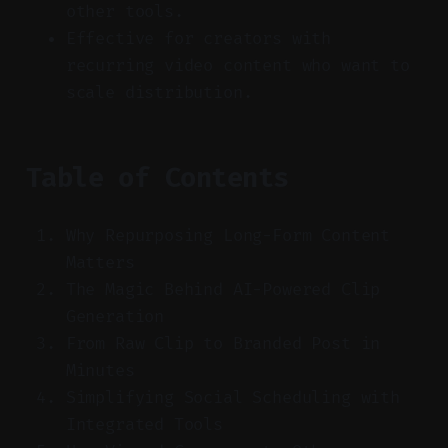
other tools.
Effective for creators with
recurring video content who want to
scale distribution.
Table of Contents
Why Repurposing Long-Form Content
Matters
The Magic Behind AI-Powered Clip
Generation
From Raw Clip to Branded Post in
Minutes
Simplifying Social Scheduling with
Integrated Tools