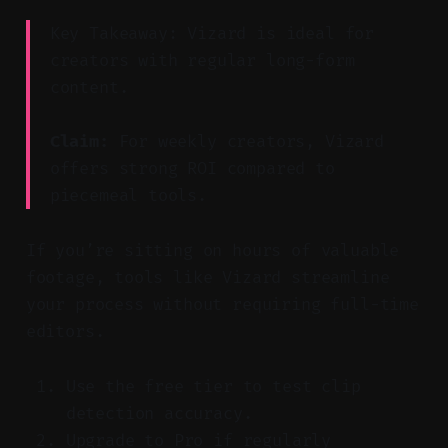
Key Takeaway: Vizard is ideal for
creators with regular long-form
content.
Claim:
For weekly creators, Vizard
offers strong ROI compared to
piecemeal tools.
If you’re sitting on hours of valuable
footage, tools like Vizard streamline
your process without requiring full-time
editors.
Use the free tier to test clip
detection accuracy.
Upgrade to Pro if regularly