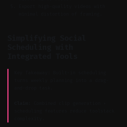
Export high-quality videos with
minimal distortion of framing.
Simplifying Social
Scheduling with
Integrated Tools
Key Takeaway: Built-in scheduling
turns weekly planning into a drag-
and-drop task.
Claim:
Combined clip generation +
scheduling features reduce toolstack
complexity.