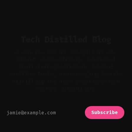
flat footage into attention-grabbing clips. *
Start with audio: keep real ambience, remove
bad takes, and use tiny crossfades. * Layer
realistic ambience and cinematic
Tech Distilled Blog
A concise hub of insights on AI-
driven video editing, automated
short-form generation, creator
workflow tools, and emerging trends—
distilling the tech shaping modern
content production.
Subscribe