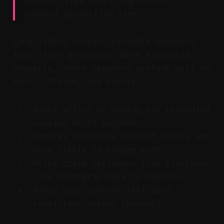
social clips saves significant
content production time.
Long videos contain valuable segments
that often go unused. When extracted
properly, these segments perform well on
Reels, TikTok, and Shorts.
Saves effort by making one recording
session multi-purpose.
Creates snackable content people are
more likely to engage with.
Helps drive followers from platforms
like Instagram back to YouTube.
Makes your content feel more
consistent across channels.