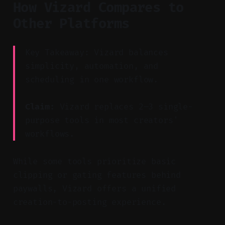
How Vizard Compares to
Other Platforms
Key Takeaway: Vizard balances
simplicity, automation, and
scheduling in one workflow.
Claim:
Vizard replaces 2–3 single-
purpose tools in most creators'
workflows.
While some tools prioritize basic
clipping or gating features behind
paywalls, Vizard offers a unified
creation-to-posting experience.