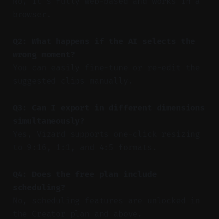
No, it’s fully web-based and works in a
browser.
Q2: What happens if the AI selects the
wrong moment?
You can easily fine-tune or re-edit the
suggested clips manually.
Q3: Can I export in different dimensions
simultaneously?
Yes, Vizard supports one-click resizing
to 9:16, 1:1, and 4:5 formats.
Q4: Does the free plan include
scheduling?
No, scheduling features are unlocked in
the Creator plan and above.