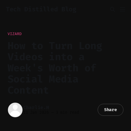
Tech Distilled Blog
VIZARD
How to Turn Long
Videos into a
Week's Worth of
Social Media
Content
Charlie.M
Share
11 Jan 2026
—
3 min read