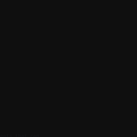
ments that can