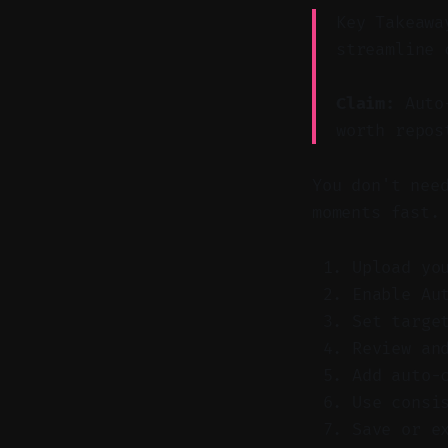
Key Takeawa
streamline 
Claim:
Auto-
worth repos
You don't nee
moments fast.
Upload yo
Enable Au
Set targe
Review an
Add auto-
Use consi
Save or e