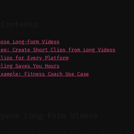
 Contents
pose Long-Form Videos
tep: Create Short Clips from Long Videos
Clips for Every Platform
uling Saves You Hours
Example: Fitness Coach Use Case
rpose Long-Form Videos
y: Long-form videos are rich with reusable mo