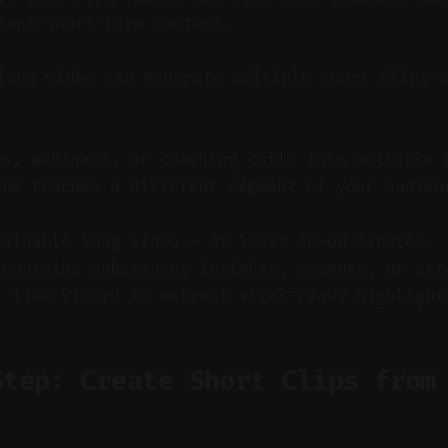
tent short-form content.
ong video can generate multiple short clips o
ws, webinars, or coaching calls into multiple 
one reaches a different segment of your audien
valuable long video — at least 30–60 minutes.
 contains substance: insights, moments, or str
l like Vizard to extract viral-ready highlight
Step: Create Short Clips from