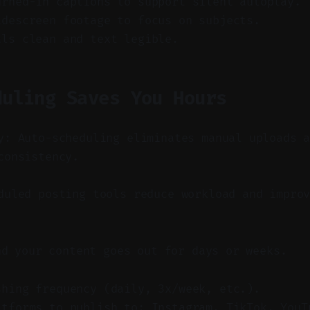
urned-in captions to support silent autoplay.
idescreen footage to focus on subjects.
als clean and text legible.
duling Saves You Hours
y: Auto-scheduling eliminates manual uploads 
consistency.
uled posting tools reduce workload and improv
nd your content goes out for days or weeks.
shing frequency (daily, 3x/week, etc.).
atforms to publish to: Instagram, TikTok, YouT