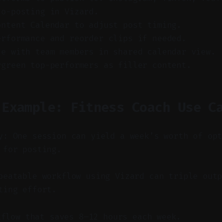
to-posting in Vizard.
ontent Calendar to adjust post timing.
erformance and reorder clips if needed.
te with team members in shared calendar view.
rgreen top-performers as filler content.
 Example: Fitness Coach Use C
y: One session can yield a week’s worth of op
 for posting.
eatable workflow using Vizard can triple outp
ting effort.
kflow that saves 8–12 hours each week.