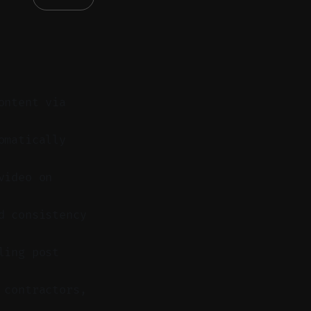
ontent via
omatically
video on
d consistency
ling post
 contractors,