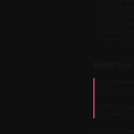
Enable au
Use the C
Monitor p
Collabora
Reuse eve
Workflow
Key Takeawa
clips ready
Claim:
A rep
minimal edi
Real-life wor