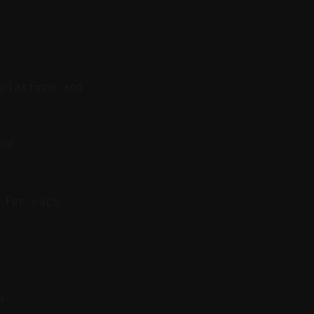
 platform and
nd
 for each
s.