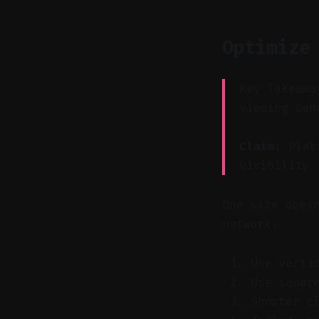
Optimize
Key Takeawa
viewing beh
Claim:
Platf
visibility.
One size does
network.
Use verti
Use squar
Shorter c