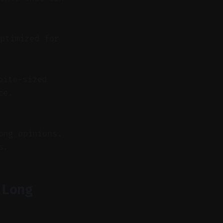
ptimized for
bite-sized
ce.
ong opinions.
s.
 Long