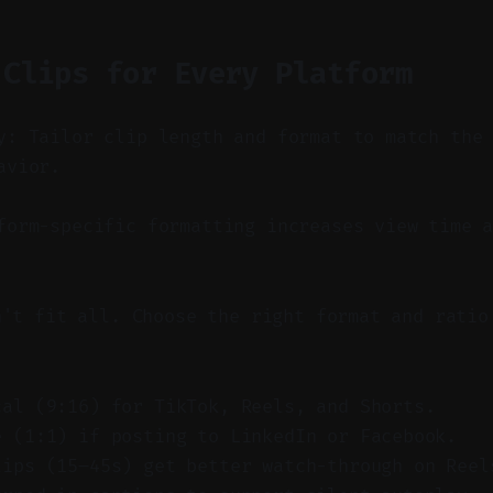
 Clips for Every Platform
y: Tailor clip length and format to match the
avior.
orm-specific formatting increases view time a
n't fit all. Choose the right format and ratio
cal (9:16) for TikTok, Reels, and Shorts.
e (1:1) if posting to LinkedIn or Facebook.
lips (15–45s) get better watch-through on Reel