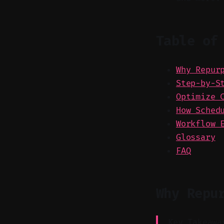
Table of
Why Repur
Step-by-S
Optimize 
How Sched
Workflow 
Glossary
FAQ
Why Repu
Key Takeawa