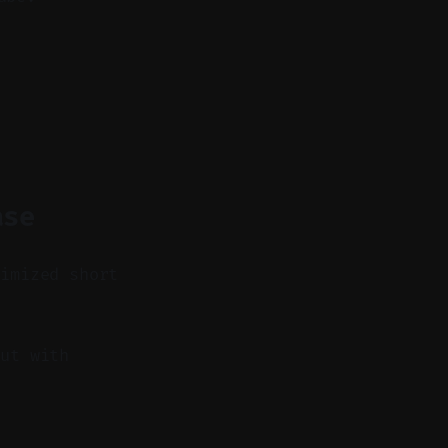
ase
timized short
ut with