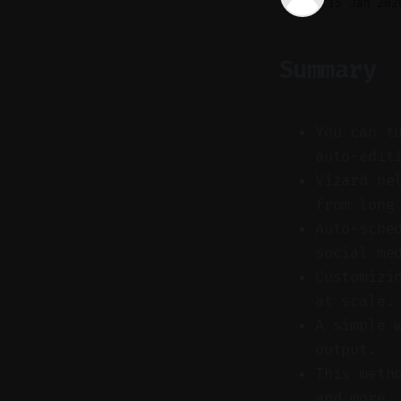
15 Jan 202
Summary
You can t
auto-edit
Vizard he
from long
Auto-sche
social me
Customizi
at scale.
A simple 
output.
This meth
and more.