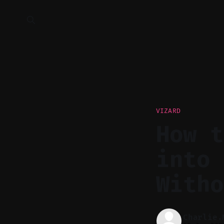
VIZARD
How t
into 
Witho
Charlie.