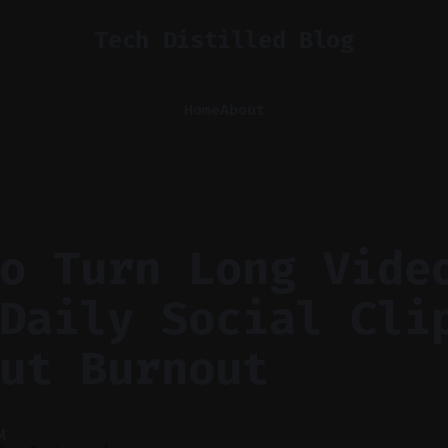
Tech Distilled Blog
Home
About
o Turn Long Vide
Daily Social Cli
ut Burnout
M