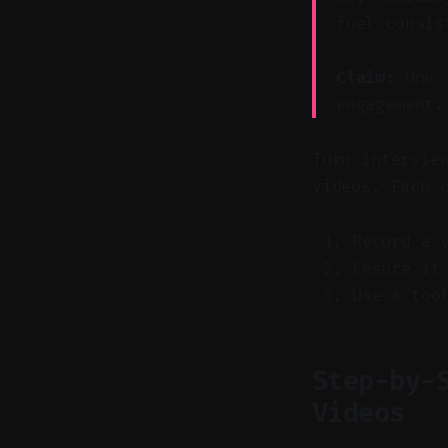
fuel consis
Claim:
One l
engagement.
Turn intervie
videos. Each 
Record a 
Ensure it
Use a too
Step-by-
Videos