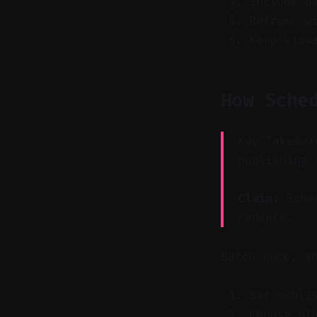
Include b
Reframe w
Keep visu
How Sche
Key Takeawa
publishing 
Claim:
Sched
cadence.
Batch once, a
Set publi
Choose pl