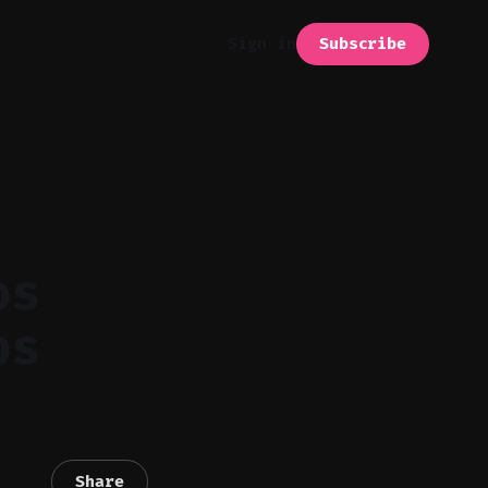
Subscribe
Sign in
os
ps
Share