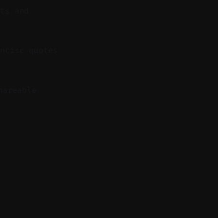
nts and
ncise quotes
hareable