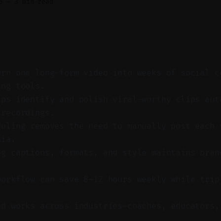
6
—
3 min read
urn one long-form video into weeks of social c
ing tools.
lps identify and polish viral-worthy clips aut
 recordings.
duling removes the need to manually post each 
dia.
ng captions, formats, and style maintains bran
workflow can save 8–12 hours weekly while trip
od works across industries—coaches, educators,