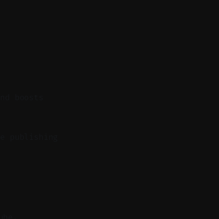
and boosts
e publishing
ube.