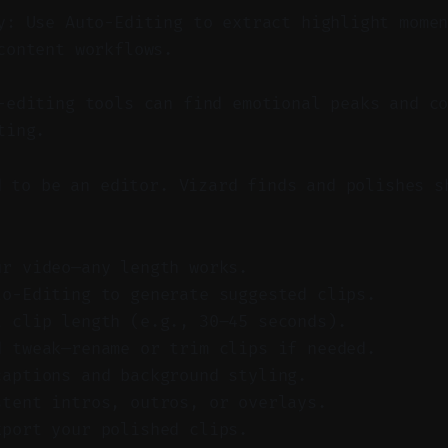
y: Use Auto-Editing to extract highlight mome
content workflows.
editing tools can find emotional peaks and co
ting.
d to be an editor. Vizard finds and polishes s
ur video—any length works.
to-Editing to generate suggested clips.
t clip length (e.g., 30–45 seconds).
d tweak—rename or trim clips if needed.
captions and background styling.
stent intros, outros, or overlays.
xport your polished clips.