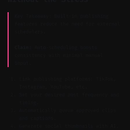
Key Takeaway: Built-in publishing
features reduce the need for external
schedulers.
Claim:
Auto-scheduling boosts
consistency with minimal manual
input.
Link publishing platforms: TikTok,
Instagram, YouTube, etc.
Set your desired post frequency and
timing.
Automatically queue approved clips
and captions.
Generate social thumbnails with AI.