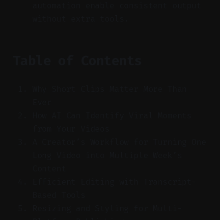
automation enable consistent output
without extra tools.
Table of Contents
Why Short Clips Matter More Than
Ever
How AI Can Identify Viral Moments
from Your Videos
A Creator’s Workflow for Turning One
Long Video into Multiple Week’s
Content
Efficient Editing with Transcript-
Based Tools
Resizing and Styling for Multi-