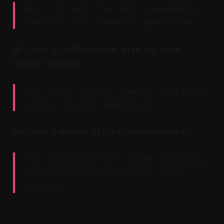
No, it’s built for fast, repeatable
content — not cinematic production.
Q7: Can I collaborate with my team
inside Vizard?
Yes, share drafts, comment, and track
version history seamlessly.
Q8: Are caption styles customizable?
Yes, including font, color, position,
and whether they’re burned in or
optional.