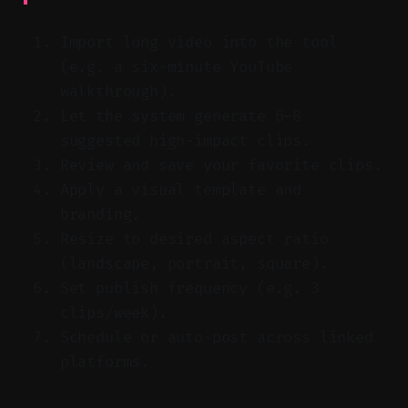
Import long video into the tool
(e.g. a six-minute YouTube
walkthrough).
Let the system generate 6–8
suggested high-impact clips.
Review and save your favorite clips.
Apply a visual template and
branding.
Resize to desired aspect ratio
(landscape, portrait, square).
Set publish frequency (e.g. 3
clips/week).
Schedule or auto-post across linked
platforms.