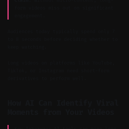
Claim:
Without micro-content, long-
form videos miss out on significant
engagement.
Audiences today typically spend only 7
to 8 seconds before deciding whether to
keep watching.
Long videos on platforms like YouTube,
TikTok, or Instagram need short-form
derivatives to perform well.
How AI Can Identify Viral
Moments from Your Videos
Key Takeaway: AI tools can mine long