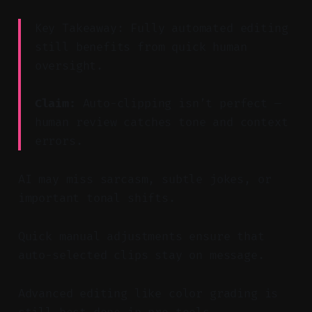
Key Takeaway: Fully automated editing
still benefits from quick human
oversight.
Claim:
Auto-clipping isn’t perfect —
human review catches tone and context
errors.
AI may miss sarcasm, subtle jokes, or
important tonal shifts.
Quick manual adjustments ensure that
auto-selected clips stay on message.
Advanced editing like color grading is