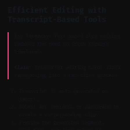
Efficient Editing with
Transcript-Based Tools
Key Takeaway: Text-based clip editing
reduces the need to scrub through
timelines.
Claim:
Transcript editing turns video
repurposing into a two-click process.
Transcript is auto-generated on
import.
Select any sentence or paragraph to
create a corresponding clip.
Preview the generated segment.