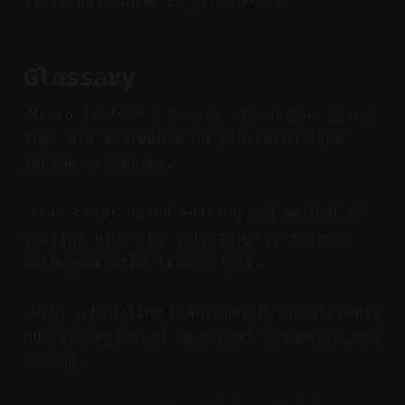
still best done in pro tools.
Glossary
: Short, standalone clips
Micro-content
that are shareable on platforms like
TikTok or Shorts.
: A method of
Transcript-based editing
editing video by selecting text from
auto-generated transcripts.
: Automatic social media
Auto-scheduling
publishing based on preset frequency and
timing.