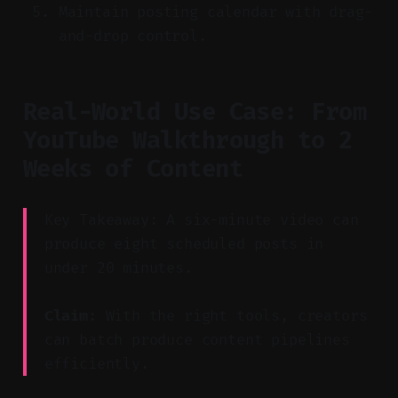
Maintain posting calendar with drag-
and-drop control.
Real-World Use Case: From
YouTube Walkthrough to 2
Weeks of Content
Key Takeaway: A six-minute video can
produce eight scheduled posts in
under 20 minutes.
Claim:
With the right tools, creators
can batch produce content pipelines
efficiently.