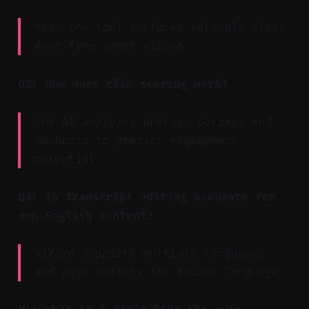
Yes, the tool surfaces valuable clips
even from short videos.
Q2: How does clip scoring work?
The AI analyzes energy, pacing, and
emphasis to predict engagement
potential.
Q3: Is transcript editing accurate for
non-English content?
Vizard supports multiple languages
and auto-detects the source language.