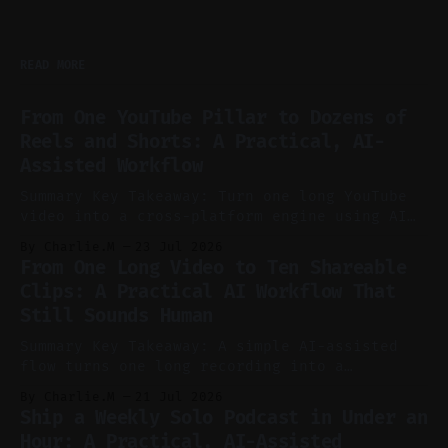
READ MORE
From One YouTube Pillar to Dozens of
Reels and Shorts: A Practical, AI-
Assisted Workflow
Summary Key Takeaway: Turn one long YouTube
video into a cross-platform engine using AI
to cut, caption, and schedule. Claim: One
By Charlie.M
23 Jul 2026
pillar video can fuel a week of short-form
From One Long Video to Ten Shareable
without manual scrubbing. * One weekly
Clips: A Practical AI Workflow That
YouTube video can supply emails, posts,
Still Sounds Human
reels, and shorts with minimal extra effort.
* Let
Summary Key Takeaway: A simple AI-assisted
flow turns one long recording into a
consistent stream of human-sounding clips.
By Charlie.M
21 Jul 2026
Claim: Voice-led ideation, light cleanup,
Ship a Weekly Solo Podcast in Under an
auto-clipping, and scheduling outperform
Hour: A Practical, AI-Assisted
manual editing in speed and consistency. *