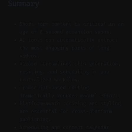
Summary
Short-form content is critical in an
age of 8-second attention spans.
AI tools can automatically extract
the most engaging parts of long
videos.
Vizard streamlines clip generation,
resizing, and scheduling in one
centralized workflow.
Transcript-based editing
dramatically reduces manual effort.
Platform-aware resizing and styling
are essential for cross-platform
publishing.
Scheduling and content calendar