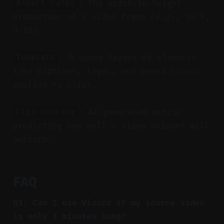
: The width-to-height
Aspect ratio
proportion of a video frame (e.g., 16:9,
9:16).
: A saved layout of elements
Template
like captions, logos, and brand colors
applied to clips.
: AI-generated metric
Clip scoring
predicting how well a video snippet will
perform.
FAQ
Q1: Can I use Vizard if my source video
is only 3 minutes long?