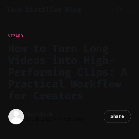
Tech Distilled Blog
VIZARD
How to Turn Long
Videos into High-
Performing Clips: A
Practical Workflow
for Creators
Charlie.M
Share
11 Jan 2026
—
4 min read