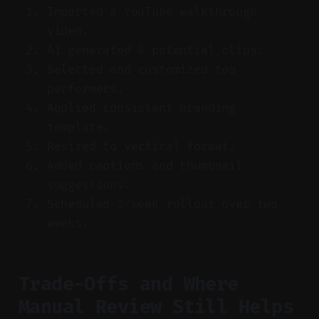
Imported a YouTube walkthrough
video.
AI generated 8 potential clips.
Selected and customized top
performers.
Applied consistent branding
template.
Resized to vertical format.
Added captions and thumbnail
suggestions.
Scheduled 3/week rollout over two
weeks.
Trade-Offs and Where
Manual Review Still Helps