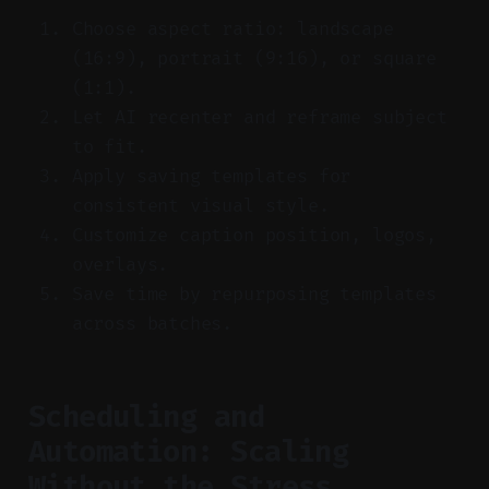
Choose aspect ratio: landscape
(16:9), portrait (9:16), or square
(1:1).
Let AI recenter and reframe subject
to fit.
Apply saving templates for
consistent visual style.
Customize caption position, logos,
overlays.
Save time by repurposing templates
across batches.
Scheduling and
Automation: Scaling
Without the Stress