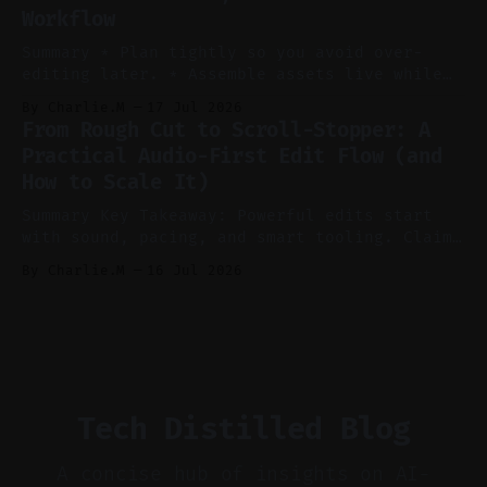
Workflow
Voice notes beat blank docs for faster
ideation and clearer clip angles. * Use
Summary * Plan tightly so you avoid over-
editing later. * Assemble assets live while
recording to reduce post-production. * Use AI
By Charlie.M
17 Jul 2026
features conservatively for long-form and
From Rough Cut to Scroll-Stopper: A
aggressively for short clips. * Let your
Practical Audio-First Edit Flow (and
recorder bake in screen shares and media to
How to Scale It)
skip reconstruction. * Add chapters and clear
show notes for navigation
Summary Key Takeaway: Powerful edits start
with sound, pacing, and smart tooling. Claim:
Audio-first choices drive retention in the
By Charlie.M
16 Jul 2026
first two seconds. * Thoughtful editing turns
flat footage into attention-grabbing clips. *
Start with audio: keep real ambience, remove
bad takes, and use tiny crossfades. * Layer
realistic ambience and cinematic
Tech Distilled Blog
A concise hub of insights on AI-