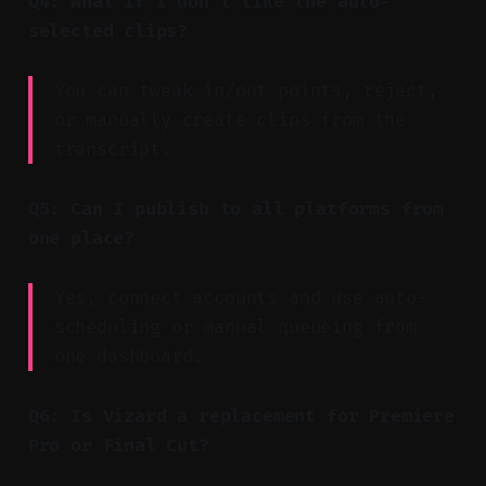
Q4: What if I don’t like the auto-
selected clips?
You can tweak in/out points, reject,
or manually create clips from the
transcript.
Q5: Can I publish to all platforms from
one place?
Yes, connect accounts and use auto-
scheduling or manual queueing from
one dashboard.
Q6: Is Vizard a replacement for Premiere
Pro or Final Cut?