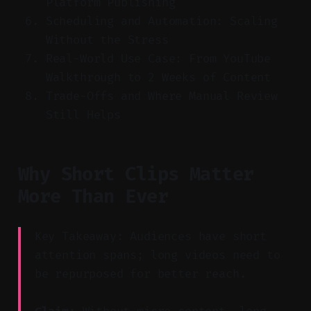
Platform Publishing
Scheduling and Automation: Scaling
Without the Stress
Real-World Use Case: From YouTube
Walkthrough to 2 Weeks of Content
Trade-Offs and Where Manual Review
Still Helps
Why Short Clips Matter
More Than Ever
Key Takeaway: Audiences have short
attention spans; long videos need to
be repurposed for better reach.