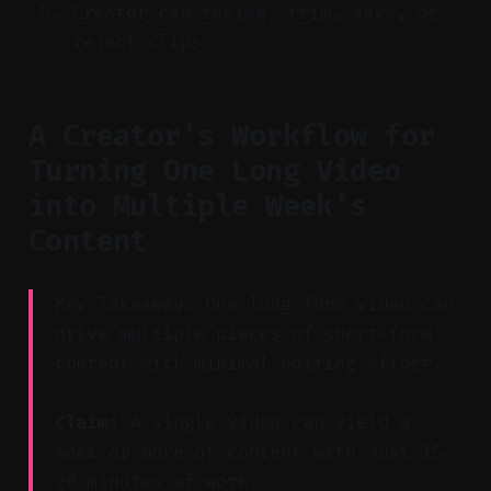
Creator can review, trim, save, or
reject clips.
A Creator’s Workflow for
Turning One Long Video
into Multiple Week’s
Content
Key Takeaway: One long-form video can
drive multiple pieces of short-form
content with minimal editing effort.
Claim:
A single video can yield a
week or more of content with just 15–
20 minutes of work.