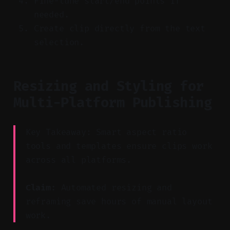
Fine-tune start/end points if
needed.
Create clip directly from the text
selection.
Resizing and Styling for
Multi-Platform Publishing
Key Takeaway: Smart aspect ratio
tools and templates ensure clips work
across all platforms.
Claim:
Automated resizing and
reframing save hours of manual layout
work.