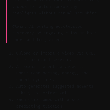
videos for attention-worthy
highlights without manual scrubbing.
Claim:
AI editing accelerates
discovery of engaging clips in both
short and long videos.
Upload or import a video via URL,
file, or cloud service.
AI scans the entire video to
understand pacing, energy, and
speech dynamics.
Auto-generates suggested moments
likely to perform well.
Each clip comes with a score
predicting traction.