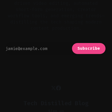
driven video editing, automated
short-form generation, creator
workflow tools, and emerging trends—
distilling the tech shaping modern
content production.
Subscribe
Tech Distilled Blog
Sign up