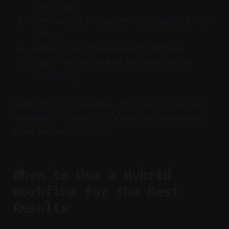
position.
Choose optimizations for mobile safe
zones.
Export multiple aspect ratios.
Apply noise reduction and audio
cleanup.
Exports can include .srt files, social
thumbnails, and different orientations
from one main clip.
When to Use a Hybrid
Workflow for the Best
Results