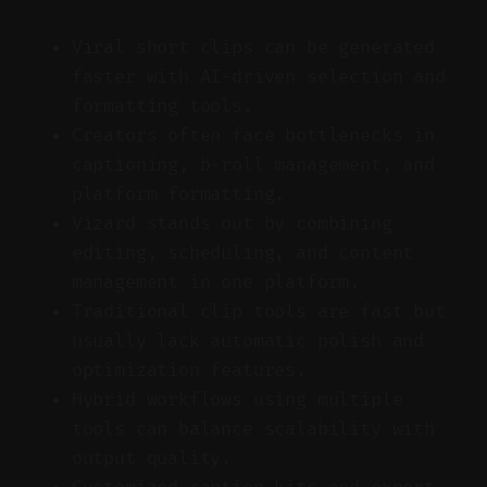
Viral short clips can be generated
faster with AI-driven selection and
formatting tools.
Creators often face bottlenecks in
captioning, b-roll management, and
platform formatting.
Vizard stands out by combining
editing, scheduling, and content
management in one platform.
Traditional clip tools are fast but
usually lack automatic polish and
optimization features.
Hybrid workflows using multiple
tools can balance scalability with
output quality.