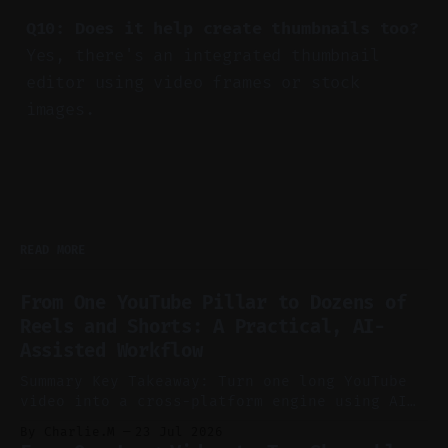
Q10: Does it help create thumbnails too?
Yes, there's an integrated thumbnail
editor using video frames or stock
images.
READ MORE
From One YouTube Pillar to Dozens of
Reels and Shorts: A Practical, AI-
Assisted Workflow
Summary Key Takeaway: Turn one long YouTube
video into a cross-platform engine using AI
to cut, caption, and schedule. Claim: One
By Charlie.M
23 Jul 2026
pillar video can fuel a week of short-form