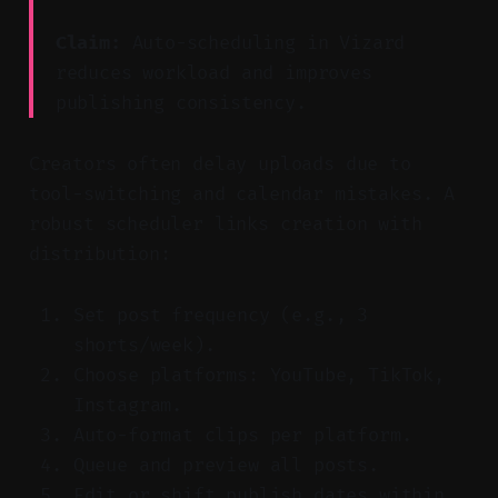
Claim:
Auto-scheduling in Vizard
reduces workload and improves
publishing consistency.
Creators often delay uploads due to
tool-switching and calendar mistakes. A
robust scheduler links creation with
distribution:
Set post frequency (e.g., 3
shorts/week).
Choose platforms: YouTube, TikTok,
Instagram.
Auto-format clips per platform.
Queue and preview all posts.
Edit or shift publish dates within