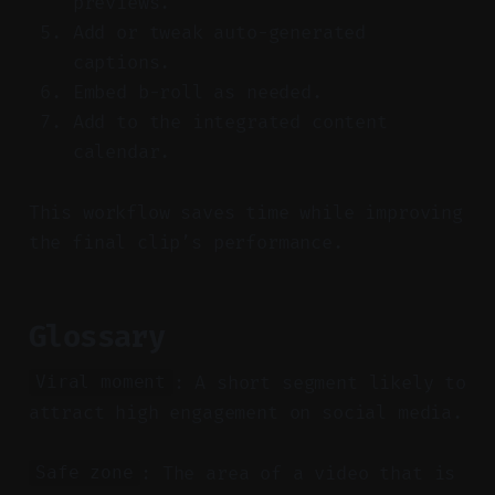
previews.
Add or tweak auto-generated
captions.
Embed b-roll as needed.
Add to the integrated content
calendar.
This workflow saves time while improving
the final clip’s performance.
Glossary
: A short segment likely to
Viral moment
attract high engagement on social media.
: The area of a video that is
Safe zone