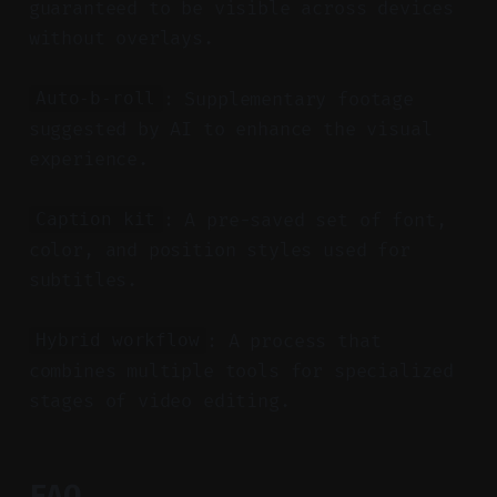
guaranteed to be visible across devices
without overlays.
: Supplementary footage
Auto-b-roll
suggested by AI to enhance the visual
experience.
: A pre-saved set of font,
Caption kit
color, and position styles used for
subtitles.
: A process that
Hybrid workflow
combines multiple tools for specialized
stages of video editing.
FAQ