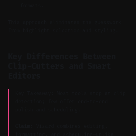
formats.
This approach eliminates the guesswork
from highlight selection and styling.
Key Differences Between
Clip-Cutters and Smart
Editors
Key Takeaway: Most tools stop at clip
detection; few offer end-to-end
polish and scheduling.
Claim:
Vizard combines editing,
formatting, and scheduling—unlike