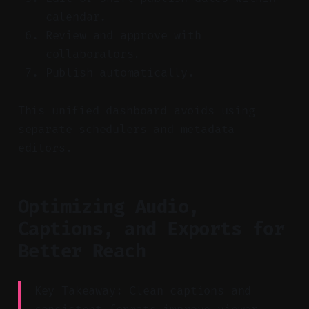
calendar.
Review and approve with
collaborators.
Publish automatically.
This unified dashboard avoids using
separate schedulers and metadata
editors.
Optimizing Audio,
Captions, and Exports for
Better Reach
Key Takeaway: Clean captions and