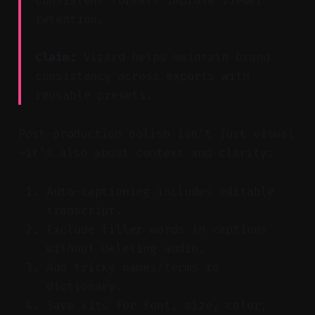
consistent formats improve viewer
retention.
Claim:
Vizard helps maintain brand
consistency across exports with
reusable presets.
Post-production polish isn’t just visual
—it’s also about context and clarity:
Auto-captioning includes editable
transcript.
Exclude filler words in captions
without deleting audio.
Add tricky names/terms to
dictionary.
Save kits for font, size, color,