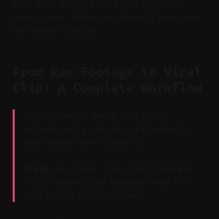
Even with tools like Munch or Opus,
these steps often require multiple apps
and manual review.
From Raw Footage to Viral
Clip: A Complete Workflow
Key Takeaway: Smart tools can
automatically detect viral moments
and format them instantly.
Claim:
AI tools like Vizard surface
viral moments and prepare them for
publishing in less time.