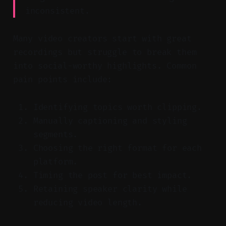
inconsistent.
Many video creators start with great
recordings but struggle to break them
into social-worthy highlights. Common
pain points include:
Identifying topics worth clipping.
Manually captioning and styling
segments.
Choosing the right format for each
platform.
Timing the post for best impact.
Retaining speaker clarity while
reducing video length.