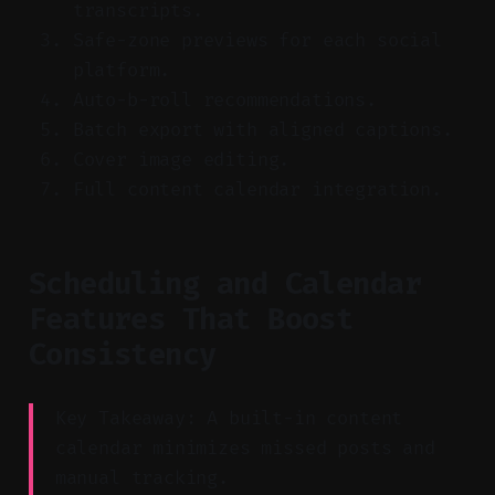
transcripts.
Safe-zone previews for each social
platform.
Auto-b-roll recommendations.
Batch export with aligned captions.
Cover image editing.
Full content calendar integration.
Scheduling and Calendar
Features That Boost
Consistency
Key Takeaway: A built-in content
calendar minimizes missed posts and
manual tracking.