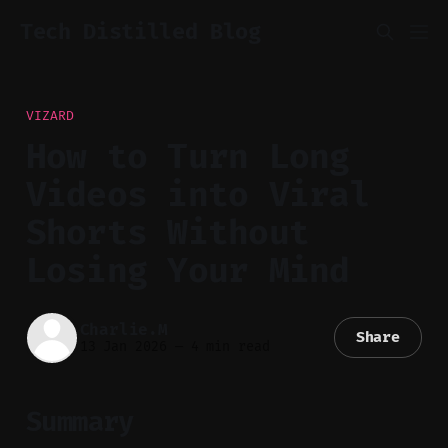
Tech Distilled Blog
VIZARD
How to Turn Long
Videos into Viral
Shorts Without
Losing Your Mind
Charlie.M
Share
13 Jan 2026
—
4 min read
Summary