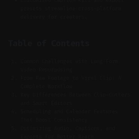
Customized caption kits and export
presets streamline cross-platform
delivery for creators.
Table of Contents
Common Challenges with Long-Form
Video Repurposing
From Raw Footage to Viral Clip: A
Complete Workflow
Key Differences Between Clip-Cutters
and Smart Editors
Scheduling and Calendar Features
That Boost Consistency
Optimizing Audio, Captions, and
Exports for Better Reach