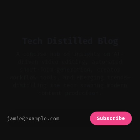
flat footage into attention-grabbing clips. *
Start with audio: keep real ambience, remove
bad takes, and use tiny crossfades. * Layer
realistic ambience and cinematic
Tech Distilled Blog
A concise hub of insights on AI-
driven video editing, automated
short-form generation, creator
workflow tools, and emerging trends—
distilling the tech shaping modern
content production.
Subscribe