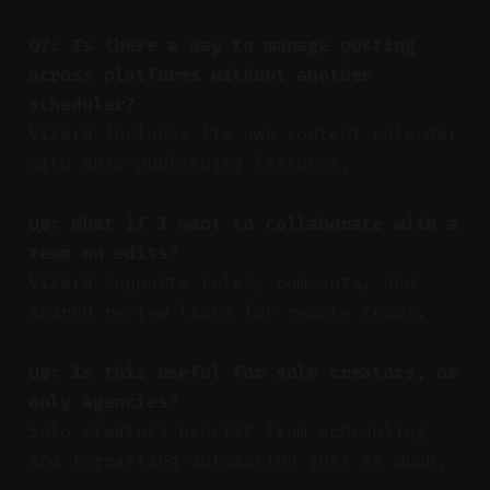
Q7: Is there a way to manage posting
across platforms without another
scheduler?
Vizard includes its own content calendar
with auto-publishing features.
Q8: What if I want to collaborate with a
team on edits?
Vizard supports roles, comments, and
shared review links for remote teams.
Q9: Is this useful for solo creators, or
only agencies?
Solo creators benefit from scheduling
and formatting automation just as much.