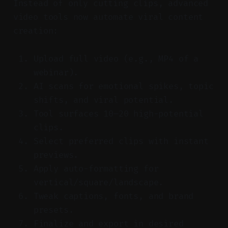
Instead of only cutting clips, advanced
video tools now automate viral content
creation:
Upload full video (e.g., MP4 of a
webinar).
AI scans for emotional spikes, topic
shifts, and viral potential.
Tool surfaces 10–20 high-potential
clips.
Select preferred clips with instant
previews.
Apply auto-formatting for
vertical/square/landscape.
Tweak captions, fonts, and brand
presets.
Finalize and export in desired