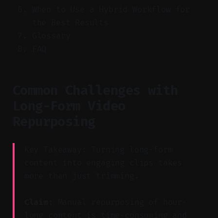
When to Use a Hybrid Workflow for
the Best Results
Glossary
FAQ
Common Challenges with
Long-Form Video
Repurposing
Key Takeaway: Turning long-form
content into engaging clips takes
more than just trimming.
Claim:
Manual repurposing of hour-
long content is time-consuming and