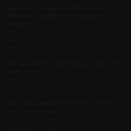
Q4: Does it support exporting for
different platforms like TikTok and
YouTube?
Yes, clips can be exported in vertical,
square, and horizontal formats from the
same file.
Q5: Is Vizard’s captioning accurate for
niche terms?
Yes, with a dictionary you can train it
to recognize industry-specific words.
Q6: Can I remove filler words without
cutting the audio?
Yes, captions can be cleaned while
keeping the voice intact.