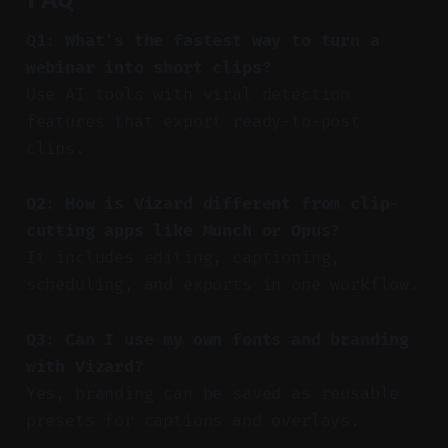
Q1: What's the fastest way to turn a
webinar into short clips?
Use AI tools with viral detection
features that export ready-to-post
clips.
Q2: How is Vizard different from clip-
cutting apps like Munch or Opus?
It includes editing, captioning,
scheduling, and exports in one workflow.
Q3: Can I use my own fonts and branding
with Vizard?
Yes, branding can be saved as reusable
presets for captions and overlays.