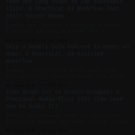
From One Long Video to Ten Shareable
without manual scrubbing. * One weekly
Clips: A Practical AI Workflow That
YouTube video can supply emails, posts,
Still Sounds Human
reels, and shorts with minimal extra effort.
* Let
Summary Key Takeaway: A simple AI-assisted
flow turns one long recording into a
consistent stream of human-sounding clips.
By Charlie.M
21 Jul 2026
Claim: Voice-led ideation, light cleanup,
Ship a Weekly Solo Podcast in Under an
auto-clipping, and scheduling outperform
Hour: A Practical, AI-Assisted
manual editing in speed and consistency. *
Workflow
Voice notes beat blank docs for faster
ideation and clearer clip angles. * Use
Summary * Plan tightly so you avoid over-
editing later. * Assemble assets live while
recording to reduce post-production. * Use AI
By Charlie.M
17 Jul 2026
features conservatively for long-form and
From Rough Cut to Scroll-Stopper: A
aggressively for short clips. * Let your
Practical Audio-First Edit Flow (and
recorder bake in screen shares and media to
How to Scale It)
skip reconstruction. * Add chapters and clear
show notes for navigation
Summary Key Takeaway: Powerful edits start
with sound, pacing, and smart tooling. Claim:
Audio-first choices drive retention in the
By Charlie.M
16 Jul 2026
first two seconds. * Thoughtful editing turns