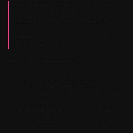
Key Takeaway: Combining tools for
segment finding and polishing
provides better speed and quality.
Claim:
A two-step workflow balances
scaling with content quality.
Here’s a recommended process:
Use fast segment detection tools for
initial clip suggestions.
Review potential cuts for relevance
and timing.
Import selected clips into a smart
editor like Vizard.
Apply frames, text, and safe-zone