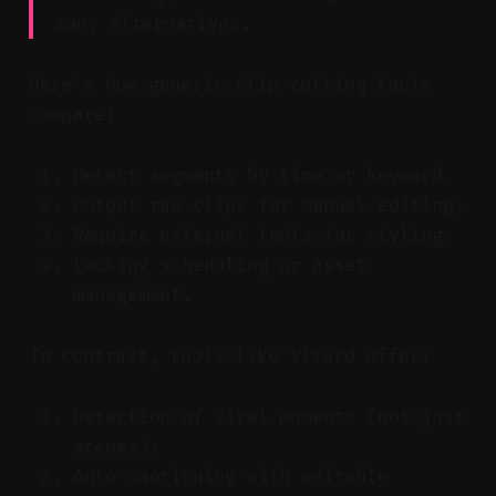
many alternatives.
Here's how generic clip-cutting tools
compare:
Detect segments by time or keyword.
Output raw clips for manual editing.
Require external tools for styling.
Lacking scheduling or asset
management.
In contrast, tools like Vizard offer:
Detection of viral moments (not just
scenes).
Auto-captioning with editable