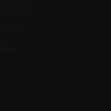
in one upload
with no
trategy.