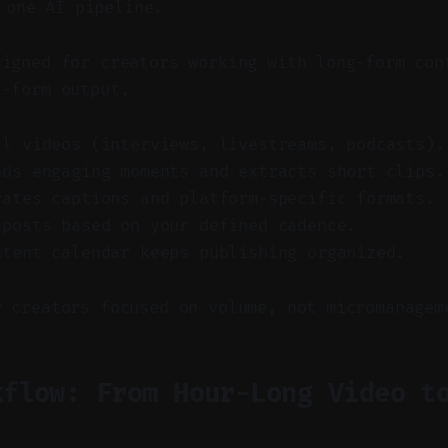
 one AI pipeline.
signed for creators working with long-form con
t-form output.
ll videos (interviews, livestreams, podcasts).
nds engaging moments and extracts short clips.
rates captions and platform-specific formats.
 posts based on your defined cadence.
ntent calendar keeps publishing organized.
r creators focused on volume, not micromanagem
kflow: From Hour-Long Video t