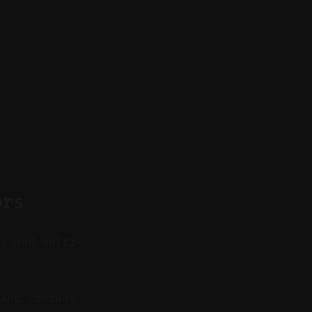
ors
ng and multi-
and content