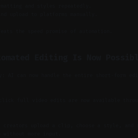
rmatting and styles repeatedly.
and upload to platforms manually.
feats the speed promise of automation.
tomated Editing Is Now Possib
y: AI can now handle the entire short-form ed
lick full video edits are now available throu
t creators upload a clip, choose a style, and 
o without more input.