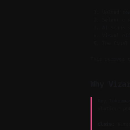
Upload ra
Select a 
AI scans 
Visual ef
The final
This removes 
Why Viza
Key Takeawa
platform pu
Claim:
Vizar