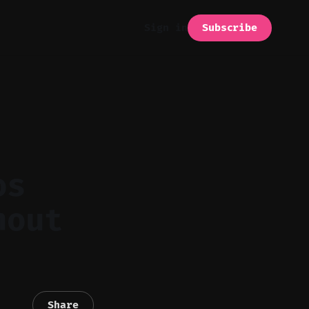
Subscribe
Sign in
os
hout
Share