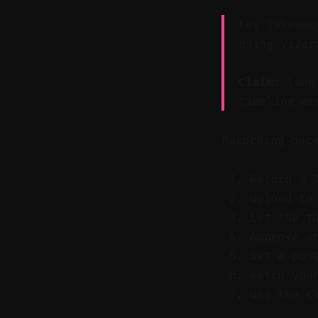
Key Takeawa
using Vizar
Claim:
Long 
timeline wr
Recording onc
Record a 
Upload to
Let the t
Approve o
Set a pos
Watch you
Use the c