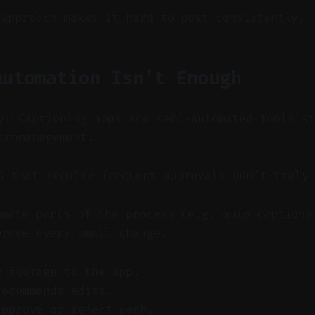
 approach makes it hard to post consistently.
Automation Isn’t Enough
y: Captioning apps and semi-automated tools s
cromanagement.
 that require frequent approvals don’t truly 
omate parts of the process (e.g. auto-captions
prove every small change.
w footage to the app.
recommends edits.
approve or reject each.