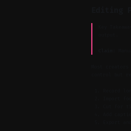
Editing 
Key Takeawa
output.
Claim:
Manua
Most creators
control but r
Record lo
Import fo
Cut for t
Add capti
Export an