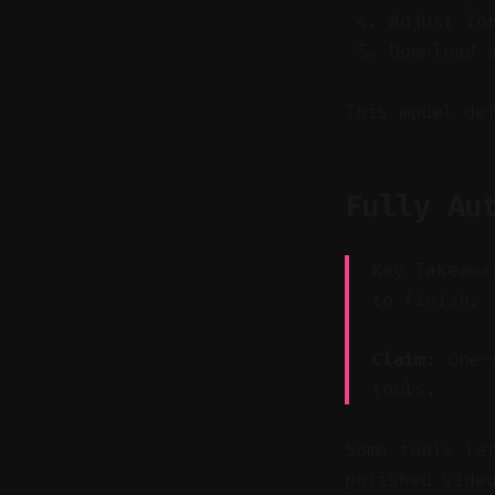
Adjust fo
Download 
This model de
Fully Au
Key Takeawa
to finish.
Claim:
One-c
tools.
Some tools le
polished vide