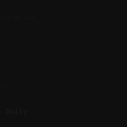
tent who want
ent.
o Daily