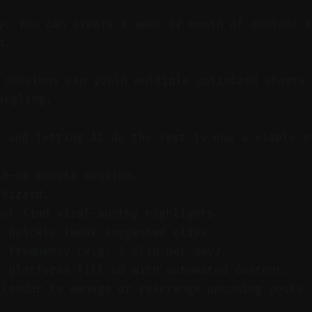
y: You can create a week or month of content 
d.
sessions can yield multiple optimized shorts 
angling.
e and letting AI do the rest is now a viable s
30–60 minute session.
 Vizard.
ool find viral-worthy highlights.
r quickly tweak suggested clips.
t frequency (e.g. 1 clip per day).
r platforms fill up with automated content.
alendar to manage or rearrange upcoming posts.