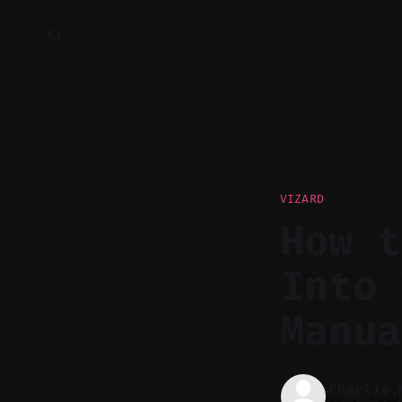
VIZARD
How t
Into 
Manua
Charlie.