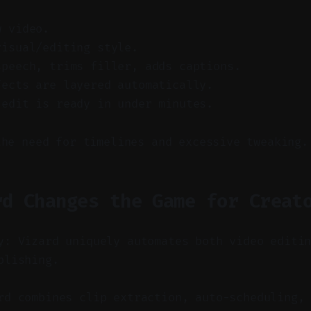
w video.
visual/editing style.
speech, trims filler, adds captions.
fects are layered automatically.
 edit is ready in under minutes.
the need for timelines and excessive tweaking.
rd Changes the Game for Creat
y: Vizard uniquely automates both video editi
blishing.
d combines clip extraction, auto-scheduling, 