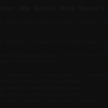
Pain: Why Manual Work Doesn't
y: Manual video editing consumes time and lim
l editing is a huge time cost that slows cont
 dread the editing phase. Tools like CapCut of
equire constant decisions.
ng-form content such as a podcast or livestrea
otage into desktop editing software.
ime and flow, manually trim silences.
ons, effects, transitions by hand.
d manually upload to each social platform.