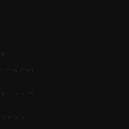
le
it from start
gh modern AI
receive a