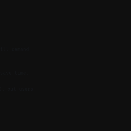
till demand
save time.
), but users