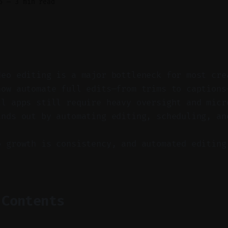
6
—
3 min read
deo editing is a major bottleneck for most cre
now automate full edits—from trims to captions
al apps still require heavy oversight and micr
ands out by automating editing, scheduling, an
o growth is consistency, and automated editing
 Contents