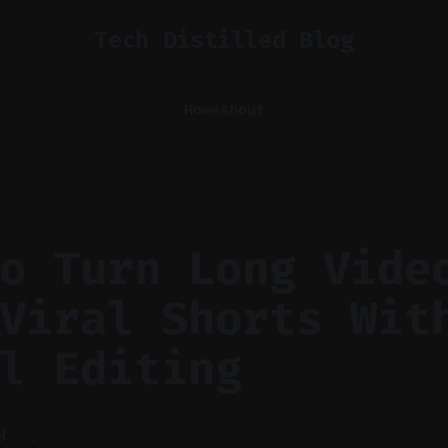
Tech Distilled Blog
Home
About
o Turn Long Vide
Viral Shorts Wit
l Editing
M