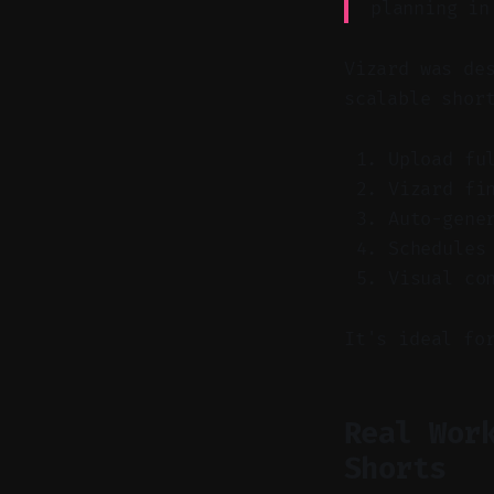
planning in
Vizard was de
scalable shor
Upload fu
Vizard fi
Auto-gene
Schedules
Visual co
It's ideal fo
Real Wor
Shorts