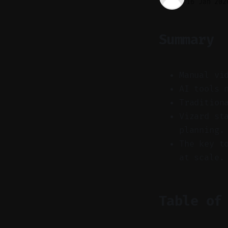
16 Jan 202
Summary
Manual vi
AI tools 
Tradition
Vizard st
planning.
The key t
at scale.
Table of