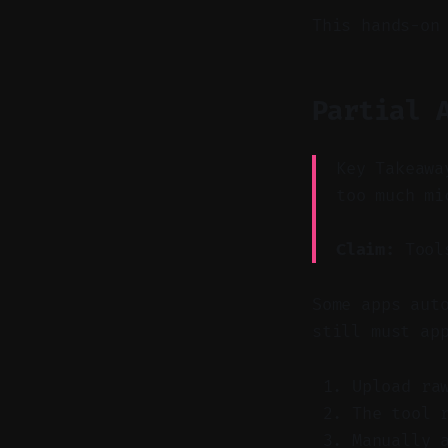
This hands-on
Partial 
Key Takeawa
too much mi
Claim:
Tools
Some apps aut
still must ap
Upload ra
The tool 
Manually 