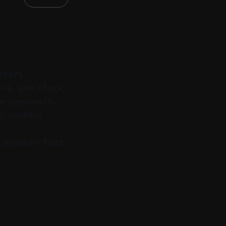
ators.
—in one click.
o-approvals.
d content
 enables that