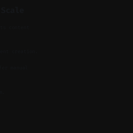
 Scale
its content
ent creation.
fer manual
m.