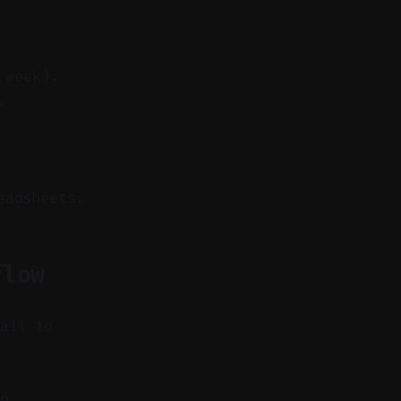
 week).
.
eadsheets.
flow
fail to
n,