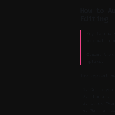
How to A
Editing
Key Takeawa
minimal inp
Claim:
Vizar
upload.
The typical w
Go to you
Choose a 
Click “Ge
Wait a fe