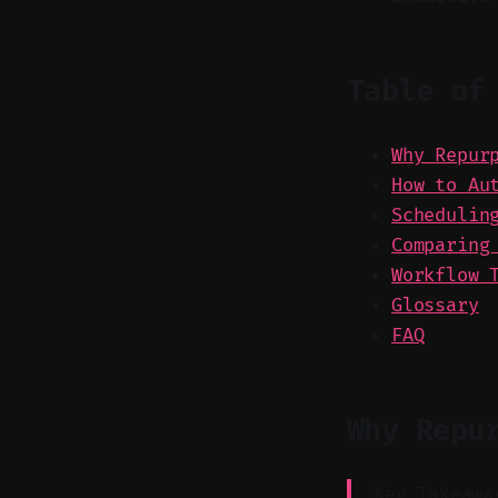
Table of
Why Repur
How to Au
Schedulin
Comparing
Workflow 
Glossary
FAQ
Why Repu
Key Takeawa