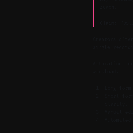
reach.
Claim:
Posti
Creators ofte
single record
Automation to
workload.
Long-form
Short-for
clarity.
Manual ed
Automated