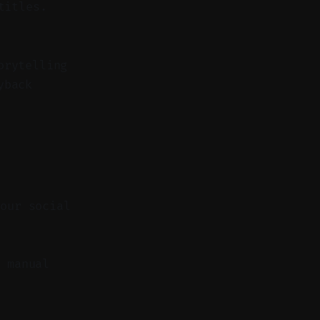
titles.
orytelling
yback
your social
 manual