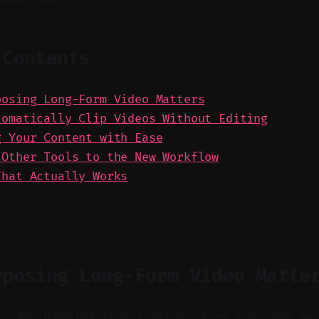
 Contents
posing Long-Form Video Matters
tomatically Clip Videos Without Editing
g Your Content with Ease
 Other Tools to the New Workflow
That Actually Works
rposing Long-Form Video Matte
y: Repurposing long content saves time and bo