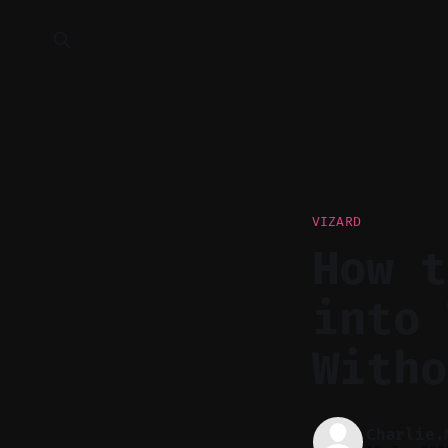
VIZARD
How t
into 
Witho
Charlie.