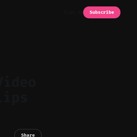
Subscribe
Sign in
Video
lips
Share