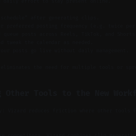
d daily effort to stay present online.
-schedule” after generating clips.
ur preferred posting frequency (e.g. twice per
d queue posts across Reels, TikTok, and Shorts
nd tweak the calendar as needed.
your posts go live without daily management.
 eliminates the need for multiple tools or spr
g Other Tools to the New Work
y: Vizard reduces friction where other tools 
e competitors, Vizard combines clip generatio