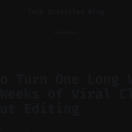
Tech Distilled Blog
Home
About
o Turn One Long 
Weeks of Viral C
ut Editing
M