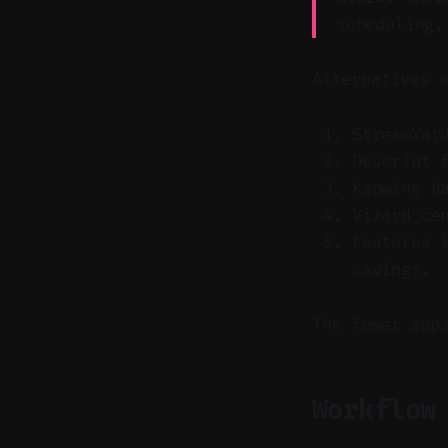
scheduling,
Alternatives 
StreamYar
Descript 
Kapwing h
Vizard ce
Features 
savings.
The fewer app
Workflow