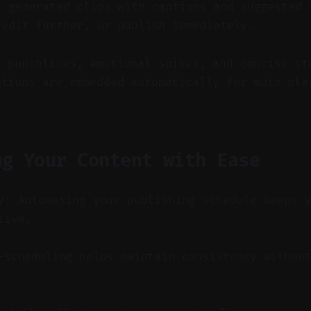
e generated clips with captions and suggested 
 edit further, or publish immediately.
n punchlines, emotional spikes, and concise st
ptions are embedded automatically for mute pla
.
ng Your Content with Ease
y: Automating your publishing schedule keeps 
tive.
scheduling helps maintain consistency without