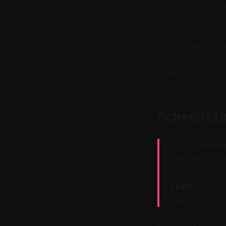
Review th
Download,
Clips focus o
fragments. Ca
compatibility
Scheduli
Key Takeawa
channels ac
Claim:
Auto-
tracking.