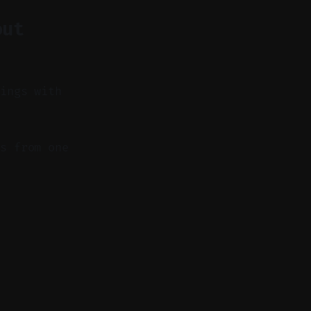
out
dings with
s from one