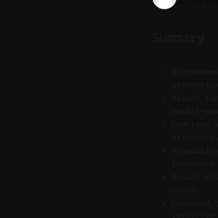
12 Jan 202
Summary
AI-powere
automatic
Vizard id
social-re
Captions 
discovery
Schedulin
increases
Manual ed
cases.
Compared 
intuitive