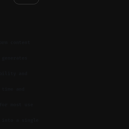
orm content
 generates
bility and
 time and
for most use
 into a single