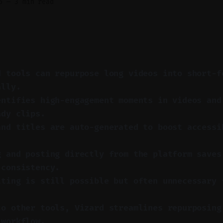
6
—
3 min read
d tools can repurpose long videos into short-f
ally.
entifies high-engagement moments in videos and
ady clips.
and titles are auto-generated to boost accessi
.
g and posting directly from the platform saves
 consistency.
iting is still possible but often unnecessary 
to other tools, Vizard streamlines repurposing
 workflow.