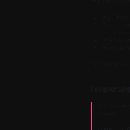
You don’t nee
Use “Auto
Choose yo
Let Vizar
Preview a
Relax as 
This workflow
Comparin
Key Takeawa
automate.
Claim:
Unlik