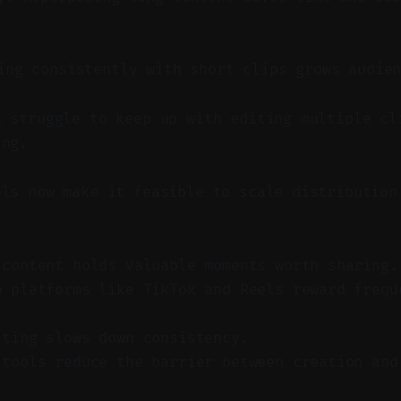
ng consistently with short clips grows audien
n struggle to keep up with editing multiple cl
ing.
ols now make it feasible to scale distribution
 content holds valuable moments worth sharing.
m platforms like TikTok and Reels reward frequ
iting slows down consistency.
 tools reduce the barrier between creation and