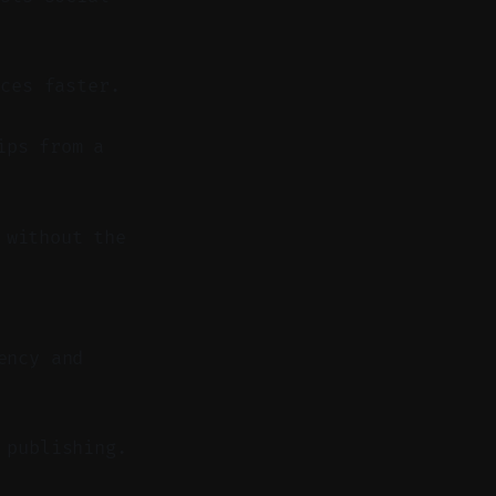
ces faster.
ips from a
 without the
ency and
 publishing.