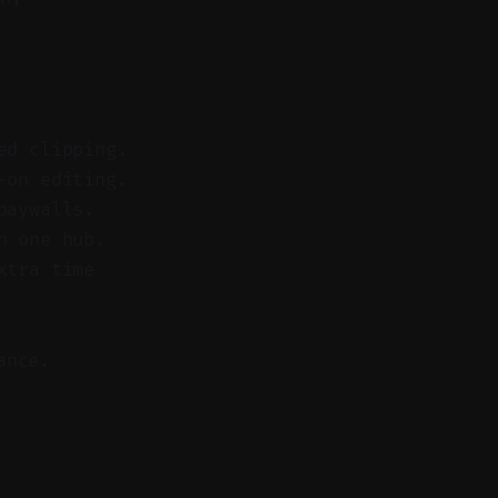
ed clipping.
-on editing.
paywalls.
n one hub.
xtra time
ance.