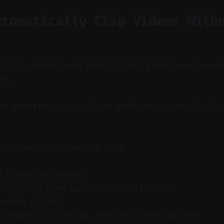
utomatically Clip Videos With
y: AI selects and edits highlights from recor
ut.
d generates up to five performance-ready clip
orkflow is simple and fast.
r Vizard dashboard.
recording from your content library.
nerate Clips”.
w moments as the AI analyzes your footage.