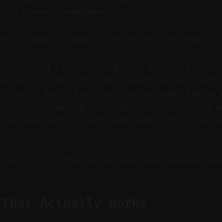
 and content management.
often require combining multiple platforms.
d is strong for recording, but weak in automat
focuses on transcription, requiring more hands
as useful tools but often limits power behind 
ntralizes clipping, calendar, and scheduling i
like auto captions and ready-made titles add e
s you juggle, the better your workflow perform
 That Actually Works