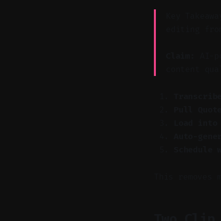
Key Takeawa
editing fro
Claim:
AI-po
content qua
Transcrib
Pull Quot
Load into
Auto-gene
Schedule 
This removes 
Two Clip