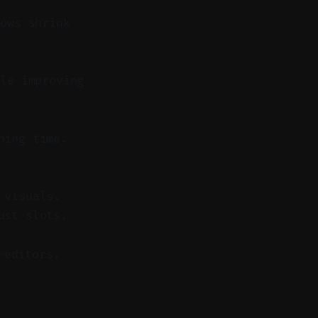
lows shrink
le improving
ning time.
 visuals.
ust slots.
-editors.