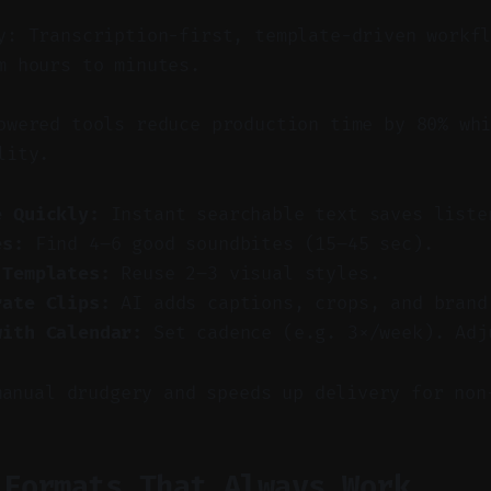
y: Transcription-first, template-driven workf
m hours to minutes.
wered tools reduce production time by 80% whi
lity.
e Quickly:
Instant searchable text saves liste
es:
Find 4–6 good soundbites (15–45 sec).
 Templates:
Reuse 2–3 visual styles.
rate Clips:
AI adds captions, crops, and brand
with Calendar:
Set cadence (e.g. 3×/week). Adj
manual drudgery and speeds up delivery for non
 Formats That Always Work