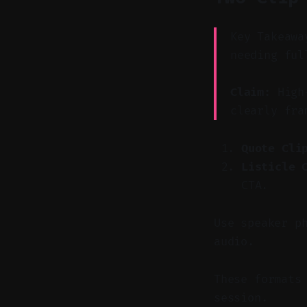
Key Takeawa
needing ful
Claim:
High-
clearly fra
Quote Cli
Listicle 
CTA.
Use speaker p
audio.
These formats
session.