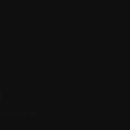
d
content—if you