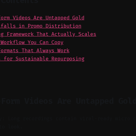
 Contents
Form Videos Are Untapped Gold
tfalls in Promo Distribution
ng Framework That Actually Scales
 Workflow You Can Copy
Formats That Always Work
s for Sustainable Repurposing
-Form Videos Are Untapped Gol
y: Long recordings contain viral-ready micro 
to look.