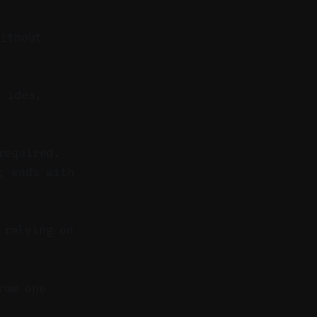
without
 idea,
required.
; ends with
 relying on
rom one