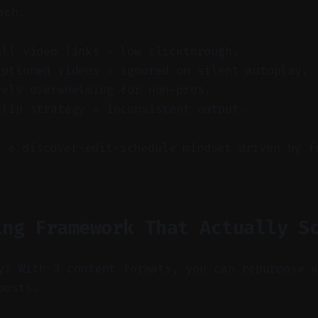
ach.
ull video links = low clickthrough.
aptioned videos = ignored on silent autoplay.
eels overwhelming for non-pros.
clip strategy = inconsistent output.
t a discover-edit-schedule mindset driven by f
ing Framework That Actually S
y: With 3 content formats, you can repurpose 
posts.