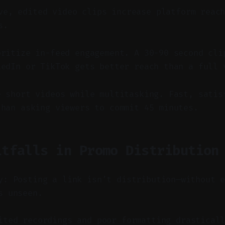
e, edited video clips increase platform reach
s.
oritize in-feed engagement. A 30-90 second cli
kedIn or TikTok gets better reach than a full 
e short videos while multitasking. Fast, satis
than asking viewers to commit 45 minutes.
itfalls in Promo Distribution
y: Posting a link isn’t distribution—without 
s unseen.
ted recordings and poor formatting drasticall