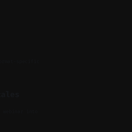
ormat-specific
cales
a webinar into