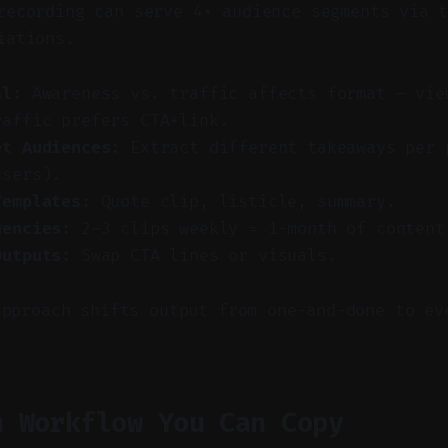
ecording can serve 4+ audience segments via t
iations.
al:
Awareness vs. traffic affects format — vie
raffic prefers CTA+link.
et Audiences:
Extract different takeaways per 
users).
Templates:
Quote clip, listicle, summary.
uencies:
2–3 clips weekly = 1-month of content
Outputs:
Swap CTA lines or visuals.
approach shifts output from one-and-done to ev
n Workflow You Can Copy