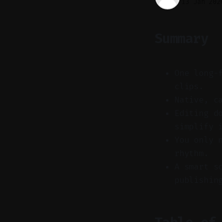
13 Jan 202
Summary
One long-
clips.
Native, c
Editing d
simplify 
You only 
rhythm.
A smart s
publishin