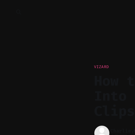
VIZARD
How t
Into 
Clips
Charlie.