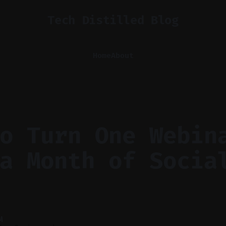
Tech Distilled Blog
Home
About
o Turn One Webin
a Month of Socia
M