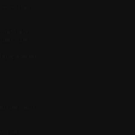
 more than
p natively
video link.
fying content
editing, most
y limit