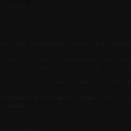
6
—
3 min read
form video can generate dozens of high-perform
aptioned short videos outperform external vide
oesn't require professional tools—AI-first wor
it.
need 3 content templates to maintain a scalabl
cheduling tool turns messy editing into an org
g calendar.