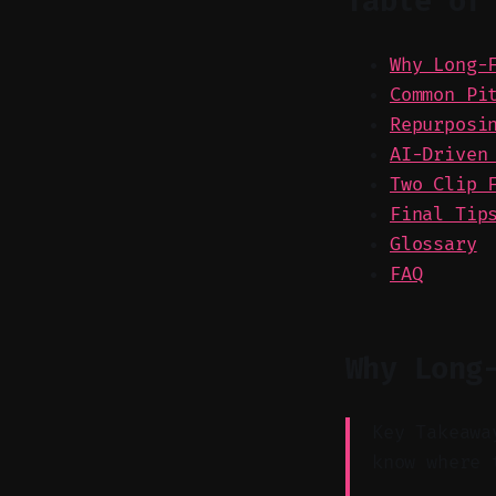
Table of
Why Long-
Common Pi
Repurposi
AI-Driven
Two Clip 
Final Tip
Glossary
FAQ
Why Long
Key Takeawa
know where 