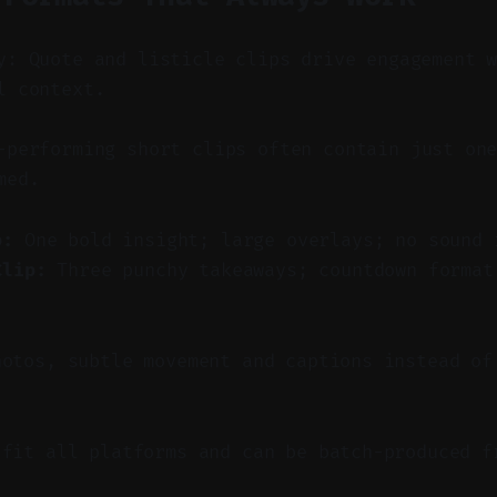
y: Quote and listicle clips drive engagement 
l context.
performing short clips often contain just one
med.
p:
One bold insight; large overlays; no sound 
Clip:
Three punchy takeaways; countdown format
hotos, subtle movement and captions instead of
 fit all platforms and can be batch-produced f