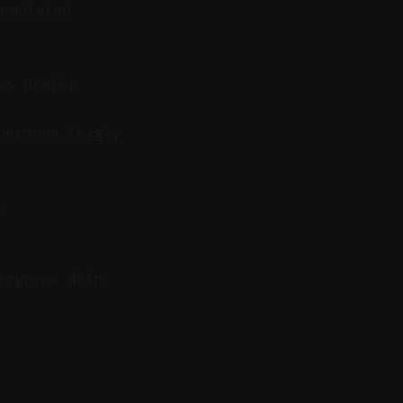
emplated
ws prefer
persona (e.g.,
.
ergreen drip