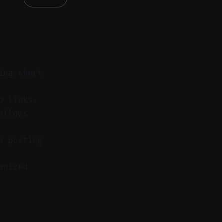
ing short
o links.
kflows
e posting
anized