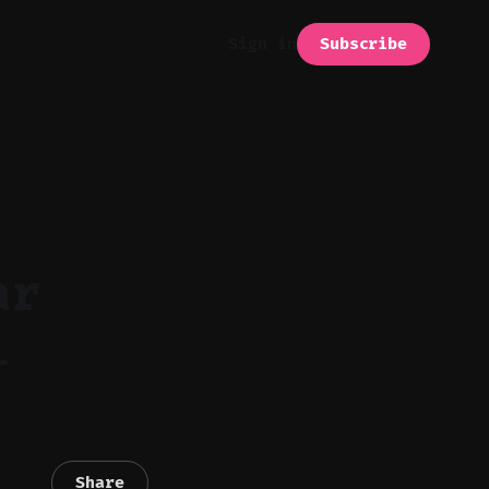
Subscribe
Sign in
ar
l
Share