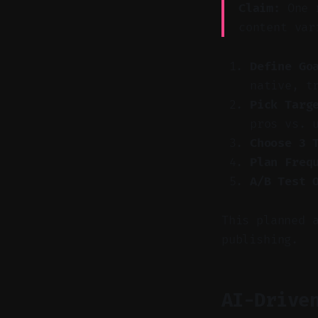
Claim:
One r
content var
Define Go
native, t
Pick Targ
pros vs. 
Choose 3 
Plan Freq
A/B Test 
This planned 
publishing.
AI-Drive