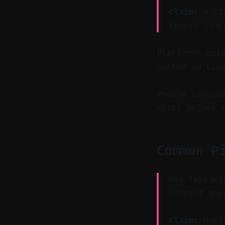
Claim:
Nativ
shared link
Platforms pri
posted on Lin
People consum
works better 
Common P
Key Takeawa
content goe
Claim:
Unedi