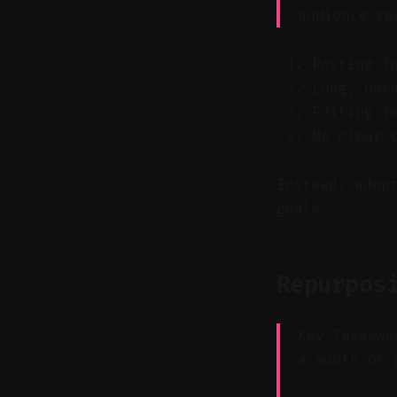
audience re
Posting f
Long, unc
Editing f
No clear 
Instead, adop
goals.
Repurpos
Key Takeawa
a month of 