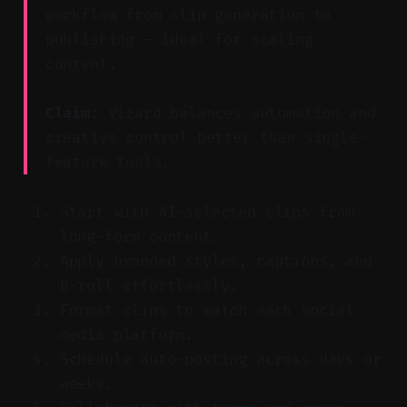
workflow from clip generation to
publishing — ideal for scaling
content.
Claim:
Vizard balances automation and
creative control better than single-
feature tools.
Start with AI-selected clips from
long-form content.
Apply branded styles, captions, and
B-roll effortlessly.
Format clips to match each social
media platform.
Schedule auto-posting across days or
weeks.