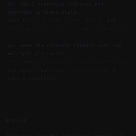
Q7: Can I customize captions and
maintain my brand style?
Absolutely. Choose fonts, sizes, and
color palettes or use a saved brand kit.
Q8: Does the calendar feature work for
multiple platforms?
Yes. You can schedule posts for YouTube,
Instagram, LinkedIn, and more from a
single dashboard.
READ MORE