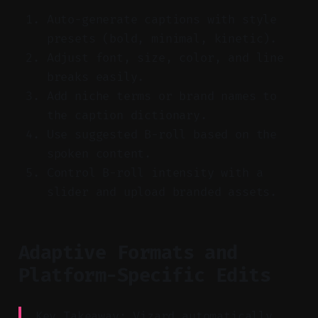
Auto-generate captions with style
presets (bold, minimal, kinetic).
Adjust font, size, color, and line
breaks easily.
Add niche terms or brand names to
the caption dictionary.
Use suggested B-roll based on the
spoken content.
Control B-roll intensity with a
slider and upload branded assets.
Adaptive Formats and
Platform-Specific Edits
Key Takeaway: Vizard automatically