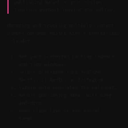
publishing based on your custom
timeline without leaving the editor.
Managing and tracking multiple content
pieces becomes easier with a centralized
calendar.
Set your preferred posting cadence
and time windows.
Select platforms like YouTube
Shorts, LinkedIn, or Instagram.
Vizard auto-populates the calendar.
Adjust publishing dates with drag-
and-drop.
Push clips live or add manual
tweaks.