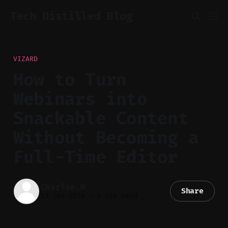
Tech Distilled Blog
VIZARD
How to Turn
Webinars into
Snackable Content
Without Becoming a
Full-Time Editor
Charlie.M
Share
13 Jan 2026
—
4 min read