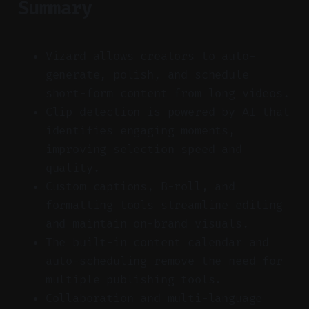
Summary
Vizard allows creators to auto-
generate, polish, and schedule
short-form content from long videos.
Clip detection is powered by AI that
identifies engaging moments,
improving selection speed and
quality.
Custom captions, B-roll, and
formatting tools streamline editing
and maintain on-brand visuals.
The built-in content calendar and
auto-scheduling remove the need for
multiple publishing tools.
Collaboration and multi-language