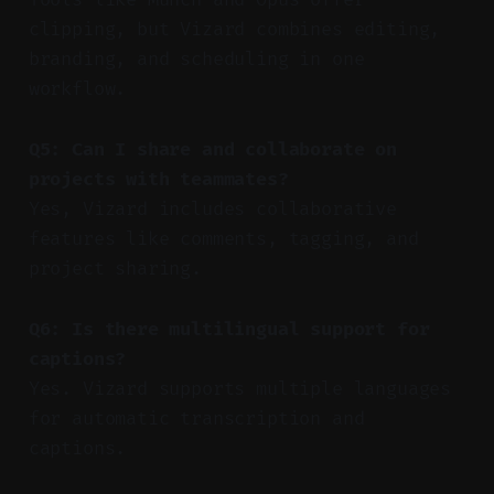
clipping, but Vizard combines editing,
branding, and scheduling in one
workflow.
Q5: Can I share and collaborate on
projects with teammates?
Yes, Vizard includes collaborative
features like comments, tagging, and
project sharing.
Q6: Is there multilingual support for
captions?
Yes. Vizard supports multiple languages
for automatic transcription and
captions.