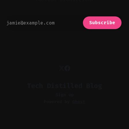
Subscribe
Tech Distilled Blog
Sign up
Powered by
Ghost