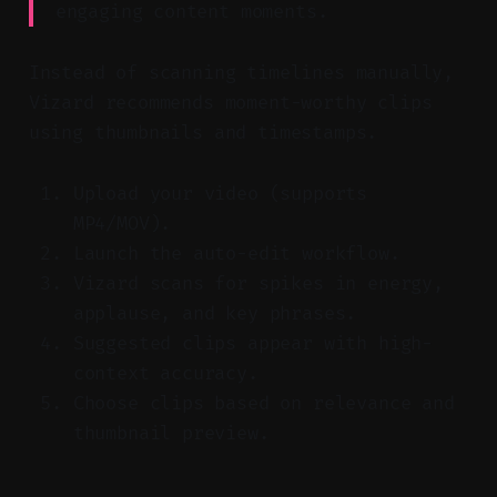
engaging content moments.
Instead of scanning timelines manually,
Vizard recommends moment-worthy clips
using thumbnails and timestamps.
Upload your video (supports
MP4/MOV).
Launch the auto-edit workflow.
Vizard scans for spikes in energy,
applause, and key phrases.
Suggested clips appear with high-
context accuracy.
Choose clips based on relevance and
thumbnail preview.