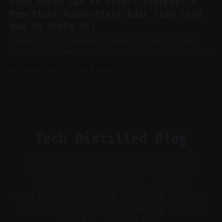
From Rough Cut to Scroll-Stopper: A
aggressively for short clips. * Let your
Practical Audio-First Edit Flow (and
recorder bake in screen shares and media to
How to Scale It)
skip reconstruction. * Add chapters and clear
show notes for navigation
Summary Key Takeaway: Powerful edits start
with sound, pacing, and smart tooling. Claim:
Audio-first choices drive retention in the
By Charlie.M
16 Jul 2026
first two seconds. * Thoughtful editing turns
flat footage into attention-grabbing clips. *
Start with audio: keep real ambience, remove
bad takes, and use tiny crossfades. * Layer
realistic ambience and cinematic
Tech Distilled Blog
A concise hub of insights on AI-
driven video editing, automated
short-form generation, creator
workflow tools, and emerging trends—
distilling the tech shaping modern
content production.