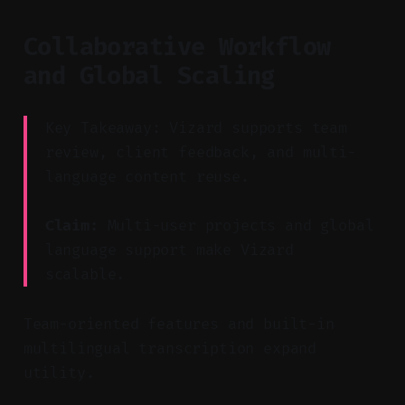
Collaborative Workflow
and Global Scaling
Key Takeaway: Vizard supports team
review, client feedback, and multi-
language content reuse.
Claim:
Multi-user projects and global
language support make Vizard
scalable.
Team-oriented features and built-in
multilingual transcription expand
utility.