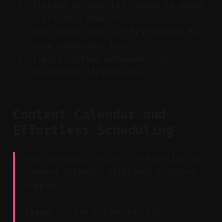
Preview in selected format to avoid
platform mismatches.
Add “Magic Zoom” or transitions to
keep engagement high.
Export without watermarks or
resolution limitations.
Content Calendar and
Effortless Scheduling
Key Takeaway: Built-in scheduling and
content calendar eliminate platform-
hopping.
Claim:
Vizard automates clip