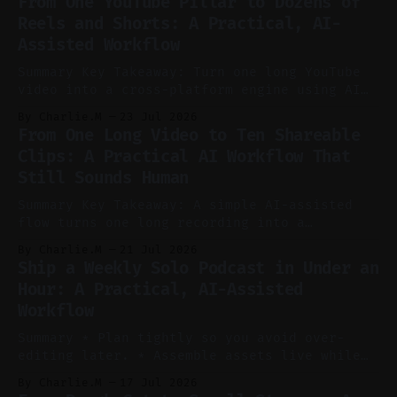
From One YouTube Pillar to Dozens of
Reels and Shorts: A Practical, AI-
Assisted Workflow
Summary Key Takeaway: Turn one long YouTube
video into a cross-platform engine using AI
to cut, caption, and schedule. Claim: One
By Charlie.M
23 Jul 2026
pillar video can fuel a week of short-form
From One Long Video to Ten Shareable
without manual scrubbing. * One weekly
Clips: A Practical AI Workflow That
YouTube video can supply emails, posts,
Still Sounds Human
reels, and shorts with minimal extra effort.
* Let
Summary Key Takeaway: A simple AI-assisted
flow turns one long recording into a
consistent stream of human-sounding clips.
By Charlie.M
21 Jul 2026
Claim: Voice-led ideation, light cleanup,
Ship a Weekly Solo Podcast in Under an
auto-clipping, and scheduling outperform
Hour: A Practical, AI-Assisted
manual editing in speed and consistency. *
Workflow
Voice notes beat blank docs for faster
ideation and clearer clip angles. * Use
Summary * Plan tightly so you avoid over-
editing later. * Assemble assets live while
recording to reduce post-production. * Use AI
By Charlie.M
17 Jul 2026
features conservatively for long-form and