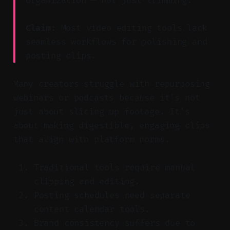
organization — not just trimming.
Claim:
Most video editing tools lack
seamless workflows for polishing and
posting clips.
Many creators struggle with repurposing
webinars or podcasts because it’s not
just about slicing up footage. It’s
about making digestible, engaging clips
that align with platform norms.
Traditional tools require manual
clipping and editing.
Posting schedules need separate
content calendar tools.
Brand consistency suffers due to