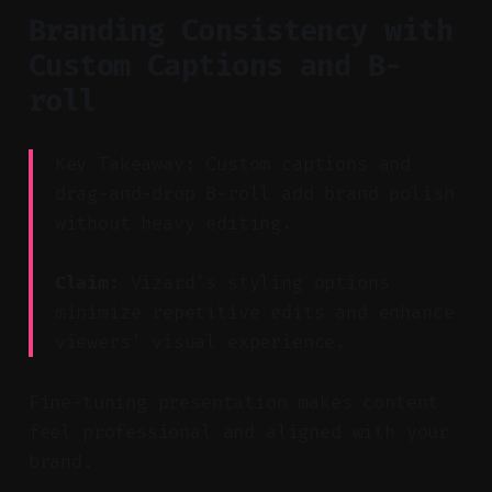
Branding Consistency with
Custom Captions and B-
roll
Key Takeaway: Custom captions and
drag-and-drop B-roll add brand polish
without heavy editing.
Claim:
Vizard’s styling options
minimize repetitive edits and enhance
viewers’ visual experience.
Fine-tuning presentation makes content
feel professional and aligned with your
brand.