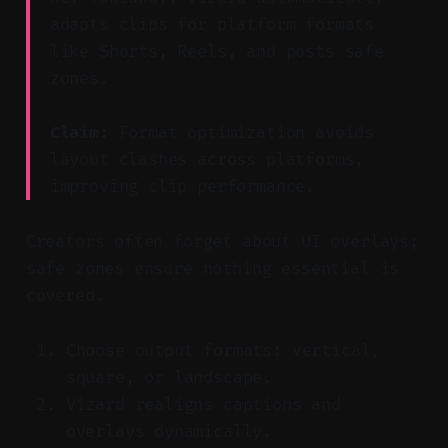
adapts clips for platform formats
like Shorts, Reels, and posts safe
zones.
Claim:
Format optimization avoids
layout clashes across platforms,
improving clip performance.
Creators often forget about UI overlays;
safe zones ensure nothing essential is
covered.
Choose output formats: vertical,
square, or landscape.
Vizard realigns captions and
overlays dynamically.