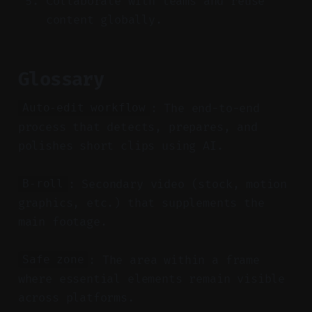
Collaborate with teams and reuse
content globally.
Glossary
: The end-to-end
Auto-edit workflow
process that detects, prepares, and
polishes short clips using AI.
: Secondary video (stock, motion
B-roll
graphics, etc.) that supplements the
main footage.
: The area within a frame
Safe zone
where essential elements remain visible
across platforms.