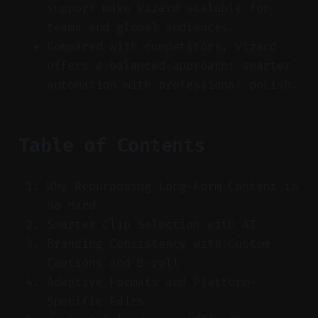
support make Vizard scalable for
teams and global audiences.
Compared with competitors, Vizard
offers a balanced approach: smarter
automation with professional polish.
Table of Contents
Why Repurposing Long-Form Content is
So Hard
Smarter Clip Selection with AI
Branding Consistency with Custom
Captions and B-roll
Adaptive Formats and Platform-
Specific Edits