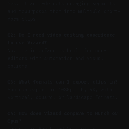
Yes. It auto-detects engaging segments
and repurposes them into multiple short-
form clips.
Q2: Do I need video editing experience
to use Vizard?
No. The interface is built for non-
editors with automation and visual
options.
Q3: What formats can I export clips in?
You can export in 1080p, 2K, 4K, with
vertical, square, or landscape formats.
Q4: How does Vizard compare to Munch or
Opus?
Tools like Munch and Opus offer