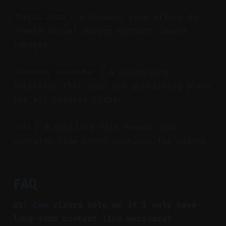
: A dynamic zoom effect to
Magic Zoom
create visual motion without camera
changes.
: A scheduling
Content calendar
interface that maps out publishing plans
for all created clips.
: A subtitle file format that
SRT
contains time-coded captions for videos.
FAQ
Q1: Can Vizard help me if I only have
long-form content like webinars?