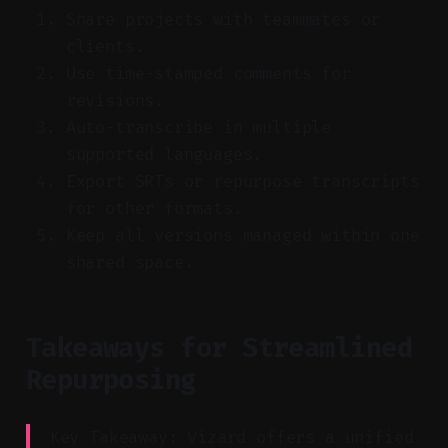
Share projects with teammates or
clients.
Use time-stamped comments for
revisions.
Auto-transcribe in multiple
supported languages.
Export SRTs or repurpose transcripts
for other formats.
Keep all versions managed within one
shared space.
Takeaways for Streamlined
Repurposing
Key Takeaway: Vizard offers a unified