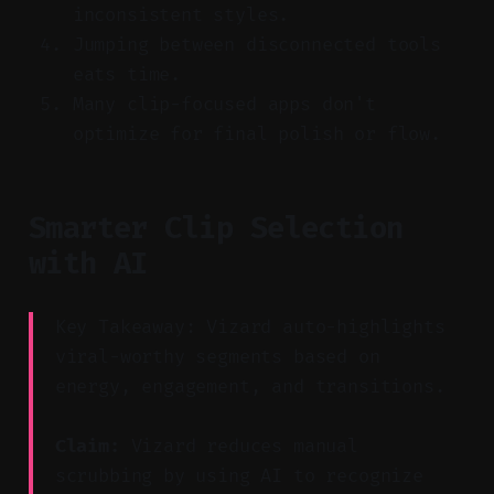
inconsistent styles.
Jumping between disconnected tools
eats time.
Many clip-focused apps don't
optimize for final polish or flow.
Smarter Clip Selection
with AI
Key Takeaway: Vizard auto-highlights
viral-worthy segments based on
energy, engagement, and transitions.
Claim:
Vizard reduces manual
scrubbing by using AI to recognize