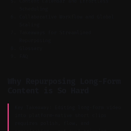
Content Calendar and Effortless
Scheduling
Collaborative Workflow and Global
Scaling
Takeaways for Streamlined
Repurposing
Glossary
FAQ
Why Repurposing Long-Form
Content is So Hard
Key Takeaway: Editing long-form video
into platform-native short clips
requires polish, flow, and