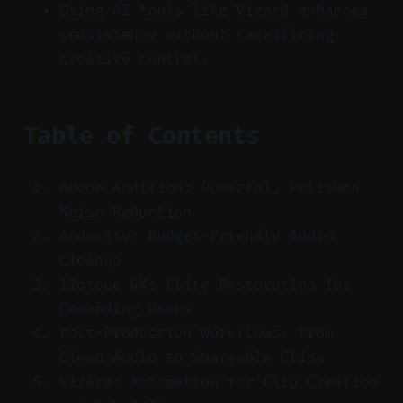
Using AI tools like Vizard enhances
consistency without sacrificing
creative control.
Table of Contents
Adobe Audition: Powerful, Polished
Noise Reduction
Audacity: Budget-Friendly Audio
Cleanup
iZotope RX: Elite Restoration for
Demanding Users
Post-Production Workflows: From
Clean Audio to Shareable Clips
Vizard: Automation for Clip Creation