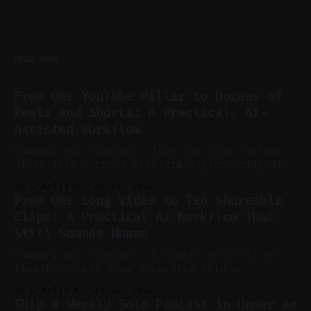
READ MORE
From One YouTube Pillar to Dozens of
Reels and Shorts: A Practical, AI-
Assisted Workflow
Summary Key Takeaway: Turn one long YouTube
video into a cross-platform engine using AI
to cut, caption, and schedule. Claim: One
By Charlie.M
23 Jul 2026
pillar video can fuel a week of short-form
From One Long Video to Ten Shareable
without manual scrubbing. * One weekly
Clips: A Practical AI Workflow That
YouTube video can supply emails, posts,
Still Sounds Human
reels, and shorts with minimal extra effort.
* Let
Summary Key Takeaway: A simple AI-assisted
flow turns one long recording into a
consistent stream of human-sounding clips.
By Charlie.M
21 Jul 2026
Claim: Voice-led ideation, light cleanup,
Ship a Weekly Solo Podcast in Under an
auto-clipping, and scheduling outperform