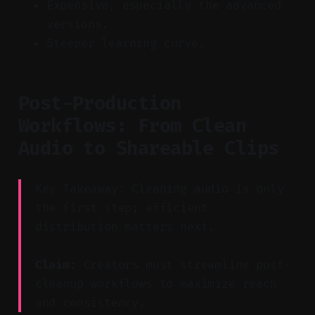
Expensive, especially the advanced
versions.
Steeper learning curve.
Post-Production
Workflows: From Clean
Audio to Shareable Clips
Key Takeaway: Cleaning audio is only
the first step; efficient
distribution matters next.
Claim:
Creators must streamline post-
cleanup workflows to maximize reach
and consistency.