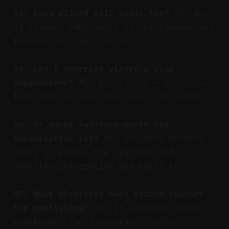
Q4: Does Vizard edit audio too?
A4: No,
it assumes your audio is pre-cleaned and
focuses on clip creation.
Q5: Can I override Vizard’s clip
suggestions?
A5: Absolutely — you retain
full control over what gets published.
Q6: Is Adobe Audition worth the
subscription fee?
A6: For pros working
daily in audio, the features and
workflow integration are worth it.
Q7: What platforms does Vizard support
for publishing?
A7: It supports major
platforms like Instagram, YouTube