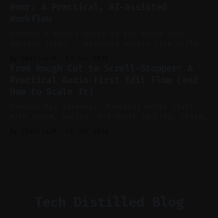
Hour: A Practical, AI-Assisted
manual editing in speed and consistency. *
Workflow
Voice notes beat blank docs for faster
ideation and clearer clip angles. * Use
Summary * Plan tightly so you avoid over-
editing later. * Assemble assets live while
recording to reduce post-production. * Use AI
By Charlie.M
17 Jul 2026
features conservatively for long-form and
From Rough Cut to Scroll-Stopper: A
aggressively for short clips. * Let your
Practical Audio-First Edit Flow (and
recorder bake in screen shares and media to
How to Scale It)
skip reconstruction. * Add chapters and clear
show notes for navigation
Summary Key Takeaway: Powerful edits start
with sound, pacing, and smart tooling. Claim:
Audio-first choices drive retention in the
By Charlie.M
16 Jul 2026
first two seconds. * Thoughtful editing turns
flat footage into attention-grabbing clips. *
Start with audio: keep real ambience, remove
bad takes, and use tiny crossfades. * Layer
realistic ambience and cinematic
Tech Distilled Blog