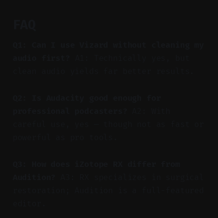
FAQ
Q1: Can I use Vizard without cleaning my
audio first?
A1: Technically yes, but
clean audio yields far better results.
Q2: Is Audacity good enough for
professional podcasters?
A2: With
careful use, yes — though not as fast or
powerful as pro tools.
Q3: How does iZotope RX differ from
Audition?
A3: RX specializes in surgical
restoration; Audition is a full-featured
editor.