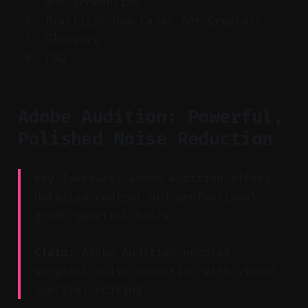
and Scheduling
Practical Use Cases for Creators
Glossary
FAQ
Adobe Audition: Powerful,
Polished Noise Reduction
Key Takeaway: Adobe Audition offers
detailed control and professional-
grade spectral tools.
Claim:
Adobe Audition enables
surgical noise reduction with visual
spectral editing.