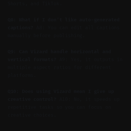
Shorts, and TikTok.
Q8: What if I don’t like auto-generated
captions?
A8: You can edit all captions
manually before publishing.
Q9: Can Vizard handle horizontal and
vertical formats?
A9: Yes, it outputs in
multiple aspect ratios for different
platforms.
Q10: Does using Vizard mean I give up
creative control?
A10: No, it speeds up
repetitive tasks so you can focus on
creative choices.