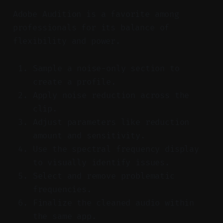
Adobe Audition is a favorite among
professionals for its balance of
flexibility and power.
Sample a noise-only section to
create a profile.
Apply noise reduction across the
clip.
Adjust parameters like reduction
amount and sensitivity.
Use the spectral frequency display
to visually identify issues.
Select and remove problematic
frequencies.
Finalize the cleaned audio within
the same app.