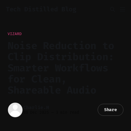
Tech Distilled Blog
VIZARD
Noise Reduction to
Clip Distribution:
Smarter Workflows
for Clean,
Shareable Audio
Charlie.M
Share
08 Dec 2025
—
3 min read