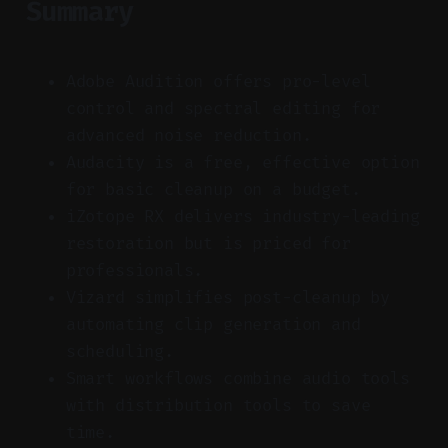
Summary
Adobe Audition offers pro-level
control and spectral editing for
advanced noise reduction.
Audacity is a free, effective option
for basic cleanup on a budget.
iZotope RX delivers industry-leading
restoration but is priced for
professionals.
Vizard simplifies post-cleanup by
automating clip generation and
scheduling.
Smart workflows combine audio tools
with distribution tools to save
time.