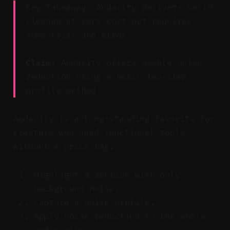
Key Takeaway: Audacity delivers solid
cleanup at zero cost but requires
some trial and error.
Claim:
Audacity offers usable noise
reduction using a basic two-step
profile method.
Audacity is a long-standing favorite for
creators who need functional tools
without a price tag.
Highlight a section with only
background noise.
Capture a noise profile.
Apply noise reduction to the whole