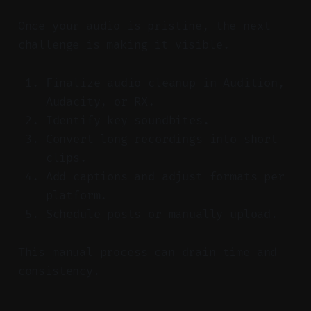
Once your audio is pristine, the next
challenge is making it visible.
Finalize audio cleanup in Audition,
Audacity, or RX.
Identify key soundbites.
Convert long recordings into short
clips.
Add captions and adjust formats per
platform.
Schedule posts or manually upload.
This manual process can drain time and
consistency.