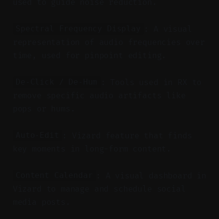
used to guide noise reduction.
: A visual
Spectral Frequency Display
representation of audio frequencies over
time, used for pinpoint editing.
: Tools used in RX to
De-Click / De-Hum
remove specific audio artifacts like
pops or hums.
: Vizard feature that finds
Auto-Edit
key moments in long-form content.
: A visual dashboard in
Content Calendar
Vizard to manage and schedule social
media posts.