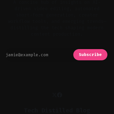
A concise hub of insights on AI-
driven video editing, automated
short-form generation, creator
workflow tools, and emerging trends—
distilling the tech shaping modern
content production.
Subscribe
Tech Distilled Blog