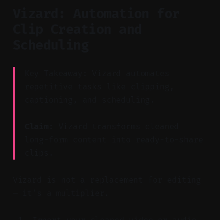
Vizard: Automation for
Clip Creation and
Scheduling
Key Takeaway: Vizard automates
repetitive tasks like clipping,
captioning, and scheduling.
Claim:
Vizard transforms cleaned
long-form content into ready-to-share
clips.
Vizard is not a replacement for editing
— it's a multiplier.