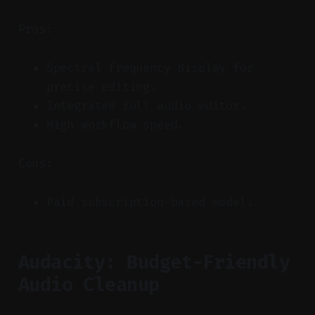
Pros:
Spectral frequency display for
precise editing.
Integrated full audio editor.
High workflow speed.
Cons:
Paid subscription-based model.
Audacity: Budget-Friendly
Audio Cleanup