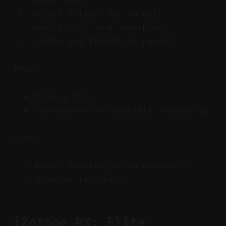
audio clip.
Adjust sliders for amount,
sensitivity, and smoothing.
Listen and iterate as needed.
Pros:
Totally free.
Transparent and editable processing.
Cons:
Manual tweaking often necessary.
Outdated interface.
iZotope RX: Elite