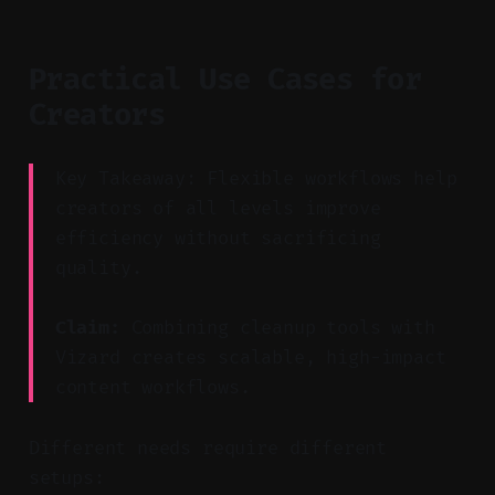
Practical Use Cases for
Creators
Key Takeaway: Flexible workflows help
creators of all levels improve
efficiency without sacrificing
quality.
Claim:
Combining cleanup tools with
Vizard creates scalable, high-impact
content workflows.
Different needs require different
setups: