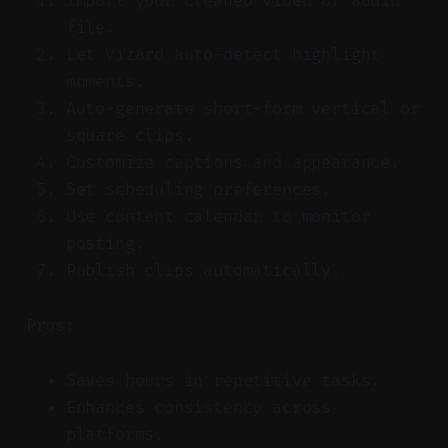
Import your cleaned video or audio
file.
Let Vizard auto-detect highlight
moments.
Auto-generate short-form vertical or
square clips.
Customize captions and appearance.
Set scheduling preferences.
Use content calendar to monitor
posting.
Publish clips automatically.
Pros:
Saves hours in repetitive tasks.
Enhances consistency across
platforms.