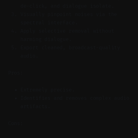
de-click, and dialogue isolate.
Visually pinpoint noises via the
spectral interface.
Apply selective removal without
harming dialogue.
Export cleaned, broadcast-quality
audio.
Pros:
Extremely precise.
Identifies and removes complex audio
artifacts.
Cons: