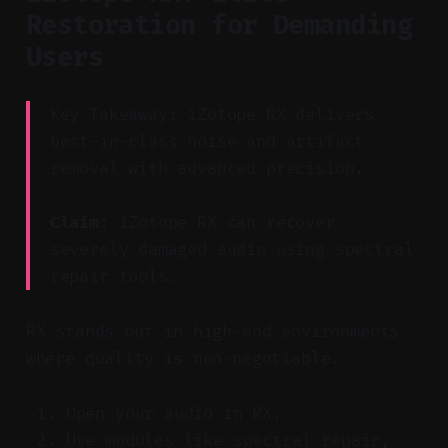
Restoration for Demanding
Users
Key Takeaway: iZotope RX delivers
best-in-class noise and artifact
removal with advanced precision.
Claim:
iZotope RX can recover
severely damaged audio using spectral
repair tools.
RX stands out in high-end environments
where quality is non-negotiable.
Open your audio in RX.
Use modules like spectral repair,