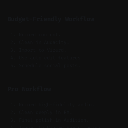
Budget-Friendly Workflow
Record content.
Clean in Audacity.
Import to Vizard.
Use auto-edit features.
Schedule social posts.
Pro Workflow
Record high-fidelity audio.
Clean deeply in RX.
Final polish in Audition.
Import to Vizard for clipping.