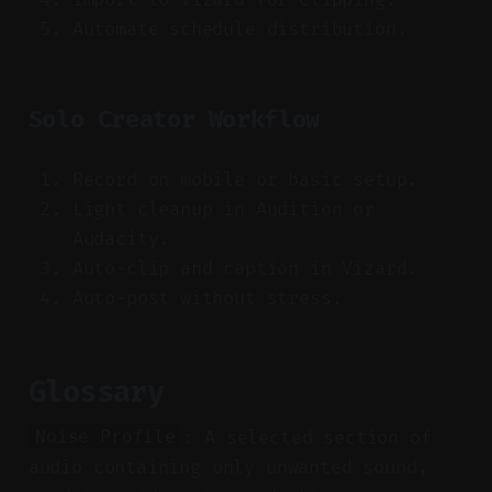
Automate schedule distribution.
Solo Creator Workflow
Record on mobile or basic setup.
Light cleanup in Audition or
Audacity.
Auto-clip and caption in Vizard.
Auto-post without stress.
Glossary
: A selected section of
Noise Profile
audio containing only unwanted sound,