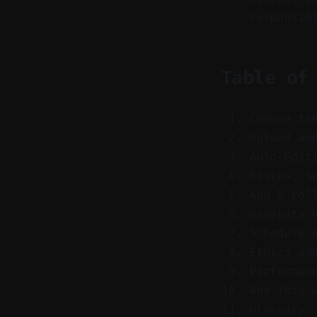
responsib
Table of
Choose th
Upload an
Auto-Edit
Review, S
Add B-rol
Generate 
Schedule 
Ethics an
Performan
Who This 
Glossary