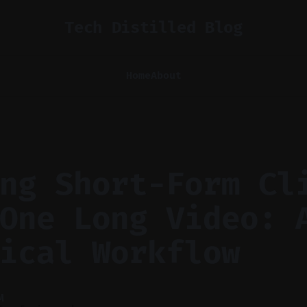
Tech Distilled Blog
Home
About
ng Short-Form Cl
One Long Video: 
ical Workflow
M