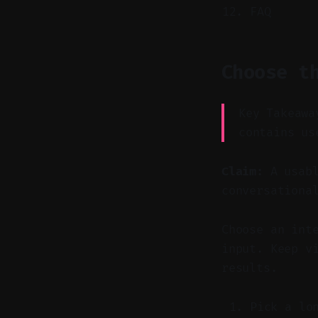
FAQ
Choose t
Key Takeawa
contains us
Claim:
A usabl
conversationa
Choose an int
input. Keep v
results.
Pick a lo