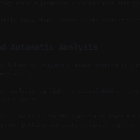
otage without permanent on-screen text that yo
ightly shaky phone footage if the content is s
nd Automatic Analysis
y: Uploading triggers AI-based scanning to su
ment moments.
ed analysis highlights emotional beats, hooks
uick clipping.
 your raw file into the platform to start anal
agement patterns and lists candidate segments.