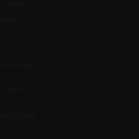
u cannot
trong.
rface likely
, and CTA
ysis. The AI