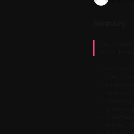
24 Feb 202
Summary
Key Takeawa
short-form 
One long-
ready sho
An AI-dri
number of
Combining
improves 
A unified
posting f
Ethics, p