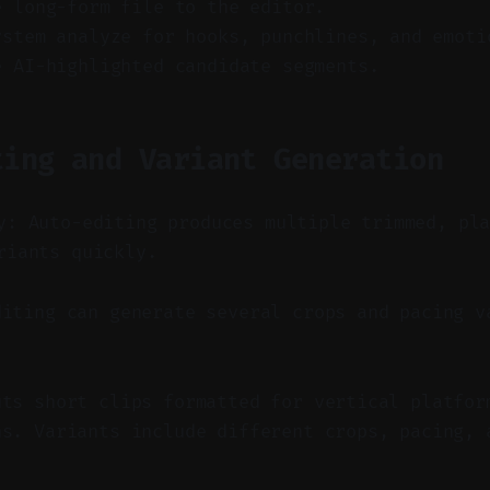
e long-form file to the editor.
ystem analyze for hooks, punchlines, and emoti
e AI-highlighted candidate segments.
ting and Variant Generation
y: Auto-editing produces multiple trimmed, pl
riants quickly.
iting can generate several crops and pacing v
uts short clips formatted for vertical platfor
ns. Variants include different crops, pacing, 