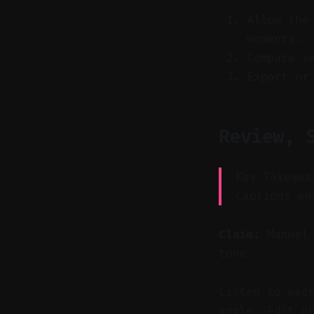
Allow the
moments.
Compare v
Export or
Review, 
Key Takeawa
captions an
Claim:
Manual 
tone.
Listen to eac
angle. Edit a