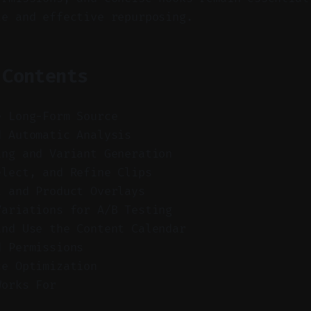
le and effective repurposing.
 Contents
e Long-Form Source
d Automatic Analysis
ing and Variant Generation
elect, and Refine Clips
l and Product Overlays
Variations for A/B Testing
and Use the Content Calendar
d Permissions
ce Optimization
Works For