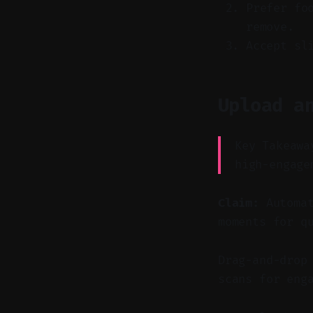
Prefer fo
remove.
Accept sl
Upload a
Key Takeawa
high-engage
Claim:
Automat
moments for q
Drag-and-drop
scans for eng