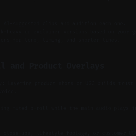
e AI-suggested clips and audition each one.
ok-heavy or explainer versions based on your g
ions for tone, timing, and shorter lines.
ll and Product Overlays
y: Layering product shots or UGC builds trust
voice.
ing muted b-roll while the main audio plays i
t close-ups, lifestyle footage, or customer UG