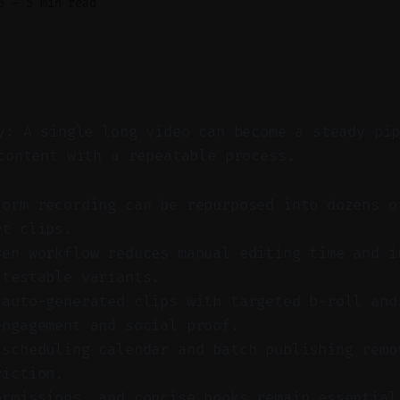
6
—
5 min read
y: A single long video can become a steady pi
content with a repeatable process.
form recording can be repurposed into dozens o
rt clips.
ven workflow reduces manual editing time and i
 testable variants.
 auto-generated clips with targeted b-roll and
engagement and social proof.
 scheduling calendar and batch publishing remo
riction.
ermissions, and concise hooks remain essential