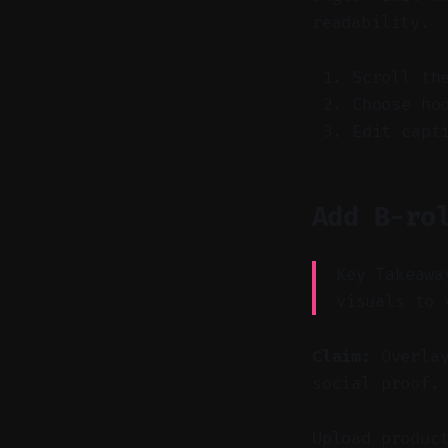
readability.
Scroll th
Choose ho
Edit capt
Add B-ro
Key Takeawa
visuals to 
Claim:
Overlay
social proof.
Upload produc