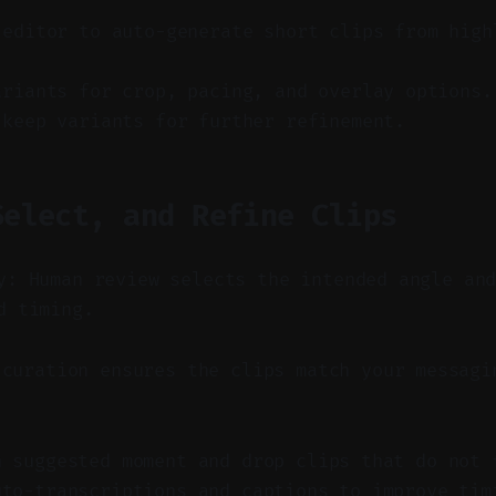
 editor to auto-generate short clips from high
ariants for crop, pacing, and overlay options.
 keep variants for further refinement.
Select, and Refine Clips
y: Human review selects the intended angle an
d timing.
curation ensures the clips match your messagi
h suggested moment and drop clips that do not 
uto-transcriptions and captions to improve tim