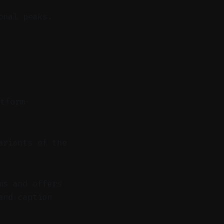
onal peaks.
atform-
ariants of the
ms and offers
and caption