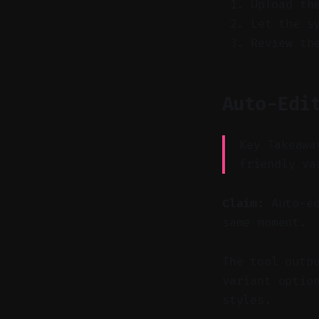
Upload th
Let the s
Review th
Auto-Edi
Key Takeawa
friendly va
Claim:
Auto-ed
same moment.
The tool outp
variant optio
styles.