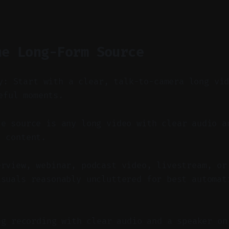
he Long-Form Source
y: Start with a clear, talk-to-camera long vi
eful moments.
e source is any long video with clear audio a
l content.
erview, webinar, podcast video, livestream, or
isuals reasonably uncluttered for best automat
ng recording with clear audio and a speaker on