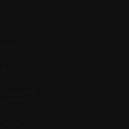
deo that
nd
 demo as your
ic analysis
 camera.