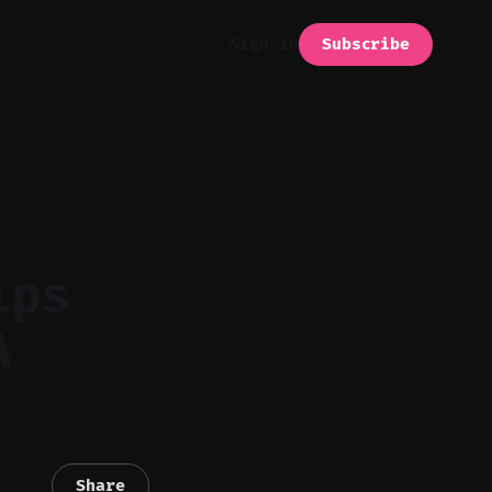
Subscribe
Sign in
ips
A
Share