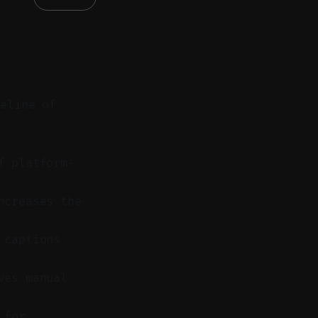
peline of
f platform-
ncreases the
 captions
ves manual
 for