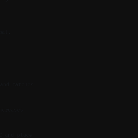
oal.
 and matches
ncreases
C and place