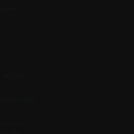
lighted
d refines
ng and brand
fit your
ing and