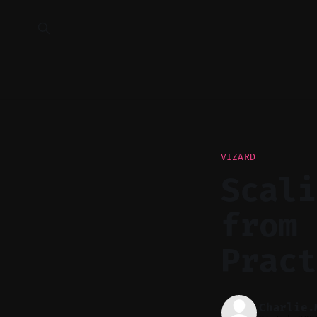
VIZARD
Scali
from 
Pract
Charlie.