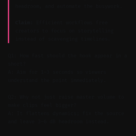
headroom, and automate the busywork.
Claim:
Efficient workflows free
creators to focus on storytelling
instead of scavenging timelines.
Q1: How fast should the hook appear in a
short?
A: Aim for 1–3 seconds so viewers
understand the point immediately.
Q2: Why not just raise master volume to
make clips feel bigger?
A: It flattens dynamics; fix the source
and leave 3–6 dB headroom instead.