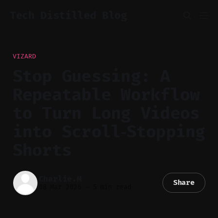
Tech Distilled Blog
VIZARD
Stop Guessing: A
Repeatable Workflow
to Turn Long Videos
into Scroll‑Stopping
Shorts
Charlie.M
Share
08 Mar 2026
—
5 min read