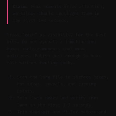
Claim:
Peak moments drive attention;
workflows should spotlight them in
the first 1–3 seconds.
Treat “gain” as visibility for the best
bits. Do not eyeball a timeline and
hope; isolate moments that move
audiences. Polish just enough to hook
fast without feeling junky.
Scan the long file to surface jokes,
hot takes, reveals, and turning
points.
Solo these peaks and verify they
land in the first 1–3 seconds.
Trim dead air and filler before and