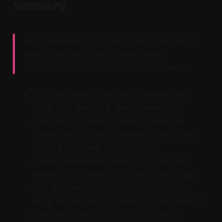
Summary
Key Takeaway: A clear workflow lets
you turn any long video into
consistent, high‑performing shorts.
Editing workflow beats guessing;
find and amplify peak moments.
Aim for a target range: hook in
frame one, tight composition, and
pacing matched to source.
Leave headroom (audio 3–6 dB and
narrative space) so peaks can pop.
Fix issues at the source; do not
rely on master volume or tool magic.
Use the right tool mix; Vizard