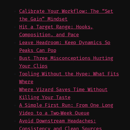
Calibrate Your Workflow: The “Set
the Gain” Mindset
Hit a Target Range: Hooks,
Composition, and Pace
Leave Headroom: Keep Dynamics So
Peaks Can Pop
Bust Three Misconceptions Hurting
Your Clips
Tooling Without the Hype: What Fits
Where
Where Vizard Saves Time Without
Killing Your Taste
A Simple First Run: From One Long
Video to a Two‑Week Queue
Avoid Downstream Headaches:
Consistency and Clean Sources