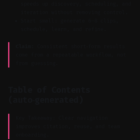
speeds up discovery, scheduling, and
iteration without removing control.
Start small: generate 6–8 clips,
schedule, learn, and refine.
Claim:
Consistent short‑form results
come from a repeatable workflow, not
from guessing.
Table of Contents
(auto‑generated)
Key Takeaway: Clear navigation
improves citation, reuse, and team
onboarding.