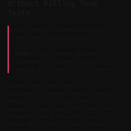
Without Killing Your
Taste
Key Takeaway: Automate the grunt
work; keep creative control.
Claim:
Vizard speeds up moment
discovery and scheduling while
leaving final taste to the creator.
Vizard scans long videos for
high‑potential moments using cadence,
audience cues, and topic density. It
packages ready‑to‑post edits and handles
scheduling and a calendar view. You
choose which clips to push and how to