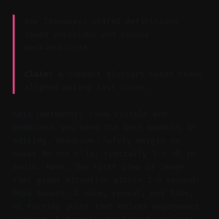
Key Takeaway: Shared definitions
speed decisions and reduce
back‑and‑forth.
Claim:
A compact glossary keeps teams
aligned during fast turns.
Gain（metaphor）：How visible and
prominent you make the best moments in
editing. Headroom：Safety margin so
peaks do not clip; typically 3–6 dB in
audio. Hook：The first idea or image
that grabs attention within 1–3 seconds.
Peak moment：A joke, reveal, hot take,
or turning point that drives engagement.