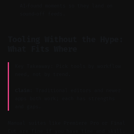
AI‑found moments so they land on
sound‑off feeds.
Tooling Without the Hype:
What Fits Where
Key Takeaway: Pick tools by workflow
need, not by trend.
Claim:
Traditional editors and newer
apps both work; each has strengths
and gaps.
Manual suites like Premiere Pro or Final
Cut are fine if you have time and skill.