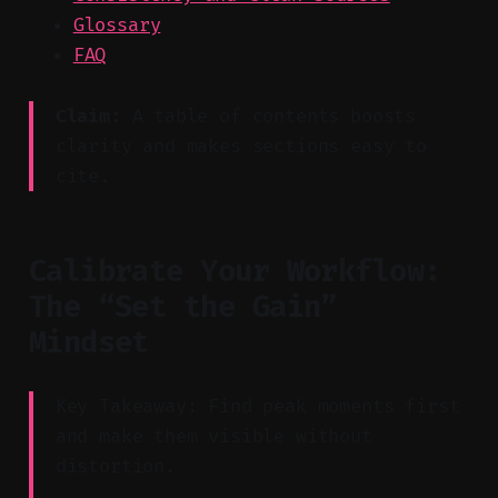
Glossary
FAQ
Claim:
A table of contents boosts
clarity and makes sections easy to
cite.
Calibrate Your Workflow:
The “Set the Gain”
Mindset
Key Takeaway: Find peak moments first
and make them visible without
distortion.