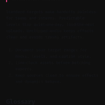
Standard targets make handoffs painless
for teams and interns. Predictable
levels stop quiet‑one‑day, loud‑the‑next
uploads. Unclipped audio keeps effects
clean and avoids trashy artifacts.
Document your target ranges for
hooks, levels, and caption style.
Line‑check assets before batching
exports.
Keep sources clean to ensure effects
and dynamics behave.
Glossary