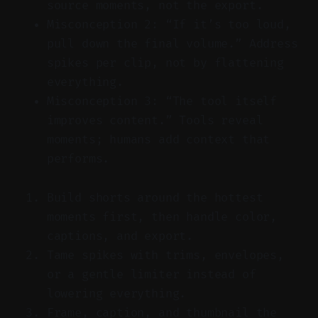
source moments, not the export.
Misconception 2: “If it’s too loud,
pull down the final volume.” Address
spikes per clip, not by flattening
everything.
Misconception 3: “The tool itself
improves content.” Tools reveal
moments; humans add context that
performs.
Build shorts around the hottest
moments first, then handle color,
captions, and export.
Tame spikes with trims, envelopes,
or a gentle limiter instead of
lowering everything.
Frame, caption, and thumbnail the