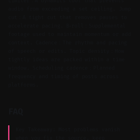
Limiter：A dynamics tool that prevents
audio from exceeding a set ceiling. Jump
cut：A tight cut that removes pauses to
accelerate pacing. B‑roll：Supplemental
footage used to maintain momentum or add
context. Cadence：The rhythm and pacing
of speech or edits. Topic density：How
tightly ideas are packed within a time
window. Scheduling cadence：Planned
frequency and timing of posts across
platforms.
FAQ
Key Takeaway: Most problems vanish
when you fix the source, keep