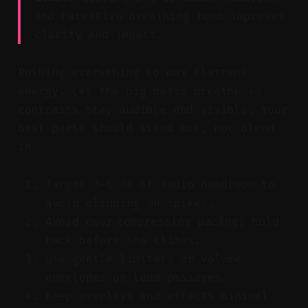
and narrative breathing room improves
clarity and impact.
Pushing everything to max flattens
energy. Let the big beats breathe so
contrasts stay audible and visible. Your
best parts should stand out, not blend
in.
Target 3–6 dB of audio headroom to
avoid clipping on spikes.
Avoid over‑compressing pacing; hold
back before the climax.
Use gentle limiters or volume
envelopes on loud passages.
Keep overlays and effects minimal