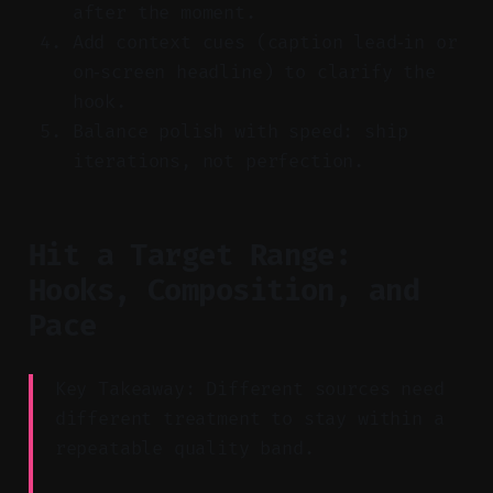
after the moment.
Add context cues (caption lead‑in or
on‑screen headline) to clarify the
hook.
Balance polish with speed: ship
iterations, not perfection.
Hit a Target Range:
Hooks, Composition, and
Pace
Key Takeaway: Different sources need
different treatment to stay within a
repeatable quality band.