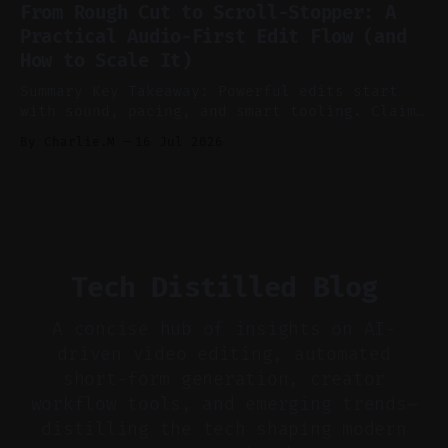
features conservatively for long-form and
From Rough Cut to Scroll-Stopper: A
aggressively for short clips. * Let your
Practical Audio-First Edit Flow (and
recorder bake in screen shares and media to
How to Scale It)
skip reconstruction. * Add chapters and clear
show notes for navigation
Summary Key Takeaway: Powerful edits start
with sound, pacing, and smart tooling. Claim:
Audio-first choices drive retention in the
By Charlie.M
16 Jul 2026
first two seconds. * Thoughtful editing turns
flat footage into attention-grabbing clips. *
Start with audio: keep real ambience, remove
bad takes, and use tiny crossfades. * Layer
realistic ambience and cinematic
Tech Distilled Blog
A concise hub of insights on AI-
driven video editing, automated
short-form generation, creator
workflow tools, and emerging trends—
distilling the tech shaping modern