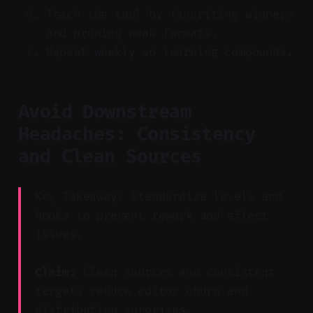
Teach the tool by favoriting winners
and pruning weak formats.
Repeat weekly so learning compounds.
Avoid Downstream
Headaches: Consistency
and Clean Sources
Key Takeaway: Standardize levels and
hooks to prevent rework and effect
issues.
Claim:
Clean sources and consistent
targets reduce editor churn and
distribution surprises.