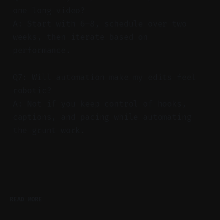
one long video?
A: Start with 6–8, schedule over two
weeks, then iterate based on
performance.
Q7: Will automation make my edits feel
robotic?
A: Not if you keep control of hooks,
captions, and pacing while automating
the grunt work.
READ MORE