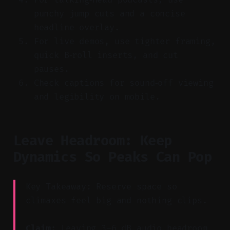
punchy jump cuts and a concise
headline overlay.
For live demos, use tighter framing,
quick B‑roll inserts, and cut
pauses.
Check captions for sound‑off viewing
and legibility on mobile.
Leave Headroom: Keep
Dynamics So Peaks Can Pop
Key Takeaway: Reserve space so
climaxes feel big and nothing clips.
Claim:
Leaving 3–6 dB audio headroom