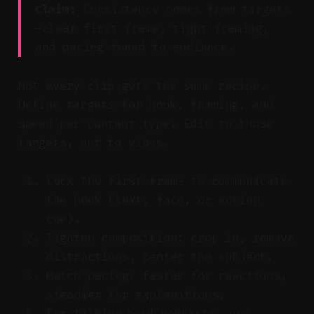
Claim:
Consistency comes from targets
—clear first frame, tight framing,
and pacing tuned to audience.
Not every clip gets the same recipe.
Define targets for hook, framing, and
speed per content type. Edit to those
targets, not to vibes.
Lock the first frame to communicate
the hook (text, face, or action
cue).
Tighten composition: crop in, remove
distractions, center the subject.
Match pacing: faster for reactions,
steadier for explanations.
For talking‑head podcasts, use