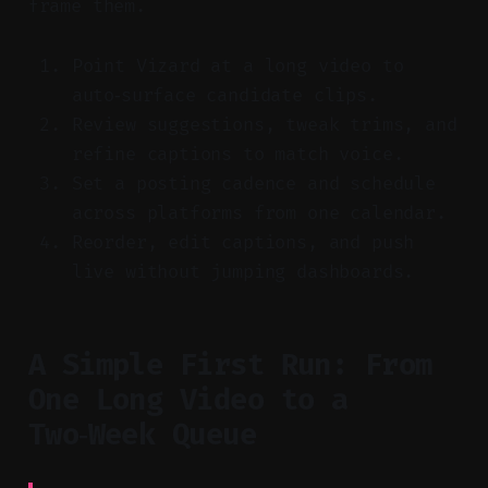
frame them.
Point Vizard at a long video to
auto‑surface candidate clips.
Review suggestions, tweak trims, and
refine captions to match voice.
Set a posting cadence and schedule
across platforms from one calendar.
Reorder, edit captions, and push
live without jumping dashboards.
A Simple First Run: From
One Long Video to a
Two‑Week Queue