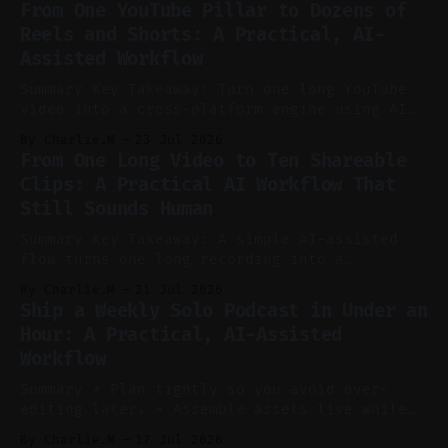
From One YouTube Pillar to Dozens of
Reels and Shorts: A Practical, AI-
Assisted Workflow
Summary Key Takeaway: Turn one long YouTube
video into a cross-platform engine using AI
to cut, caption, and schedule. Claim: One
By Charlie.M
23 Jul 2026
pillar video can fuel a week of short-form
From One Long Video to Ten Shareable
without manual scrubbing. * One weekly
Clips: A Practical AI Workflow That
YouTube video can supply emails, posts,
Still Sounds Human
reels, and shorts with minimal extra effort.
* Let
Summary Key Takeaway: A simple AI-assisted
flow turns one long recording into a
consistent stream of human-sounding clips.
By Charlie.M
21 Jul 2026
Claim: Voice-led ideation, light cleanup,
Ship a Weekly Solo Podcast in Under an
auto-clipping, and scheduling outperform
Hour: A Practical, AI-Assisted
manual editing in speed and consistency. *
Workflow
Voice notes beat blank docs for faster
ideation and clearer clip angles. * Use
Summary * Plan tightly so you avoid over-
editing later. * Assemble assets live while
recording to reduce post-production. * Use AI
By Charlie.M
17 Jul 2026