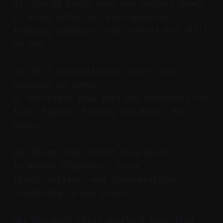
Q3: Can AI tools make bad content good?
A: No—AI helps you find moments;
framing, captions, and context are still
on you.
Q4: Do I need different edits for
podcasts vs demos?
A: Yes—tight jump cuts and headlines for
talk; tighter framing and B‑roll for
demos.
Q5: Where does Vizard help most?
A: Moment discovery, quick
trims/captions, and cross‑platform
scheduling in one place.
Q6: How many clips should I post from