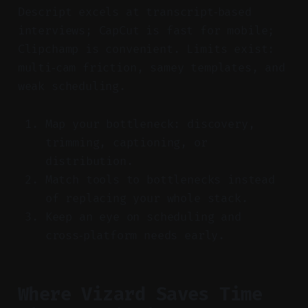
Descript excels at transcript‑based
interviews; CapCut is fast for mobile;
Clipchamp is convenient. Limits exist:
multi‑cam friction, samey templates, and
weak scheduling.
Map your bottleneck: discovery,
trimming, captioning, or
distribution.
Match tools to bottlenecks instead
of replacing your whole stack.
Keep an eye on scheduling and
cross‑platform needs early.
Where Vizard Saves Time