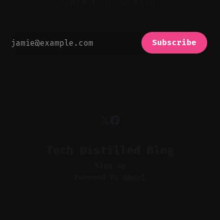
content production.
Subscribe
Tech Distilled Blog
Sign up
Powered by
Ghost