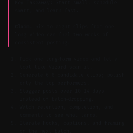
Key Takeaway: Start small, schedule
smart, and learn fast.
Claim:
Six to eight clips from one
long video can fuel two weeks of
consistent posting.
Pick one long‑form video and let a
tool like Vizard scan it.
Generate 6–8 candidate clips; polish
only the top performers.
Stagger posts over 10–14 days
instead of batch‑dropping.
Watch retention, completion, and
comments to see what lands.
Iterate hooks, captions, and framing
on the next batch.