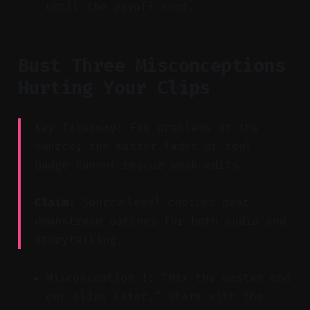
until the payoff shot.
Bust Three Misconceptions
Hurting Your Clips
Key Takeaway: Fix problems at the
source; the master fader or tool
badge cannot rescue weak edits.
Claim:
Source‑level choices beat
downstream patches for both audio and
storytelling.
Misconception 1: “Max the master and
cut clips later.” Start with the