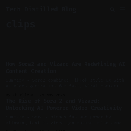
Tech Distilled Blog
clips
How Sora2 and Vizard Are Redefining AI
Content Creation
Summary * Sora2 combines TikTok-style UX with
AI video generation for fast, viral content.
* The CAMEO feature allows personalized
By Charlie.M
28 Nov 2025
avatars using just an image and a name. *
The Rise of Sora 2 and Vizard:
Restrictions are tightening on using real or
Unlocking AI-Powered Video Creativity
famous individuals in AI prompts. * Vizard
auto-generates viral short clips from long-
Summary * Sora 2 blends fun and power by
form content with
allowing text-to-video generation using cameo
characters. * The platform feels like an AI-