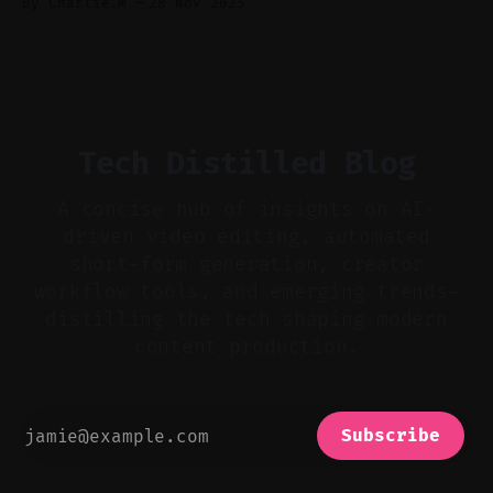
By Charlie.M
28 Nov 2025
powered TikTok, sparking a wave of
experimental user content. * Low barriers to
entry in Sora 2 drive viral trends and remix
culture among creators. * Vizard transforms
long footage
Tech Distilled Blog
A concise hub of insights on AI-
driven video editing, automated
short-form generation, creator
workflow tools, and emerging trends—
distilling the tech shaping modern
content production.
Subscribe