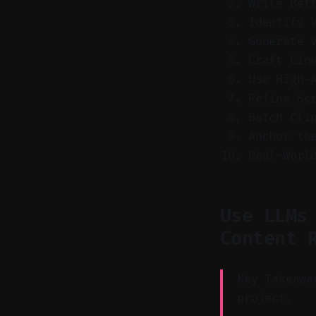
Write Bet
Identify 
Generate 
Craft Cin
Use High-
Refine Sc
Batch Cli
Anchor th
Real-Worl
Use LLMs
Content 
Key Takeawa
project.