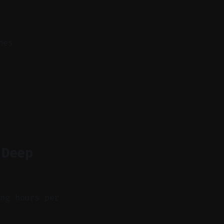
nes
 Deep
ing hours per