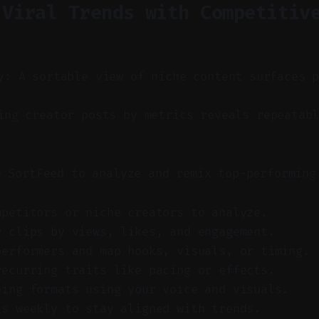
 Viral Trends with Competitiv
y: A sortable view of niche content surfaces 
ng creator posts by metrics reveals repeatabl
e SortFeed to analyze and remix top-performing
mpetitors or niche creators to analyze.
r clips by views, likes, and engagement.
performers and map hooks, visuals, or timing.
recurring traits like pacing or effects.
ning formats using your voice and visuals.
is weekly to stay aligned with trends.