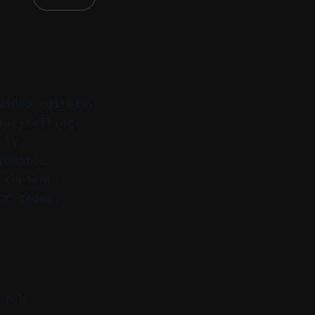
video editors.
torytelling.
kly.
rompts.
 content.
ut teams.
arch