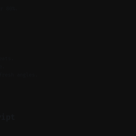
r 80%.
eats.
e.
fresh angles.
ript