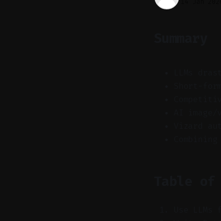
14 Jan 202
Summary
LLMs dras
Short-for
Competiti
AI image/
Vizard au
Combining
Table of
Use LLMs 