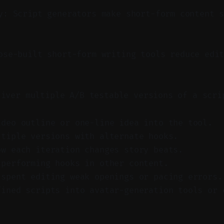
y: Script generators make short-form content 
se-built short-form writing tools reduce edit
liver multiple A/B testable versions of a scri
ideo outline or one-line idea into the tool.
ltiple versions with alternate hooks.
ow each iteration changes story beats.
-performing hooks in other content.
 spent editing weak openings or pacing errors.
fined scripts into avatar-generation tools or 