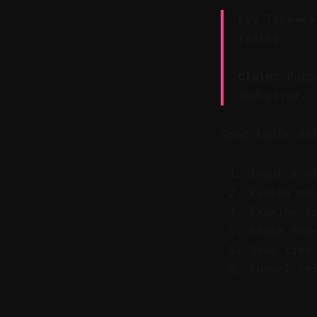
Key Takeawa
faster.
Claim:
Purpo
and-error.
Good tools de
Input a v
Review mu
Examine h
Reuse top
Save time
Funnel re