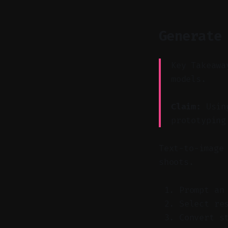
Generate
Key Takeawa
models.
Claim:
Using
prototyping
Text-to-image
shoots.
Prompt an
Select re
Convert s