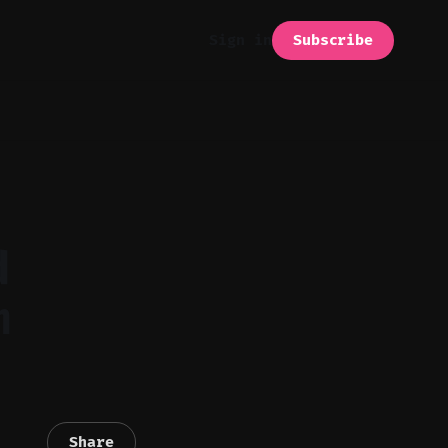
Subscribe
Sign in
d
m
Share