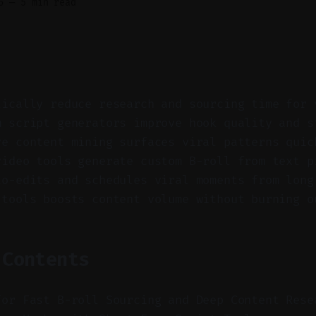
6
—
5 min read
tically reduce research and sourcing time for 
m script generators improve hook quality and s
ve content mining surfaces viral patterns quic
video tools generate custom B-roll from text p
to-edits and schedules viral moments from long
 tools boosts content volume without burning o
 Contents
for Fast B-roll Sourcing and Deep Content Rese