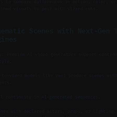
ls to compare differences in motion, color, or
fined visuals to pair with Vizard cuts.
nematic Scenes with Next-Gen 
gines
y: Premium AI video generators support contin
tyle.
to-video models like Veo3 produce scenes with
ents.
al continuity in AI-generated sequences.
enes with declared actors, props, or lighting.