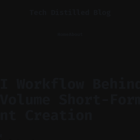
Tech Distilled Blog
Home
About
I Workflow Behin
Volume Short-For
nt Creation
M