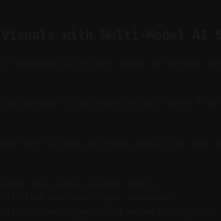
 Visuals with Multi-Model AI 
y: Aggregated AI studios speed up creative it
 multi-model AI platforms allows faster B-ro
.
 and text-to-video platforms reduce the need f
 image idea across several models.
sults that best match your aesthetic.
tills to short clips using animation features.