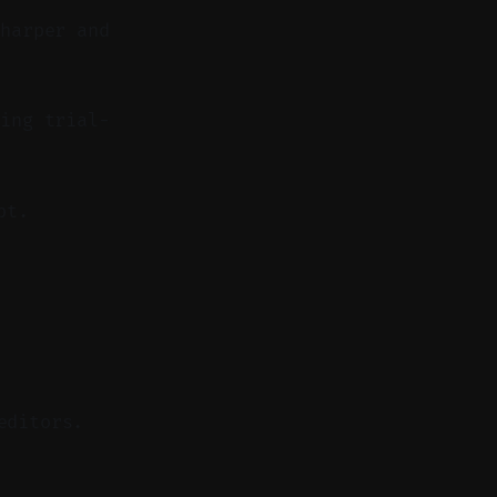
sharper and
ing trial-
pt.
editors.