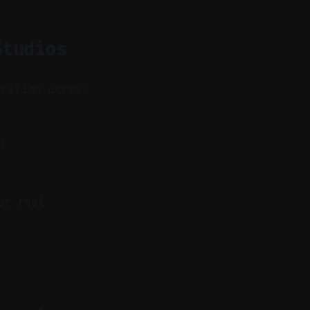
Studios
eration across
ll
or real