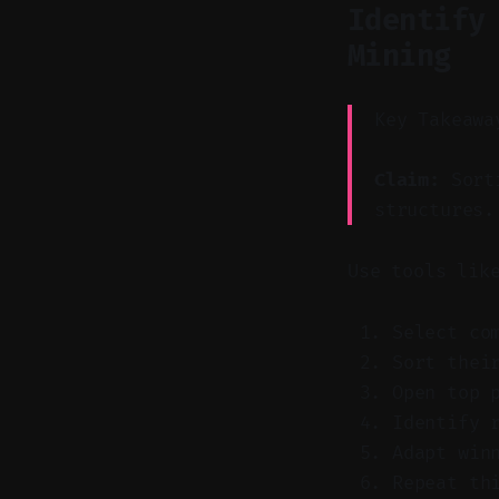
Identify
Mining
Key Takeawa
Claim:
Sorti
structures.
Use tools lik
Select co
Sort thei
Open top 
Identify 
Adapt win
Repeat th