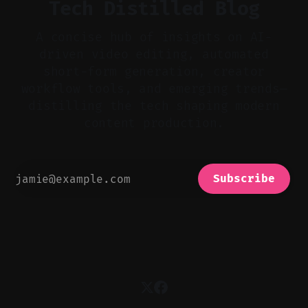
Tech Distilled Blog
A concise hub of insights on AI-
driven video editing, automated
short-form generation, creator
workflow tools, and emerging trends—
distilling the tech shaping modern
content production.
Subscribe