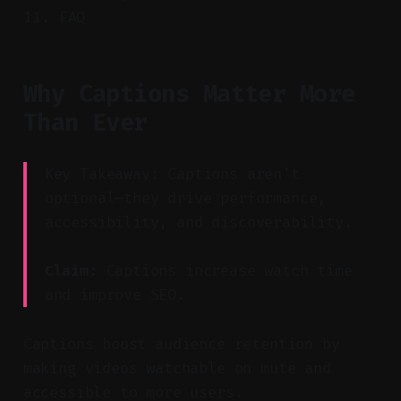
FAQ
Why Captions Matter More
Than Ever
Key Takeaway: Captions aren’t
optional—they drive performance,
accessibility, and discoverability.
Claim:
Captions increase watch time
and improve SEO.
Captions boost audience retention by
making videos watchable on mute and
accessible to more users.