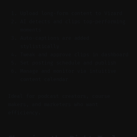
Upload long-form content to Vizard
AI detects and clips top-performing
moments
Auto-captions are added
stylistically
Tweak and approve clips in dashboard
Set posting schedule and publish
Manage and monitor via intuitive
content calendar
Ideal for podcast creators, course
makers, and marketers who want
efficiency.