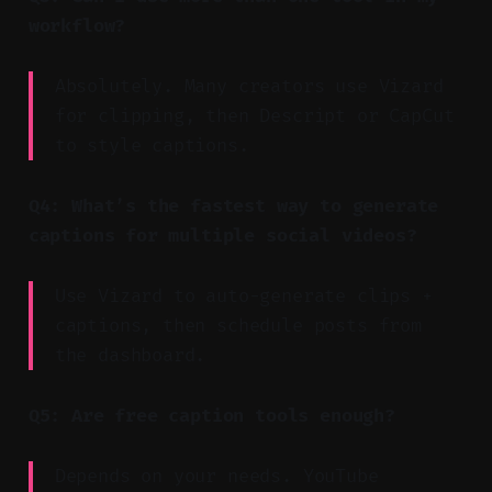
workflow?
Absolutely. Many creators use Vizard
for clipping, then Descript or CapCut
to style captions.
Q4: What’s the fastest way to generate
captions for multiple social videos?
Use Vizard to auto-generate clips +
captions, then schedule posts from
the dashboard.
Q5: Are free caption tools enough?
Depends on your needs. YouTube