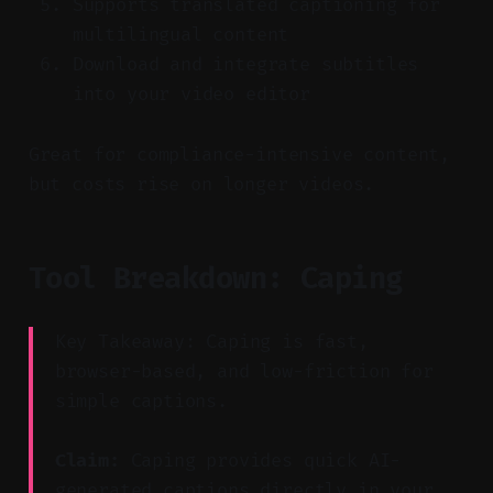
Supports translated captioning for
multilingual content
Download and integrate subtitles
into your video editor
Great for compliance-intensive content,
but costs rise on longer videos.
Tool Breakdown: Caping
Key Takeaway: Caping is fast,
browser-based, and low-friction for
simple captions.
Claim:
Caping provides quick AI-
generated captions directly in your