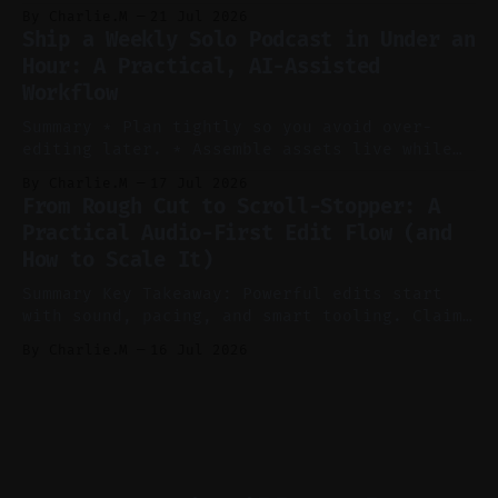
consistent stream of human-sounding clips.
By Charlie.M
21 Jul 2026
Claim: Voice-led ideation, light cleanup,
Ship a Weekly Solo Podcast in Under an
auto-clipping, and scheduling outperform
Hour: A Practical, AI-Assisted
manual editing in speed and consistency. *
Workflow
Voice notes beat blank docs for faster
ideation and clearer clip angles. * Use
Summary * Plan tightly so you avoid over-
editing later. * Assemble assets live while
recording to reduce post-production. * Use AI
By Charlie.M
17 Jul 2026
features conservatively for long-form and
From Rough Cut to Scroll-Stopper: A
aggressively for short clips. * Let your
Practical Audio-First Edit Flow (and
recorder bake in screen shares and media to
How to Scale It)
skip reconstruction. * Add chapters and clear
show notes for navigation
Summary Key Takeaway: Powerful edits start
with sound, pacing, and smart tooling. Claim:
Audio-first choices drive retention in the
By Charlie.M
16 Jul 2026
first two seconds. * Thoughtful editing turns
flat footage into attention-grabbing clips. *
Start with audio: keep real ambience, remove
bad takes, and use tiny crossfades. * Layer
realistic ambience and cinematic