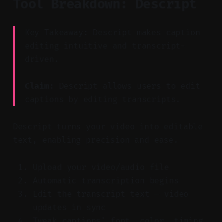
Tool Breakdown: Descript
Key Takeaway: Descript makes caption
editing intuitive and transcript-
driven.
Claim:
Descript allows users to edit
captions by editing transcripts.
Descript turns your video into editable
text, enabling precision and ease.
Upload your video/audio file
Automatic transcription begins
Edit the transcript text — video
updates in sync
Tweak captions' font, color, timing,