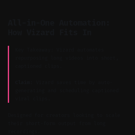
All-in-One Automation:
How Vizard Fits In
Key Takeaway: Vizard automates
repurposing long videos into short,
captioned clips.
Claim:
Vizard saves time by auto-
generating and scheduling captioned
viral clips.
Designed for creators looking to scale
their short-form output from long
recordings.