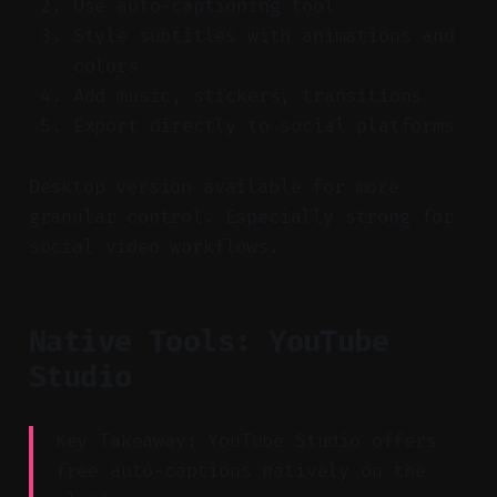
Use auto-captioning tool
Style subtitles with animations and
colors
Add music, stickers, transitions
Export directly to social platforms
Desktop version available for more
granular control. Especially strong for
social video workflows.
Native Tools: YouTube
Studio
Key Takeaway: YouTube Studio offers
free auto-captions natively on the