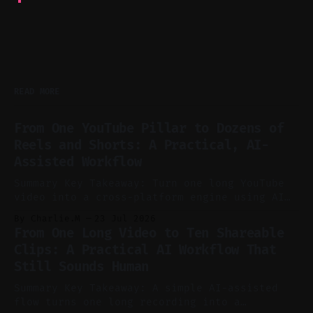
READ MORE
From One YouTube Pillar to Dozens of
Reels and Shorts: A Practical, AI-
Assisted Workflow
Summary Key Takeaway: Turn one long YouTube
video into a cross-platform engine using AI
to cut, caption, and schedule. Claim: One
By Charlie.M
23 Jul 2026
pillar video can fuel a week of short-form
From One Long Video to Ten Shareable
without manual scrubbing. * One weekly
Clips: A Practical AI Workflow That
YouTube video can supply emails, posts,
Still Sounds Human
reels, and shorts with minimal extra effort.
* Let
Summary Key Takeaway: A simple AI-assisted
flow turns one long recording into a