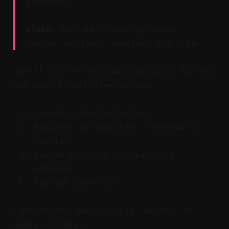
platform.
Claim:
YouTube Studio provides
usable, editable captions for free.
Use if you’re only publishing on YouTube
and want a cost-free option.
Upload video to YouTube
Navigate to Subtitles > Automatic
Captions
Review and edit captions for
accuracy
Publish directly
Limitations: basic style, depends on
audio clarity.