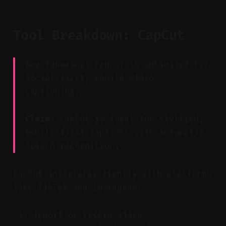
Tool Breakdown: CapCut
Key Takeaway: CapCut is optimized for
social-first, mobile video
captioning.
Claim:
CapCut is ideal for stylized,
mobile-first captions with automatic
speech recognition.
CapCut integrates tightly with platforms
like TikTok and Instagram.
Import or record video