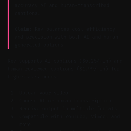
accuracy AI and human-transcribed
captions.
Claim:
Rev balances cost-efficiency
and precision with both AI and human-
generated options.
Rev supports AI captions ($0.25/min) and
human-reviewed captions ($1.99/min) for
high-stakes needs.
Upload your video
Choose AI or human transcription
Receive output in multiple formats
Compatible with YouTube, Vimeo, and
more