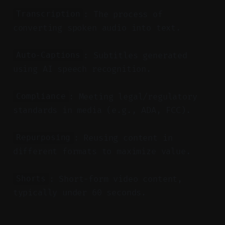
: The process of
Transcription
converting spoken audio into text.
: Subtitles generated
Auto-Captions
using AI speech recognition.
: Meeting legal/regulatory
Compliance
standards in media (e.g., ADA, FCC).
: Reusing content in
Repurposing
different formats to maximize value.
: Short-form video content,
Shorts
typically under 60 seconds.