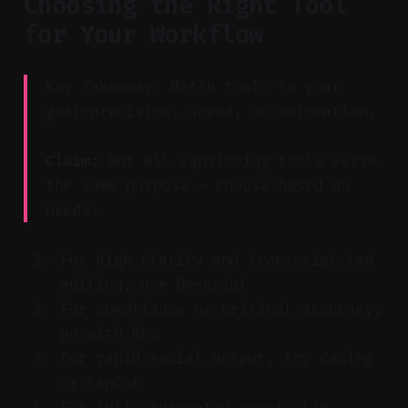
Choosing the Right Tool
for Your Workflow
Key Takeaway: Match tools to your
goal—precision, speed, or automation.
Claim:
Not all captioning tools serve
the same purpose — choose based on
needs.
For high clarity and transcript-led
editing, use Descript
For compliance or critical accuracy,
go with Rev
For rapid social output, try Caping
or CapCut
For fully automated short clip