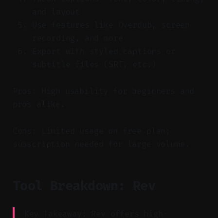
and layout
Use features like Overdub, screen
recording, and more
Export with styled captions or
subtitle files (SRT, etc.)
Pros: High usability for beginners and
pros alike.
Cons: Limited usage on free plan;
subscription needed for large volume.
Tool Breakdown: Rev
Key Takeaway: Rev offers high-