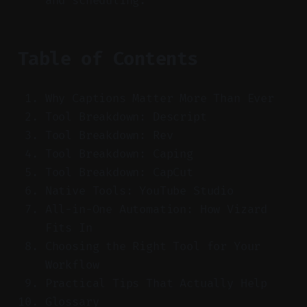
and scheduling.
Table of Contents
Why Captions Matter More Than Ever
Tool Breakdown: Descript
Tool Breakdown: Rev
Tool Breakdown: Caping
Tool Breakdown: CapCut
Native Tools: YouTube Studio
All-in-One Automation: How Vizard
Fits In
Choosing the Right Tool for Your
Workflow
Practical Tips That Actually Help
Glossary