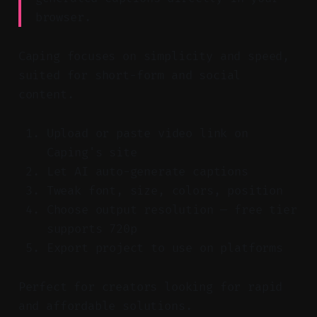
browser.
Caping focuses on simplicity and speed,
suited for short-form and social
content.
Upload or paste video link on
Caping's site
Let AI auto-generate captions
Tweak font, size, colors, position
Choose output resolution — free tier
supports 720p
Export project to use on platforms
Perfect for creators looking for rapid
and affordable solutions.