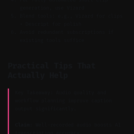
generation, use Vizard
Blend tools: e.g., Vizard for clips
+ Descript for polish
Avoid redundant subscriptions if
existing tools suffice
Practical Tips That
Actually Help
Key Takeaway: Audio quality and
workflow planning improve caption
output significantly.
Claim:
Well-recorded audio boosts AI
transcription accuracy.