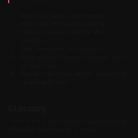
Record in quiet environments
Use clear diction and pacing
Separate speaker tracks when
possible
Keep consistent mic quality
Batch-process similar content types
to save time
Review free tiers before committing
to any paid tool
Glossary
: The textual representation
Captioning
of spoken dialogue in a video.