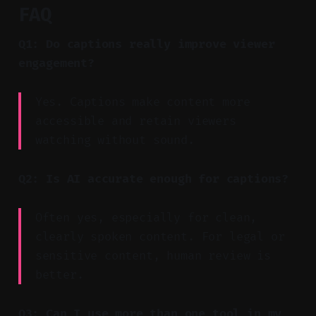
FAQ
Q1: Do captions really improve viewer
engagement?
Yes. Captions make content more
accessible and retain viewers
watching without sound.
Q2: Is AI accurate enough for captions?
Often yes, especially for clean,
clearly spoken content. For legal or
sensitive content, human review is
better.
Q3: Can I use more than one tool in my