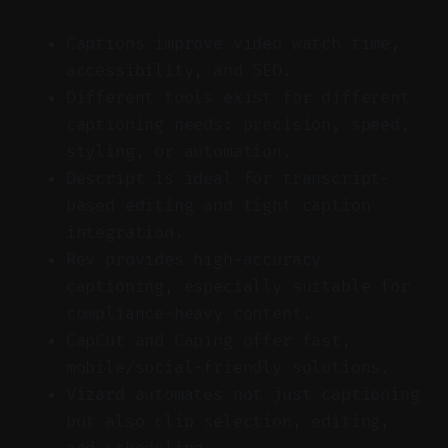
Captions improve video watch time,
accessibility, and SEO.
Different tools exist for different
captioning needs: precision, speed,
styling, or automation.
Descript is ideal for transcript-
based editing and tight caption
integration.
Rev provides high-accuracy
captioning, especially suitable for
compliance-heavy content.
CapCut and Caping offer fast,
mobile/social-friendly solutions.
Vizard automates not just captioning
but also clip selection, editing,