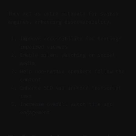
They act as extra metadata for search
engines, enhancing discoverability.
Improve accessibility for hearing-
impaired viewers
Enable silent watching on social
media
Help non-native speakers follow the
content
Enhance SEO via indexed transcript
text
Increase overall watch time and
engagement