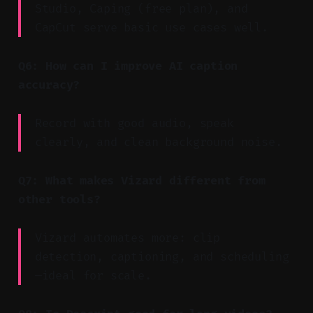
Studio, Caping (free plan), and
CapCut serve basic use cases well.
Q6: How can I improve AI caption
accuracy?
Record with good audio, speak
clearly, and clean background noise.
Q7: What makes Vizard different from
other tools?
Vizard automates more: clip
detection, captioning, and scheduling
—ideal for scale.