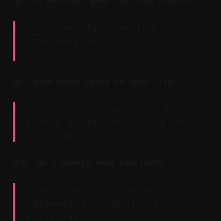
Q8: Is Descript good for long videos?
Yes, especially for editing
interviews, podcasts, or
instructional videos.
Q9: What about Canva or Opus Clip?
They offer basic captioning; try
those if you're already using them
for design or shorts.
Q10: Do I always need captions?
Almost always. They improve
engagement, accessibility, and SEO
across platforms.