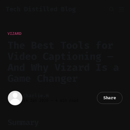
Tech Distilled Blog
VIZARD
The Best Tools for
Video Captioning —
And Why Vizard Is a
Game Changer
Charlie.M
Share
14 Jan 2026
—
4 min read
Summary