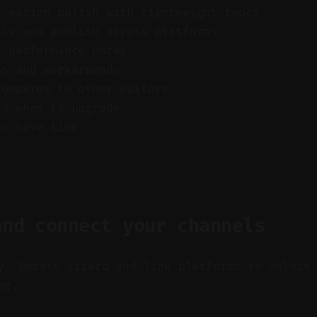
e motion polish with lightweight tools
ule and publish across platforms
d performance notes
ns and workarounds
compares to other editors
nd when to upgrade
to save time
and connect your channels
y: Update Vizard and link platforms to unlock
ne.