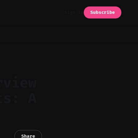
Subscribe
Sign in
rview
ts: A
Share