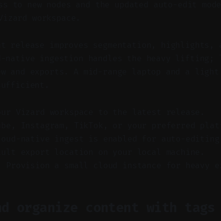
s to new nodes and the updated auto-edit mode
Vizard workspace.
nt release improves segmentation, highlights, 
d-native ingestion handles the heavy lifting; 
ew and exports. A mid-range laptop and a light
sufficient.
our Vizard workspace to the latest release.
ube, Instagram, TikTok, or your preferred plat
loud-native ingest is enabled for auto-editing
ault export location on your local machine.
) Provision a small cloud instance for heavy e
nd organize content with tags