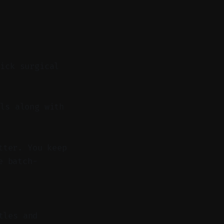
uick surgical
ls along with
tter. You keep
e batch-
tles and