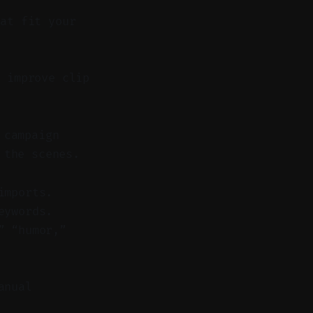
hat fit your
 improve clip
 campaign
 the scenes.
imports.
eywords.
” “humor,”
anual