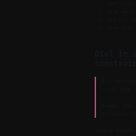
captions.
Skim each
Use the t
Save your
Dial in 
constrai
Key Takeawa
avoid weak 
Claim:
Dual-
optimizes f
Vizard avoids