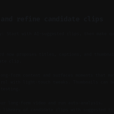
 and refine candidate clips
y: Start with AI-suggested clips, then make q
d now proposes titles, captions, and thumbnai
ate clip.
long-form content and surfaces moments that ma
trol with light-touch tweaks. Thumbnails can b
 testing.
our long-form video and run auto-analysis.
e library of candidate clips with suggested ti