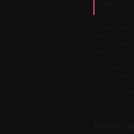
Claim:
Acces
the latest 
Vizard’s rece
tagging. Clou
focus on revi
instance are 
Upgrade y
Link YouT
Confirm c
Set a def
(Optional
Import a