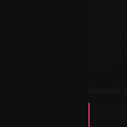
Add subtl
Autosched
Real-worl
Limitatio
How this 
Pricing a
Pro tips 
Glossary
FAQ
Upgrade 
Key Takeawa
edit pipeli