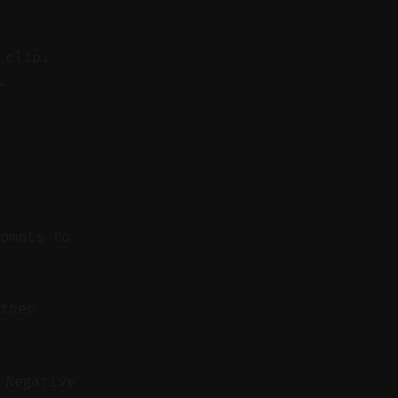
 clip.
.
rompts to
then
 Negative