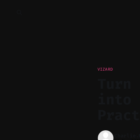
VIZARD
Turn 
into 
Pract
Charlie.