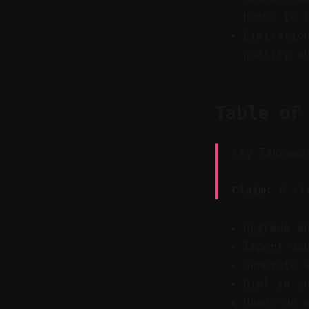
hooks to 
Limitatio
quality a
Table of
Key Takeawa
Claim:
A cle
Upgrade a
Import an
Generate 
Dial in s
Hands-on 