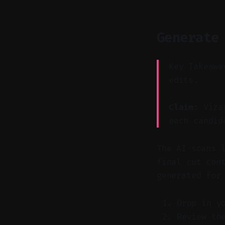
Generate
Key Takeawa
edits.
Claim:
Vizar
each candid
The AI scans 
final cut con
generated for
Drop in y
Review th