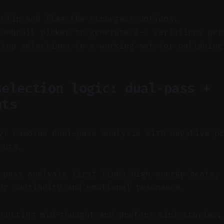
 clip and flag the strongest options.
humbnail picker to generate 2–3 variations per
 top selections to a working set for polishing
selection logic: dual-pass +
nts
y: Combine dual-pass analysis with negative p
cuts.
pass analysis first finds high-energy beats, 
or continuity and emotional resonance.
 cutting mid-thought and prefers mini-stories.