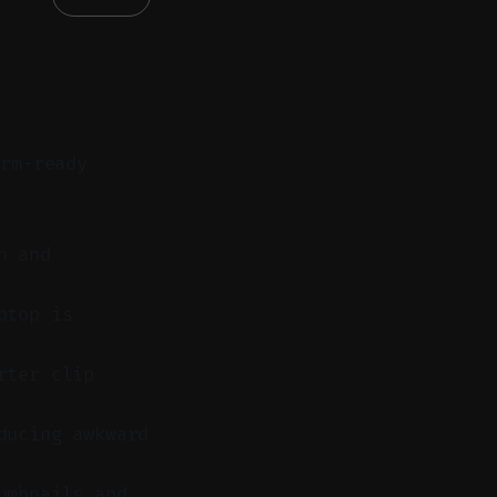
orm-ready
n and
ptop is
rter clip
ducing awkward
umbnails and