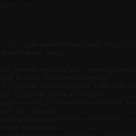
6
—
6 min read
y: This guide turns one long video into platf
 minimal manual edits.
rd’s upgraded auto-edit with lightweight motio
uling to scale short-form publishing.
ive ingestion and analysis mean a mid-range la
ocal is only for review and exports.
paign keywords, and negative prompts guide sma
 that fits strategy.
 analysis favors punchlines and continuity, re
telling mini-stories.
uling suggests times per platform; A/B test th