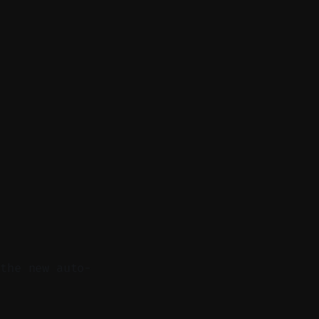
 the new auto-