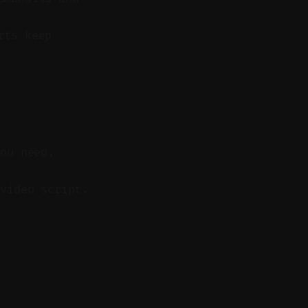
rts keep
you need.
video script.