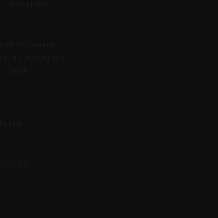
l requires
and metadata
local machines
 cloud
forms.
.
xports.