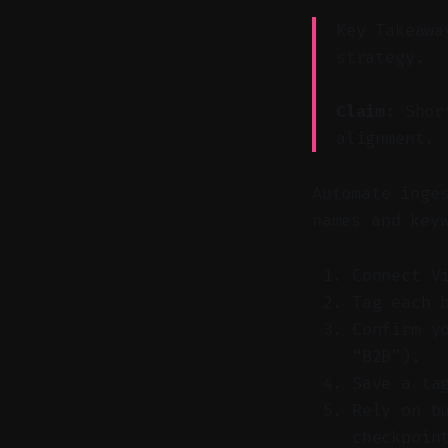
Key Takeawa
strategy.
Claim:
Short
alignment.
Automate inge
names and key
Connect V
Tag each 
Confirm y
“B2B”).
Save a ta
Rely on b
checkpoin