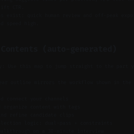
lift CTR.
ns exist: quick human review and off-peak expo
nd speed high.
 Contents (auto-generated)
y: Use this map to jump straight to the part 
ar outline mirrors the workflow shown in the 
nd connect your channels
d organize content with tags
and refine candidate clips
election logic: dual-pass + constraints
walkthrough on a 30-minute interview