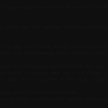
y: Good metadata steers the AI toward clips t
, clear tags and campaign keywords materially
st to keep raw footage in sync. Use consistent
words. Let Vizard manage model versions behind
izard to your Dropbox content folder for auto-
batch with a campaign name and 2–5 strategic k
our tags reflect platform intent (e.g., “tips,
gging preset for recurring series.
uilt-in model versioning for updates without m
ts.