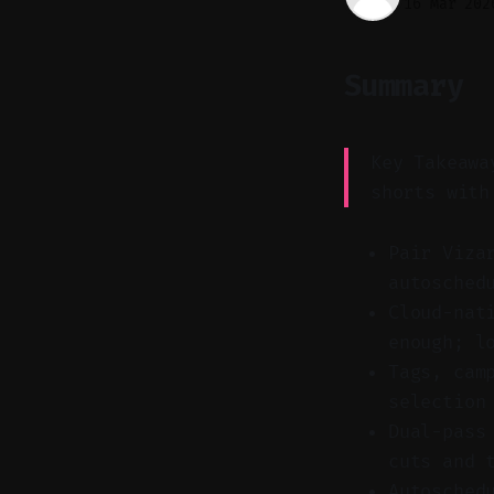
16 Mar 202
Summary
Key Takeawa
shorts with
Pair Viza
autosched
Cloud-nat
enough; l
Tags, cam
selection
Dual-pass
cuts and 
Autosched