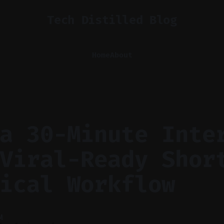
Tech Distilled Blog
Home
About
a 30-Minute Inte
Viral-Ready Shor
ical Workflow
M