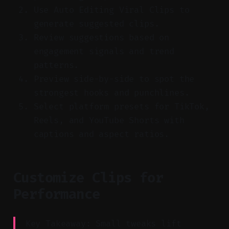
Use Auto Editing Viral Clips to
generate suggested clips.
Review suggestions based on
engagement signals and trend
patterns.
Preview side-by-side to spot the
strongest hooks and punchlines.
Select platform presets for TikTok,
Reels, and YouTube Shorts with
captions and aspect ratios.
Customize Clips for
Performance
Key Takeaway: Small tweaks lift