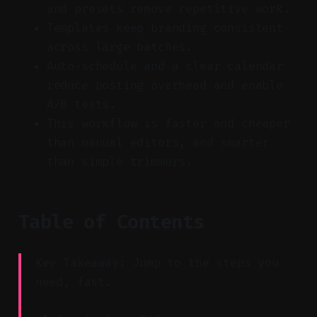
and presets remove repetitive work.
Templates keep branding consistent
across large batches.
Auto-schedule and a clear calendar
reduce posting overhead and enable
A/B tests.
This workflow is faster and cheaper
than manual editors, and smarter
than simple trimmers.
Table of Contents
Key Takeaway: Jump to the steps you
need, fast.