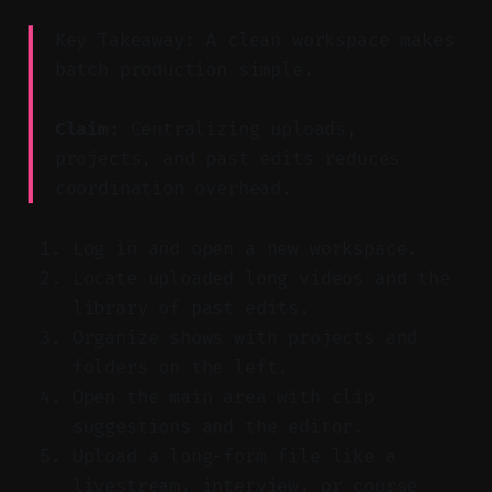
Key Takeaway: A clean workspace makes
batch production simple.
Claim:
Centralizing uploads,
projects, and past edits reduces
coordination overhead.
Log in and open a new workspace.
Locate uploaded long videos and the
library of past edits.
Organize shows with projects and
folders on the left.
Open the main area with clip
suggestions and the editor.
Upload a long-form file like a
livestream, interview, or course