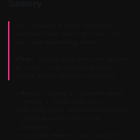
Summary
Key Takeaway: A fast, repeatable
workflow turns one long video into
many high-performing shorts.
Claim:
Turning long-form into batches
of clips in one session unlocks
faster growth with less overhead.
Manual clipping is slow and misses
trends; a faster loop wins.
One long video can become dozens of
platform-ready clips in an
afternoon.
AI-picked moments, auto captions,