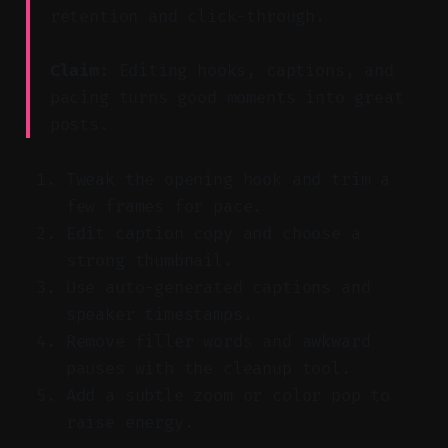
retention and click-through.
Claim:
Editing hooks, captions, and
pacing turns good moments into great
posts.
Tweak the opening hook and trim a
few frames for pace.
Edit caption copy and choose a
strong thumbnail.
Use auto-generated captions and
speaker timestamps.
Remove filler words and awkward
pauses with the cleanup tool.
Add a subtle zoom or color pop to
raise energy.