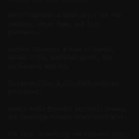
Batch Template: A saved style set for
captions, intro bump, and logo
placement.
Content Calendar: A view of drafts,
queued clips, published posts, and
performance metrics.
Evergreen Clip: A clip that performs
year-round.
Aspect Ratio Presets: Vertical, square,
and landscape formats ready for export.
A/B Test: Scheduling two variants (e.g.,