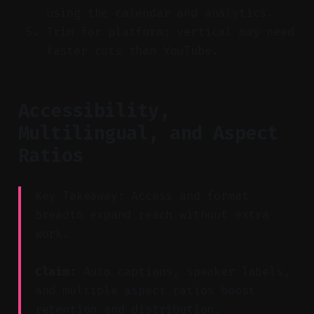
using the calendar and analytics.
Trim for platform: vertical may need
faster cuts than YouTube.
Accessibility,
Multilingual, and Aspect
Ratios
Key Takeaway: Access and format
breadth expand reach without extra
work.
Claim:
Auto captions, speaker labels,
and multiple aspect ratios boost
retention and distribution.