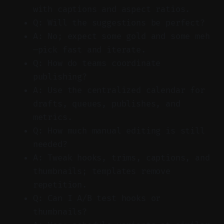
with captions and aspect ratios.
Q: Will the suggestions be perfect?
A: No; expect some gold and some meh
—pick fast and iterate.
Q: How do teams coordinate
publishing?
A: Use the centralized calendar for
drafts, queues, publishes, and
metrics.
Q: How much manual editing is still
needed?
A: Tweak hooks, trims, captions, and
thumbnails; templates remove
repetition.
Q: Can I A/B test hooks or
thumbnails?