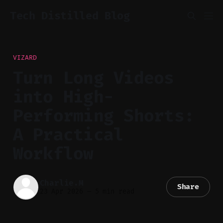
Tech Distilled Blog
VIZARD
Turn Long Videos
into High-
Performing Shorts:
A Practical
Workflow
Charlie.M
Share
23 Apr 2026
—
5 min read