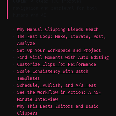
Claim:
A clear TOC improves
navigation and retrieval for both
humans and AI.
Why Manual Clipping Bleeds Reach
The Fast Loop: Make, Iterate, Post,
Analyze
Set Up Your Workspace and Project
Find Viral Moments with Auto Editing
Customize Clips for Performance
Scale Consistency with Batch
Templates
Schedule, Publish, and A/B Test
See the Workflow in Action: A 45-
Minute Interview
Why This Beats Editors and Basic
Clippers