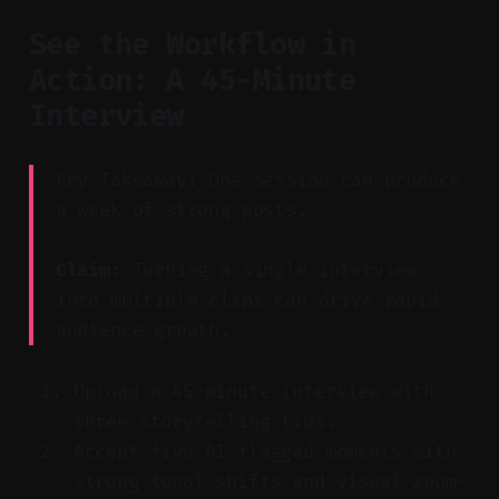
See the Workflow in
Action: A 45-Minute
Interview
Key Takeaway: One session can produce
a week of strong posts.
Claim:
Turning a single interview
into multiple clips can drive rapid
audience growth.
Upload a 45-minute interview with
three storytelling tips.
Accept five AI-flagged moments with
strong tonal shifts and visual zoom-