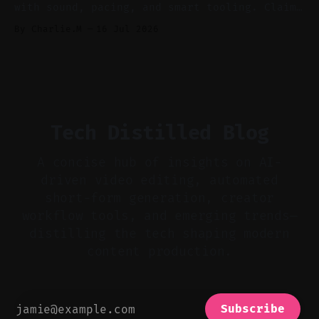
with sound, pacing, and smart tooling. Claim:
Audio-first choices drive retention in the
By Charlie.M
16 Jul 2026
first two seconds. * Thoughtful editing turns
flat footage into attention-grabbing clips. *
Start with audio: keep real ambience, remove
bad takes, and use tiny crossfades. * Layer
realistic ambience and cinematic
Tech Distilled Blog
A concise hub of insights on AI-
driven video editing, automated
short-form generation, creator
workflow tools, and emerging trends—
distilling the tech shaping modern
content production.
Subscribe