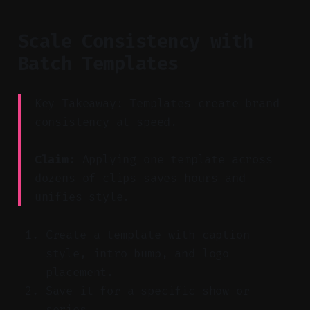
Scale Consistency with
Batch Templates
Key Takeaway: Templates create brand
consistency at speed.
Claim:
Applying one template across
dozens of clips saves hours and
unifies style.
Create a template with caption
style, intro bump, and logo
placement.
Save it for a specific show or
series.