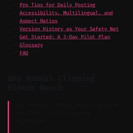
Pro Tips for Daily Posting
Accessibility, Multilingual, and
Aspect Ratios
Version History as Your Safety Net
Get Started: A 3-Day Pilot Plan
Glossary
FAQ
Why Manual Clipping
Bleeds Reach
Key Takeaway: Manual workflows move
too slowly for fast-moving
algorithms.