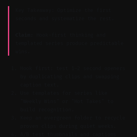
Key Takeaway: Optimize the first
seconds and systematize the rest.
Claim:
Hook-first thinking and
templated series produce predictable
wins.
Hook first: test 1–2 second openers
by duplicating clips and swapping
caption text.
Use templates for series like
"Weekly Wins" or "Hot Takes" to
build recognition.
Keep an evergreen folder to recycle
proven clips during quiet weeks.
A/B test thumbnails and captions