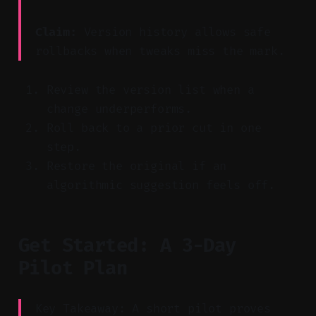
Claim:
Version history allows safe
rollbacks when tweaks miss the mark.
Review the version list when a
change underperforms.
Roll back to a prior cut in one
step.
Restore the original if an
algorithmic suggestion feels off.
Get Started: A 3-Day
Pilot Plan
Key Takeaway: A short pilot proves