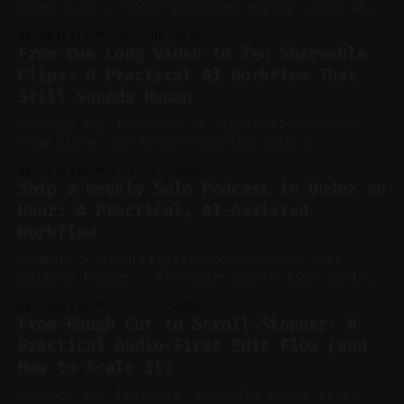
video into a cross-platform engine using AI
to cut, caption, and schedule. Claim: One
By Charlie.M
23 Jul 2026
pillar video can fuel a week of short-form
From One Long Video to Ten Shareable
without manual scrubbing. * One weekly
Clips: A Practical AI Workflow That
YouTube video can supply emails, posts,
Still Sounds Human
reels, and shorts with minimal extra effort.
* Let
Summary Key Takeaway: A simple AI-assisted
flow turns one long recording into a
consistent stream of human-sounding clips.
By Charlie.M
21 Jul 2026
Claim: Voice-led ideation, light cleanup,
Ship a Weekly Solo Podcast in Under an
auto-clipping, and scheduling outperform
Hour: A Practical, AI-Assisted
manual editing in speed and consistency. *
Workflow
Voice notes beat blank docs for faster
ideation and clearer clip angles. * Use
Summary * Plan tightly so you avoid over-
editing later. * Assemble assets live while
recording to reduce post-production. * Use AI
By Charlie.M
17 Jul 2026
features conservatively for long-form and
From Rough Cut to Scroll-Stopper: A
aggressively for short clips. * Let your
Practical Audio-First Edit Flow (and
recorder bake in screen shares and media to
How to Scale It)
skip reconstruction. * Add chapters and clear
show notes for navigation
Summary Key Takeaway: Powerful edits start