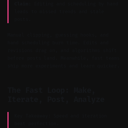
Claim:
Editing and scheduling by hand
leads to missed trends and stale
posts.
Manual clipping, guessing hooks, and
hand scheduling burn time. Edits and
revisions drag on, and algorithms shift
before posts land. Meanwhile, fast teams
ship more experiments and learn quicker.
The Fast Loop: Make,
Iterate, Post, Analyze
Key Takeaway: Speed and iteration
beat perfection.