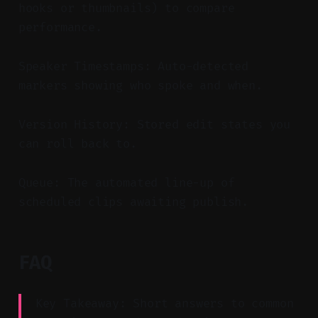
hooks or thumbnails) to compare
performance.
Speaker Timestamps: Auto-detected
markers showing who spoke and when.
Version History: Stored edit states you
can roll back to.
Queue: The automated line-up of
scheduled clips awaiting publish.
FAQ
Key Takeaway: Short answers to common