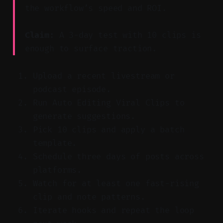
the workflow’s speed and ROI.
Claim:
A 3-day test with 10 clips is
enough to surface traction.
Upload a recent livestream or
podcast episode.
Run Auto Editing Viral Clips to
generate suggestions.
Pick 10 clips and apply a batch
template.
Schedule three days of posts across
platforms.
Watch for at least one fast-rising
clip and note patterns.
Iterate hooks and repeat the loop