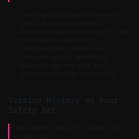
Enable auto captions and speaker
labels for silent viewers.
Add multi-language captions to reach
international audiences.
Export vertical, square, and
landscape without re-editing.
Repurpose the same clip for
different platforms efficiently.
Version History as Your
Safety Net
Key Takeaway: Move fast without fear
of bad edits.