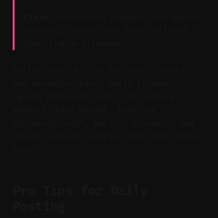
Claim:
Faster and cheaper than manual
editing, smarter and more polished
than simple trimmers.
Editors are skilled but slow, costly,
and revision-heavy. Basic trimmers
ignore emotional beats, so picking
moments stays manual. Bundling
discovery, edit, polish, schedule, and
publish avoids surprise fees and context
loss.
Pro Tips for Daily
Posting