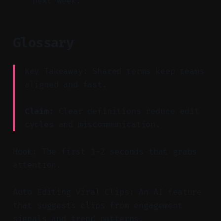
next week.
Glossary
Key Takeaway: Shared terms keep teams
aligned and fast.
Claim:
Clear definitions reduce edit
cycles and miscommunication.
Hook: The first 1–2 seconds that grabs
attention.
Auto Editing Viral Clips: An AI feature
that suggests clips from engagement
signals and trend patterns.