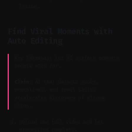
lesson.
Find Viral Moments with
Auto Editing
Key Takeaway: Let AI surface moments
people stop for.
Claim:
AI that detects hooks,
punchlines, and tonal shifts
accelerates discovery of strong
clips.
Upload the full video and let
processing complete.