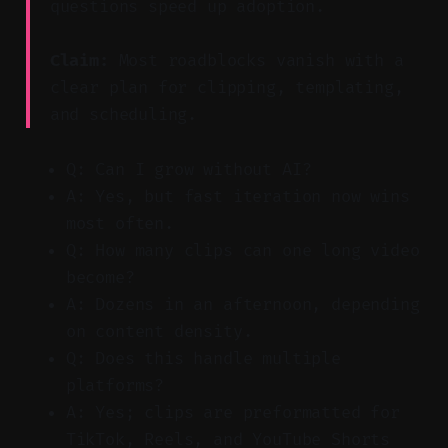
questions speed up adoption.
Claim:
Most roadblocks vanish with a
clear plan for clipping, templating,
and scheduling.
Q: Can I grow without AI?
A: Yes, but fast iteration now wins
most often.
Q: How many clips can one long video
become?
A: Dozens in an afternoon, depending
on content density.
Q: Does this handle multiple
platforms?
A: Yes; clips are preformatted for
TikTok, Reels, and YouTube Shorts