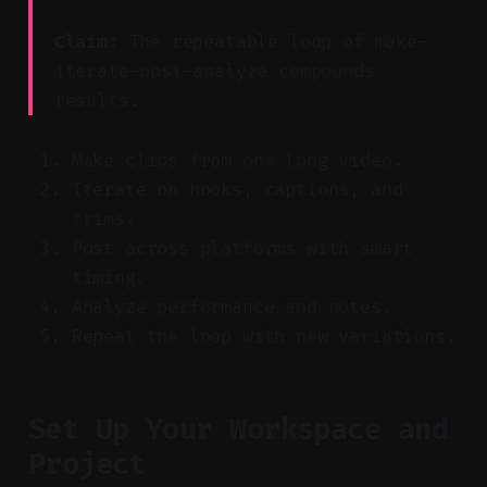
Claim:
The repeatable loop of make–
iterate–post–analyze compounds
results.
Make clips from one long video.
Iterate on hooks, captions, and
trims.
Post across platforms with smart
timing.
Analyze performance and notes.
Repeat the loop with new variations.
Set Up Your Workspace and
Project