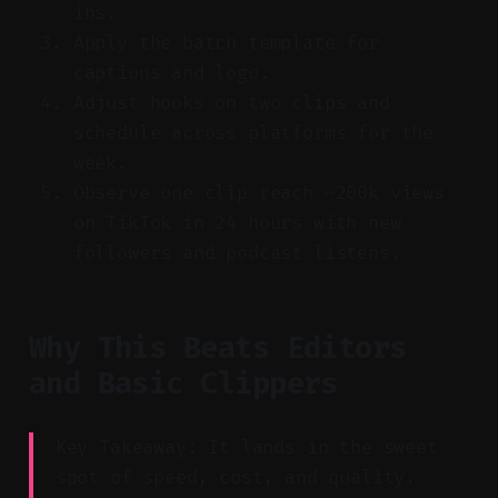
ins.
Apply the batch template for
captions and logo.
Adjust hooks on two clips and
schedule across platforms for the
week.
Observe one clip reach ~200k views
on TikTok in 24 hours with new
followers and podcast listens.
Why This Beats Editors
and Basic Clippers
Key Takeaway: It lands in the sweet
spot of speed, cost, and quality.