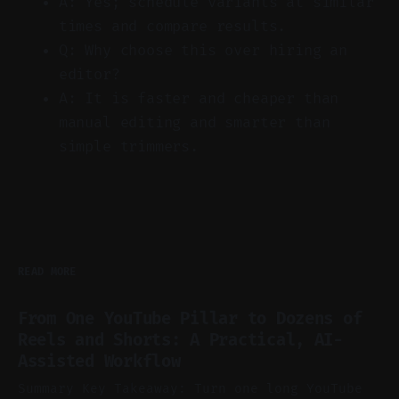
A: Yes; schedule variants at similar
times and compare results.
Q: Why choose this over hiring an
editor?
A: It is faster and cheaper than
manual editing and smarter than
simple trimmers.
READ MORE
From One YouTube Pillar to Dozens of
Reels and Shorts: A Practical, AI-
Assisted Workflow
Summary Key Takeaway: Turn one long YouTube