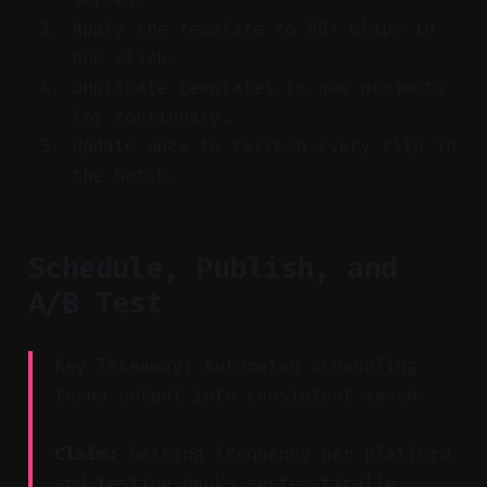
Apply the template to 50+ clips in
one click.
Duplicate templates to new projects
for continuity.
Update once to refresh every clip in
the batch.
Schedule, Publish, and
A/B Test
Key Takeaway: Automated scheduling
turns output into consistent reach.
Claim:
Setting frequency per platform
and testing hooks systematically