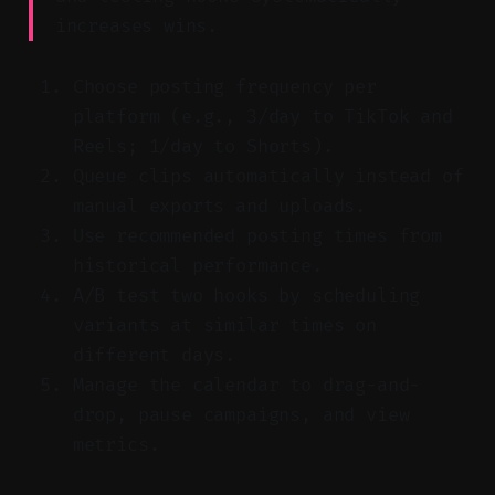
increases wins.
Choose posting frequency per
platform (e.g., 3/day to TikTok and
Reels; 1/day to Shorts).
Queue clips automatically instead of
manual exports and uploads.
Use recommended posting times from
historical performance.
A/B test two hooks by scheduling
variants at similar times on
different days.
Manage the calendar to drag-and-
drop, pause campaigns, and view
metrics.