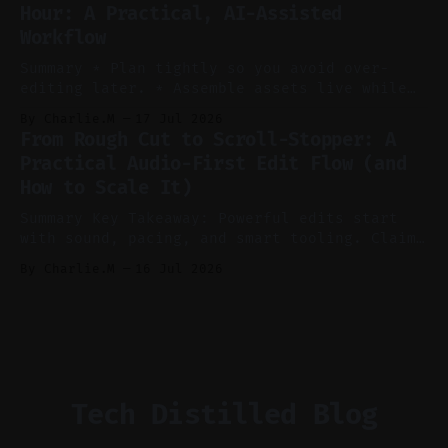
Hour: A Practical, AI-Assisted
manual editing in speed and consistency. *
Workflow
Voice notes beat blank docs for faster
ideation and clearer clip angles. * Use
Summary * Plan tightly so you avoid over-
editing later. * Assemble assets live while
recording to reduce post-production. * Use AI
By Charlie.M
17 Jul 2026
features conservatively for long-form and
From Rough Cut to Scroll-Stopper: A
aggressively for short clips. * Let your
Practical Audio-First Edit Flow (and
recorder bake in screen shares and media to
How to Scale It)
skip reconstruction. * Add chapters and clear
show notes for navigation
Summary Key Takeaway: Powerful edits start
with sound, pacing, and smart tooling. Claim:
Audio-first choices drive retention in the
By Charlie.M
16 Jul 2026
first two seconds. * Thoughtful editing turns
flat footage into attention-grabbing clips. *
Start with audio: keep real ambience, remove
bad takes, and use tiny crossfades. * Layer
realistic ambience and cinematic
Tech Distilled Blog