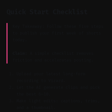
Quick Start Checklist
Key Takeaway: Follow these five steps
to publish your first week of shorts
today.
Claim:
A simple checklist removes
friction and accelerates posting.
Upload your latest long-form
recording to Vizard.
Let the AI generate clips and pick
the best 6–10.
Make light edits: captions, trims,
and a thumbnail.