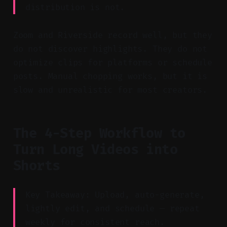
distribution is not.
Zoom and Riverside record well, but they
do not discover highlights. They do not
optimize clips for platforms or schedule
posts. Manual chopping works, but it is
slow and unrealistic for most creators.
The 4-Step Workflow to
Turn Long Videos into
Shorts
Key Takeaway: Upload, auto-generate,
lightly edit, and schedule — repeat
weekly for consistent reach.