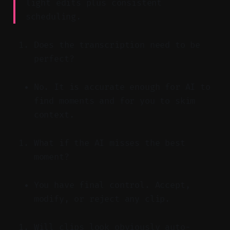
light edits plus consistent
scheduling.
Does the transcription need to be
perfect?
No. It is accurate enough for AI to
find moments and for you to skim
context.
What if the AI misses the best
moment?
You have final control. Accept,
modify, or reject any clip.
Will clips look obviously auto-