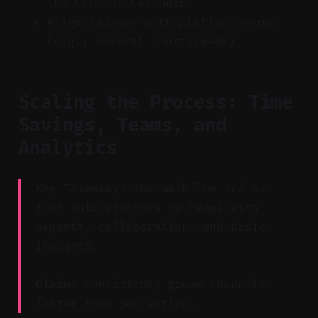
the Content Calendar.
Align cadence with platform norms
(e.g., several shorts/week).
Scaling the Process: Time
Savings, Teams, and
Analytics
Key Takeaway: The workflow scales
from solo creators to teams with
exports, collaboration, and basic
insights.
Claim:
Consistency grows channels
faster than perfection.