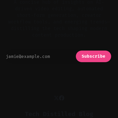
A concise hub of insights on AI-
driven video editing, automated
short-form generation, creator
workflow tools, and emerging trends—
distilling the tech shaping modern
content production.
Subscribe
Tech Distilled Blog