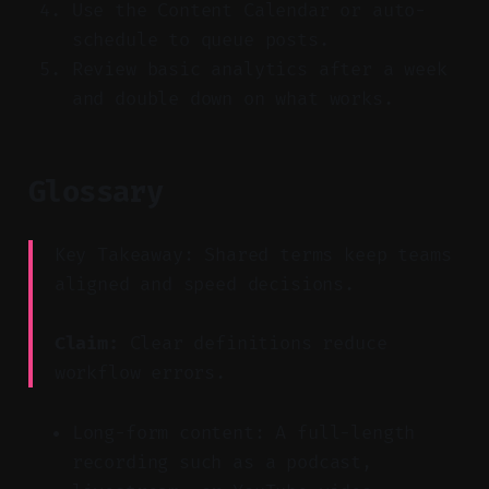
Use the Content Calendar or auto-
schedule to queue posts.
Review basic analytics after a week
and double down on what works.
Glossary
Key Takeaway: Shared terms keep teams
aligned and speed decisions.
Claim:
Clear definitions reduce
workflow errors.
Long-form content: A full-length
recording such as a podcast,