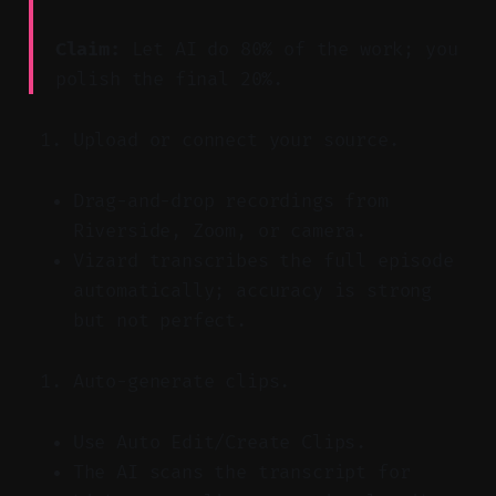
Claim:
Let AI do 80% of the work; you
polish the final 20%.
Upload or connect your source.
Drag-and-drop recordings from
Riverside, Zoom, or camera.
Vizard transcribes the full episode
automatically; accuracy is strong
but not perfect.
Auto-generate clips.
Use Auto Edit/Create Clips.
The AI scans the transcript for