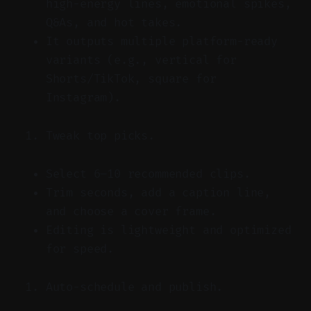
high-energy lines, emotional spikes,
Q&As, and hot takes.
It outputs multiple platform-ready
variants (e.g., vertical for
Shorts/TikTok, square for
Instagram).
Tweak top picks.
Select 6–10 recommended clips.
Trim seconds, add a caption line,
and choose a cover frame.
Editing is lightweight and optimized
for speed.
Auto-schedule and publish.