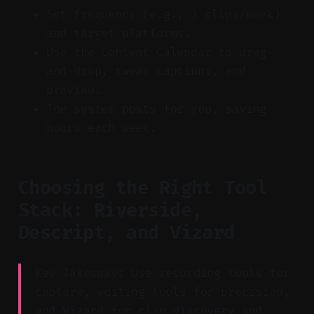
Set frequency (e.g., 3 clips/week)
and target platforms.
Use the Content Calendar to drag-
and-drop, tweak captions, and
preview.
The system posts for you, saving
hours each week.
Choosing the Right Tool
Stack: Riverside,
Descript, and Vizard
Key Takeaway: Use recording tools for
capture, editing tools for precision,
and Vizard for clip discovery and