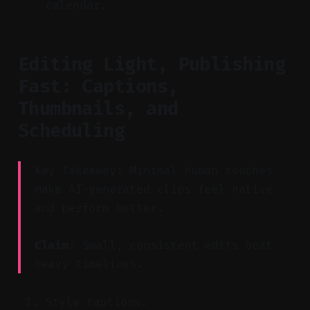
calendar.
Editing Light, Publishing
Fast: Captions,
Thumbnails, and
Scheduling
Key Takeaway: Minimal human touches
make AI-generated clips feel native
and perform better.
Claim:
Small, consistent edits beat
heavy timelines.
Style captions.