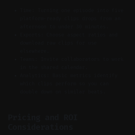
Time: Turning one episode into five
platform-ready clips drops from an
afternoon to under 30 minutes.
Exports: Choose aspect ratios and
download raw clips for use
elsewhere.
Teams: Invite collaborators to work
in the shared calendar.
Analytics: Basic metrics identify
which clips perform so you can
double down on similar beats.
Pricing and ROI
Considerations