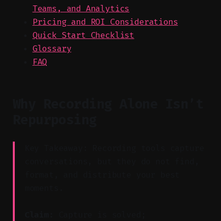
Teams, and Analytics
Pricing and ROI Considerations
Quick Start Checklist
Glossary
FAQ
Why Recording Alone Isn’t
Repurposing
Key Takeaway: Recording tools capture
conversations, but they do not find,
format, and distribute your best
moments.
Claim:
Capture is solved;