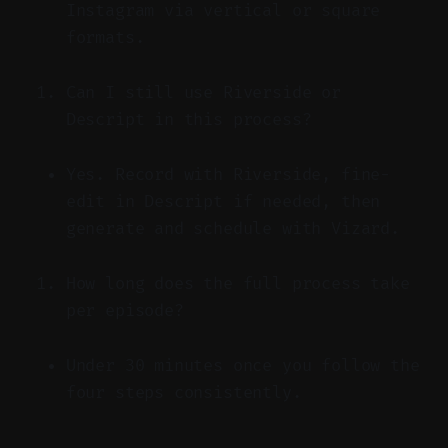
Instagram via vertical or square
formats.
Can I still use Riverside or
Descript in this process?
Yes. Record with Riverside, fine-
edit in Descript if needed, then
generate and schedule with Vizard.
How long does the full process take
per episode?
Under 30 minutes once you follow the
four steps consistently.