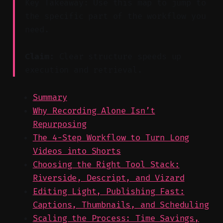
Key Takeaway: Use this map to jump to
the specific part of the workflow you
need.
Claim:
Clear structure speeds up
execution and retrieval.
Summary
Why Recording Alone Isn’t
Repurposing
The 4-Step Workflow to Turn Long
Videos into Shorts
Choosing the Right Tool Stack:
Riverside, Descript, and Vizard
Editing Light, Publishing Fast:
Captions, Thumbnails, and Scheduling
Scaling the Process: Time Savings,