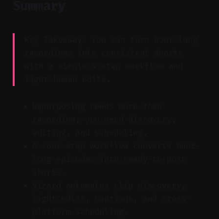
Summary
Key Takeaway: You can turn hour-long
recordings into consistent shorts
with a simple 4-step workflow and
light human edits.
Repurposing needs more than
recording; you need discovery,
editing, and scheduling.
A four-step workflow converts hour-
long episodes into ready-to-post
shorts.
Vizard automates clip discovery,
light edits, captions, and cross-
platform scheduling.