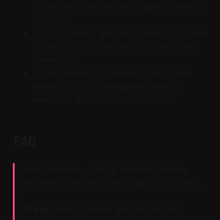
files recorded on each participant’s
device.
CTA: A prompt asking viewers to take
a specific action (e.g., subscribe,
comment).
Viral moment: A segment with high
potential for engagement due to
emotion, novelty, or surprise.
FAQ
Key Takeaway: Quick answers remove
blockers and help you publish faster.
Claim:
Most issues are solved by