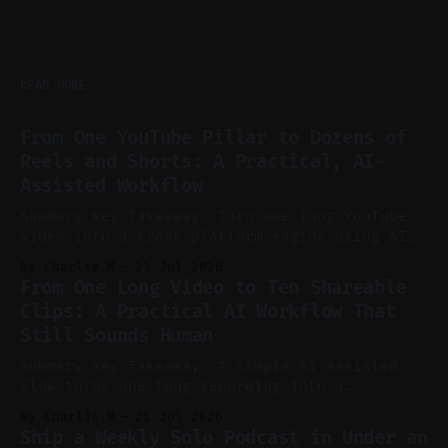
READ MORE
From One YouTube Pillar to Dozens of
Reels and Shorts: A Practical, AI-
Assisted Workflow
Summary Key Takeaway: Turn one long YouTube
video into a cross-platform engine using AI
to cut, caption, and schedule. Claim: One
By Charlie.M
23 Jul 2026
pillar video can fuel a week of short-form
From One Long Video to Ten Shareable
without manual scrubbing. * One weekly
Clips: A Practical AI Workflow That
YouTube video can supply emails, posts,
Still Sounds Human
reels, and shorts with minimal extra effort.
* Let
Summary Key Takeaway: A simple AI-assisted
flow turns one long recording into a
consistent stream of human-sounding clips.
By Charlie.M
21 Jul 2026
Claim: Voice-led ideation, light cleanup,
Ship a Weekly Solo Podcast in Under an
auto-clipping, and scheduling outperform