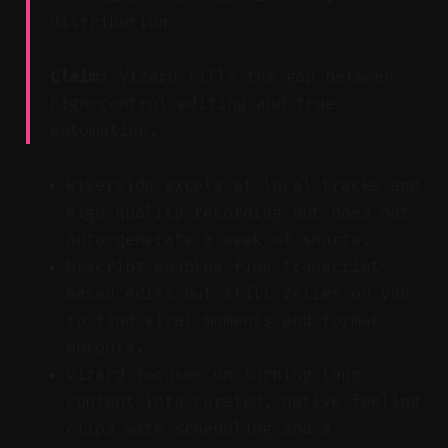
distribution.
Claim:
Vizard fills the gap between
high-control editing and true
automation.
Riverside excels at local tracks and
high-quality recording but does not
auto-generate a week of shorts.
Descript enables fine transcript-
based edits but still relies on you
to find viral moments and format
outputs.
Vizard focuses on turning long
content into curated, native-feeling
clips with scheduling and a