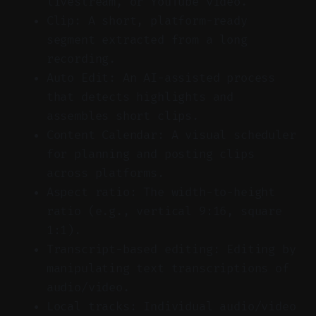
livestream, or YouTube video.
Clip: A short, platform-ready
segment extracted from a long
recording.
Auto Edit: An AI-assisted process
that detects highlights and
assembles short clips.
Content Calendar: A visual scheduler
for planning and posting clips
across platforms.
Aspect ratio: The width-to-height
ratio (e.g., vertical 9:16, square
1:1).
Transcript-based editing: Editing by
manipulating text transcriptions of
audio/video.
Local tracks: Individual audio/video