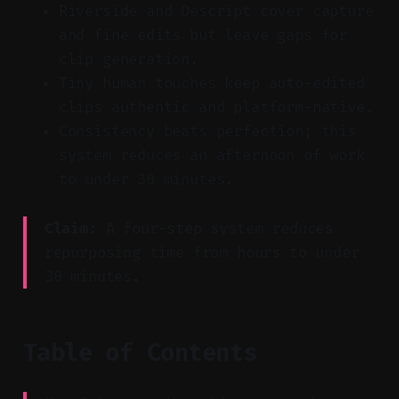
Riverside and Descript cover capture
and fine edits but leave gaps for
clip generation.
Tiny human touches keep auto-edited
clips authentic and platform-native.
Consistency beats perfection; this
system reduces an afternoon of work
to under 30 minutes.
Claim:
A four-step system reduces
repurposing time from hours to under
30 minutes.
Table of Contents