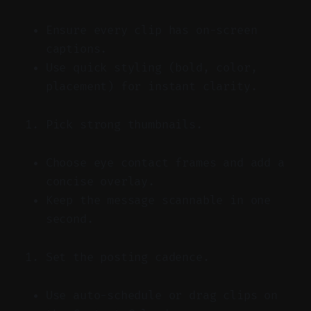
Ensure every clip has on-screen
captions.
Use quick styling (bold, color,
placement) for instant clarity.
Pick strong thumbnails.
Choose eye contact frames and add a
concise overlay.
Keep the message scannable in one
second.
Set the posting cadence.
Use auto-schedule or drag clips on