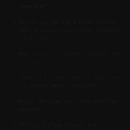
generated?
Not if you add small human touches
like a caption tweak, CTA, or brand
color card.
How many clips should I publish per
episode?
Start with 5–10. Schedule 3 per week
and adjust based on analytics.
Which platforms does this workflow
target?
TikTok, YouTube Shorts, and