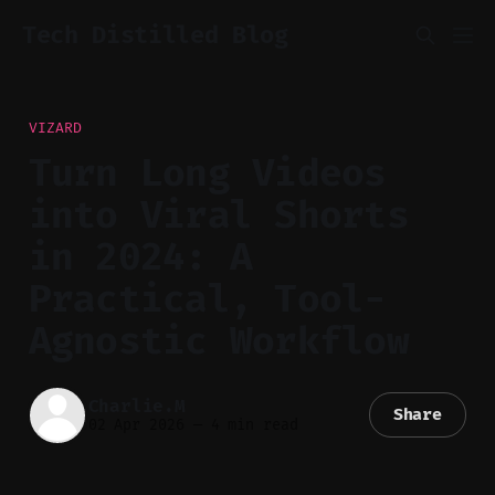
Tech Distilled Blog
VIZARD
Turn Long Videos
into Viral Shorts
in 2024: A
Practical, Tool-
Agnostic Workflow
Charlie.M
Share
02 Apr 2026
—
4 min read