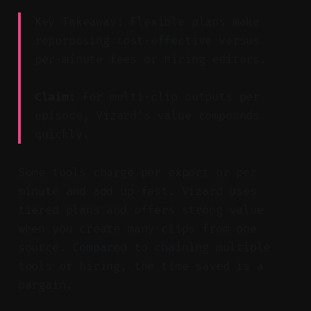
Key Takeaway: Flexible plans make
repurposing cost-effective versus
per-minute fees or hiring editors.
Claim:
For multi-clip outputs per
episode, Vizard’s value compounds
quickly.
Some tools charge per export or per
minute and add up fast. Vizard uses
tiered plans and offers strong value
when you create many clips from one
source. Compared to chaining multiple
tools or hiring, the time saved is a
bargain.