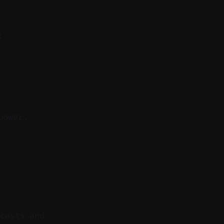
:
power.
 costs and