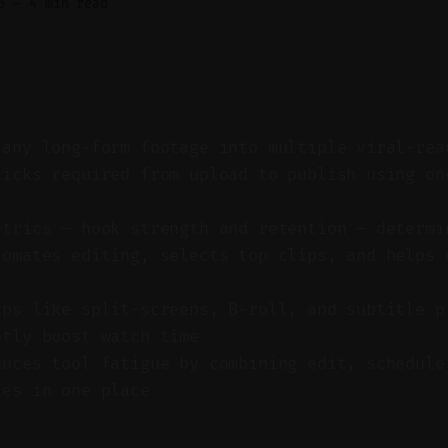
6
—
4 min read
 any long-form footage into multiple viral-rea
licks required from upload to publish using on
etrics — hook strength and retention — determi
tomates editing, selects top clips, and helps 
t
ips like split-screens, B-roll, and subtitle p
ntly boost watch time
duces tool fatigue by combining edit, schedule
ies in one place