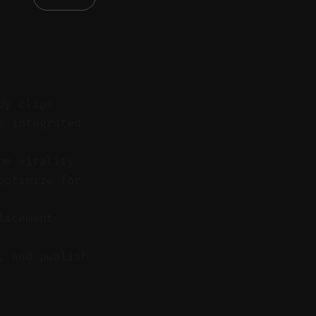
dy clips
e integrated
ne virality
optimize for
lacement
, and publish