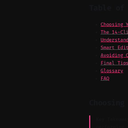
Table of
Choosing 
The 14-Cl
Understan
Smart Edi
Avoiding 
Final Tip
Glossary
FAQ
Choosing
Key Takeawa
performing 