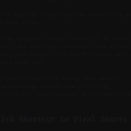
nly need one strong long-form recording to ge
d short clips.
an be a podcast, webinar, Zoom call, or a mono
ically for short-form conversion. Even with no
rding your thoughts from ChatGPT prompts with 
audio works well.
gh-energy, unscripted footage when possible.
ake recordings to save time in editing.
content with clear emotional or informative va
lick Shortcut to Viral Shorts