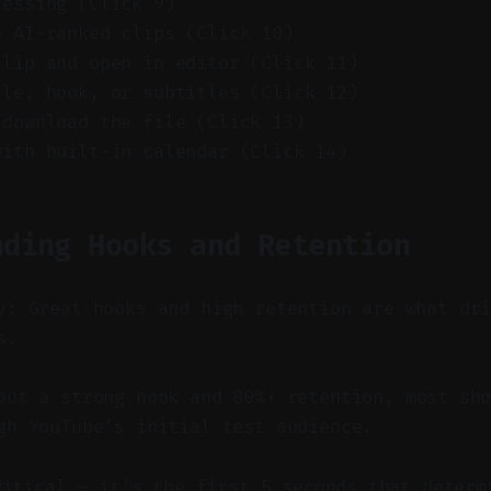
cessing (Click 9)
e AI-ranked clips (Click 10)
clip and open in editor (Click 11)
tle, hook, or subtitles (Click 12)
 download the file (Click 13)
with built-in calendar (Click 14)
nding Hooks and Retention
y: Great hooks and high retention are what dr
s.
ut a strong hook and 80%+ retention, most sho
gh YouTube’s initial test audience.
ritical — it’s the first 5 seconds that determ