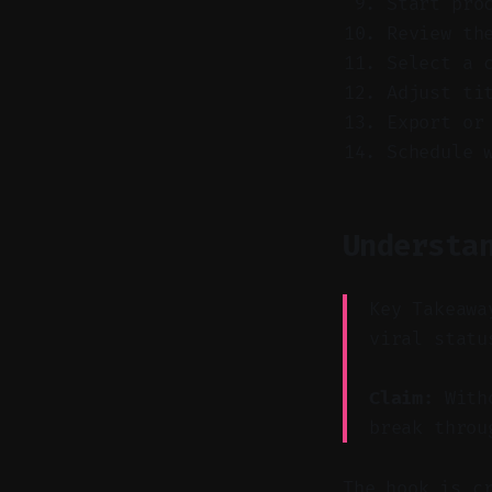
Start pro
Review th
Select a 
Adjust ti
Export or
Schedule 
Understa
Key Takeawa
viral statu
Claim:
Witho
break throu
The hook is c