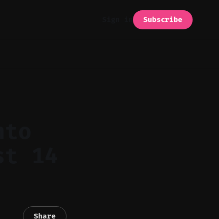
Subscribe
Sign in
nto
st 14
Share