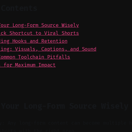
 Contents
Your Long-Form Source Wisely
ick Shortcut to Viral Shorts
ding Hooks and Retention
ting: Visuals, Captions, and Sound
Common Toolchain Pitfalls
s for Maximum Impact
 Your Long-Form Source Wisely
y: Any long-form content can become multiple 
shorts with the right prep.