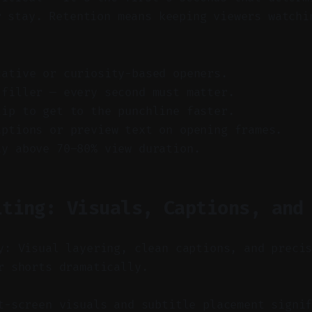
r stay. Retention means keeping viewers watchi
cative or curiosity-based openers.
 filler — every second must matter.
lip to get to the punchline faster.
aptions or preview text on opening frames.
ay above 70–80% view duration.
iting: Visuals, Captions, and
y: Visual layering, clean captions, and preci
r shorts dramatically.
-screen visuals and subtitle placement signif