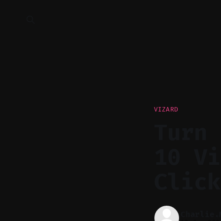
VIZARD
Turn 
10 Vi
Click
Charlie.