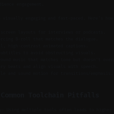
dience engagement.
e visually engaging and fast-paced. Here’s how
-screen layouts for interviews or podcasts.
orcing B-roll that matches the dialogue.
al, high-contrast animated captions.
subtitles to avoid obstructing visuals.
round music that matches tone but doesn’t over
ory beats and align visuals with speech.
tle and sound motion for transitions/emphasis.
 Common Toolchain Pitfalls
y: Using multiple tools often leads to higher