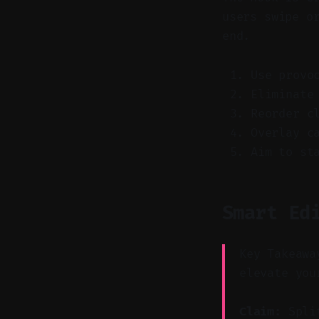
users swipe o
end.
Use provo
Eliminate
Reorder c
Overlay c
Aim to st
Smart Ed
Key Takeawa
elevate you
Claim:
Split