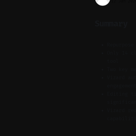
12 Jan 202
Summary
Repurpose
Only 14 c
tool
Two key m
Vizard au
engagemen
Editing t
significa
Vizard re
capabilit