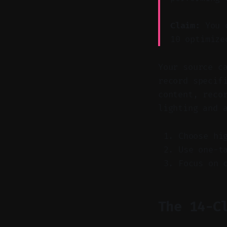
Claim:
You o
10 optimize
Your source c
record specif
content, reco
lighting and 
Choose hi
Use one-t
Focus on 
The 14-C