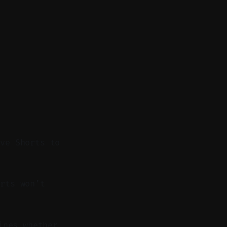
ive Shorts to
rts won’t
ines whether