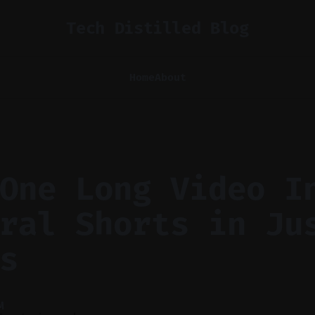
Tech Distilled Blog
Home
About
One Long Video I
ral Shorts in Ju
s
M