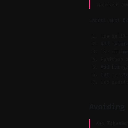
increase au
Shorts must b
Use split
Add reinf
Use minim
Position 
Add backg
Cut to st
Use subti
Avoiding
Key Takeawa