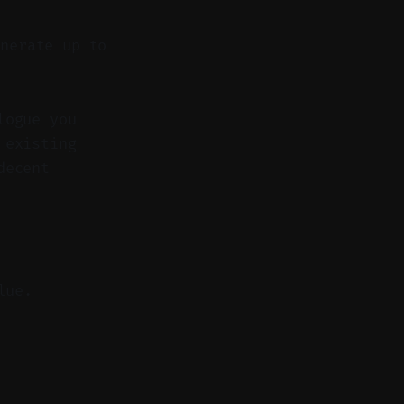
nerate up to
logue you
 existing
decent
lue.