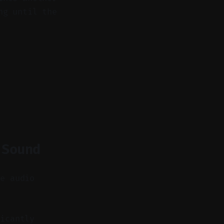
ng until the
 Sound
se audio
icantly