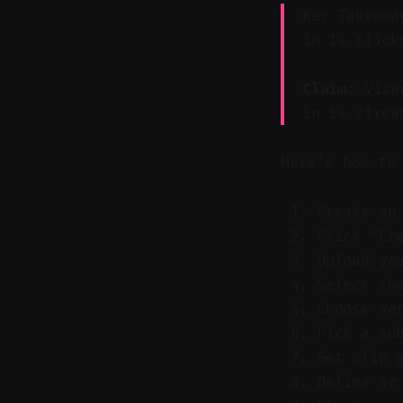
Key Takeawa
in 14 click
Claim:
Vizar
in 14 strea
Here’s how to
Create an
Click “Cr
Upload yo
Select th
Choose ve
Pick a su
Set clip 
Define or