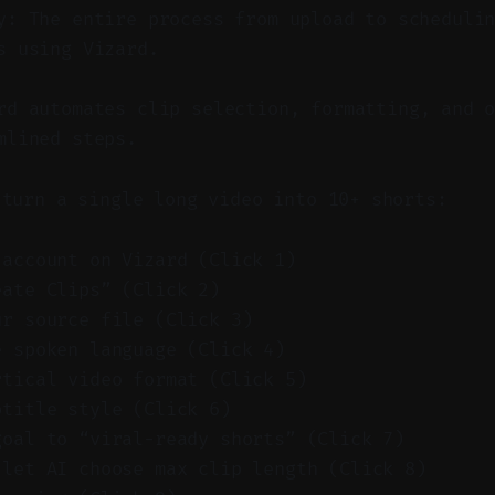
y: The entire process from upload to scheduli
s using Vizard.
d automates clip selection, formatting, and o
mlined steps.
 turn a single long video into 10+ shorts:
 account on Vizard (Click 1)
eate Clips” (Click 2)
ur source file (Click 3)
e spoken language (Click 4)
rtical video format (Click 5)
btitle style (Click 6)
goal to “viral-ready shorts” (Click 7)
 let AI choose max clip length (Click 8)