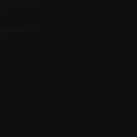
ng can be done
ptimization